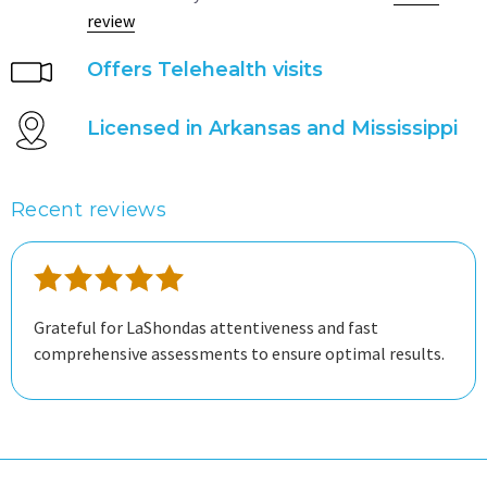
review
Offers Telehealth visits
Licensed in Arkansas and Mississippi
Recent reviews
Grateful for LaShondas attentiveness and fast
comprehensive assessments to ensure optimal results.