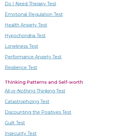
Do I Need Therapy Test
Emotional Regulation Test
Health Anxiety Test
Hypochondria Test
Loneliness Test
Performance Anxiety Test
Resilience Test
Thinking Patterns and Self-worth
All-or-Nothing Thinking Test
Catastrophizing Test
Discounting the Positives Test
Guilt Test
Insecurity Test