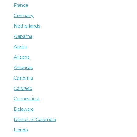
France
Germany
Netherlands
Alabama
Alaska
Arizona
Arkansas
California
Colorado
Connecticut
Delaware
District of Columbia
Florida