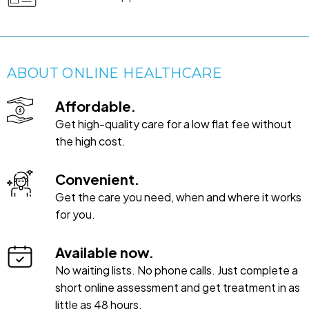
ABOUT ONLINE HEALTHCARE
Affordable.
Get high-quality care for a low flat fee without
the high cost.
Convenient.
Get the care you need, when and where it works
for you.
Available now.
No waiting lists. No phone calls. Just complete a
short online assessment and get treatment in as
little as 48 hours.