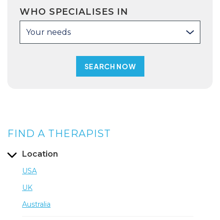
WHO SPECIALISES IN
Your needs
FIND A THERAPIST
Location
USA
UK
Australia