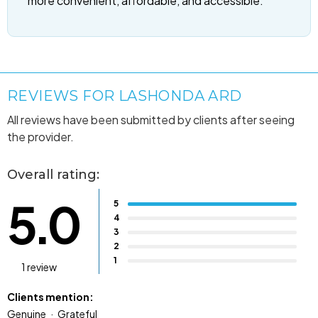
more convenient, affordable, and accessible.
REVIEWS FOR LASHONDA ARD
All reviews have been submitted by clients after seeing
the provider.
Overall rating:
5.0
5
4
3
2
1
1 review
Clients mention:
Genuine
Grateful