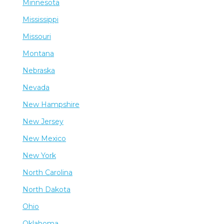
Minnesota
Mississippi
Missouri
Montana
Nebraska
Nevada
New Hampshire
New Jersey
New Mexico
New York
North Carolina
North Dakota
Ohio
Oklahoma