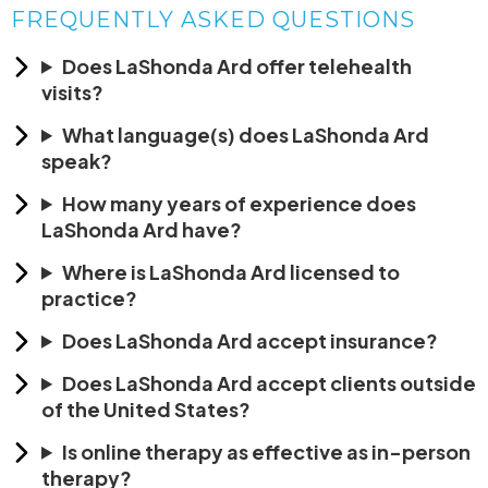
FREQUENTLY ASKED QUESTIONS
Does LaShonda Ard offer telehealth
visits?
What language(s) does LaShonda Ard
speak?
How many years of experience does
LaShonda Ard have?
Where is LaShonda Ard licensed to
practice?
Does LaShonda Ard accept insurance?
Does LaShonda Ard accept clients outside
of the United States?
Is online therapy as effective as in-person
therapy?