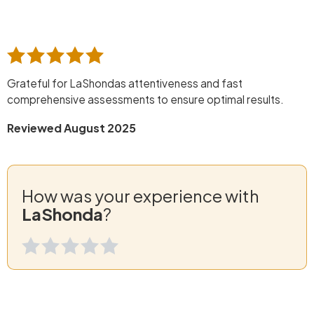
Grateful for LaShondas attentiveness and fast
comprehensive assessments to ensure optimal results.
Reviewed August 2025
How was your experience with
LaShonda
?