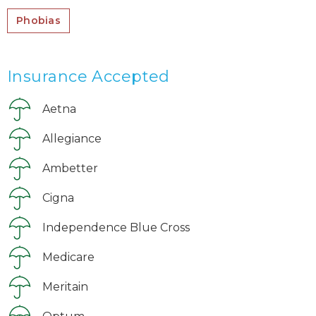
Phobias
Insurance Accepted
Aetna
Allegiance
Ambetter
Cigna
Independence Blue Cross
Medicare
Meritain