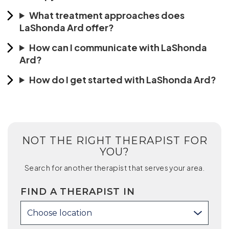
What treatment approaches does
LaShonda Ard offer?
How can I communicate with LaShonda
Ard?
How do I get started with LaShonda Ard?
NOT THE RIGHT THERAPIST FOR
YOU?
Search for another therapist that serves your area.
FIND A THERAPIST IN
Choose location