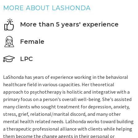
MORE ABOUT LASHONDA
More than 5 years' experience
Female
LPC
LaShonda has years of experience working in the behavioral
healthcare field in various capacities. Her theoretical
approach to psychotherapy is holistic and integrative with a
primary focus on a person's overall well-being. She's assisted
many clients who sought treatment for depression, anxiety,
stress, grief, relational/marital discord, and many other
mental health related needs. LaShonda works toward building
a therapeutic professional alliance with clients while helping
them become the change agents in their personal or