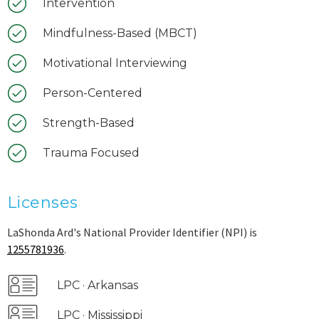
Intervention
Mindfulness-Based (MBCT)
Motivational Interviewing
Person-Centered
Strength-Based
Trauma Focused
Licenses
LaShonda Ard's National Provider Identifier (NPI) is
1255781936
.
LPC · Arkansas
LPC · Mississippi