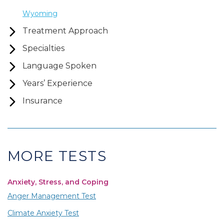
Wyoming
Treatment Approach
Specialties
Language Spoken
Years’ Experience
Insurance
MORE TESTS
Anxiety, Stress, and Coping
Anger Management Test
Climate Anxiety Test