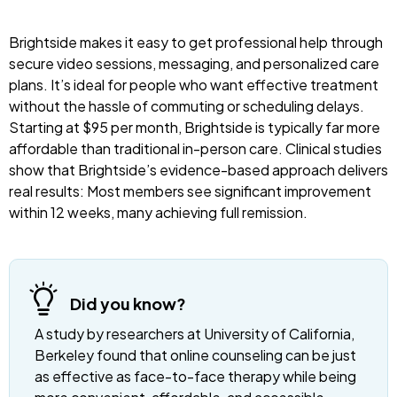
Brightside makes it easy to get professional help through
secure video sessions, messaging, and personalized care
plans. It’s ideal for people who want effective treatment
without the hassle of commuting or scheduling delays.
Starting at $95 per month, Brightside is typically far more
affordable than traditional in-person care. Clinical studies
show that Brightside’s evidence-based approach delivers
real results: Most members see significant improvement
within 12 weeks, many achieving full remission.
Did you know?
A study by researchers at University of California,
Berkeley found that online counseling can be just
as effective as face-to-face therapy while being