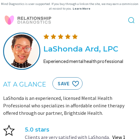
Mind Diagnostics is user-supported. If you buy through a link on the site, we may earn a commission
at no cost to you.
Learn More
LaShonda Ard, LPC
Experienced mental health professional
AT A GLANCE
SAVE
LaShonda is an experienced, licensed Mental Health
Professional who specializes in affordable online therapy
offered through our partner, Brightside Health.
5.0 stars
Clients are very satisfied with LaShonda.
View 1