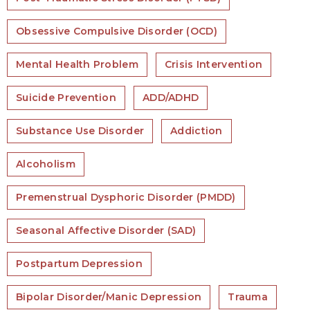
Obsessive Compulsive Disorder (OCD)
Mental Health Problem
Crisis Intervention
Suicide Prevention
ADD/ADHD
Substance Use Disorder
Addiction
Alcoholism
Premenstrual Dysphoric Disorder (PMDD)
Seasonal Affective Disorder (SAD)
Postpartum Depression
Bipolar Disorder/Manic Depression
Trauma