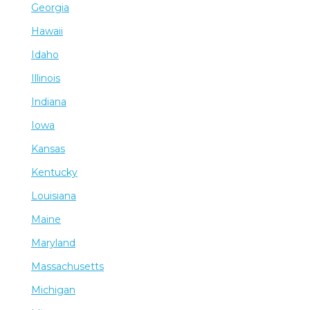
Georgia
Hawaii
Idaho
Illinois
Indiana
Iowa
Kansas
Kentucky
Louisiana
Maine
Maryland
Massachusetts
Michigan