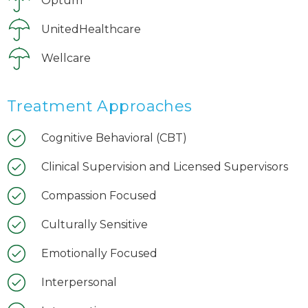
Optum
UnitedHealthcare
Wellcare
Treatment Approaches
Cognitive Behavioral (CBT)
Clinical Supervision and Licensed Supervisors
Compassion Focused
Culturally Sensitive
Emotionally Focused
Interpersonal