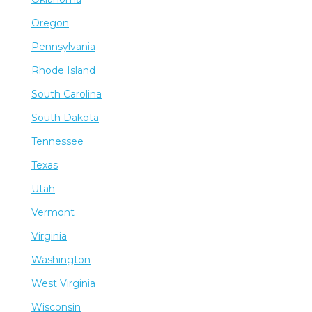
Oregon
Pennsylvania
Rhode Island
South Carolina
South Dakota
Tennessee
Texas
Utah
Vermont
Virginia
Washington
West Virginia
Wisconsin