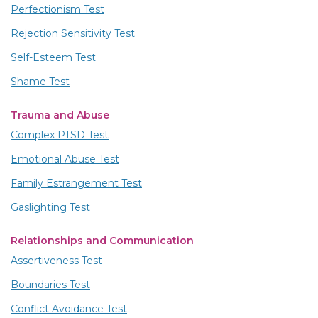
Perfectionism Test
Rejection Sensitivity Test
Self-Esteem Test
Shame Test
Trauma and Abuse
Complex PTSD Test
Emotional Abuse Test
Family Estrangement Test
Gaslighting Test
Relationships and Communication
Assertiveness Test
Boundaries Test
Conflict Avoidance Test