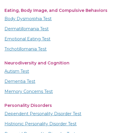
Eating, Body Image, and Compulsive Behaviors
Body Dysmorphia Test
Dermatillomania Test
Emotional Eating Test
Trichotillomania Test
Neurodiversity and Cognition
Autism Test
Dementia Test
Memory Concerns Test
Personality Disorders
Dependent Personality Disorder Test
Histrionic Personality Disorder Test