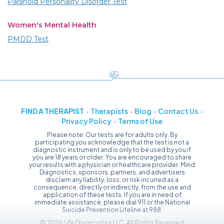
Paranoid Personality Disorder Test
Women's Mental Health
PMDD Test
FIND A THERAPIST
Therapists
Blog
Contact Us
Privacy Policy
Terms of Use
Please note: Our tests are for adults only. By
participating you acknowledge that the test is not a
diagnostic instrument and is only to be used by you if
you are 18 years or older. You are encouraged to share
your results with a physician or healthcare provider. Mind
Diagnostics, sponsors, partners, and advertisers
disclaim any liability, loss, or risk incurred as a
consequence, directly or indirectly, from the use and
application of these tests. If you are in need of
immediate assistance, please dial 911 or the National
Suicide Prevention Lifeline at 988.
© 2026 Life Diagnostics LLC, All Rights Reserved