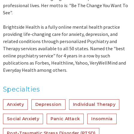
professional lives. Her motto is: "Be The Change You Want To
See".
Brightside Health is a fully online mental health practice
providing life-changing care for anxiety, depression, and
related conditions through personalized Psychiatry and
Therapy services available to all 50 states. Named the "best
online psychiatry service" for 4 years in a row by such
publications as Forbes, Healthline, Yahoo, VeryWellMind and
Everyday Health among others.
Specialties
Anxiety
Depression
Individual Therapy
Social Anxiety
Panic Attack
Insomnia
Post-Traumatic Stress Disorder (PTSD)