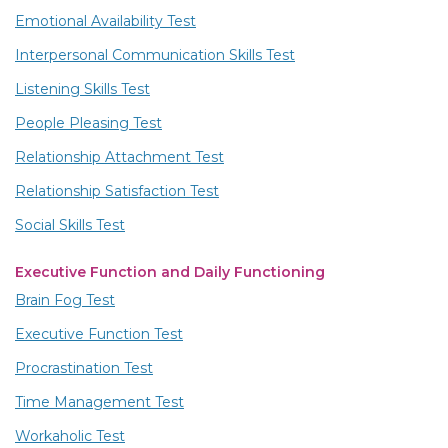
Emotional Availability Test
Interpersonal Communication Skills Test
Listening Skills Test
People Pleasing Test
Relationship Attachment Test
Relationship Satisfaction Test
Social Skills Test
Executive Function and Daily Functioning
Brain Fog Test
Executive Function Test
Procrastination Test
Time Management Test
Workaholic Test