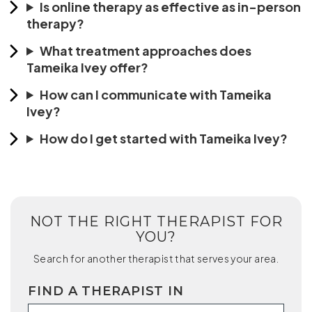
Is online therapy as effective as in-person
therapy?
What treatment approaches does
Tameika Ivey offer?
How can I communicate with Tameika
Ivey?
How do I get started with Tameika Ivey?
NOT THE RIGHT THERAPIST FOR
YOU?
Search for another therapist that serves your area.
FIND A THERAPIST IN