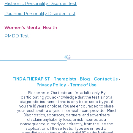
Histrionic Personality Disorder Test
Paranoid Personality Disorder Test
Women's Mental Health
PMDD Test
FIND A THERAPIST
Therapists
Blog
Contact Us
Privacy Policy
Terms of Use
Please note: Our tests are for adults only. By
participating you acknowledge that the test is not a
diagnostic instrument and is only to be used by you if
you are 18 years or older. You are encouraged to share
your results with a physician or healthcare provider. Mind
Diagnostics, sponsors, partners, and advertisers
disclaim any liability, loss, or risk incurred as a
consequence, directly or indirectly, from the use and
application of these tests. If you are in need of
immediate assistance, please dial 911 or the National