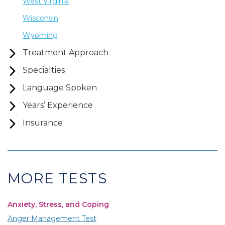
West Virginia
Wisconsin
Wyoming
Treatment Approach
Specialties
Language Spoken
Years’ Experience
Insurance
MORE TESTS
Anxiety, Stress, and Coping
Anger Management Test