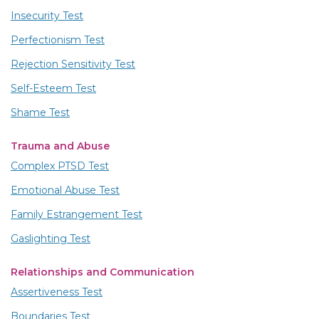
Insecurity Test
Perfectionism Test
Rejection Sensitivity Test
Self-Esteem Test
Shame Test
Trauma and Abuse
Complex PTSD Test
Emotional Abuse Test
Family Estrangement Test
Gaslighting Test
Relationships and Communication
Assertiveness Test
Boundaries Test