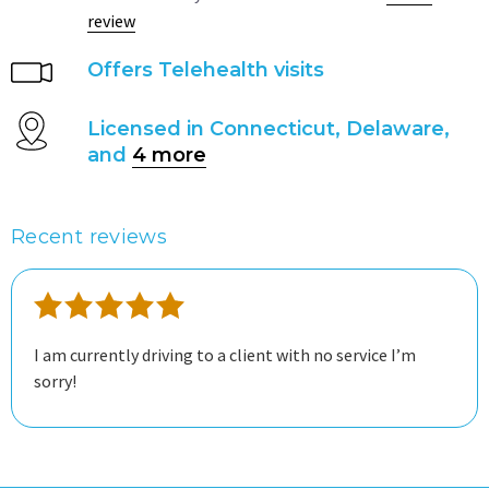
review
Offers Telehealth visits
Licensed in Connecticut, Delaware,
and
4 more
Recent reviews
I am currently driving to a client with no service I’m
sorry!