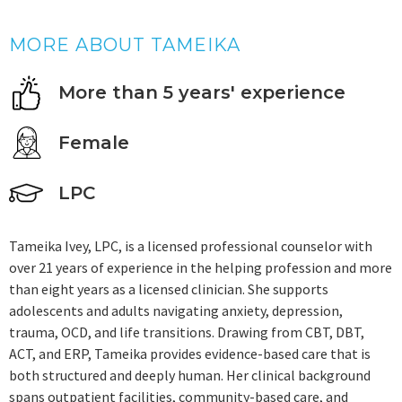
MORE ABOUT TAMEIKA
More than 5 years' experience
Female
LPC
Tameika Ivey, LPC, is a licensed professional counselor with
over 21 years of experience in the helping profession and more
than eight years as a licensed clinician. She supports
adolescents and adults navigating anxiety, depression,
trauma, OCD, and life transitions. Drawing from CBT, DBT,
ACT, and ERP, Tameika provides evidence-based care that is
both structured and deeply human. Her clinical background
spans outpatient facilities, community-based care, and