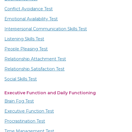
Conflict Avoidance Test
Emotional Availability Test
Interpersonal Communication Skills Test
Listening Skills Test
People Pleasing Test
Relationship Attachment Test
Relationship Satisfaction Test
Social Skills Test
Executive Function and Daily Functioning
Brain Fog Test
Executive Function Test
Procrastination Test
Time Management Test