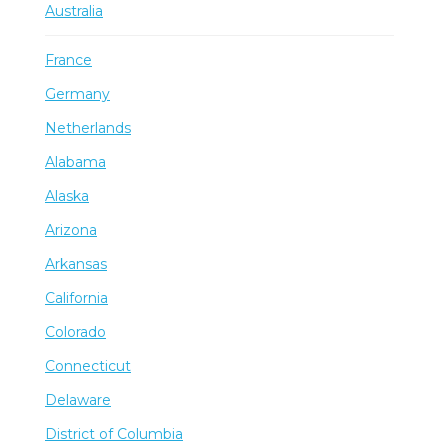
Australia
France
Germany
Netherlands
Alabama
Alaska
Arizona
Arkansas
California
Colorado
Connecticut
Delaware
District of Columbia