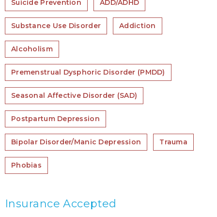
Suicide Prevention
ADD/ADHD
Substance Use Disorder
Addiction
Alcoholism
Premenstrual Dysphoric Disorder (PMDD)
Seasonal Affective Disorder (SAD)
Postpartum Depression
Bipolar Disorder/Manic Depression
Trauma
Phobias
Insurance Accepted