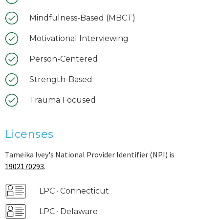
Mindfulness-Based (MBCT)
Motivational Interviewing
Person-Centered
Strength-Based
Trauma Focused
Licenses
Tameika Ivey's National Provider Identifier (NPI) is
1902170293
.
LPC · Connecticut
LPC · Delaware