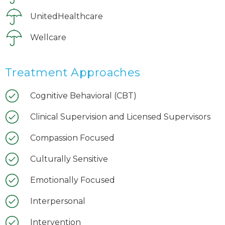
UnitedHealthcare
Wellcare
Treatment Approaches
Cognitive Behavioral (CBT)
Clinical Supervision and Licensed Supervisors
Compassion Focused
Culturally Sensitive
Emotionally Focused
Interpersonal
Intervention