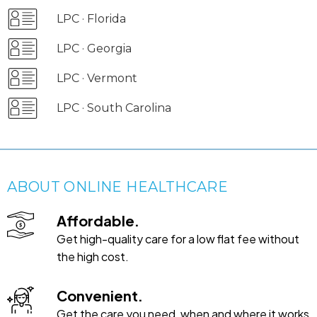
LPC · Florida
LPC · Georgia
LPC · Vermont
LPC · South Carolina
ABOUT ONLINE HEALTHCARE
Affordable.
Get high-quality care for a low flat fee without
the high cost.
Convenient.
Get the care you need, when and where it works