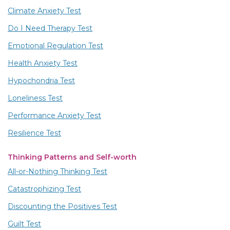
Climate Anxiety Test
Do I Need Therapy Test
Emotional Regulation Test
Health Anxiety Test
Hypochondria Test
Loneliness Test
Performance Anxiety Test
Resilience Test
Thinking Patterns and Self-worth
All-or-Nothing Thinking Test
Catastrophizing Test
Discounting the Positives Test
Guilt Test