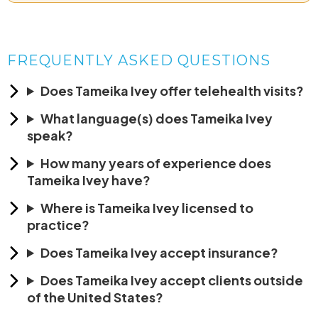
FREQUENTLY ASKED QUESTIONS
Does Tameika Ivey offer telehealth visits?
What language(s) does Tameika Ivey
speak?
How many years of experience does
Tameika Ivey have?
Where is Tameika Ivey licensed to
practice?
Does Tameika Ivey accept insurance?
Does Tameika Ivey accept clients outside
of the United States?