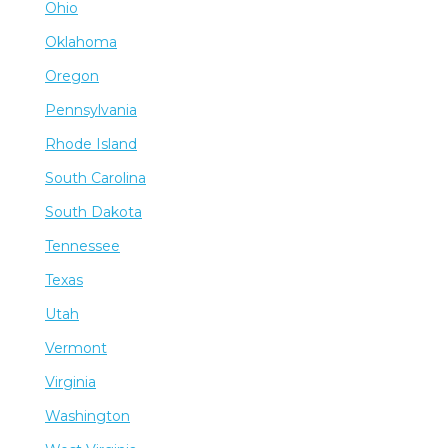
Ohio
Oklahoma
Oregon
Pennsylvania
Rhode Island
South Carolina
South Dakota
Tennessee
Texas
Utah
Vermont
Virginia
Washington