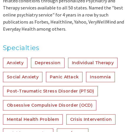
related conditions through personalized Psychiatry and
Therapy services available to all 50 states. Named the "best
online psychiatry service" for 4 years in a row by such
publications as Forbes, Healthline, Yahoo, VeryWellMind and
Everyday Health among others.
Specialties
Anxiety
Depression
Individual Therapy
Social Anxiety
Panic Attack
Insomnia
Post-Traumatic Stress Disorder (PTSD)
Obsessive Compulsive Disorder (OCD)
Mental Health Problem
Crisis Intervention