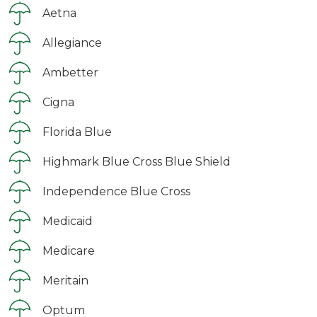
Aetna
Allegiance
Ambetter
Cigna
Florida Blue
Highmark Blue Cross Blue Shield
Independence Blue Cross
Medicaid
Medicare
Meritain
Optum