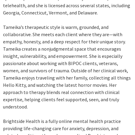
telehealth, and she is licensed across several states, including
Georgia, Connecticut, Vermont, and Delaware.
Tameika’s therapeutic style is warm, grounded, and
collaborative. She meets each client where they are—with
empathy, honesty, and a deep respect for their unique story.
Tameika creates a nonjudgmental space that encourages
insight, vulnerability, and empowerment. She is especially
passionate about working with BIPOC clients, veterans,
women, and survivors of trauma. Outside of her clinical work,
Tameika enjoys traveling with her family, collecting all things
Hello Kitty, and watching the latest horror movies. Her
approach to therapy blends real connection with clinical
expertise, helping clients feel supported, seen, and truly
understood.
Brightside Health is a fully online mental health practice
providing life-changing care for anxiety, depression, and