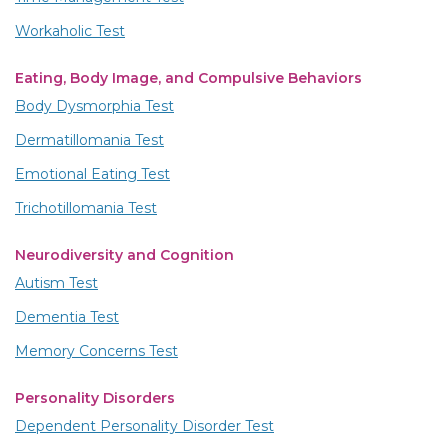
Workaholic Test
Eating, Body Image, and Compulsive Behaviors
Body Dysmorphia Test
Dermatillomania Test
Emotional Eating Test
Trichotillomania Test
Neurodiversity and Cognition
Autism Test
Dementia Test
Memory Concerns Test
Personality Disorders
Dependent Personality Disorder Test