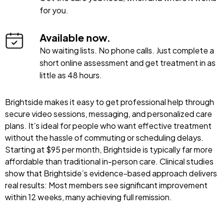
for you.
Available now.
No waiting lists. No phone calls. Just complete a
short online assessment and get treatment in as
little as 48 hours.
Brightside makes it easy to get professional help through
secure video sessions, messaging, and personalized care
plans. It’s ideal for people who want effective treatment
without the hassle of commuting or scheduling delays.
Starting at $95 per month, Brightside is typically far more
affordable than traditional in-person care. Clinical studies
show that Brightside’s evidence-based approach delivers
real results: Most members see significant improvement
within 12 weeks, many achieving full remission.