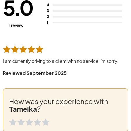
5.0
4
3
2
1
1 review
I am currently driving to a client with no service I’m sorry!
Reviewed September 2025
How was your experience with
Tameika
?