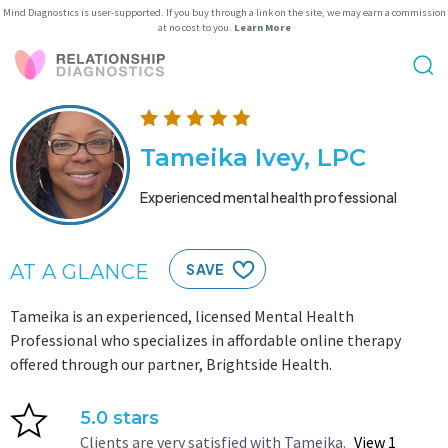
Mind Diagnostics is user-supported. If you buy through a link on the site, we may earn a commission
at no cost to you.
Learn More
Tameika Ivey, LPC
Experienced mental health professional
AT A GLANCE
SAVE
Tameika is an experienced, licensed Mental Health
Professional who specializes in affordable online therapy
offered through our partner, Brightside Health.
5.0 stars
Clients are very satisfied with Tameika.
View 1