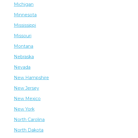
Michigan
Minnesota
Mississippi
Missouri
Montana
Nebraska
Nevada
New Hampshire
New Jersey
New Mexico
New York
North Carolina
North Dakota