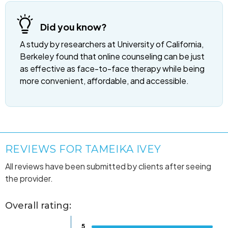
Did you know?
A study by researchers at University of California,
Berkeley found that online counseling can be just
as effective as face-to-face therapy while being
more convenient, affordable, and accessible.
REVIEWS FOR TAMEIKA IVEY
All reviews have been submitted by clients after seeing
the provider.
Overall rating:
5