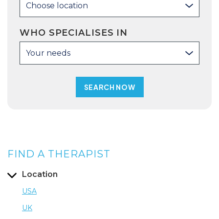
Choose location
WHO SPECIALISES IN
Your needs
FIND A THERAPIST
Location
USA
UK