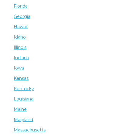
Florida
Georgia
Hawaii
Idaho
Illinois
Indiana
Iowa
Kansas
Kentucky
Louisiana
Maine
Maryland
Massachusetts