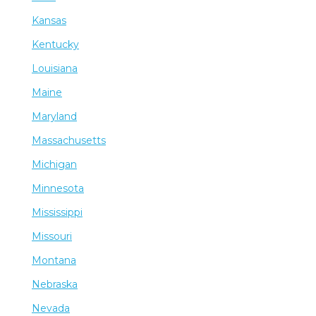
Kansas
Kentucky
Louisiana
Maine
Maryland
Massachusetts
Michigan
Minnesota
Mississippi
Missouri
Montana
Nebraska
Nevada