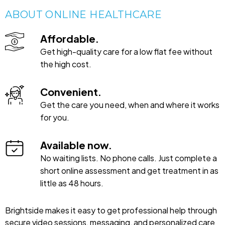
ABOUT ONLINE HEALTHCARE
Affordable.
Get high-quality care for a low flat fee without
the high cost.
Convenient.
Get the care you need, when and where it works
for you.
Available now.
No waiting lists. No phone calls. Just complete a
short online assessment and get treatment in as
little as 48 hours.
Brightside makes it easy to get professional help through
secure video sessions, messaging, and personalized care