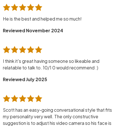
He is the best and helped me so much!
Reviewed November 2024
I think it's great having someone so likeable and
relatable to talk to. 10/1 0 would recommend :)
Reviewed July 2025
Scott has an easy-going conversational style that fits
my personality very well. The only constructive
suggestion is to adjust his video camera so his face is