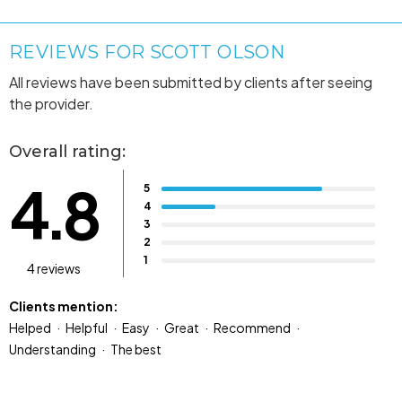
REVIEWS FOR SCOTT OLSON
All reviews have been submitted by clients after seeing
the provider.
Overall rating:
4.8
5
4
3
2
1
4 reviews
Clients mention:
Helped
Helpful
Easy
Great
Recommend
Understanding
The best