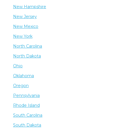
New Hampshire
New Jersey
New Mexico
New York
North Carolina
North Dakota
Ohio
Oklahoma
Oregon
Pennsylvania
Rhode Island
South Carolina
South Dakota