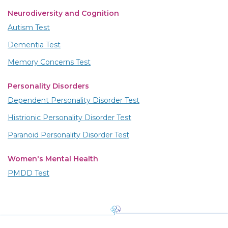
Neurodiversity and Cognition
Autism Test
Dementia Test
Memory Concerns Test
Personality Disorders
Dependent Personality Disorder Test
Histrionic Personality Disorder Test
Paranoid Personality Disorder Test
Women's Mental Health
PMDD Test