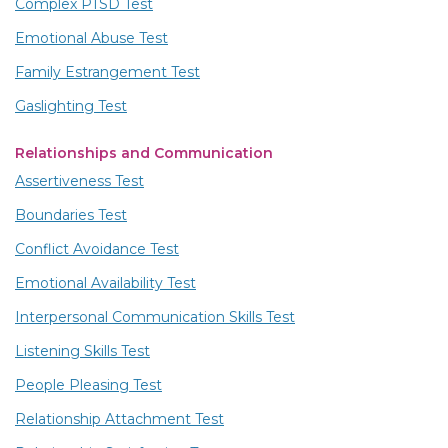
Complex PTSD Test
Emotional Abuse Test
Family Estrangement Test
Gaslighting Test
Relationships and Communication
Assertiveness Test
Boundaries Test
Conflict Avoidance Test
Emotional Availability Test
Interpersonal Communication Skills Test
Listening Skills Test
People Pleasing Test
Relationship Attachment Test