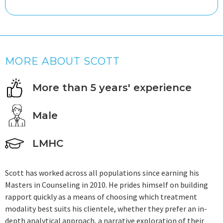
MORE ABOUT SCOTT
More than 5 years' experience
Male
LMHC
Scott has worked across all populations since earning his
Masters in Counseling in 2010. He prides himself on building
rapport quickly as a means of choosing which treatment
modality best suits his clientele, whether they prefer an in-
depth analytical approach, a narrative exploration of their