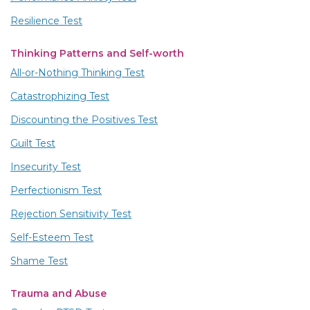
Resilience Test
Thinking Patterns and Self-worth
All-or-Nothing Thinking Test
Catastrophizing Test
Discounting the Positives Test
Guilt Test
Insecurity Test
Perfectionism Test
Rejection Sensitivity Test
Self-Esteem Test
Shame Test
Trauma and Abuse