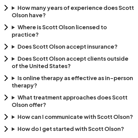
How many years of experience does Scott
Olson have?
Where is Scott Olson licensed to
practice?
Does Scott Olson accept insurance?
Does Scott Olson accept clients outside
of the United States?
Is online therapy as effective as in-person
therapy?
What treatment approaches does Scott
Olson offer?
How can I communicate with Scott Olson?
How do I get started with Scott Olson?