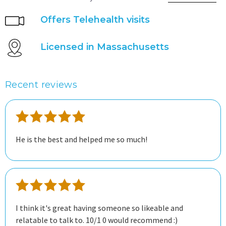
Offers Telehealth visits
Licensed in Massachusetts
Recent reviews
He is the best and helped me so much!
I think it's great having someone so likeable and
relatable to talk to. 10/1 0 would recommend :)