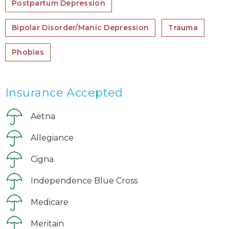
Postpartum Depression
Bipolar Disorder/Manic Depression
Trauma
Phobias
Insurance Accepted
Aetna
Allegiance
Cigna
Independence Blue Cross
Medicare
Meritain