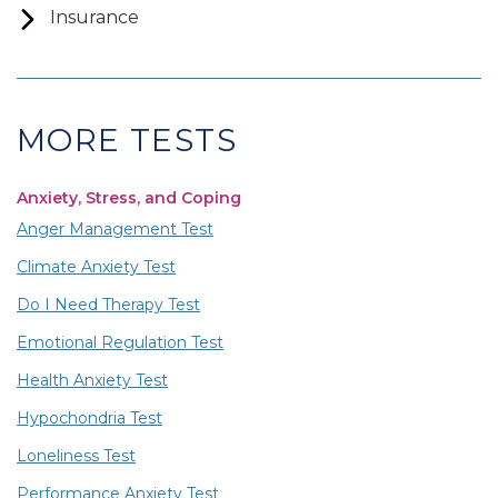
Insurance
MORE TESTS
Anxiety, Stress, and Coping
Anger Management Test
Climate Anxiety Test
Do I Need Therapy Test
Emotional Regulation Test
Health Anxiety Test
Hypochondria Test
Loneliness Test
Performance Anxiety Test