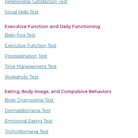
Relationship Satisfaction Test
Social Skills Test
Executive Function and Daily Functioning
Brain Fog Test
Executive Function Test
Procrastination Test
Time Management Test
Workaholic Test
Eating, Body Image, and Compulsive Behaviors
Body Dysmorphia Test
Dermatillomania Test
Emotional Eating Test
Trichotillomania Test