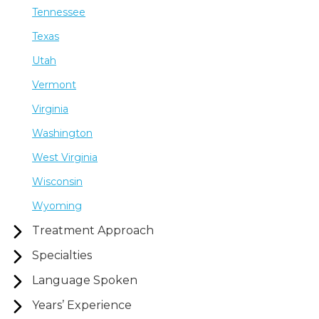
Tennessee
Texas
Utah
Vermont
Virginia
Washington
West Virginia
Wisconsin
Wyoming
Treatment Approach
Specialties
Language Spoken
Years’ Experience