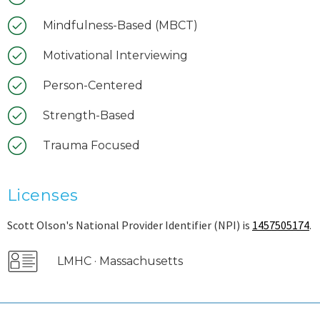
Mindfulness-Based (MBCT)
Motivational Interviewing
Person-Centered
Strength-Based
Trauma Focused
Licenses
Scott Olson's National Provider Identifier (NPI) is
1457505174
.
LMHC · Massachusetts