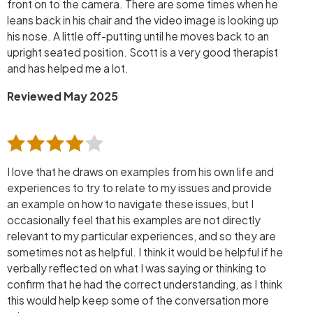
front on to the camera. There are some times when he
leans back in his chair and the video image is looking up
his nose. A little off-putting until he moves back to an
upright seated position. Scott is a very good therapist
and has helped me a lot.
Reviewed May 2025
I love that he draws on examples from his own life and
experiences to try to relate to my issues and provide
an example on how to navigate these issues, but I
occasionally feel that his examples are not directly
relevant to my particular experiences, and so they are
sometimes not as helpful. I think it would be helpful if he
verbally reflected on what I was saying or thinking to
confirm that he had the correct understanding, as I think
this would help keep some of the conversation more