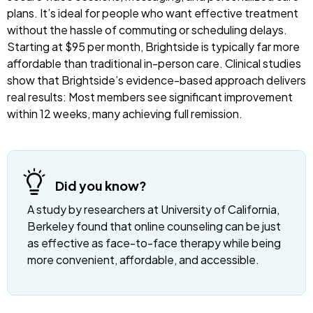
plans. It’s ideal for people who want effective treatment
without the hassle of commuting or scheduling delays.
Starting at $95 per month, Brightside is typically far more
affordable than traditional in-person care. Clinical studies
show that Brightside’s evidence-based approach delivers
real results: Most members see significant improvement
within 12 weeks, many achieving full remission.
Did you know?
A study by researchers at University of California,
Berkeley found that online counseling can be just
as effective as face-to-face therapy while being
more convenient, affordable, and accessible.