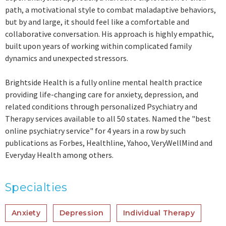
path, a motivational style to combat maladaptive behaviors,
but by and large, it should feel like a comfortable and
collaborative conversation. His approach is highly empathic,
built upon years of working within complicated family
dynamics and unexpected stressors.
Brightside Health is a fully online mental health practice
providing life-changing care for anxiety, depression, and
related conditions through personalized Psychiatry and
Therapy services available to all 50 states. Named the "best
online psychiatry service" for 4 years in a row by such
publications as Forbes, Healthline, Yahoo, VeryWellMind and
Everyday Health among others.
Specialties
Anxiety
Depression
Individual Therapy