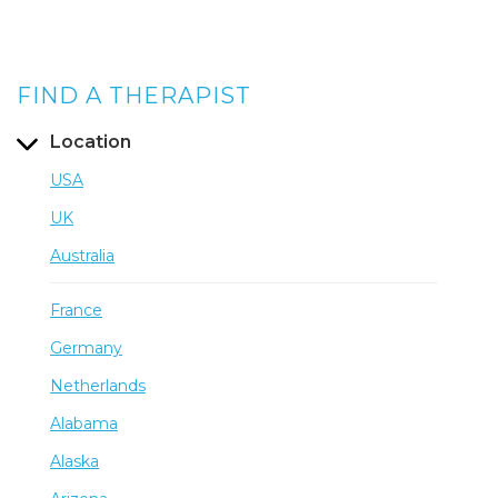
FIND A THERAPIST
Location
USA
UK
Australia
France
Germany
Netherlands
Alabama
Alaska