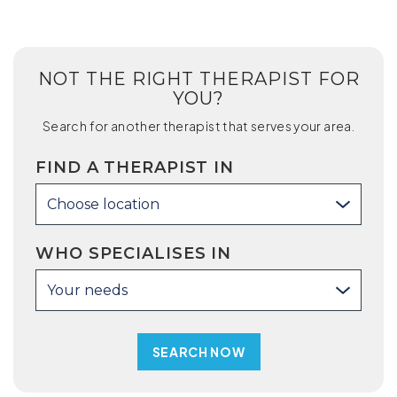
NOT THE RIGHT THERAPIST FOR
YOU?
Search for another therapist that serves your area.
FIND A THERAPIST IN
Choose location
WHO SPECIALISES IN
Your needs