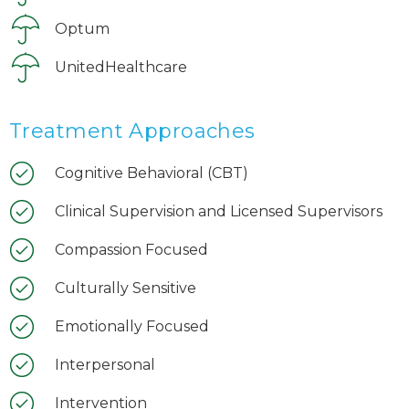
Optum
UnitedHealthcare
Treatment Approaches
Cognitive Behavioral (CBT)
Clinical Supervision and Licensed Supervisors
Compassion Focused
Culturally Sensitive
Emotionally Focused
Interpersonal
Intervention