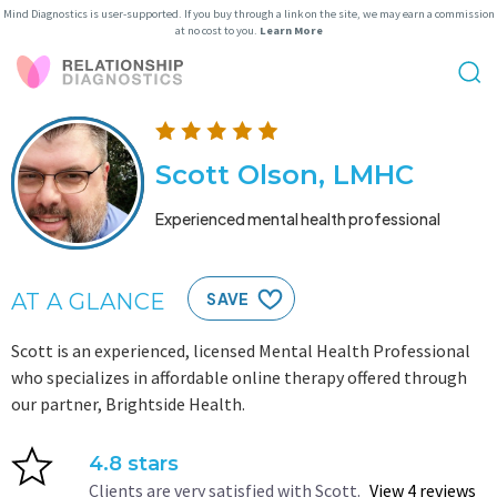
Mind Diagnostics is user-supported. If you buy through a link on the site, we may earn a commission
at no cost to you.
Learn More
Scott Olson, LMHC
Experienced mental health professional
AT A GLANCE
SAVE
Scott is an experienced, licensed Mental Health Professional
who specializes in affordable online therapy offered through
our partner, Brightside Health.
4.8 stars
Clients are very satisfied with Scott.
View 4 reviews