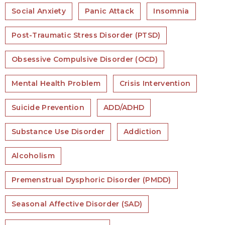
Social Anxiety
Panic Attack
Insomnia
Post-Traumatic Stress Disorder (PTSD)
Obsessive Compulsive Disorder (OCD)
Mental Health Problem
Crisis Intervention
Suicide Prevention
ADD/ADHD
Substance Use Disorder
Addiction
Alcoholism
Premenstrual Dysphoric Disorder (PMDD)
Seasonal Affective Disorder (SAD)