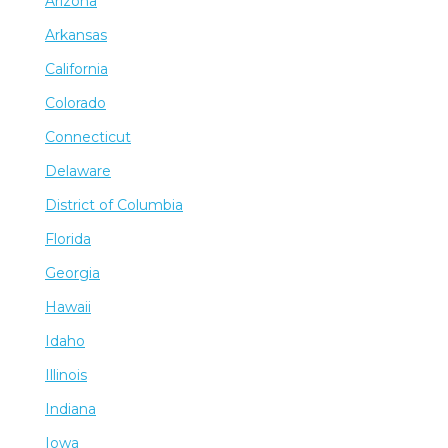
Arizona
Arkansas
California
Colorado
Connecticut
Delaware
District of Columbia
Florida
Georgia
Hawaii
Idaho
Illinois
Indiana
Iowa