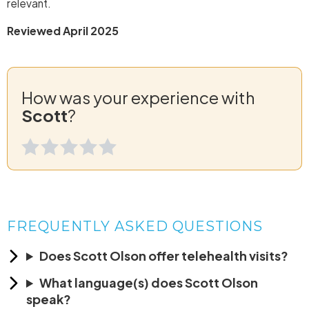
relevant.
Reviewed April 2025
How was your experience with
Scott
?
FREQUENTLY ASKED QUESTIONS
Does Scott Olson offer telehealth visits?
What language(s) does Scott Olson
speak?