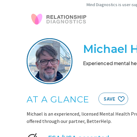
Mind Diagnostics is user-su
Michael 
Experienced mental hea
AT A GLANCE
SAVE
Michael is an experienced, licensed Mental Health Pr
offered through our partner, BetterHelp.