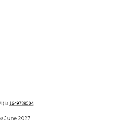
I) is
1649789504
.
ews June 2027