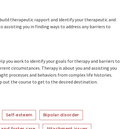
 build therapeutic rapport and identify your therapeutic and
o assisting you in finding ways to address any barriers to
lp you work to identify your goals for therapy and barriers to
urrent circumstances. Therapy is about you and assisting you
ght processes and behaviors from complex life histories.
map out the course to get to the desired destination.
Self-esteem
Bipolar disorder
 and foster care
Attachment issues