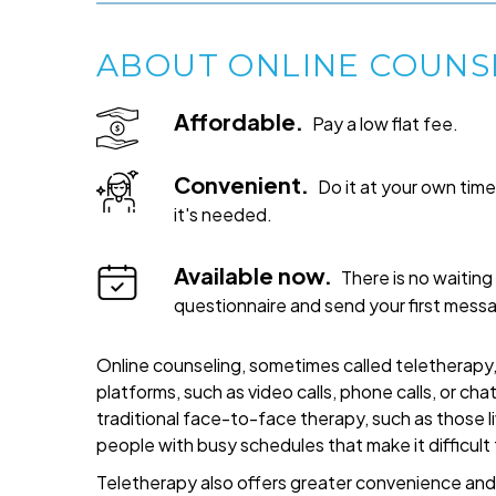
ABOUT ONLINE COUNS
Affordable.
Pay a low flat fee.
Convenient.
Do it at your own ti
it's needed.
Available now.
There is no waiting 
questionnaire and send your first mess
Online counseling, sometimes called teletherapy, 
platforms, such as video calls, phone calls, or cha
traditional face-to-face therapy, such as those liv
people with busy schedules that make it difficult
Teletherapy also offers greater convenience and fl