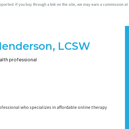
pported. If you buy through a link on the site, we may earn a commission at
Henderson, LCSW
lth professional
ofessional who specializes in affordable online therapy