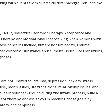
rking with clients from diverse cultural backgrounds, and my
.
y, EMDR, Dialectical Behavior Therapy, Acceptance and
herapy, and Motivational Interviewing when working with
hese concerns include, but are not limited to, trauma,
ed concerns, substance abuse, men’s issues, life transitions,
agnoses.
t are not limited to, trauma, depression, anxiety, stress
, men’s issues, life transitions, relationship issues, and
o learn your background during the intake process, build a
 for therapy, and assist you in reaching those goals by
afety, and happiness.