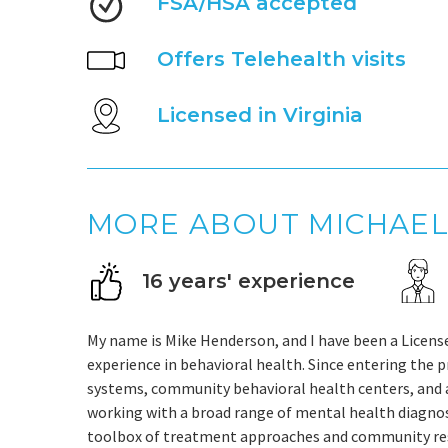
FSA/HSA accepted
Offers Telehealth visits
Licensed in Virginia
MORE ABOUT MICHAE
16 years' experience
My name is Mike Henderson, and I have been a Licensed
experience in behavioral health. Since entering the p
systems, community behavioral health centers, and a
working with a broad range of mental health diagnose
toolbox of treatment approaches and community reso