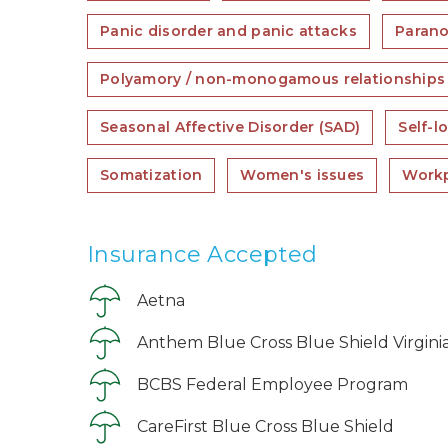
Panic disorder and panic attacks
Parano
Polyamory / non-monogamous relationships
Seasonal Affective Disorder (SAD)
Self-l
Somatization
Women's issues
Workp
Insurance Accepted
Aetna
Anthem Blue Cross Blue Shield Virgini
BCBS Federal Employee Program
CareFirst Blue Cross Blue Shield