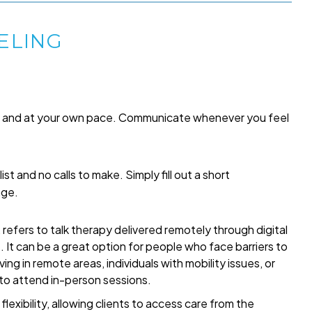
ELING
me and at your own pace. Communicate whenever you feel
list and no calls to make. Simply fill out a short
age.
refers to talk therapy delivered remotely through digital
t. It can be a great option for people who face barriers to
ing in remote areas, individuals with mobility issues, or
 to attend in-person sessions.
exibility, allowing clients to access care from the