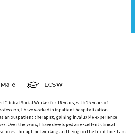
L
Male
LCSW
 Clinical Social Worker for 16 years, with 25 years of
rofession, I have worked in inpatient hospitalization
s an outpatient therapist, gaining invaluable experience
s. Over the years, I have developed an excellent clinical
urces through networking and being on the front line. I am