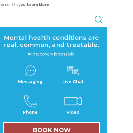
 no cost to you.
Learn More
Mental health conditions are
real, common, and treatable.
And recovery is possible.
Messaging
Live Chat
Phone
Video
BOOK NOW