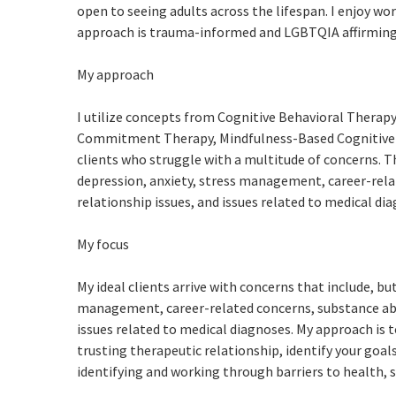
open to seeing adults across the lifespan. I enjoy wo
approach is trauma-informed and LGBTQIA affirming
My approach
I utilize concepts from Cognitive Behavioral Therap
Commitment Therapy, Mindfulness-Based Cognitive T
clients who struggle with a multitude of concerns. T
depression, anxiety, stress management, career-relat
relationship issues, and issues related to medical di
My focus
My ideal clients arrive with concerns that include, bu
management, career-related concerns, substance abuse
issues related to medical diagnoses. My approach is t
trusting therapeutic relationship, identify your goals
identifying and working through barriers to health, s