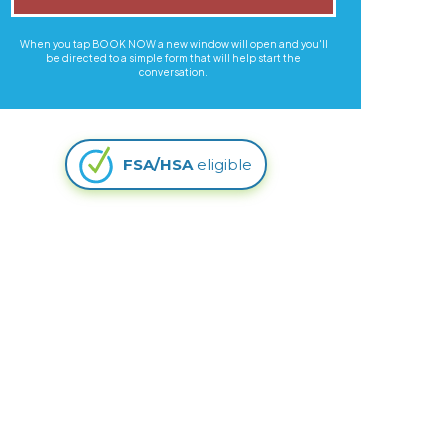
When you tap BOOK NOW a new window will open and you'll
be directed to a simple form that will help start the
conversation.
FSA/HSA
eligible