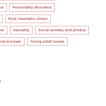
ia
Personality disorders
Post-traumatic stress
ove
Sexuality
Social anxiety and phobia
lace issues
Young adult issues
a