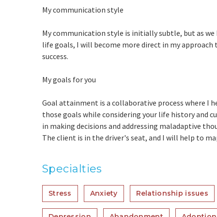
My communication style
My communication style is initially subtle, but as we
life goals, I will become more direct in my approach t
success.
My goals for you
Goal attainment is a collaborative process where I he
those goals while considering your life history and c
in making decisions and addressing maladaptive thou
The client is in the driver's seat, and I will help to 
Specialties
Stress
Anxiety
Relationship issues
Depression
Abandonment
Adoption