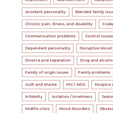
Avoidant personality
Blended family iss
Chronic pain, illness, and disability
Code
Communication problems
Control issue
Dependent personality
Disruptive Mood 
Divorce and separation
Drug and alcoho
Family of origin issues
Family problems
Guilt and shame
HIV / AIDS
Hospice 
Infidelity
Isolation / loneliness
Jealo
Midlife crisis
Mood disorders
Obsess