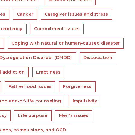
ues
Cancer
Caregiver issues and stress
pendency
Commitment issues
s
Coping with natural or human-caused disaster
Dysregulation Disorder (DMDD)
Dissociation
l addiction
Emptiness
Fatherhood issues
Forgiveness
and end-of-life counseling
Impulsivity
usy
Life purpose
Men's issues
ions, compulsions, and OCD