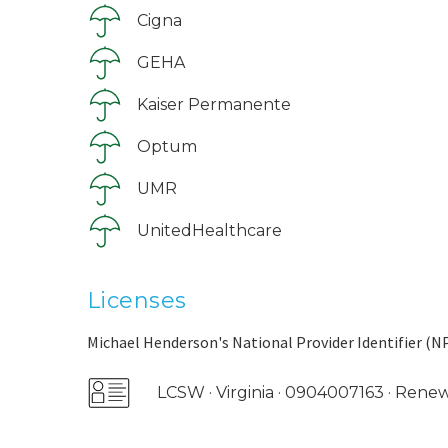
Cigna
GEHA
Kaiser Permanente
Optum
UMR
UnitedHealthcare
Licenses
Michael Henderson's National Provider Identifier (NP
LCSW · Virginia · 0904007163 · Ren