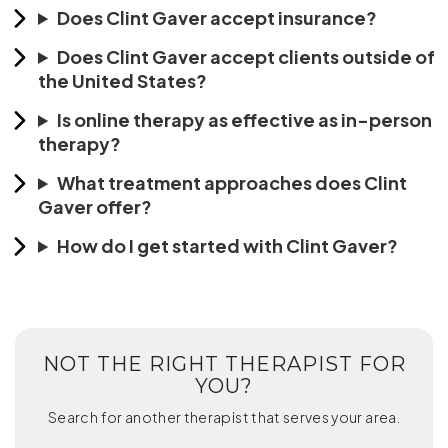
Does Clint Gaver accept insurance?
Does Clint Gaver accept clients outside of
the United States?
Is online therapy as effective as in-person
therapy?
What treatment approaches does Clint
Gaver offer?
How do I get started with Clint Gaver?
NOT THE RIGHT THERAPIST FOR
YOU?
Search for another therapist that serves your area.