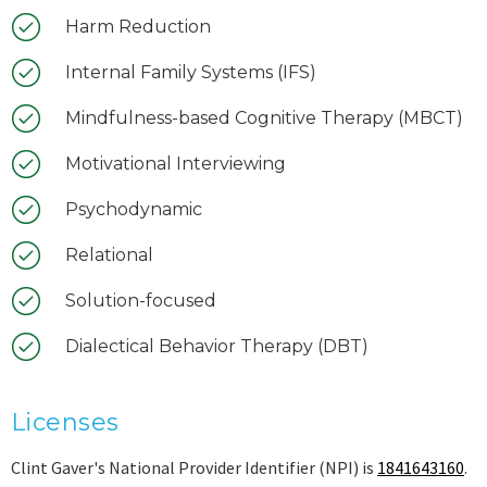
Harm Reduction
Internal Family Systems (IFS)
Mindfulness-based Cognitive Therapy (MBCT)
Motivational Interviewing
Psychodynamic
Relational
Solution-focused
Dialectical Behavior Therapy (DBT)
Licenses
Clint Gaver's National Provider Identifier (NPI) is
1841643160
.