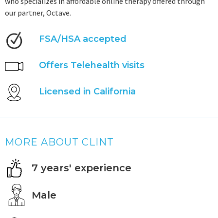
who specializes in affordable online therapy offered through
our partner, Octave.
FSA/HSA accepted
Offers Telehealth visits
Licensed in California
MORE ABOUT CLINT
7 years' experience
Male