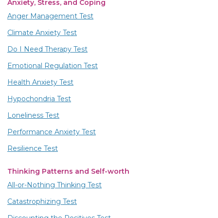
Anxiety, Stress, and Coping
Anger Management Test
Climate Anxiety Test
Do I Need Therapy Test
Emotional Regulation Test
Health Anxiety Test
Hypochondria Test
Loneliness Test
Performance Anxiety Test
Resilience Test
Thinking Patterns and Self-worth
All-or-Nothing Thinking Test
Catastrophizing Test