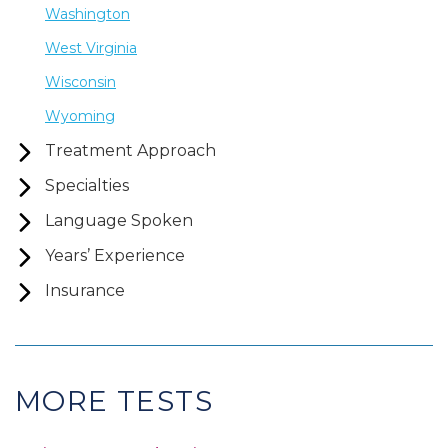
Washington
West Virginia
Wisconsin
Wyoming
Treatment Approach
Specialties
Language Spoken
Years’ Experience
Insurance
MORE TESTS