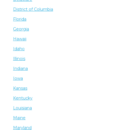
District of Columbia
Florida
Georgia
Hawaii
Idaho
Illinois
Indiana
Iowa
Kansas
Kentucky
Louisiana
Maine
Maryland