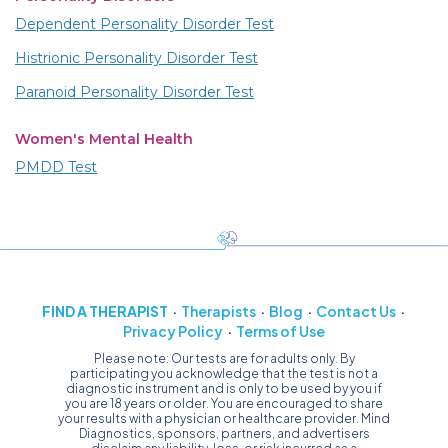
Dependent Personality Disorder Test
Histrionic Personality Disorder Test
Paranoid Personality Disorder Test
Women's Mental Health
PMDD Test
FIND A THERAPIST
Therapists
Blog
Contact Us
Privacy Policy
Terms of Use
Please note: Our tests are for adults only. By
participating you acknowledge that the test is not a
diagnostic instrument and is only to be used by you if
you are 18 years or older. You are encouraged to share
your results with a physician or healthcare provider. Mind
Diagnostics, sponsors, partners, and advertisers