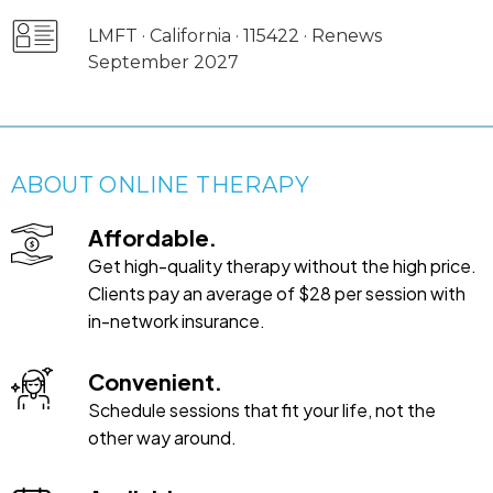
LMFT · California · 115422 · Renews
September 2027
ABOUT ONLINE THERAPY
Affordable.
Get high-quality therapy without the high price.
Clients pay an average of $28 per session with
in-network insurance.
Convenient.
Schedule sessions that fit your life, not the
other way around.