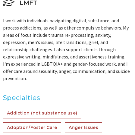
LMFT
I work with individuals navigating digital, substance, and
process addictions, as well as other compulsive behaviors. My
areas of focus include trauma re-processing, anxiety,
depression, men’s issues, life transitions, grief, and
relationship challenges. I also support clients through
expressive writing, mindfulness, and assertiveness training.
I'm experienced in LGBTQIA+ and gender-focused work, and I
offer care around sexuality, anger, communication, and suicide
prevention.
Specialties
Addiction (not substance use)
Adoption/Foster Care
Anger Issues