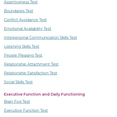
Assertiveness Test
Boundaries Test
Conflict Avoidance Test
Emotional Availability Test
Interpersonal Communication Skills Test
Listening Skills Test
People Pleasing Test
Relationship Attachment Test
Relationship Satisfaction Test
Social Skills Test
Executive Function and Daily Functioning
Brain Fog Test
Executive Function Test