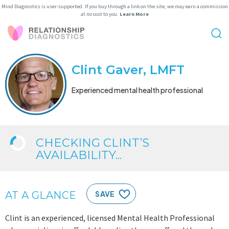
Mind Diagnostics is user-supported. If you buy through a link on the site, we may earn a commission
at no cost to you.
Learn More
Clint Gaver, LMFT
Experienced mental health professional
CHECKING CLINT’S
AVAILABILITY...
AT A GLANCE
SAVE
Clint is an experienced, licensed Mental Health Professional