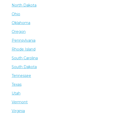
North Dakota
Ohio
Oklahoma
Oregon
Pennsylvania
Rhode Island
South Carolina
South Dakota
Tennessee
Texas
Utah
Vermont
Virginia