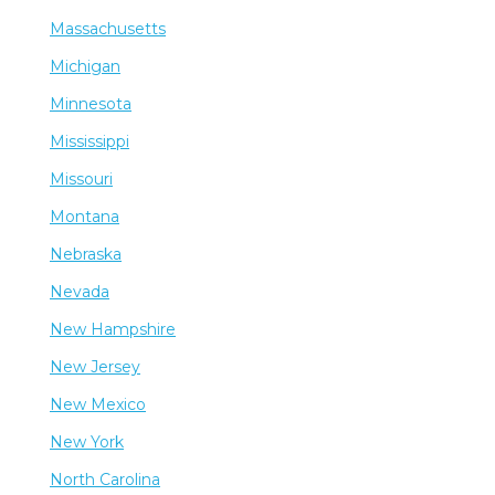
Massachusetts
Michigan
Minnesota
Mississippi
Missouri
Montana
Nebraska
Nevada
New Hampshire
New Jersey
New Mexico
New York
North Carolina