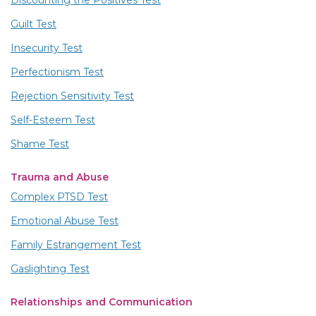
Discounting the Positives Test
Guilt Test
Insecurity Test
Perfectionism Test
Rejection Sensitivity Test
Self-Esteem Test
Shame Test
Trauma and Abuse
Complex PTSD Test
Emotional Abuse Test
Family Estrangement Test
Gaslighting Test
Relationships and Communication