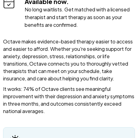
Available now.
No long waitlists. Get matched with a licensed
therapist and start therapy as soon as your
benefits are confirmed.
Octave makes evidence-based therapy easier to access
and easier to afford. Whether you're seeking support for
anxiety, depression, stress, relationships, or life
transitions, Octave connects you to thoroughly vetted
therapists that can meet on your schedule, take
insurance, and care about helping you find clarity.
It works: 74% of Octave clients see meaningful
improvement with their depression and anxiety symptoms
in three months, and outcomes consistently exceed
national averages.