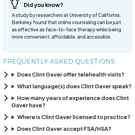
Did you know?
A study by researchers at University of California,
Berkeley found that online counseling can be just
as effective as face-to-face therapy while being
more convenient, affordable, and accessible.
FREQUENTLY ASKED QUESTIONS
Does Clint Gaver offer telehealth visits?
What language(s) does Clint Gaver speak?
How many years of experience does Clint
Gaver have?
Where is Clint Gaver licensed to practice?
Does Clint Gaver accept FSA/HSA?