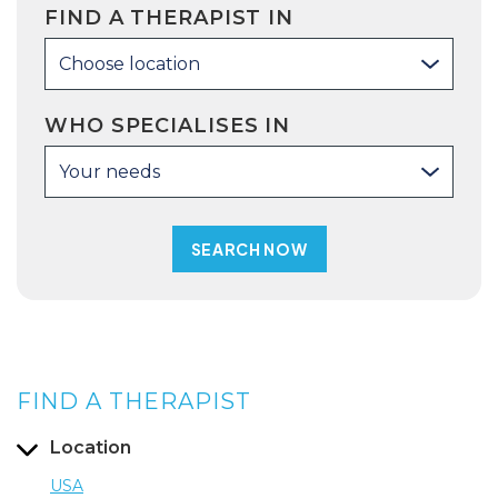
FIND A THERAPIST IN
Choose location
WHO SPECIALISES IN
Your needs
FIND A THERAPIST
Location
USA