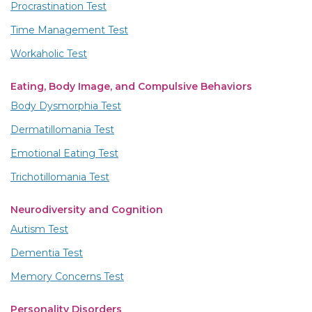
Procrastination Test
Time Management Test
Workaholic Test
Eating, Body Image, and Compulsive Behaviors
Body Dysmorphia Test
Dermatillomania Test
Emotional Eating Test
Trichotillomania Test
Neurodiversity and Cognition
Autism Test
Dementia Test
Memory Concerns Test
Personality Disorders