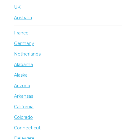
UK
Australia
France
Germany
Netherlands
Alabama
Alaska
Arizona
Arkansas
California
Colorado
Connecticut
Delaware