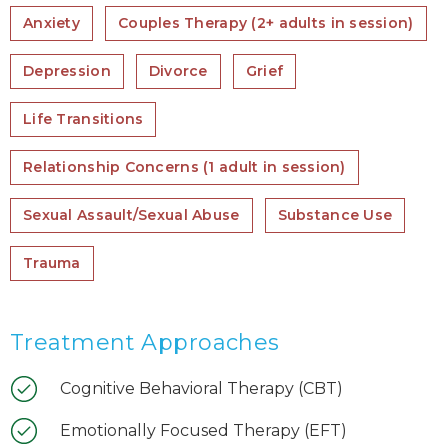
Anxiety
Couples Therapy (2+ adults in session)
Depression
Divorce
Grief
Life Transitions
Relationship Concerns (1 adult in session)
Sexual Assault/Sexual Abuse
Substance Use
Trauma
Treatment Approaches
Cognitive Behavioral Therapy (CBT)
Emotionally Focused Therapy (EFT)