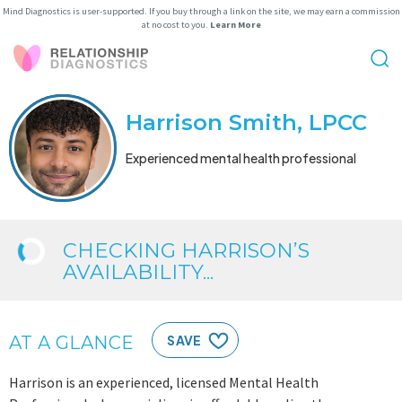
Mind Diagnostics is user-supported. If you buy through a link on the site, we may earn a commission
at no cost to you.
Learn More
Harrison Smith, LPCC
Experienced mental health professional
CHECKING HARRISON’S
AVAILABILITY...
AT A GLANCE
SAVE
Harrison is an experienced, licensed Mental Health