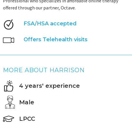
Professional who specializes in affordable online therapy
offered through our partner, Octave.
FSA/HSA accepted
Offers Telehealth visits
MORE ABOUT HARRISON
4 years' experience
Male
LPCC