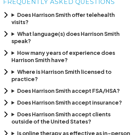
FREQUENTLY ASKED QUESTIONS
Does Harrison Smith offer telehealth
visits?
What language(s) does Harrison Smith
speak?
How many years of experience does
Harrison Smith have?
Where is Harrison Smith licensed to
practice?
Does Harrison Smith accept FSA/HSA?
Does Harrison Smith accept insurance?
Does Harrison Smith accept clients
outside of the United States?
Is online therapy as effective as in-person