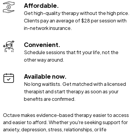
Affordable.
Get high-quality therapy without the high price.
Clients pay an average of $28 per session with
in-network insurance.
Convenient.
Schedule sessions that fit your life, not the
other way around.
Available now.
No long waitlists. Get matched with a licensed
therapist and start therapy as soon as your
benefits are confirmed.
Octave makes evidence-based therapy easier to access
and easier to afford. Whether you're seeking support for
anxiety, depression, stress, relationships, or life