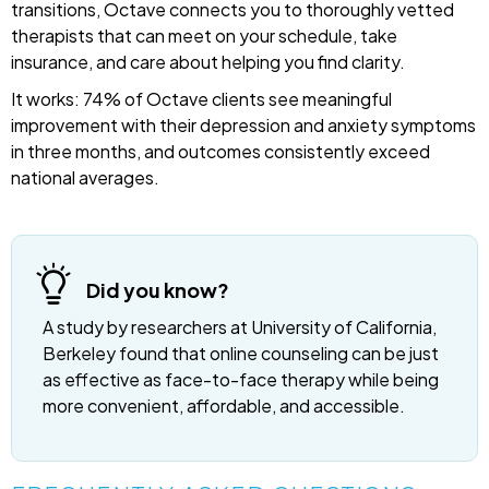
transitions, Octave connects you to thoroughly vetted
therapists that can meet on your schedule, take
insurance, and care about helping you find clarity.
It works: 74% of Octave clients see meaningful
improvement with their depression and anxiety symptoms
in three months, and outcomes consistently exceed
national averages.
Did you know?
A study by researchers at University of California,
Berkeley found that online counseling can be just
as effective as face-to-face therapy while being
more convenient, affordable, and accessible.