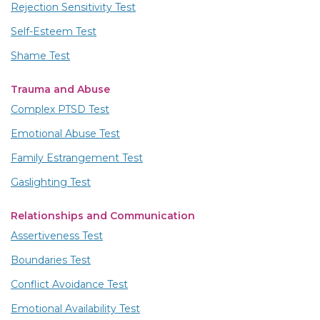
Rejection Sensitivity Test
Self-Esteem Test
Shame Test
Trauma and Abuse
Complex PTSD Test
Emotional Abuse Test
Family Estrangement Test
Gaslighting Test
Relationships and Communication
Assertiveness Test
Boundaries Test
Conflict Avoidance Test
Emotional Availability Test