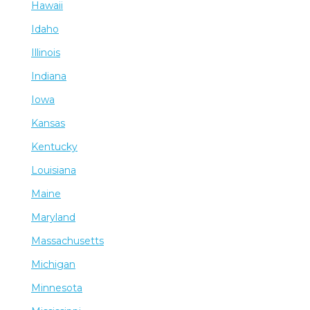
Hawaii
Idaho
Illinois
Indiana
Iowa
Kansas
Kentucky
Louisiana
Maine
Maryland
Massachusetts
Michigan
Minnesota