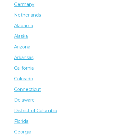
Germany
Netherlands
Alabama
Alaska
Arizona
Arkansas
California
Colorado
Connecticut
Delaware
District of Columbia
Florida
Georgia