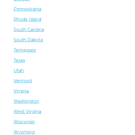
Pennsylvania
Rhode Island
South Carolina
South Dakota
Tennessee
Texas
Utah
Vermont
Virginia
Washington
West Virginia
Wisconsin
Wyoming