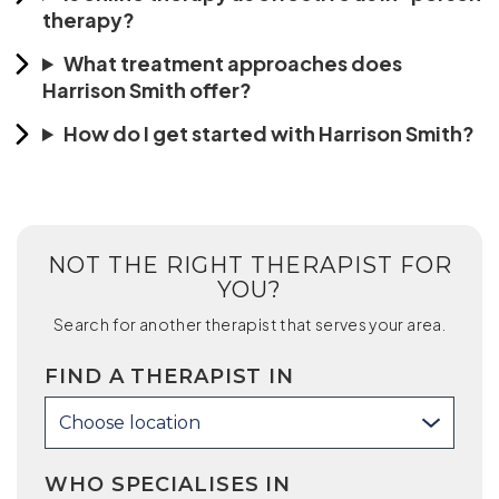
therapy?
What treatment approaches does
Harrison Smith offer?
How do I get started with Harrison Smith?
NOT THE RIGHT THERAPIST FOR
YOU?
Search for another therapist that serves your area.
FIND A THERAPIST IN
Choose location
WHO SPECIALISES IN