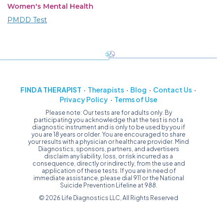
Women's Mental Health
PMDD Test
FIND A THERAPIST
Therapists
Blog
Contact Us
Privacy Policy
Terms of Use
Please note: Our tests are for adults only. By
participating you acknowledge that the test is not a
diagnostic instrument and is only to be used by you if
you are 18 years or older. You are encouraged to share
your results with a physician or healthcare provider. Mind
Diagnostics, sponsors, partners, and advertisers
disclaim any liability, loss, or risk incurred as a
consequence, directly or indirectly, from the use and
application of these tests. If you are in need of
immediate assistance, please dial 911 or the National
Suicide Prevention Lifeline at 988.
© 2026 Life Diagnostics LLC, All Rights Reserved