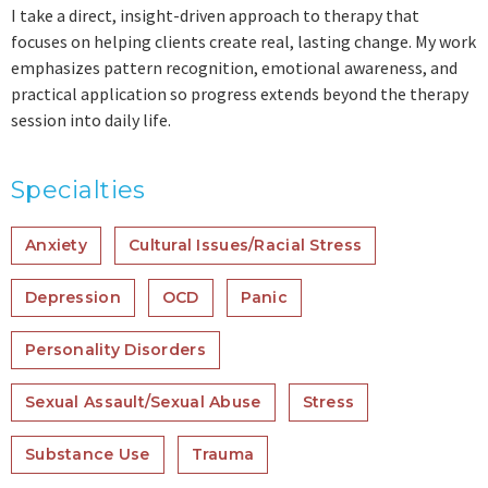
I take a direct, insight-driven approach to therapy that
focuses on helping clients create real, lasting change. My work
emphasizes pattern recognition, emotional awareness, and
practical application so progress extends beyond the therapy
session into daily life.
Specialties
Anxiety
Cultural Issues/Racial Stress
Depression
OCD
Panic
Personality Disorders
Sexual Assault/Sexual Abuse
Stress
Substance Use
Trauma