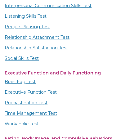
Interpersonal Communication Skills Test
Listening Skills Test
People Pleasing Test
Relationship Attachment Test
Relationship Satisfaction Test
Social Skills Test
Executive Function and Daily Functioning
Brain Fog Test
Executive Function Test
Procrastination Test
Time Management Test
Workaholic Test
Eating, Body Image, and Compulsive Behaviors