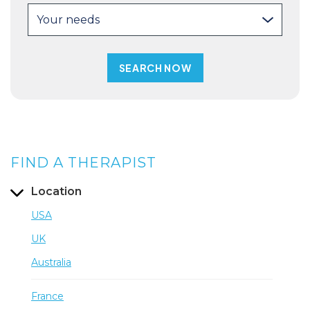
Your needs
FIND A THERAPIST
Location
USA
UK
Australia
France