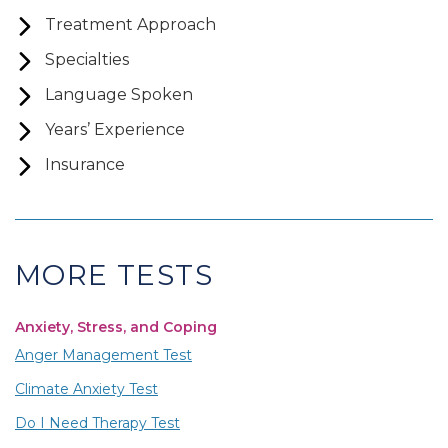
Treatment Approach
Specialties
Language Spoken
Years’ Experience
Insurance
MORE TESTS
Anxiety, Stress, and Coping
Anger Management Test
Climate Anxiety Test
Do I Need Therapy Test