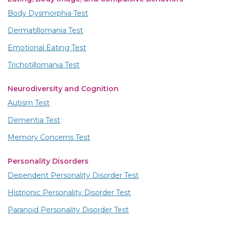
Body Dysmorphia Test
Dermatillomania Test
Emotional Eating Test
Trichotillomania Test
Neurodiversity and Cognition
Autism Test
Dementia Test
Memory Concerns Test
Personality Disorders
Dependent Personality Disorder Test
Histrionic Personality Disorder Test
Paranoid Personality Disorder Test