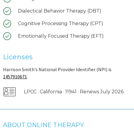
Dialectical Behavior Therapy (DBT)
Cognitive Processing Therapy (CPT)
Emotionally Focused Therapy (EFT)
Licenses
Harrison Smith's National Provider Identifier (NPI) is
1457910671
.
LPCC · California · 11941 · Renews July 2026
ABOUT ONLINE THERAPY