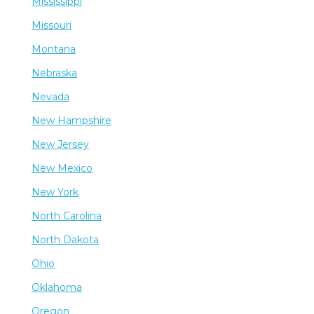
Mississippi
Missouri
Montana
Nebraska
Nevada
New Hampshire
New Jersey
New Mexico
New York
North Carolina
North Dakota
Ohio
Oklahoma
Oregon