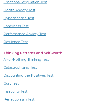
Emotional Regulation Test
Health Anxiety Test
Hypochondria Test
Loneliness Test
Performance Anxiety Test
Resilience Test
Thinking Patterns and Self-worth
All-or-Nothing Thinking Test
Catastrophizing Test
Discounting the Positives Test
Guilt Test
Insecurity Test
Perfectionism Test