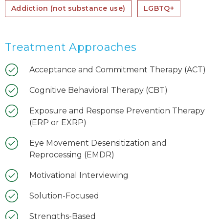
Addiction (not substance use)
LGBTQ+
Treatment Approaches
Acceptance and Commitment Therapy (ACT)
Cognitive Behavioral Therapy (CBT)
Exposure and Response Prevention Therapy
(ERP or EXRP)
Eye Movement Desensitization and
Reprocessing (EMDR)
Motivational Interviewing
Solution-Focused
Strengths-Based