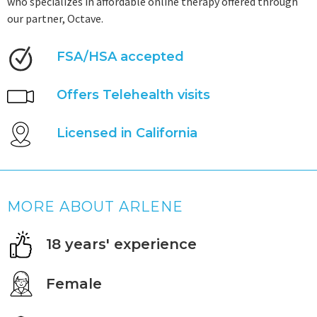
who specializes in affordable online therapy offered through
our partner, Octave.
FSA/HSA accepted
Offers Telehealth visits
Licensed in California
MORE ABOUT ARLENE
18 years' experience
Female