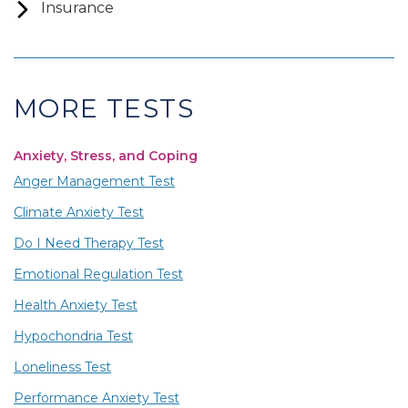
Insurance
MORE TESTS
Anxiety, Stress, and Coping
Anger Management Test
Climate Anxiety Test
Do I Need Therapy Test
Emotional Regulation Test
Health Anxiety Test
Hypochondria Test
Loneliness Test
Performance Anxiety Test