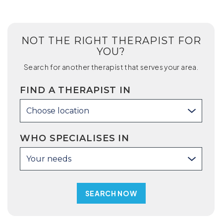
NOT THE RIGHT THERAPIST FOR
YOU?
Search for another therapist that serves your area.
FIND A THERAPIST IN
Choose location
WHO SPECIALISES IN
Your needs