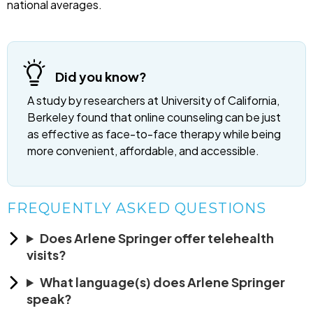
national averages.
Did you know?
A study by researchers at University of California,
Berkeley found that online counseling can be just
as effective as face-to-face therapy while being
more convenient, affordable, and accessible.
FREQUENTLY ASKED QUESTIONS
Does Arlene Springer offer telehealth
visits?
What language(s) does Arlene Springer
speak?