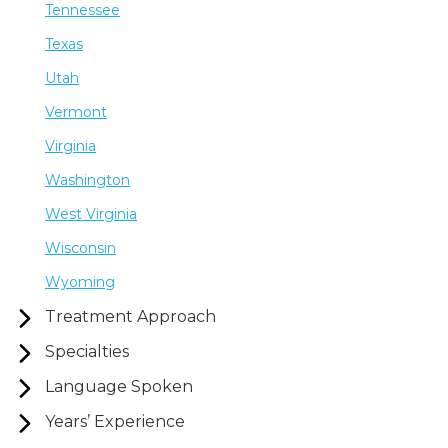
Tennessee
Texas
Utah
Vermont
Virginia
Washington
West Virginia
Wisconsin
Wyoming
Treatment Approach
Specialties
Language Spoken
Years’ Experience