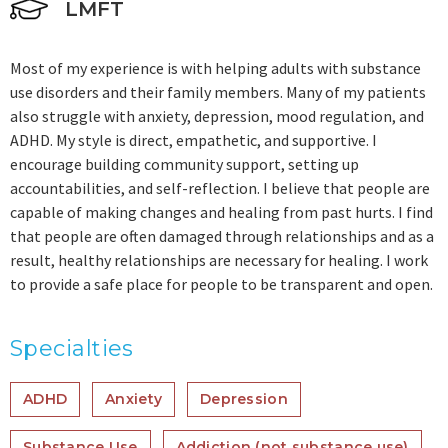
LMFT
Most of my experience is with helping adults with substance
use disorders and their family members. Many of my patients
also struggle with anxiety, depression, mood regulation, and
ADHD. My style is direct, empathetic, and supportive. I
encourage building community support, setting up
accountabilities, and self-reflection. I believe that people are
capable of making changes and healing from past hurts. I find
that people are often damaged through relationships and as a
result, healthy relationships are necessary for healing. I work
to provide a safe place for people to be transparent and open.
Specialties
ADHD
Anxiety
Depression
Substance Use
Addiction (not substance use)