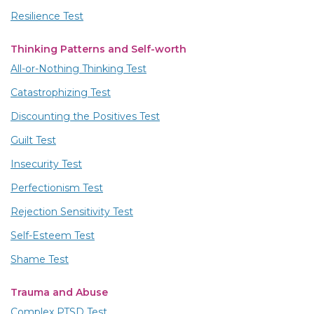
Resilience Test
Thinking Patterns and Self-worth
All-or-Nothing Thinking Test
Catastrophizing Test
Discounting the Positives Test
Guilt Test
Insecurity Test
Perfectionism Test
Rejection Sensitivity Test
Self-Esteem Test
Shame Test
Trauma and Abuse
Complex PTSD Test