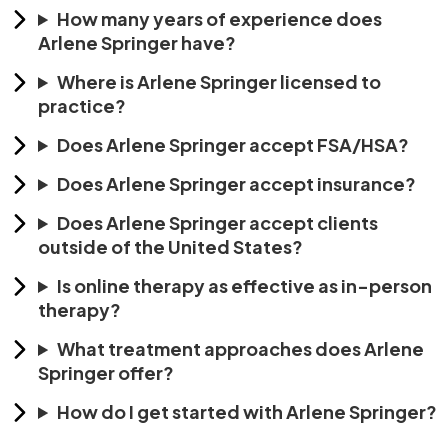
How many years of experience does
Arlene Springer have?
Where is Arlene Springer licensed to
practice?
Does Arlene Springer accept FSA/HSA?
Does Arlene Springer accept insurance?
Does Arlene Springer accept clients
outside of the United States?
Is online therapy as effective as in-person
therapy?
What treatment approaches does Arlene
Springer offer?
How do I get started with Arlene Springer?