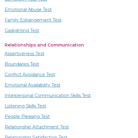
Emotional Abuse Test
Family Estrangement Test
Gaslighting Test
Relationships and Communication
Assertiveness Test
Boundaries Test
Conflict Avoidance Test
Emotional Availability Test
Interpersonal Communication Skills Test
Listening Skills Test
People Pleasing Test
Relationship Attachment Test
Relationship Satisfaction Test