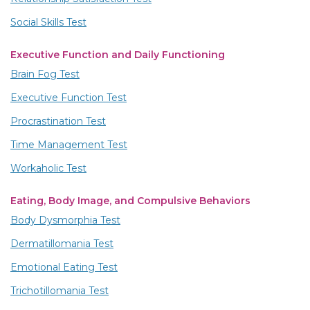
Social Skills Test
Executive Function and Daily Functioning
Brain Fog Test
Executive Function Test
Procrastination Test
Time Management Test
Workaholic Test
Eating, Body Image, and Compulsive Behaviors
Body Dysmorphia Test
Dermatillomania Test
Emotional Eating Test
Trichotillomania Test