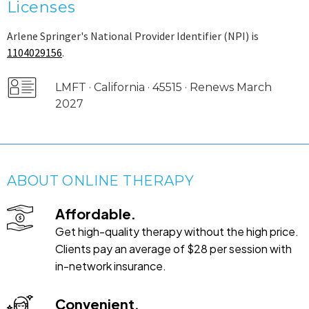
Licenses
Arlene Springer's National Provider Identifier (NPI) is
1104029156
.
LMFT · California · 45515 · Renews March
2027
ABOUT ONLINE THERAPY
Affordable.
Get high-quality therapy without the high price.
Clients pay an average of $28 per session with
in-network insurance.
Convenient.