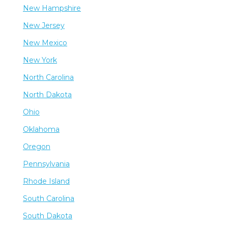
New Hampshire
New Jersey
New Mexico
New York
North Carolina
North Dakota
Ohio
Oklahoma
Oregon
Pennsylvania
Rhode Island
South Carolina
South Dakota