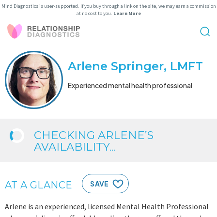
Mind Diagnostics is user-supported. If you buy through a link on the site, we may earn a commission
at no cost to you.
Learn More
Arlene Springer, LMFT
Experienced mental health professional
CHECKING ARLENE’S
AVAILABILITY...
AT A GLANCE
SAVE
Arlene is an experienced, licensed Mental Health Professional