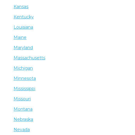
Kansas
Kentucky
Louisiana
Maine
Maryland
Massachusetts
Michigan
Minnesota
Mississippi
Missouri
Montana
Nebraska
Nevada