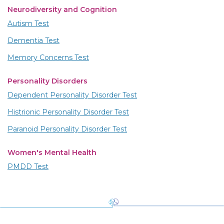
Neurodiversity and Cognition
Autism Test
Dementia Test
Memory Concerns Test
Personality Disorders
Dependent Personality Disorder Test
Histrionic Personality Disorder Test
Paranoid Personality Disorder Test
Women's Mental Health
PMDD Test