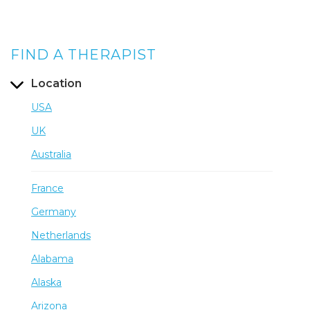
FIND A THERAPIST
Location
USA
UK
Australia
France
Germany
Netherlands
Alabama
Alaska
Arizona