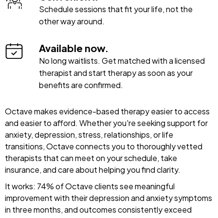
Schedule sessions that fit your life, not the
other way around.
Available now.
No long waitlists. Get matched with a licensed
therapist and start therapy as soon as your
benefits are confirmed.
Octave makes evidence-based therapy easier to access
and easier to afford. Whether you're seeking support for
anxiety, depression, stress, relationships, or life
transitions, Octave connects you to thoroughly vetted
therapists that can meet on your schedule, take
insurance, and care about helping you find clarity.
It works: 74% of Octave clients see meaningful
improvement with their depression and anxiety symptoms
in three months, and outcomes consistently exceed