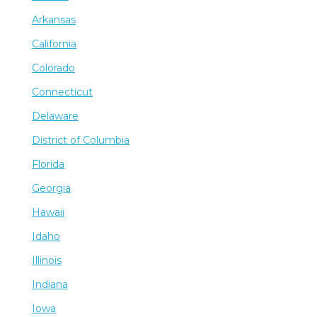
Arkansas
California
Colorado
Connecticut
Delaware
District of Columbia
Florida
Georgia
Hawaii
Idaho
Illinois
Indiana
Iowa