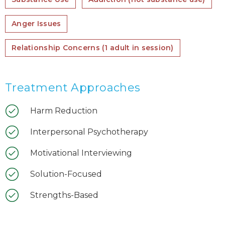
Anger Issues
Relationship Concerns (1 adult in session)
Treatment Approaches
Harm Reduction
Interpersonal Psychotherapy
Motivational Interviewing
Solution-Focused
Strengths-Based