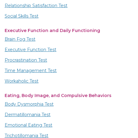
Relationship Satisfaction Test
Social Skills Test
Executive Function and Daily Functioning
Brain Fog Test
Executive Function Test
Procrastination Test
Time Management Test
Workaholic Test
Eating, Body Image, and Compulsive Behaviors
Body Dysmorphia Test
Dermatillomania Test
Emotional Eating Test
Trichotillomania Test