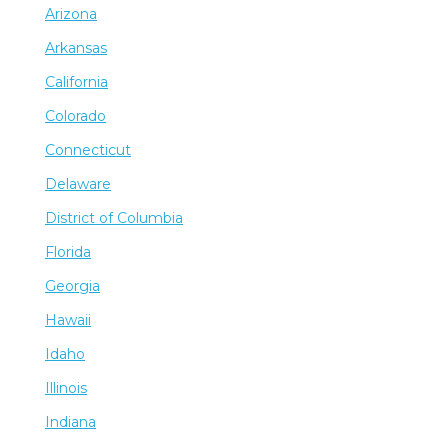
Arizona
Arkansas
California
Colorado
Connecticut
Delaware
District of Columbia
Florida
Georgia
Hawaii
Idaho
Illinois
Indiana