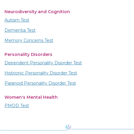
Neurodiversity and Cognition
Autism Test
Dementia Test
Memory Concerns Test
Personality Disorders
Dependent Personality Disorder Test
Histrionic Personality Disorder Test
Paranoid Personality Disorder Test
Women's Mental Health
PMDD Test