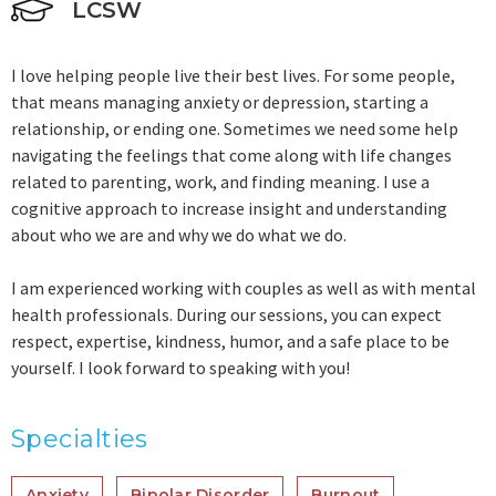
LCSW
I love helping people live their best lives. For some people,
that means managing anxiety or depression, starting a
relationship, or ending one. Sometimes we need some help
navigating the feelings that come along with life changes
related to parenting, work, and finding meaning. I use a
cognitive approach to increase insight and understanding
about who we are and why we do what we do.
I am experienced working with couples as well as with mental
health professionals. During our sessions, you can expect
respect, expertise, kindness, humor, and a safe place to be
yourself. I look forward to speaking with you!
Specialties
Anxiety
Bipolar Disorder
Burnout