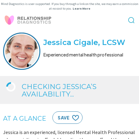
Mind Diagnostics is user-supported. If you buy through a link on the site, we may earn a commission
at no cost to you.
Learn More
Jessica Cigale, LCSW
Experienced mental health professional
CHECKING JESSICA’S
AVAILABILITY...
AT A GLANCE
SAVE
Jessica is an experienced, licensed Mental Health Professional