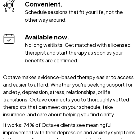
Convenient.
Schedule sessions that fit your life, not the
other way around.
Available now.
No long waitlists. Get matched with a licensed
therapist and start therapy as soon as your
benefits are confirmed.
Octave makes evidence-based therapy easier to access
and easier to afford. Whether you're seeking support for
anxiety, depression, stress, relationships, or life
transitions, Octave connects you to thoroughly vetted
therapists that can meet on your schedule, take
insurance, and care about helping you find clarity.
It works: 74% of Octave clients see meaningful
improvement with their depression and anxiety symptoms