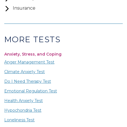
Insurance
MORE TESTS
Anxiety, Stress, and Coping
Anger Management Test
Climate Anxiety Test
Do I Need Therapy Test
Emotional Regulation Test
Health Anxiety Test
Hypochondria Test
Loneliness Test