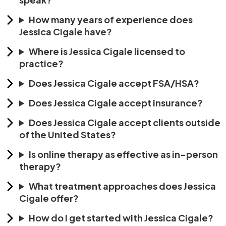
How many years of experience does
Jessica Cigale have?
Where is Jessica Cigale licensed to
practice?
Does Jessica Cigale accept FSA/HSA?
Does Jessica Cigale accept insurance?
Does Jessica Cigale accept clients outside
of the United States?
Is online therapy as effective as in-person
therapy?
What treatment approaches does Jessica
Cigale offer?
How do I get started with Jessica Cigale?