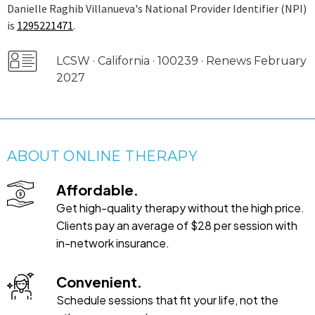
Danielle Raghib Villanueva's National Provider Identifier (NPI)
is
1295221471
.
LCSW · California · 100239 · Renews February
2027
ABOUT ONLINE THERAPY
Affordable.
Get high-quality therapy without the high price.
Clients pay an average of $28 per session with
in-network insurance.
Convenient.
Schedule sessions that fit your life, not the