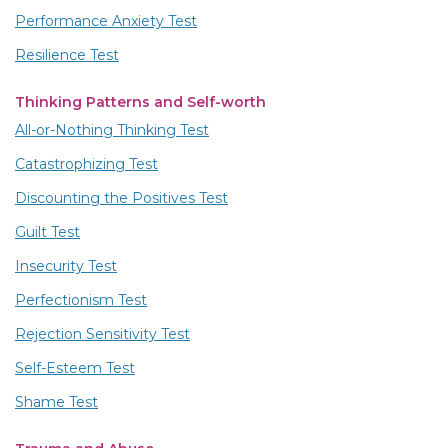
Performance Anxiety Test
Resilience Test
Thinking Patterns and Self-worth
All-or-Nothing Thinking Test
Catastrophizing Test
Discounting the Positives Test
Guilt Test
Insecurity Test
Perfectionism Test
Rejection Sensitivity Test
Self-Esteem Test
Shame Test