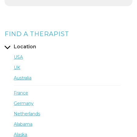
FIND A THERAPIST
Location
USA
UK
Australia
France
Germany
Netherlands
Alabama
Alaska