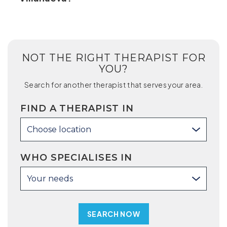
NOT THE RIGHT THERAPIST FOR
YOU?
Search for another therapist that serves your area.
FIND A THERAPIST IN
Choose location
WHO SPECIALISES IN
Your needs