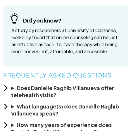
Did you know?
A study by researchers at University of California,
Berkeley found that online counseling can be just
as effective as face-to-face therapy while being
more convenient, affordable, and accessible.
FREQUENTLY ASKED QUESTIONS
Does Danielle Raghib Villanueva offer
telehealth visits?
What language(s) does Danielle Raghib
Villanueva speak?
How many years of experience does