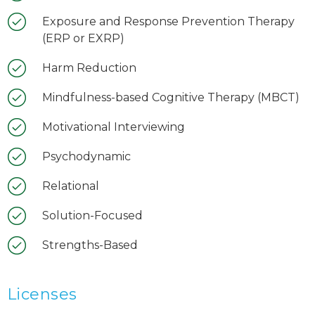
Exposure and Response Prevention Therapy
(ERP or EXRP)
Harm Reduction
Mindfulness-based Cognitive Therapy (MBCT)
Motivational Interviewing
Psychodynamic
Relational
Solution-Focused
Strengths-Based
Licenses