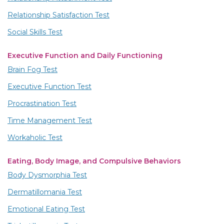
Relationship Satisfaction Test
Social Skills Test
Executive Function and Daily Functioning
Brain Fog Test
Executive Function Test
Procrastination Test
Time Management Test
Workaholic Test
Eating, Body Image, and Compulsive Behaviors
Body Dysmorphia Test
Dermatillomania Test
Emotional Eating Test