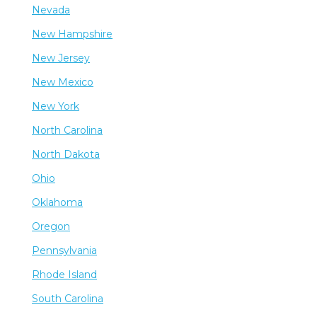
Nevada
New Hampshire
New Jersey
New Mexico
New York
North Carolina
North Dakota
Ohio
Oklahoma
Oregon
Pennsylvania
Rhode Island
South Carolina