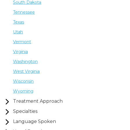
South Dakota
Tennessee
Texas
Utah
Vermont
Virginia
Washington
West Virginia
Wisconsin
Wyoming
Treatment Approach
Specialties
Language Spoken