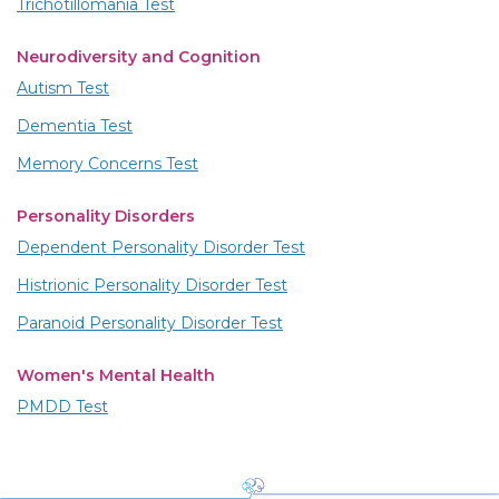
Trichotillomania Test
Neurodiversity and Cognition
Autism Test
Dementia Test
Memory Concerns Test
Personality Disorders
Dependent Personality Disorder Test
Histrionic Personality Disorder Test
Paranoid Personality Disorder Test
Women's Mental Health
PMDD Test