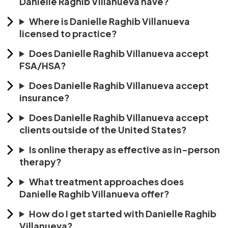
Danielle Raghib Villanueva have?
Where is Danielle Raghib Villanueva
licensed to practice?
Does Danielle Raghib Villanueva accept
FSA/HSA?
Does Danielle Raghib Villanueva accept
insurance?
Does Danielle Raghib Villanueva accept
clients outside of the United States?
Is online therapy as effective as in-person
therapy?
What treatment approaches does
Danielle Raghib Villanueva offer?
How do I get started with Danielle Raghib
Villanueva?