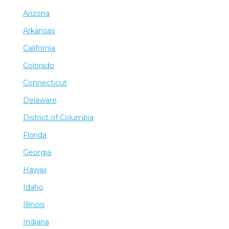
Arizona
Arkansas
California
Colorado
Connecticut
Delaware
District of Columbia
Florida
Georgia
Hawaii
Idaho
Illinois
Indiana