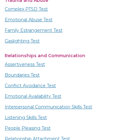
Trauma and Abuse
Complex PTSD Test
Emotional Abuse Test
Family Estrangement Test
Gaslighting Test
Relationships and Communication
Assertiveness Test
Boundaries Test
Conflict Avoidance Test
Emotional Availability Test
Interpersonal Communication Skills Test
Listening Skills Test
People Pleasing Test
Relationship Attachment Test