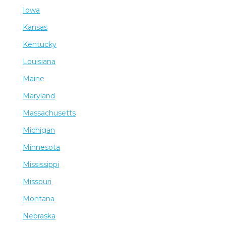
Iowa
Kansas
Kentucky
Louisiana
Maine
Maryland
Massachusetts
Michigan
Minnesota
Mississippi
Missouri
Montana
Nebraska