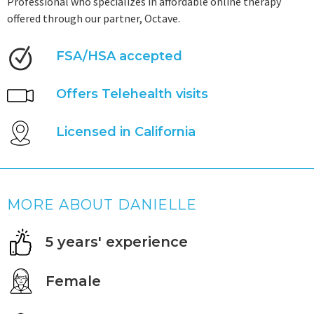
Professional who specializes in affordable online therapy
offered through our partner, Octave.
FSA/HSA accepted
Offers Telehealth visits
Licensed in California
MORE ABOUT DANIELLE
5 years' experience
Female