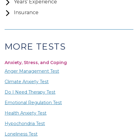
Years’ Experience
Insurance
MORE TESTS
Anxiety, Stress, and Coping
Anger Management Test
Climate Anxiety Test
Do I Need Therapy Test
Emotional Regulation Test
Health Anxiety Test
Hypochondria Test
Loneliness Test