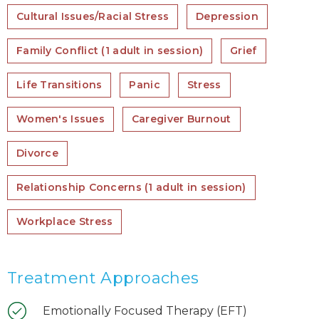
Cultural Issues/Racial Stress
Depression
Family Conflict (1 adult in session)
Grief
Life Transitions
Panic
Stress
Women's Issues
Caregiver Burnout
Divorce
Relationship Concerns (1 adult in session)
Workplace Stress
Treatment Approaches
Emotionally Focused Therapy (EFT)