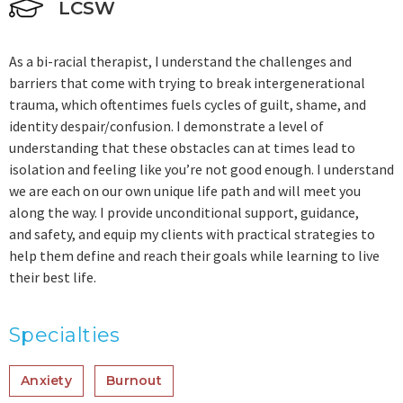
LCSW
As a bi-racial therapist, I understand the challenges and
barriers that come with trying to break intergenerational
trauma, which oftentimes fuels cycles of guilt, shame, and
identity despair/confusion. I demonstrate a level of
understanding that these obstacles can at times lead to
isolation and feeling like you’re not good enough. I understand
we are each on our own unique life path and will meet you
along the way. I provide unconditional support, guidance,
and safety, and equip my clients with practical strategies to
help them define and reach their goals while learning to live
their best life.
Specialties
Anxiety
Burnout