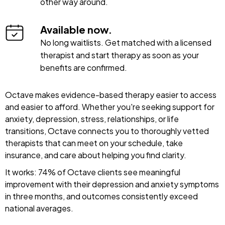
other way around.
Available now.
No long waitlists. Get matched with a licensed
therapist and start therapy as soon as your
benefits are confirmed.
Octave makes evidence-based therapy easier to access
and easier to afford. Whether you're seeking support for
anxiety, depression, stress, relationships, or life
transitions, Octave connects you to thoroughly vetted
therapists that can meet on your schedule, take
insurance, and care about helping you find clarity.
It works: 74% of Octave clients see meaningful
improvement with their depression and anxiety symptoms
in three months, and outcomes consistently exceed
national averages.