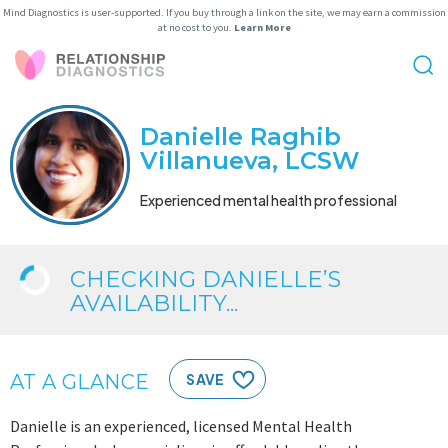
Mind Diagnostics is user-supported. If you buy through a link on the site, we may earn a commission
at no cost to you.
Learn More
Danielle Raghib
Villanueva, LCSW
Experienced mental health professional
CHECKING DANIELLE’S
AVAILABILITY...
AT A GLANCE
SAVE
Danielle is an experienced, licensed Mental Health