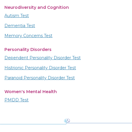
Neurodiversity and Cognition
Autism Test
Dementia Test
Memory Concerns Test
Personality Disorders
Dependent Personality Disorder Test
Histrionic Personality Disorder Test
Paranoid Personality Disorder Test
Women's Mental Health
PMDD Test