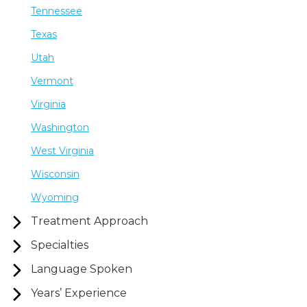
Tennessee
Texas
Utah
Vermont
Virginia
Washington
West Virginia
Wisconsin
Wyoming
Treatment Approach
Specialties
Language Spoken
Years’ Experience