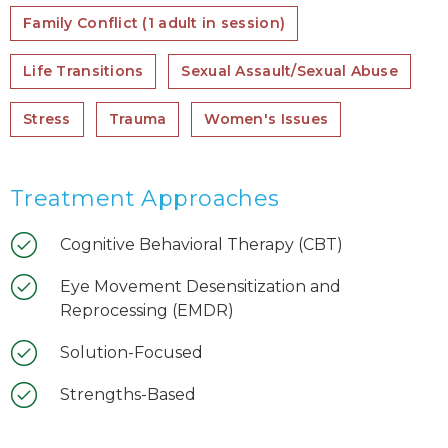
Family Conflict (1 adult in session)
Life Transitions
Sexual Assault/Sexual Abuse
Stress
Trauma
Women's Issues
Treatment Approaches
Cognitive Behavioral Therapy (CBT)
Eye Movement Desensitization and
Reprocessing (EMDR)
Solution-Focused
Strengths-Based