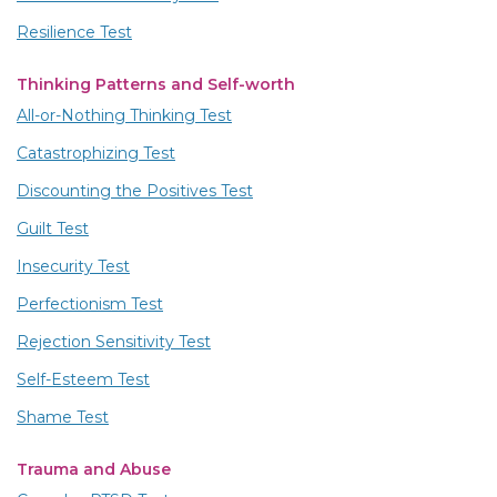
Resilience Test
Thinking Patterns and Self-worth
All-or-Nothing Thinking Test
Catastrophizing Test
Discounting the Positives Test
Guilt Test
Insecurity Test
Perfectionism Test
Rejection Sensitivity Test
Self-Esteem Test
Shame Test
Trauma and Abuse