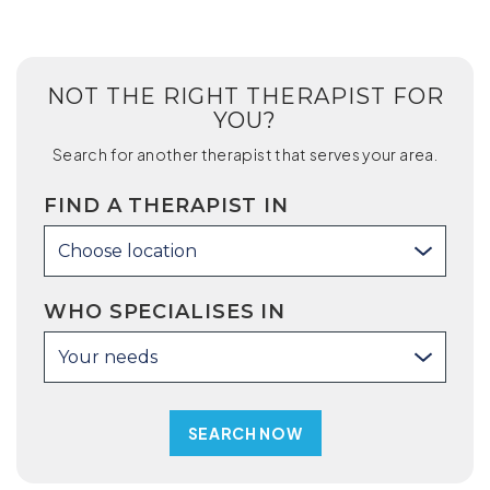
NOT THE RIGHT THERAPIST FOR
YOU?
Search for another therapist that serves your area.
FIND A THERAPIST IN
Choose location
WHO SPECIALISES IN
Your needs