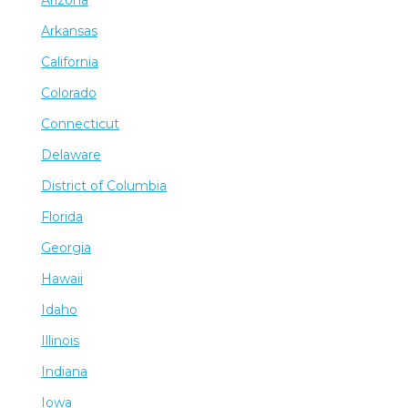
Arizona
Arkansas
California
Colorado
Connecticut
Delaware
District of Columbia
Florida
Georgia
Hawaii
Idaho
Illinois
Indiana
Iowa