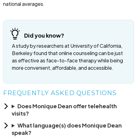
national averages.
Did you know?
A study by researchers at University of California,
Berkeley found that online counseling can be just
as effective as face-to-face therapy while being
more convenient, affordable, and accessible.
FREQUENTLY ASKED QUESTIONS
Does Monique Dean offer telehealth
visits?
What language(s) does Monique Dean
speak?