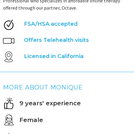
Professional who specializes in affordable online therapy
offered through our partner, Octave.
FSA/HSA accepted
Offers Telehealth visits
Licensed in California
MORE ABOUT MONIQUE
9 years' experience
Female