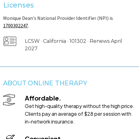
Licenses
Monique Dean's National Provider Identifier (NPI) is
1700302247
.
LCSW · California · 101302 · Renews April
2027
ABOUT ONLINE THERAPY
Affordable.
Get high-quality therapy without the high price.
Clients pay an average of $28 per session with
in-network insurance.
Convenient.