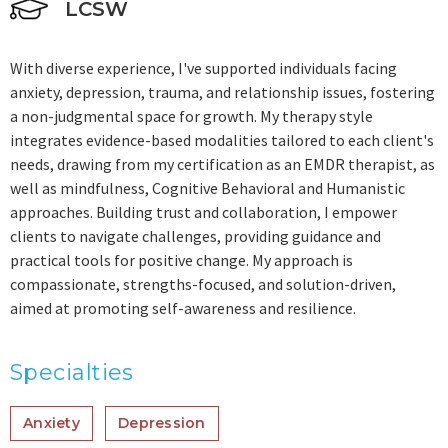
LCSW
With diverse experience, I've supported individuals facing
anxiety, depression, trauma, and relationship issues, fostering
a non-judgmental space for growth. My therapy style
integrates evidence-based modalities tailored to each client's
needs, drawing from my certification as an EMDR therapist, as
well as mindfulness, Cognitive Behavioral and Humanistic
approaches. Building trust and collaboration, I empower
clients to navigate challenges, providing guidance and
practical tools for positive change. My approach is
compassionate, strengths-focused, and solution-driven,
aimed at promoting self-awareness and resilience.
Specialties
Anxiety
Depression