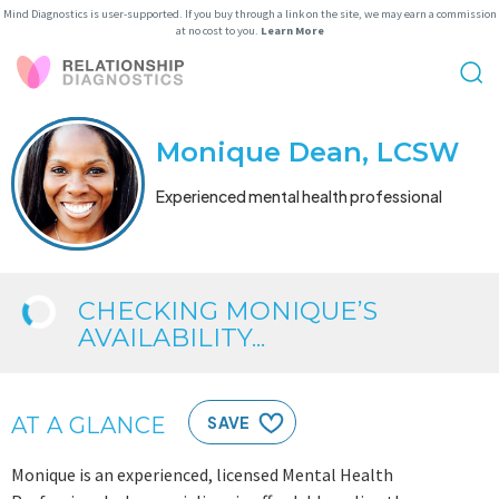
Mind Diagnostics is user-supported. If you buy through a link on the site, we may earn a commission
at no cost to you.
Learn More
Monique Dean, LCSW
Experienced mental health professional
CHECKING MONIQUE’S
AVAILABILITY...
AT A GLANCE
SAVE
Monique is an experienced, licensed Mental Health