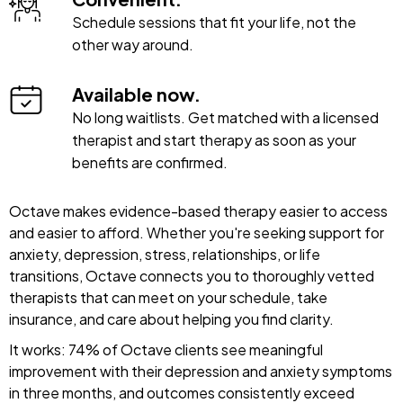
Schedule sessions that fit your life, not the
other way around.
Available now.
No long waitlists. Get matched with a licensed
therapist and start therapy as soon as your
benefits are confirmed.
Octave makes evidence-based therapy easier to access
and easier to afford. Whether you're seeking support for
anxiety, depression, stress, relationships, or life
transitions, Octave connects you to thoroughly vetted
therapists that can meet on your schedule, take
insurance, and care about helping you find clarity.
It works: 74% of Octave clients see meaningful
improvement with their depression and anxiety symptoms
in three months, and outcomes consistently exceed