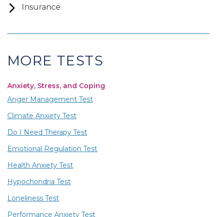
Insurance
MORE TESTS
Anxiety, Stress, and Coping
Anger Management Test
Climate Anxiety Test
Do I Need Therapy Test
Emotional Regulation Test
Health Anxiety Test
Hypochondria Test
Loneliness Test
Performance Anxiety Test