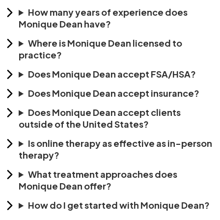
How many years of experience does
Monique Dean have?
Where is Monique Dean licensed to
practice?
Does Monique Dean accept FSA/HSA?
Does Monique Dean accept insurance?
Does Monique Dean accept clients
outside of the United States?
Is online therapy as effective as in-person
therapy?
What treatment approaches does
Monique Dean offer?
How do I get started with Monique Dean?