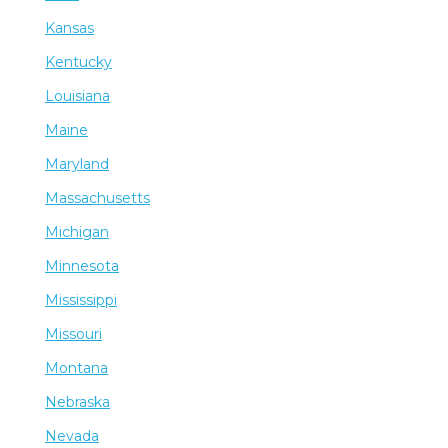
Kansas
Kentucky
Louisiana
Maine
Maryland
Massachusetts
Michigan
Minnesota
Mississippi
Missouri
Montana
Nebraska
Nevada