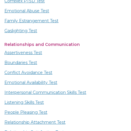
Complex PTSD Test
Emotional Abuse Test
Family Estrangement Test
Gaslighting Test
Relationships and Communication
Assertiveness Test
Boundaries Test
Conflict Avoidance Test
Emotional Availability Test
Interpersonal Communication Skills Test
Listening Skills Test
People Pleasing Test
Relationship Attachment Test