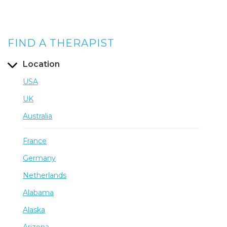
FIND A THERAPIST
Location
USA
UK
Australia
France
Germany
Netherlands
Alabama
Alaska