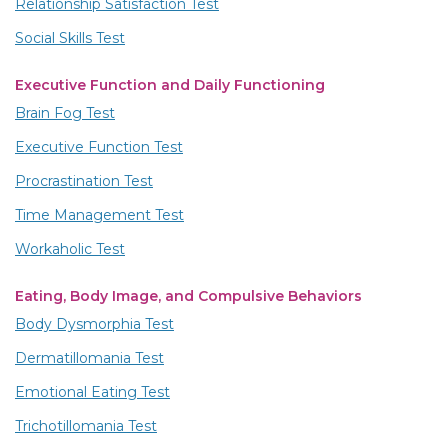
Relationship Satisfaction Test
Social Skills Test
Executive Function and Daily Functioning
Brain Fog Test
Executive Function Test
Procrastination Test
Time Management Test
Workaholic Test
Eating, Body Image, and Compulsive Behaviors
Body Dysmorphia Test
Dermatillomania Test
Emotional Eating Test
Trichotillomania Test