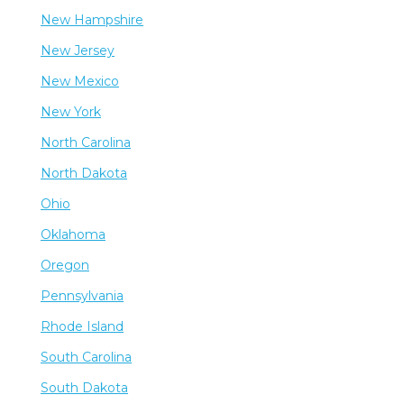
New Hampshire
New Jersey
New Mexico
New York
North Carolina
North Dakota
Ohio
Oklahoma
Oregon
Pennsylvania
Rhode Island
South Carolina
South Dakota