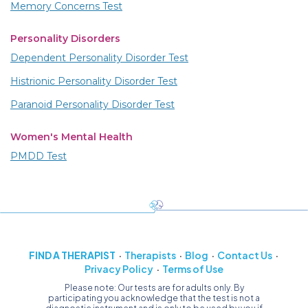
Memory Concerns Test
Personality Disorders
Dependent Personality Disorder Test
Histrionic Personality Disorder Test
Paranoid Personality Disorder Test
Women's Mental Health
PMDD Test
FIND A THERAPIST
Therapists
Blog
Contact Us
Privacy Policy
Terms of Use
Please note: Our tests are for adults only. By
participating you acknowledge that the test is not a