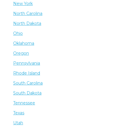
New York
North Carolina
North Dakota
Ohio
Oklahoma
Oregon
Pennsylvania
Rhode Island
South Carolina
South Dakota
Tennessee
Texas
Utah