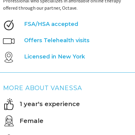
Professional who specializes in affordable online therapy
offered through our partner, Octave.
FSA/HSA accepted
Offers Telehealth visits
Licensed in New York
MORE ABOUT VANESSA
1 year's experience
Female