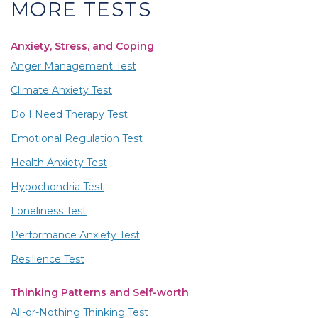
MORE TESTS
Anxiety, Stress, and Coping
Anger Management Test
Climate Anxiety Test
Do I Need Therapy Test
Emotional Regulation Test
Health Anxiety Test
Hypochondria Test
Loneliness Test
Performance Anxiety Test
Resilience Test
Thinking Patterns and Self-worth
All-or-Nothing Thinking Test