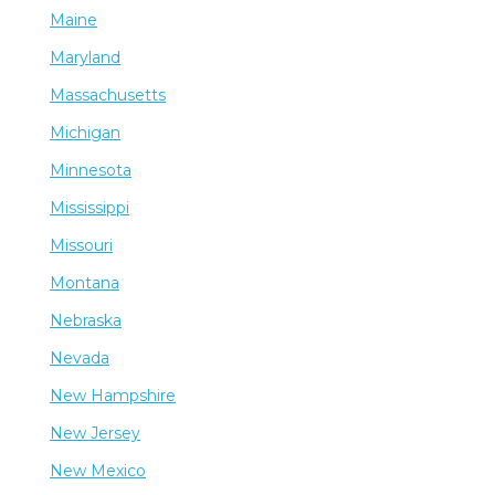
Maine
Maryland
Massachusetts
Michigan
Minnesota
Mississippi
Missouri
Montana
Nebraska
Nevada
New Hampshire
New Jersey
New Mexico