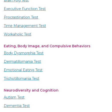
Brain Fog Test
Executive Function Test
Procrastination Test
Time Management Test
Workaholic Test
Eating, Body Image, and Compulsive Behaviors
Body Dysmorphia Test
Dermatillomania Test
Emotional Eating Test
Trichotillomania Test
Neurodiversity and Cognition
Autism Test
Dementia Test