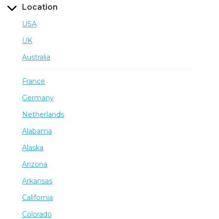
Location
USA
UK
Australia
France
Germany
Netherlands
Alabama
Alaska
Arizona
Arkansas
California
Colorado