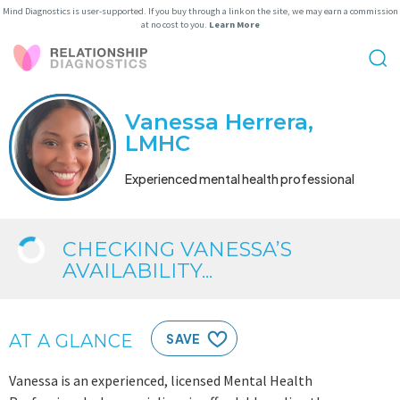
Mind Diagnostics is user-supported. If you buy through a link on the site, we may earn a commission
at no cost to you.
Learn More
Vanessa Herrera,
LMHC
Experienced mental health professional
CHECKING VANESSA’S
AVAILABILITY...
AT A GLANCE
SAVE
Vanessa is an experienced, licensed Mental Health