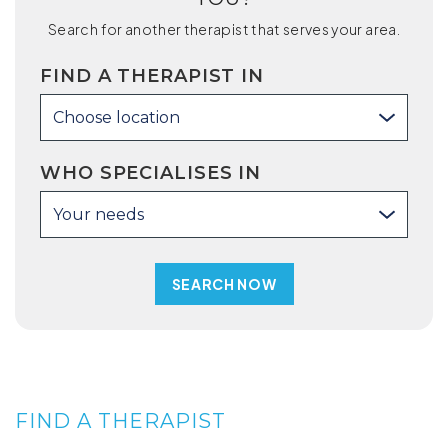
Search for another therapist that serves your area.
FIND A THERAPIST IN
Choose location
WHO SPECIALISES IN
Your needs
FIND A THERAPIST