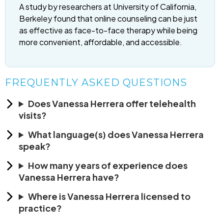
A study by researchers at University of California,
Berkeley found that online counseling can be just
as effective as face-to-face therapy while being
more convenient, affordable, and accessible.
FREQUENTLY ASKED QUESTIONS
Does Vanessa Herrera offer telehealth
visits?
What language(s) does Vanessa Herrera
speak?
How many years of experience does
Vanessa Herrera have?
Where is Vanessa Herrera licensed to
practice?