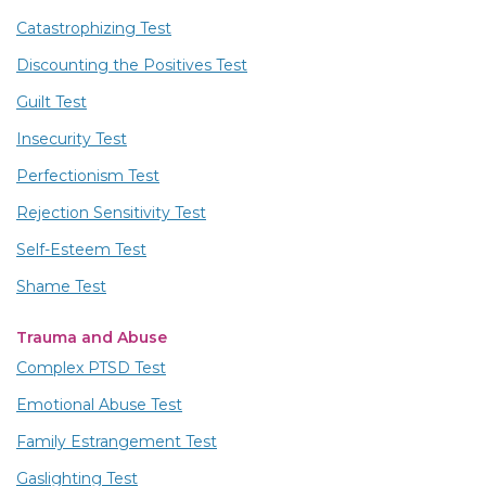
Catastrophizing Test
Discounting the Positives Test
Guilt Test
Insecurity Test
Perfectionism Test
Rejection Sensitivity Test
Self-Esteem Test
Shame Test
Trauma and Abuse
Complex PTSD Test
Emotional Abuse Test
Family Estrangement Test
Gaslighting Test