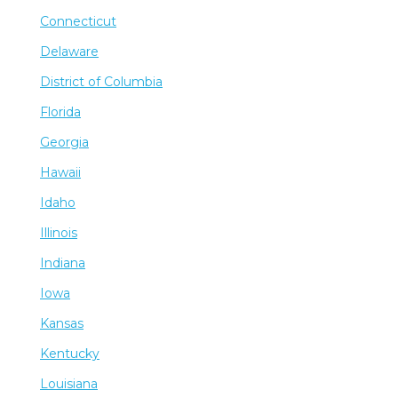
Connecticut
Delaware
District of Columbia
Florida
Georgia
Hawaii
Idaho
Illinois
Indiana
Iowa
Kansas
Kentucky
Louisiana