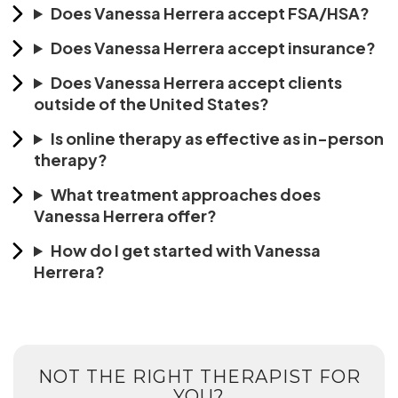
Does Vanessa Herrera accept FSA/HSA?
Does Vanessa Herrera accept insurance?
Does Vanessa Herrera accept clients
outside of the United States?
Is online therapy as effective as in-person
therapy?
What treatment approaches does
Vanessa Herrera offer?
How do I get started with Vanessa
Herrera?
NOT THE RIGHT THERAPIST FOR
YOU?