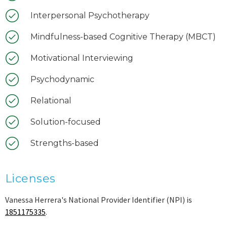
Interpersonal Psychotherapy
Mindfulness-based Cognitive Therapy (MBCT)
Motivational Interviewing
Psychodynamic
Relational
Solution-focused
Strengths-based
Licenses
Vanessa Herrera's National Provider Identifier (NPI) is
1851175335
.