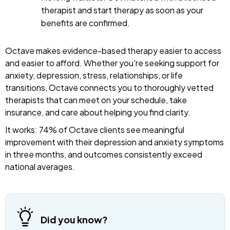
therapist and start therapy as soon as your
benefits are confirmed.
Octave makes evidence-based therapy easier to access
and easier to afford. Whether you're seeking support for
anxiety, depression, stress, relationships, or life
transitions, Octave connects you to thoroughly vetted
therapists that can meet on your schedule, take
insurance, and care about helping you find clarity.
It works: 74% of Octave clients see meaningful
improvement with their depression and anxiety symptoms
in three months, and outcomes consistently exceed
national averages.
Did you know?