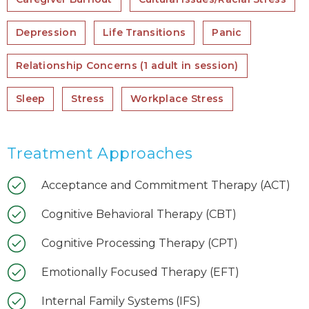
Depression
Life Transitions
Panic
Relationship Concerns (1 adult in session)
Sleep
Stress
Workplace Stress
Treatment Approaches
Acceptance and Commitment Therapy (ACT)
Cognitive Behavioral Therapy (CBT)
Cognitive Processing Therapy (CPT)
Emotionally Focused Therapy (EFT)
Internal Family Systems (IFS)