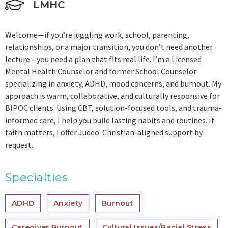
LMHC
Welcome—if you’re juggling work, school, parenting,
relationships, or a major transition, you don’t need another
lecture—you need a plan that fits real life. I’m a Licensed
Mental Health Counselor and former School Counselor
specializing in anxiety, ADHD, mood concerns, and burnout. My
approach is warm, collaborative, and culturally responsive for
BIPOC clients. Using CBT, solution-focused tools, and trauma-
informed care, I help you build lasting habits and routines. If
faith matters, I offer Judeo-Christian-aligned support by
request.
Specialties
ADHD
Anxiety
Burnout
Caregiver Burnout
Cultural Issues/Racial Stress