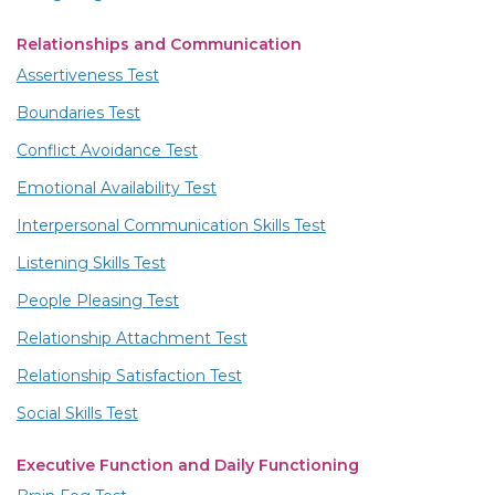
Relationships and Communication
Assertiveness Test
Boundaries Test
Conflict Avoidance Test
Emotional Availability Test
Interpersonal Communication Skills Test
Listening Skills Test
People Pleasing Test
Relationship Attachment Test
Relationship Satisfaction Test
Social Skills Test
Executive Function and Daily Functioning