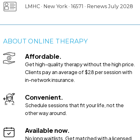
LMHC · New York · 16571 · Renews July 2028
ABOUT ONLINE THERAPY
Affordable.
Get high-quality therapy without the high price.
Clients pay an average of $28 per session with
in-network insurance.
Convenient.
Schedule sessions that fit your life, not the
other way around.
Available now.
No long waitlists. Get matched with a licensed