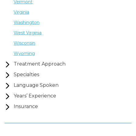
Vermont
Virginia
Washington
West Virginia
Wisconsin
Wyoming
Treatment Approach
Specialties
Language Spoken
Years’ Experience
Insurance