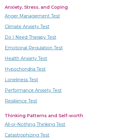
Anxiety, Stress, and Coping
Anger Management Test
Climate Anxiety Test
Do I Need Therapy Test
Emotional Regulation Test
Health Anxiety Test
Hypochondria Test
Loneliness Test
Performance Anxiety Test
Resilience Test
Thinking Patterns and Self-worth
All-or-Nothing Thinking Test
Catastrophizing Test