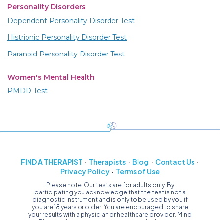
Personality Disorders
Dependent Personality Disorder Test
Histrionic Personality Disorder Test
Paranoid Personality Disorder Test
Women's Mental Health
PMDD Test
FIND A THERAPIST
Therapists
Blog
Contact Us
Privacy Policy
Terms of Use
Please note: Our tests are for adults only. By
participating you acknowledge that the test is not a
diagnostic instrument and is only to be used by you if
you are 18 years or older. You are encouraged to share
your results with a physician or healthcare provider. Mind