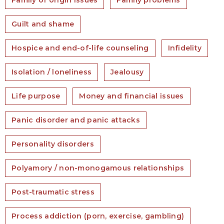
Family of origin issues
Family problems
Guilt and shame
Hospice and end-of-life counseling
Infidelity
Isolation / loneliness
Jealousy
Life purpose
Money and financial issues
Panic disorder and panic attacks
Personality disorders
Polyamory / non-monogamous relationships
Post-traumatic stress
Process addiction (porn, exercise, gambling)