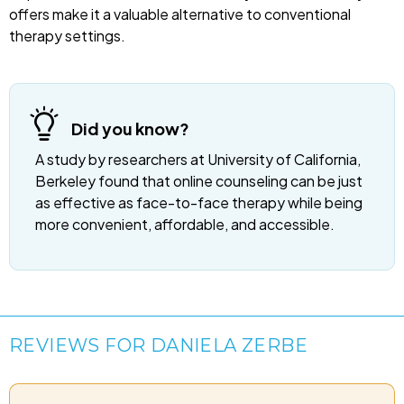
offers make it a valuable alternative to conventional
therapy settings.
Did you know?
A study by researchers at University of California,
Berkeley found that online counseling can be just
as effective as face-to-face therapy while being
more convenient, affordable, and accessible.
REVIEWS FOR DANIELA ZERBE