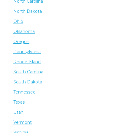
North Carolina
North Dakota
Ohio
Oklahoma
Oregon
Pennsylvania
Rhode Island
South Carolina
South Dakota
Tennessee
Texas
Utah
Vermont
Virginia