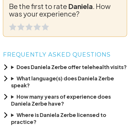
Be the first to rate
Daniela
. How
was your experience?
FREQUENTLY ASKED QUESTIONS
Does Daniela Zerbe offer telehealth visits?
What language(s) does Daniela Zerbe
speak?
How many years of experience does
Daniela Zerbe have?
Where is Daniela Zerbe licensed to
practice?