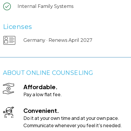
Internal Family Systems
Licenses
Germany · Renews April 2027
ABOUT ONLINE COUNSELING
Affordable.
Pay a low flat fee.
Convenient.
Do it at your own time and at your own pace.
Communicate whenever you feel it's needed.