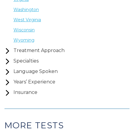
Washington
West Virginia
Wisconsin
Wyoming
Treatment Approach
Specialties
Language Spoken
Years’ Experience
Insurance
MORE TESTS