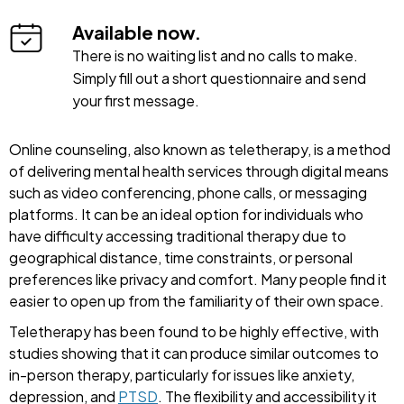
Available now.
There is no waiting list and no calls to make.
Simply fill out a short questionnaire and send
your first message.
Online counseling, also known as teletherapy, is a method
of delivering mental health services through digital means
such as video conferencing, phone calls, or messaging
platforms. It can be an ideal option for individuals who
have difficulty accessing traditional therapy due to
geographical distance, time constraints, or personal
preferences like privacy and comfort. Many people find it
easier to open up from the familiarity of their own space.
Teletherapy has been found to be highly effective, with
studies showing that it can produce similar outcomes to
in-person therapy, particularly for issues like anxiety,
depression, and
PTSD
. The flexibility and accessibility it