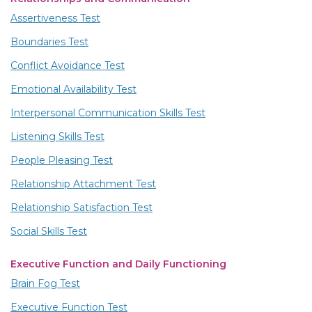
Assertiveness Test
Boundaries Test
Conflict Avoidance Test
Emotional Availability Test
Interpersonal Communication Skills Test
Listening Skills Test
People Pleasing Test
Relationship Attachment Test
Relationship Satisfaction Test
Social Skills Test
Executive Function and Daily Functioning
Brain Fog Test
Executive Function Test