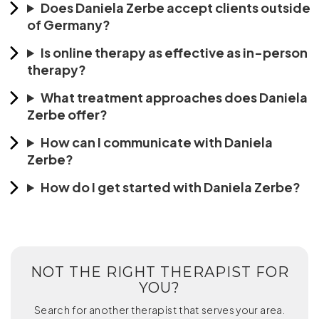
Does Daniela Zerbe accept clients outside
of Germany?
Is online therapy as effective as in-person
therapy?
What treatment approaches does Daniela
Zerbe offer?
How can I communicate with Daniela
Zerbe?
How do I get started with Daniela Zerbe?
NOT THE RIGHT THERAPIST FOR
YOU?
Search for another therapist that serves your area.