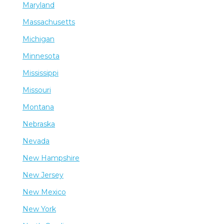
Maryland
Massachusetts
Michigan
Minnesota
Mississippi
Missouri
Montana
Nebraska
Nevada
New Hampshire
New Jersey
New Mexico
New York