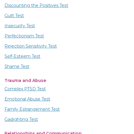
Discounting the Positives Test
Guilt Test
Insecurity Test
Perfectionism Test
Rejection Sensitivity Test
Self-Esteem Test
Shame Test
Trauma and Abuse
Complex PTSD Test
Emotional Abuse Test
Family Estrangement Test
Gaslighting Test
Relationships and Communication