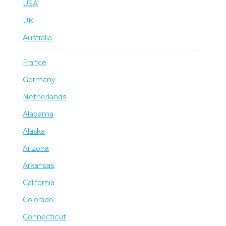
USA
UK
Australia
France
Germany
Netherlands
Alabama
Alaska
Arizona
Arkansas
California
Colorado
Connecticut