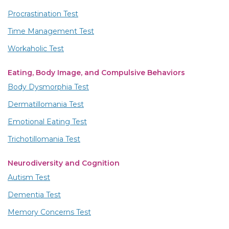
Procrastination Test
Time Management Test
Workaholic Test
Eating, Body Image, and Compulsive Behaviors
Body Dysmorphia Test
Dermatillomania Test
Emotional Eating Test
Trichotillomania Test
Neurodiversity and Cognition
Autism Test
Dementia Test
Memory Concerns Test