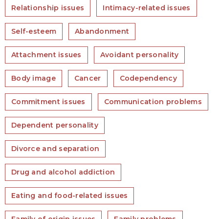
Relationship issues
Intimacy-related issues
Self-esteem
Abandonment
Attachment issues
Avoidant personality
Body image
Cancer
Codependency
Commitment issues
Communication problems
Dependent personality
Divorce and separation
Drug and alcohol addiction
Eating and food-related issues