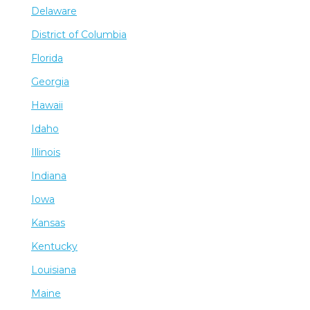
Delaware
District of Columbia
Florida
Georgia
Hawaii
Idaho
Illinois
Indiana
Iowa
Kansas
Kentucky
Louisiana
Maine