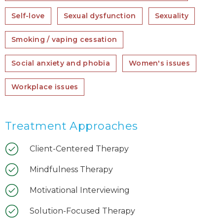
Self-love
Sexual dysfunction
Sexuality
Smoking / vaping cessation
Social anxiety and phobia
Women's issues
Workplace issues
Treatment Approaches
Client-Centered Therapy
Mindfulness Therapy
Motivational Interviewing
Solution-Focused Therapy