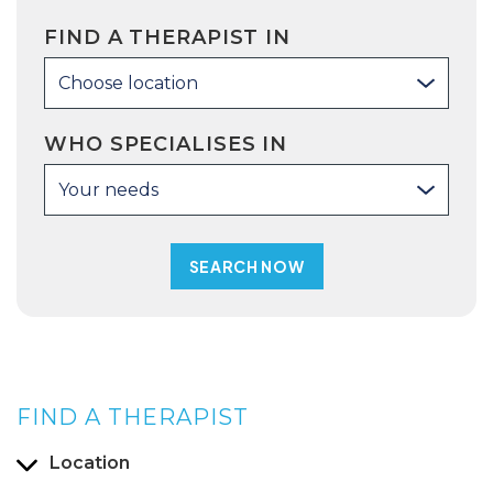
FIND A THERAPIST IN
Choose location
WHO SPECIALISES IN
Your needs
FIND A THERAPIST
Location