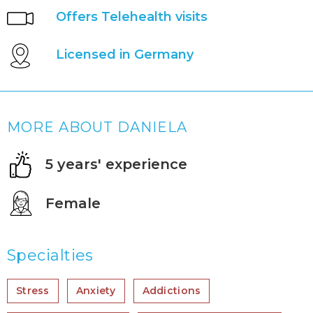
Offers Telehealth visits
Licensed in Germany
MORE ABOUT DANIELA
5 years' experience
Female
Specialties
Stress
Anxiety
Addictions