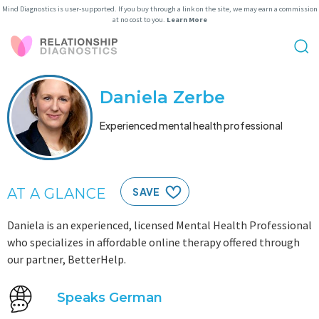
Mind Diagnostics is user-supported. If you buy through a link on the site, we may earn a commission
at no cost to you.
Learn More
Daniela Zerbe
Experienced mental health professional
AT A GLANCE
SAVE
Daniela is an experienced, licensed Mental Health Professional
who specializes in affordable online therapy offered through
our partner, BetterHelp.
Speaks German