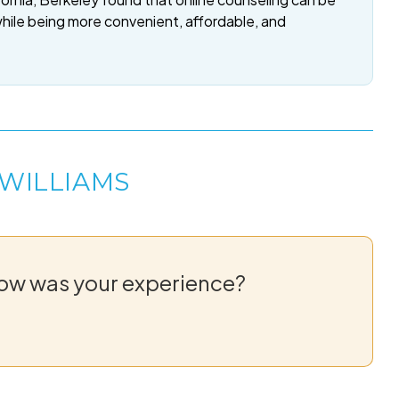
while being more convenient, affordable, and
 WILLIAMS
How was your experience?