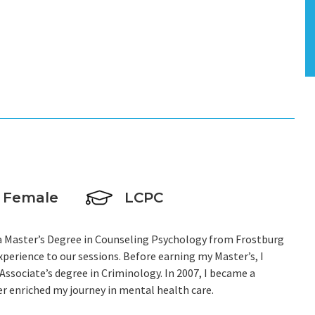
E
Female
LCPC
h a Master’s Degree in Counseling Psychology from Frostburg
xperience to our sessions. Before earning my Master’s, I
ssociate’s degree in Criminology. In 2007, I became a
er enriched my journey in mental health care.