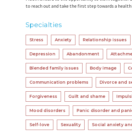
to reach out and take the first step towards a healthie
Specialties
Stress
Anxiety
Relationship issues
Depression
Abandonment
Attachme
Blended family issues
Body image
C
Communication problems
Divorce and s
Forgiveness
Guilt and shame
Impulsi
Mood disorders
Panic disorder and pani
Self-love
Sexuality
Social anxiety a