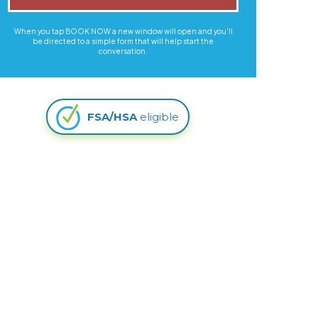
When you tap BOOK NOW a new window will open and you'll
be directed to a simple form that will help start the
conversation.
FSA/HSA
eligible