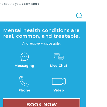
 no cost to you.
Learn More
Mental health conditions are
real, common, and treatable.
And recovery is possible.
Messaging
Live Chat
Phone
Video
BOOK NOW