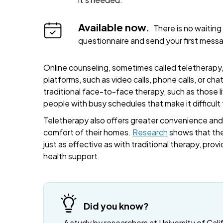
Available now.
There is no waiting 
questionnaire and send your first mess
Online counseling, sometimes called teletherapy, 
platforms, such as video calls, phone calls, or cha
traditional face-to-face therapy, such as those liv
people with busy schedules that make it difficult
Teletherapy also offers greater convenience and fl
comfort of their homes.
Research
shows that the
just as effective as with traditional therapy, provi
health support.
Did you know?
A study by researchers at University of Cali