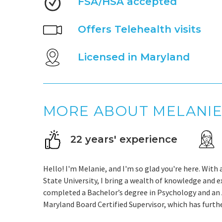
FSA/HSA accepted
Offers Telehealth visits
Licensed in Maryland
MORE ABOUT MELANI
22 years' experience
Hello! I'm Melanie, and I'm so glad you're here. Wit
State University, I bring a wealth of knowledge and e
completed a Bachelor’s degree in Psychology and an A
Maryland Board Certified Supervisor, which has furth