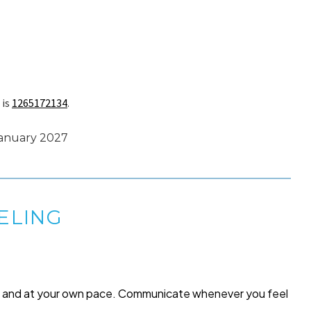
 is
1265172134
.
January 2027
ELING
me and at your own pace. Communicate whenever you feel