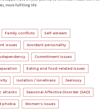
r, more fulfilling life.
Family conflicts
Self-esteem
nt issues
Avoidant personality
odependency
Commitment issues
eparation
Eating and food-related issues
vity
Isolation / loneliness
Jealousy
c attacks
Seasonal Affective Disorder (SAD)
nd phobia
Women's issues