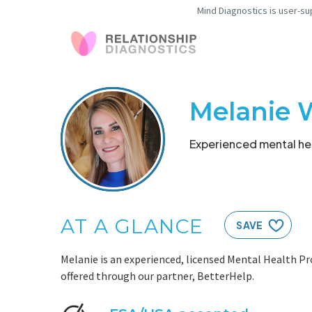
Mind Diagnostics is user-su
Melanie 
Experienced mental hea
AT A GLANCE
SAVE
Melanie is an experienced, licensed Mental Health Pr
offered through our partner, BetterHelp.