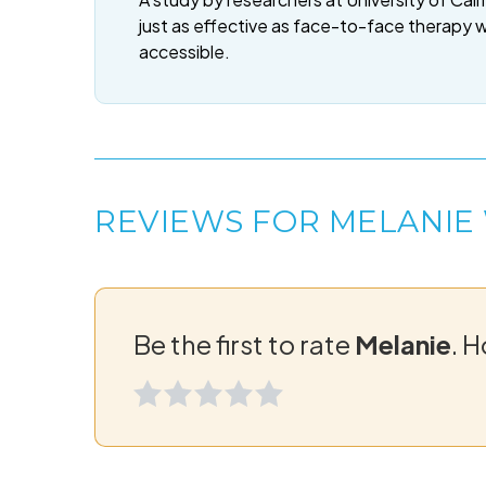
just as effective as face-to-face therapy 
accessible.
REVIEWS FOR MELANIE
Be the first to rate
Melanie
. 