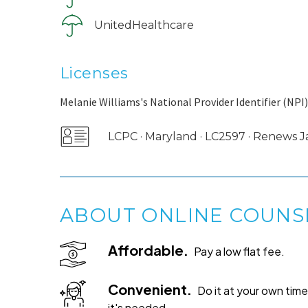
UnitedHealthcare
Licenses
Melanie Williams's National Provider Identifier (NPI)
LCPC · Maryland · LC2597 · Renews 
ABOUT ONLINE COUNS
Affordable.
Pay a low flat fee.
Convenient.
Do it at your own ti
it's needed.