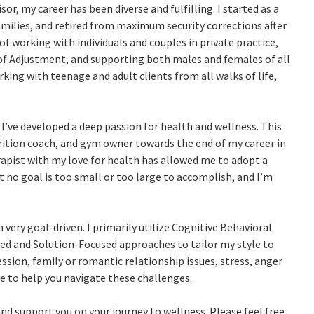
or, my career has been diverse and fulfilling. I started as a
milies, and retired from maximum security corrections after
e of working with individuals and couples in private practice,
of Adjustment, and supporting both males and females of all
orking with teenage and adult clients from all walks of life,
 I’ve developed a deep passion for health and wellness. This
trition coach, and gym owner towards the end of my career in
rapist with my love for health has allowed me to adopt a
at no goal is too small or too large to accomplish, and I’m
 very goal-driven. I primarily utilize Cognitive Behavioral
ed and Solution-Focused approaches to tailor my style to
ssion, family or romantic relationship issues, stress, anger
e to help you navigate these challenges.
nd support you on your journey to wellness. Please feel free