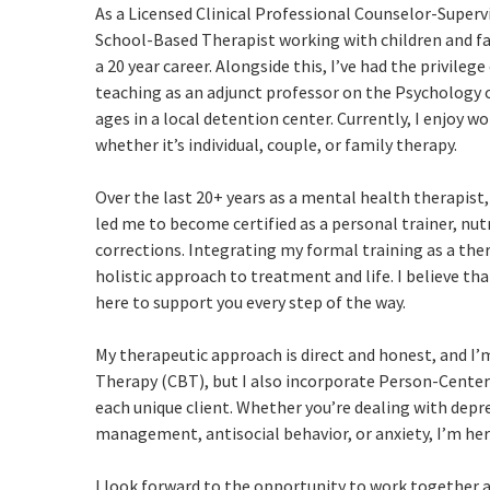
As a Licensed Clinical Professional Counselor-Supervis
School-Based Therapist working with children and fa
a 20 year career. Alongside this, I’ve had the privileg
teaching as an adjunct professor on the Psychology 
ages in a local detention center. Currently, I enjoy w
whether it’s individual, couple, or family therapy.
Over the last 20+ years as a mental health therapist,
led me to become certified as a personal trainer, nu
corrections. Integrating my formal training as a the
holistic approach to treatment and life. I believe th
here to support you every step of the way.
My therapeutic approach is direct and honest, and I’m
Therapy (CBT), but I also incorporate Person-Center
each unique client. Whether you’re dealing with depre
management, antisocial behavior, or anxiety, I’m her
I look forward to the opportunity to work together a