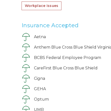
Workplace issues
Insurance Accepted
Aetna
Anthem Blue Cross Blue Shield Virgini
BCBS Federal Employee Program
CareFirst Blue Cross Blue Shield
Cigna
GEHA
Optum
UMR