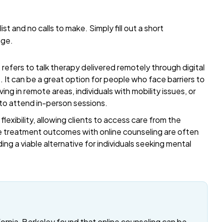
list and no calls to make. Simply fill out a short
age.
refers to talk therapy delivered remotely through digital
t. It can be a great option for people who face barriers to
ing in remote areas, individuals with mobility issues, or
 to attend in-person sessions.
exibility, allowing clients to access care from the
 treatment outcomes with online counseling are often
ding a viable alternative for individuals seeking mental
fornia, Berkeley found that online counseling can be