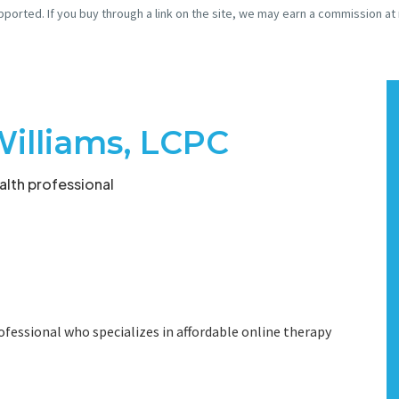
pported. If you buy through a link on the site, we may earn a commission at
Williams, LCPC
lth professional
ofessional who specializes in affordable online therapy