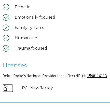
Eclectic
Emotionally focused
Family systems
Humanistic
Trauma focused
Licenses
Debra Drake's National Provider Identifier (NPI) is
1598116113
.
LPC · New Jersey