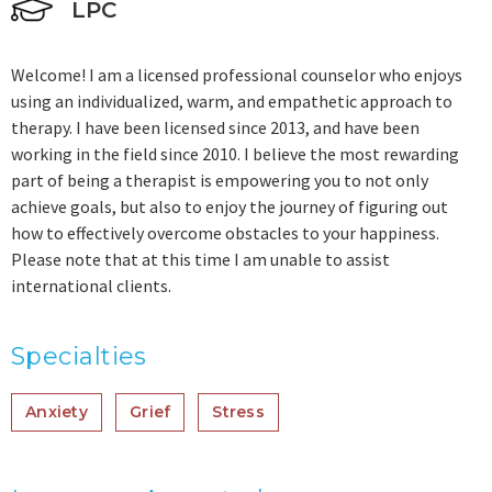
LPC
Welcome! I am a licensed professional counselor who enjoys
using an individualized, warm, and empathetic approach to
therapy. I have been licensed since 2013, and have been
working in the field since 2010. I believe the most rewarding
part of being a therapist is empowering you to not only
achieve goals, but also to enjoy the journey of figuring out
how to effectively overcome obstacles to your happiness.
Please note that at this time I am unable to assist
international clients.
Specialties
Anxiety
Grief
Stress