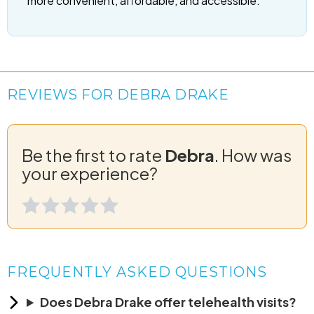
more convenient, affordable, and accessible.
REVIEWS FOR DEBRA DRAKE
Be the first to rate
Debra
. How was
your experience?
FREQUENTLY ASKED QUESTIONS
Does Debra Drake offer telehealth visits?