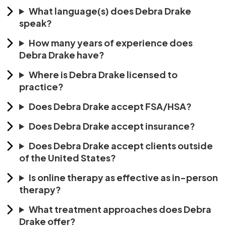
What language(s) does Debra Drake
speak?
How many years of experience does
Debra Drake have?
Where is Debra Drake licensed to
practice?
Does Debra Drake accept FSA/HSA?
Does Debra Drake accept insurance?
Does Debra Drake accept clients outside
of the United States?
Is online therapy as effective as in-person
therapy?
What treatment approaches does Debra
Drake offer?