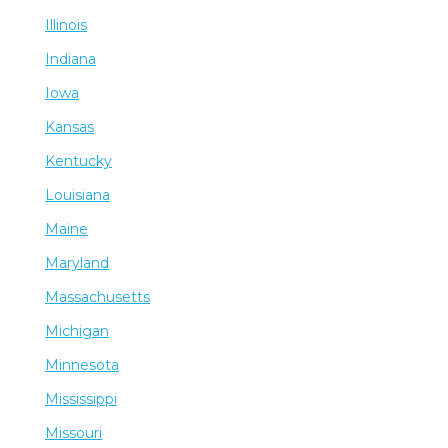
Illinois
Indiana
Iowa
Kansas
Kentucky
Louisiana
Maine
Maryland
Massachusetts
Michigan
Minnesota
Mississippi
Missouri