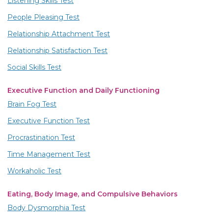
Listening Skills Test
People Pleasing Test
Relationship Attachment Test
Relationship Satisfaction Test
Social Skills Test
Executive Function and Daily Functioning
Brain Fog Test
Executive Function Test
Procrastination Test
Time Management Test
Workaholic Test
Eating, Body Image, and Compulsive Behaviors
Body Dysmorphia Test