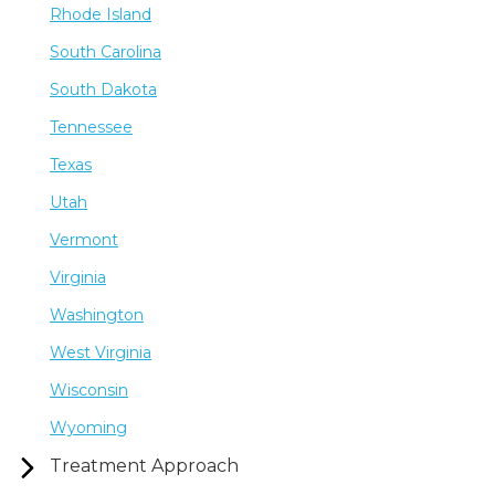
Rhode Island
South Carolina
South Dakota
Tennessee
Texas
Utah
Vermont
Virginia
Washington
West Virginia
Wisconsin
Wyoming
Treatment Approach