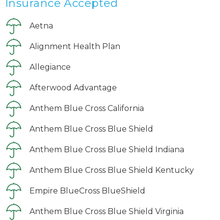
Insurance Accepted
Aetna
Alignment Health Plan
Allegiance
Afterwood Advantage
Anthem Blue Cross California
Anthem Blue Cross Blue Shield
Anthem Blue Cross Blue Shield Indiana
Anthem Blue Cross Blue Shield Kentucky
Empire BlueCross BlueShield
Anthem Blue Cross Blue Shield Virginia