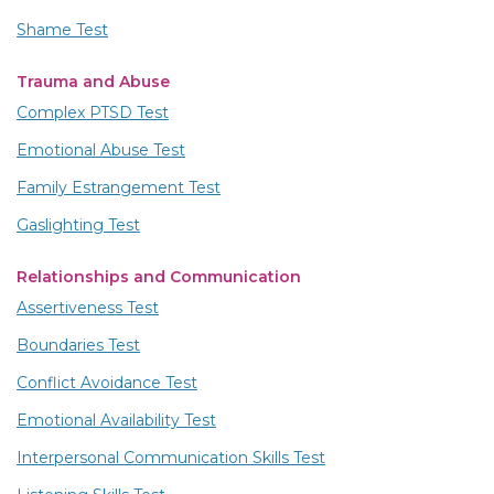
Shame Test
Trauma and Abuse
Complex PTSD Test
Emotional Abuse Test
Family Estrangement Test
Gaslighting Test
Relationships and Communication
Assertiveness Test
Boundaries Test
Conflict Avoidance Test
Emotional Availability Test
Interpersonal Communication Skills Test