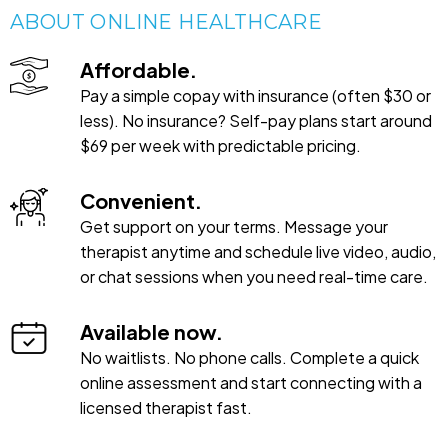
ABOUT ONLINE HEALTHCARE
Affordable.
Pay a simple copay with insurance (often $30 or
less). No insurance? Self-pay plans start around
$69 per week with predictable pricing.
Convenient.
Get support on your terms. Message your
therapist anytime and schedule live video, audio,
or chat sessions when you need real-time care.
Available now.
No waitlists. No phone calls. Complete a quick
online assessment and start connecting with a
licensed therapist fast.