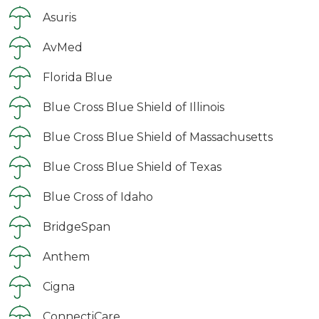
Asuris
AvMed
Florida Blue
Blue Cross Blue Shield of Illinois
Blue Cross Blue Shield of Massachusetts
Blue Cross Blue Shield of Texas
Blue Cross of Idaho
BridgeSpan
Anthem
Cigna
ConnectiCare