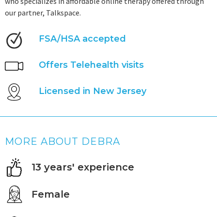
who specializes in affordable online therapy offered through
our partner, Talkspace.
FSA/HSA accepted
Offers Telehealth visits
Licensed in New Jersey
MORE ABOUT DEBRA
13 years' experience
Female