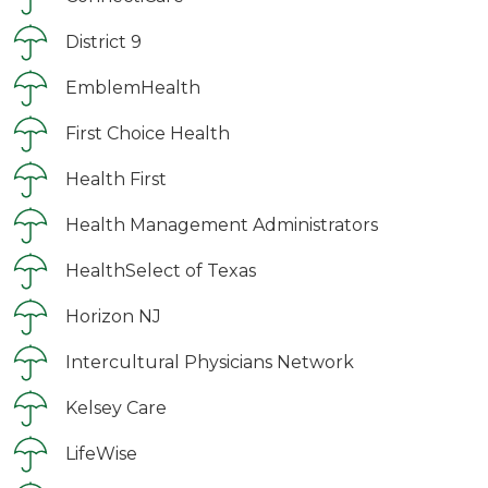
District 9
EmblemHealth
First Choice Health
Health First
Health Management Administrators
HealthSelect of Texas
Horizon NJ
Intercultural Physicians Network
Kelsey Care
LifeWise