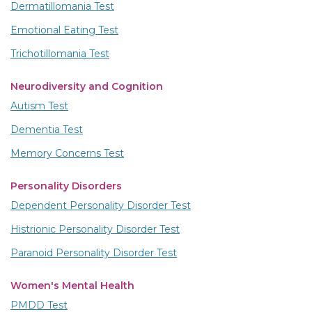
Dermatillomania Test
Emotional Eating Test
Trichotillomania Test
Neurodiversity and Cognition
Autism Test
Dementia Test
Memory Concerns Test
Personality Disorders
Dependent Personality Disorder Test
Histrionic Personality Disorder Test
Paranoid Personality Disorder Test
Women's Mental Health
PMDD Test