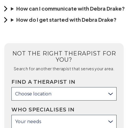
How can I communicate with Debra Drake?
How do I get started with Debra Drake?
NOT THE RIGHT THERAPIST FOR
YOU?
Search for another therapist that serves your area.
FIND A THERAPIST IN
Choose location
WHO SPECIALISES IN
Your needs