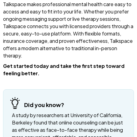
Talkspace makes professional mental health care easy to
access and easy to fit into your life. Whether you prefer
ongoing messaging support or live therapy sessions,
Talkspace connects you with licensed providers through a
secure, easy-to-use platform. With flexible formats,
insurance coverage, and proven effectiveness, Talkspace
offers a modern alternative to traditional in-person
therapy.
Get started today and take the first step toward
feeling better.
Did you know?
A study by researchers at University of California,
Berkeley found that online counseling can be just
as effective as face-to-face therapy while being