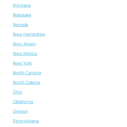
Montana
Nebraska
Nevada
New Hampshire
New Jersey
New Mexico
New York
North Carolina
North Dakota
Ohio
Oklahoma
Oregon
Pennsylvania