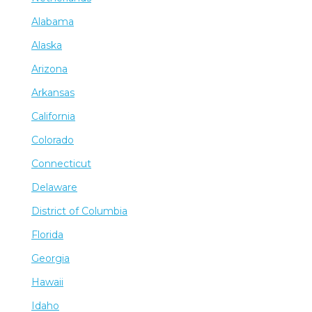
Alabama
Alaska
Arizona
Arkansas
California
Colorado
Connecticut
Delaware
District of Columbia
Florida
Georgia
Hawaii
Idaho