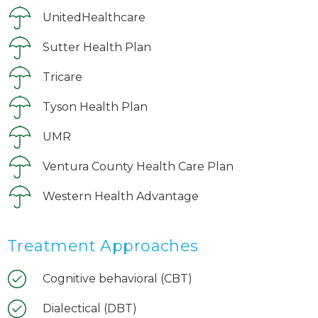
UnitedHealthcare
Sutter Health Plan
Tricare
Tyson Health Plan
UMR
Ventura County Health Care Plan
Western Health Advantage
Treatment Approaches
Cognitive behavioral (CBT)
Dialectical (DBT)