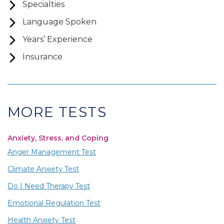
Specialties
Language Spoken
Years’ Experience
Insurance
MORE TESTS
Anxiety, Stress, and Coping
Anger Management Test
Climate Anxiety Test
Do I Need Therapy Test
Emotional Regulation Test
Health Anxiety Test