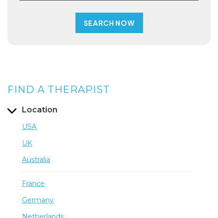
FIND A THERAPIST
Location
USA
UK
Australia
France
Germany
Netherlands