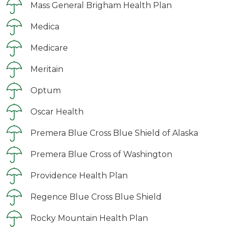
Mass General Brigham Health Plan
Medica
Medicare
Meritain
Optum
Oscar Health
Premera Blue Cross Blue Shield of Alaska
Premera Blue Cross of Washington
Providence Health Plan
Regence Blue Cross Blue Shield
Rocky Mountain Health Plan