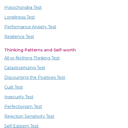
Hypochondria Test
Loneliness Test
Performance Anxiety Test
Resilience Test
Thinking Patterns and Self-worth
All-or-Nothing Thinking Test
Catastrophizing Test
Discounting the Positives Test
Guilt Test
Insecurity Test
Perfectionism Test
Rejection Sensitivity Test
Self-Esteem Test