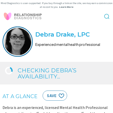
Mind Diagnostics is user-supported. If you buy through a link on the site, we may earn a commission
at no cost to you.
Learn More
Debra Drake, LPC
Experienced mental health professional
CHECKING DEBRA’S
AVAILABILITY...
AT A GLANCE
SAVE
Debra is an experienced, licensed Mental Health Professional