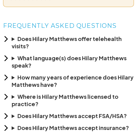
FREQUENTLY ASKED QUESTIONS
Does Hilary Matthews offer telehealth
visits?
What language(s) does Hilary Matthews
speak?
How many years of experience does Hilary
Matthews have?
Where is Hilary Matthews licensed to
practice?
Does Hilary Matthews accept FSA/HSA?
Does Hilary Matthews accept insurance?