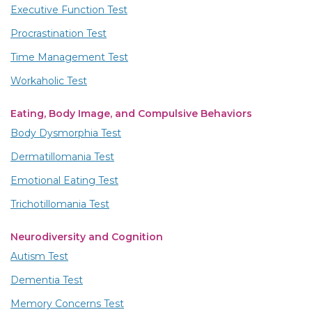
Executive Function Test
Procrastination Test
Time Management Test
Workaholic Test
Eating, Body Image, and Compulsive Behaviors
Body Dysmorphia Test
Dermatillomania Test
Emotional Eating Test
Trichotillomania Test
Neurodiversity and Cognition
Autism Test
Dementia Test
Memory Concerns Test