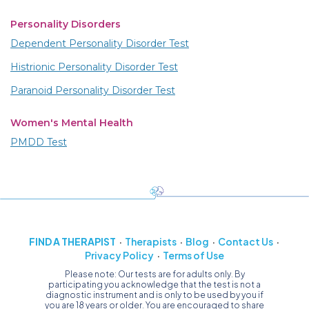
Personality Disorders
Dependent Personality Disorder Test
Histrionic Personality Disorder Test
Paranoid Personality Disorder Test
Women's Mental Health
PMDD Test
FIND A THERAPIST
Therapists
Blog
Contact Us
Privacy Policy
Terms of Use
Please note: Our tests are for adults only. By
participating you acknowledge that the test is not a
diagnostic instrument and is only to be used by you if
you are 18 years or older. You are encouraged to share