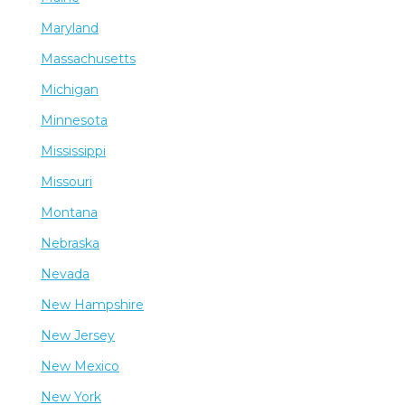
Maryland
Massachusetts
Michigan
Minnesota
Mississippi
Missouri
Montana
Nebraska
Nevada
New Hampshire
New Jersey
New Mexico
New York