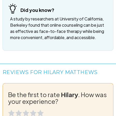
Did you know?
A study by researchers at University of California,
Berkeley found that online counseling can be just
as effective as face-to-face therapy while being
more convenient, affordable, and accessible.
REVIEWS FOR HILARY MATTHEWS
Be the first to rate
Hilary
. How was
your experience?