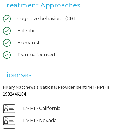
Treatment Approaches
Cognitive behavioral (CBT)
Eclectic
Humanistic
Trauma focused
Licenses
Hilary Matthews's National Provider Identifier (NPI) is
1932446184
.
LMFT · California
LMFT · Nevada