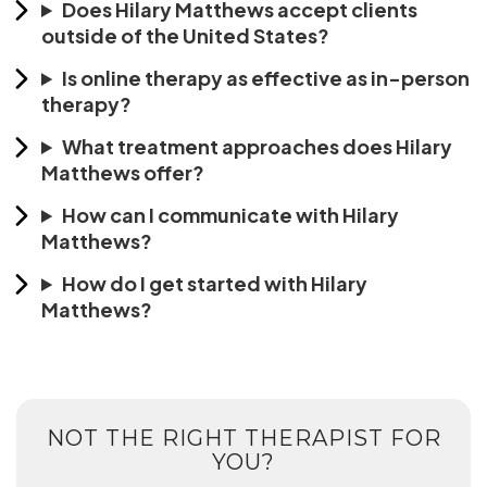
Does Hilary Matthews accept clients
outside of the United States?
Is online therapy as effective as in-person
therapy?
What treatment approaches does Hilary
Matthews offer?
How can I communicate with Hilary
Matthews?
How do I get started with Hilary
Matthews?
NOT THE RIGHT THERAPIST FOR
YOU?