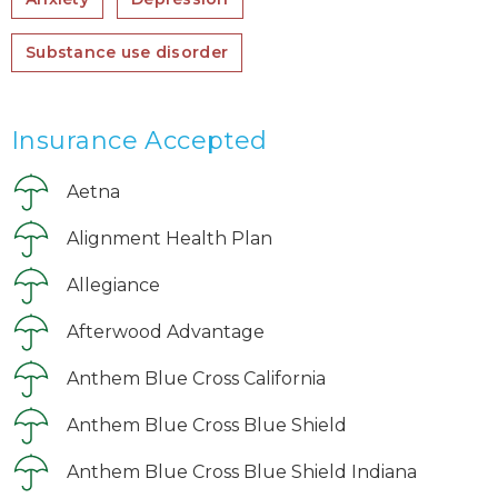
Substance use disorder
Insurance Accepted
Aetna
Alignment Health Plan
Allegiance
Afterwood Advantage
Anthem Blue Cross California
Anthem Blue Cross Blue Shield
Anthem Blue Cross Blue Shield Indiana