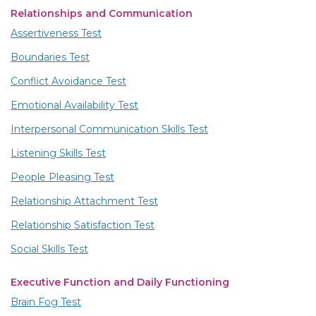
Relationships and Communication
Assertiveness Test
Boundaries Test
Conflict Avoidance Test
Emotional Availability Test
Interpersonal Communication Skills Test
Listening Skills Test
People Pleasing Test
Relationship Attachment Test
Relationship Satisfaction Test
Social Skills Test
Executive Function and Daily Functioning
Brain Fog Test