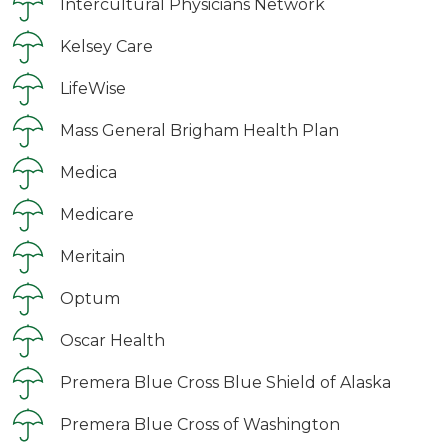
Intercultural Physicians Network
Kelsey Care
LifeWise
Mass General Brigham Health Plan
Medica
Medicare
Meritain
Optum
Oscar Health
Premera Blue Cross Blue Shield of Alaska
Premera Blue Cross of Washington