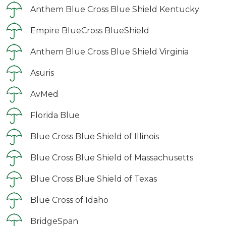
Anthem Blue Cross Blue Shield Kentucky
Empire BlueCross BlueShield
Anthem Blue Cross Blue Shield Virginia
Asuris
AvMed
Florida Blue
Blue Cross Blue Shield of Illinois
Blue Cross Blue Shield of Massachusetts
Blue Cross Blue Shield of Texas
Blue Cross of Idaho
BridgeSpan