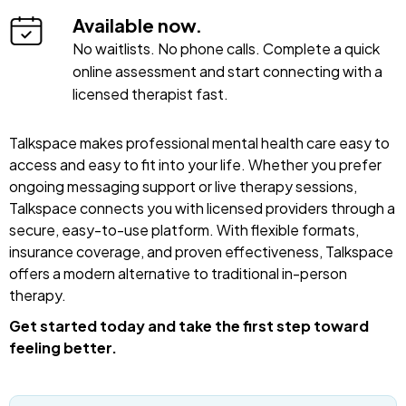
Available now.
No waitlists. No phone calls. Complete a quick
online assessment and start connecting with a
licensed therapist fast.
Talkspace makes professional mental health care easy to
access and easy to fit into your life. Whether you prefer
ongoing messaging support or live therapy sessions,
Talkspace connects you with licensed providers through a
secure, easy-to-use platform. With flexible formats,
insurance coverage, and proven effectiveness, Talkspace
offers a modern alternative to traditional in-person
therapy.
Get started today and take the first step toward
feeling better.