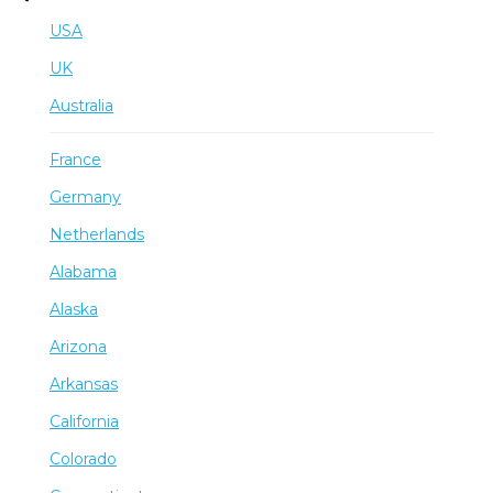
USA
UK
Australia
France
Germany
Netherlands
Alabama
Alaska
Arizona
Arkansas
California
Colorado