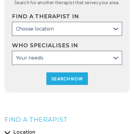
Search for another therapist that serves your area.
FIND A THERAPIST IN
Choose location
WHO SPECIALISES IN
Your needs
FIND A THERAPIST
Location