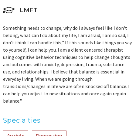
LMFT
Something needs to change, why do I always feel like I don't
belong, what can I do about my life, I am afraid, I am so sad, I
don't think I can handle this," If this sounds like things you say
to yourself, I can help you. I am a client centered therapist
using cognitive behavior techniques to help change thoughts
and outcomes with anxiety, depression, trauma, substance
use, and relationships. I believe that balance is essential in
everyday living. When we are going through
transitions/changes in life we are often knocked off balance. I
can help you adjust to new situations and once again regain
balance."
Specialties
Anxiety
Depression