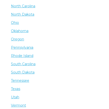
North Carolina
North Dakota
Ohio
Oklahoma
Oregon
Pennsylvania
Rhode Island
South Carolina
South Dakota
Tennessee
Texas
Utah
Vermont