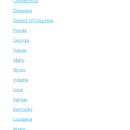
Connecticut
Delaware
District of Columbia
Florida
Georgia
Hawaii
Idaho
Illinois
Indiana
Iowa
Kansas
Kentucky
Louisiana
Maine