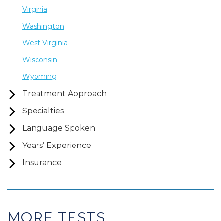
Virginia
Washington
West Virginia
Wisconsin
Wyoming
Treatment Approach
Specialties
Language Spoken
Years’ Experience
Insurance
MORE TESTS