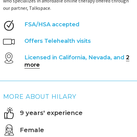
who specializes in affordable online therapy offered through
our partner, Talkspace.
FSA/HSA accepted
Offers Telehealth visits
Licensed in California, Nevada, and
2
more
MORE ABOUT HILARY
9 years' experience
Female