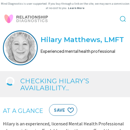
Mind Diagnostics is user-supported. If you buy through a link on the site, we may earn a commission
at no cost to you.
Learn More
Hilary Matthews, LMFT
Experienced mental health professional
CHECKING HILARY’S
AVAILABILITY...
AT A GLANCE
SAVE
Hilary is an experienced, licensed Mental Health Professional