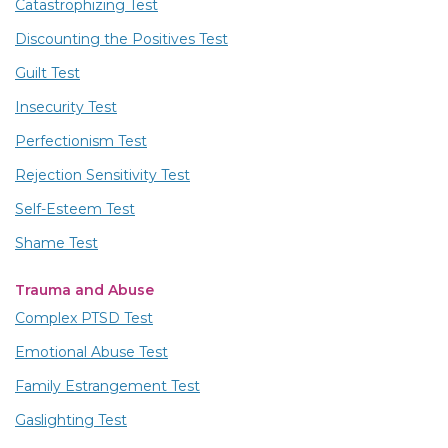
Catastrophizing Test
Discounting the Positives Test
Guilt Test
Insecurity Test
Perfectionism Test
Rejection Sensitivity Test
Self-Esteem Test
Shame Test
Trauma and Abuse
Complex PTSD Test
Emotional Abuse Test
Family Estrangement Test
Gaslighting Test