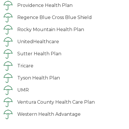
Providence Health Plan
Regence Blue Cross Blue Shield
Rocky Mountain Health Plan
UnitedHealthcare
Sutter Health Plan
Tricare
Tyson Health Plan
UMR
Ventura County Health Care Plan
Western Health Advantage