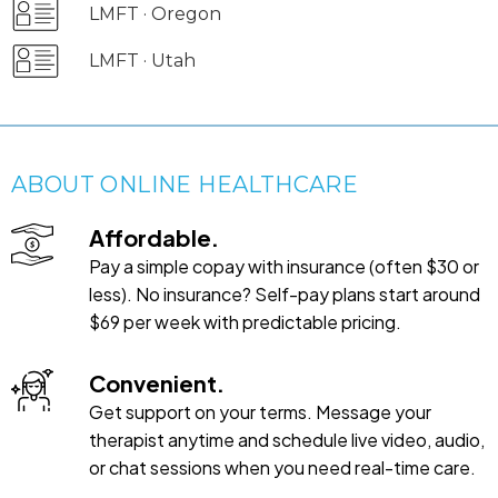
LMFT · Oregon
LMFT · Utah
ABOUT ONLINE HEALTHCARE
Affordable.
Pay a simple copay with insurance (often $30 or
less). No insurance? Self-pay plans start around
$69 per week with predictable pricing.
Convenient.
Get support on your terms. Message your
therapist anytime and schedule live video, audio,
or chat sessions when you need real-time care.