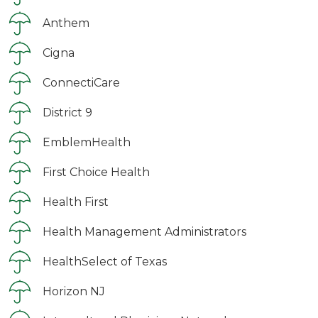
Anthem
Cigna
ConnectiCare
District 9
EmblemHealth
First Choice Health
Health First
Health Management Administrators
HealthSelect of Texas
Horizon NJ