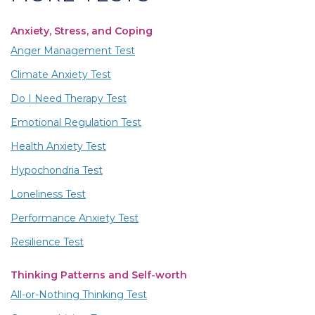
Anxiety, Stress, and Coping
Anger Management Test
Climate Anxiety Test
Do I Need Therapy Test
Emotional Regulation Test
Health Anxiety Test
Hypochondria Test
Loneliness Test
Performance Anxiety Test
Resilience Test
Thinking Patterns and Self-worth
All-or-Nothing Thinking Test