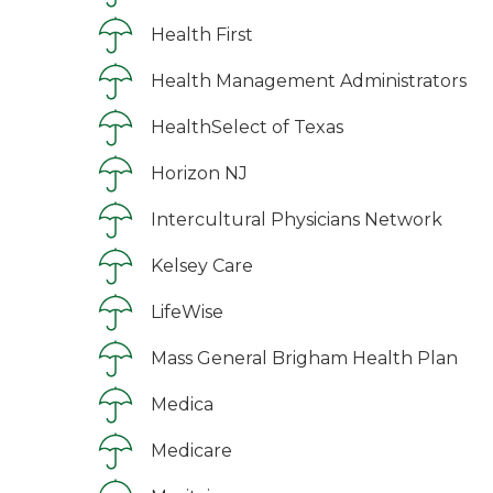
Health First
Health Management Administrators
HealthSelect of Texas
Horizon NJ
Intercultural Physicians Network
Kelsey Care
LifeWise
Mass General Brigham Health Plan
Medica
Medicare