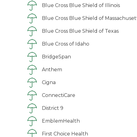
Blue Cross Blue Shield of Illinois
Blue Cross Blue Shield of Massachuset
Blue Cross Blue Shield of Texas
Blue Cross of Idaho
BridgeSpan
Anthem
Cigna
ConnectiCare
District 9
EmblemHealth
First Choice Health