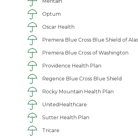
Meritain
Optum
Oscar Health
Premera Blue Cross Blue Shield of Ala
Premera Blue Cross of Washington
Providence Health Plan
Regence Blue Cross Blue Shield
Rocky Mountain Health Plan
UnitedHealthcare
Sutter Health Plan
Tricare