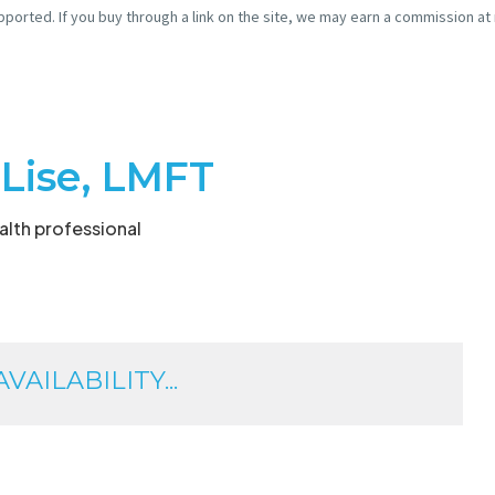
pported. If you buy through a link on the site, we may earn a commission at
 Lise, LMFT
lth professional
AILABILITY...