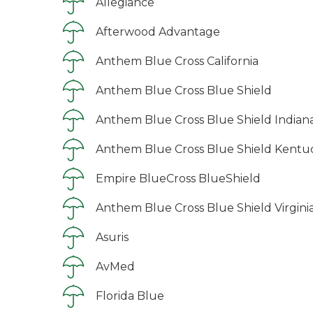
Allegiance
Afterwood Advantage
Anthem Blue Cross California
Anthem Blue Cross Blue Shield
Anthem Blue Cross Blue Shield Indian
Anthem Blue Cross Blue Shield Kentu
Empire BlueCross BlueShield
Anthem Blue Cross Blue Shield Virgini
Asuris
AvMed
Florida Blue