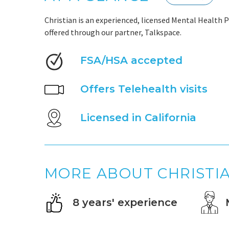
Christian is an experienced, licensed Mental Health P
offered through our partner, Talkspace.
FSA/HSA accepted
Offers Telehealth visits
Licensed in California
MORE ABOUT CHRISTI
8 years' experience