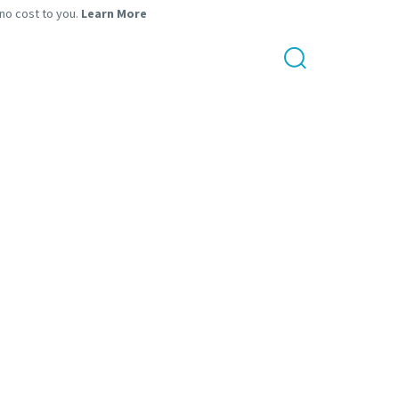
 no cost to you.
Learn More