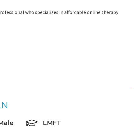
rofessional who specializes in affordable online therapy
AN
Male
LMFT