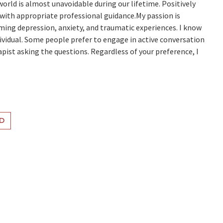
orld is almost unavoidable during our lifetime. Positively
 with appropriate professional guidance.My passion is
ming depression, anxiety, and traumatic experiences. I know
dividual. Some people prefer to engage in active conversation
pist asking the questions. Regardless of your preference, I
D