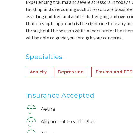
Experiencing trauma and severe stressors in today’s w
tackling and overcoming such stressors are possible
assisting children and adults challenging and overco
that no single approach is the right one for every in
throughout the session while others prefer the thera
will be able to guide you through your concerns.
Specialties
Anxiety
Depression
Trauma and PTS
Insurance Accepted
Aetna
Alignment Health Plan