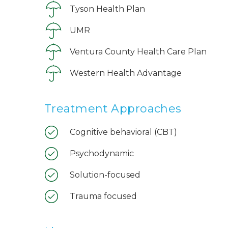
Tyson Health Plan
UMR
Ventura County Health Care Plan
Western Health Advantage
Treatment Approaches
Cognitive behavioral (CBT)
Psychodynamic
Solution-focused
Trauma focused