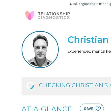
Mind Diagnostics is user-su
Christian
Experienced mental hea
CHECKING CHRISTIAN’S AV
AT A GLANCE
SAVE