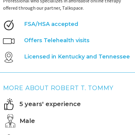
Professional who specializes in affordable online therapy
offered through our partner, Talkspace.
FSA/HSA accepted
Offers Telehealth visits
Licensed in Kentucky and Tennessee
MORE ABOUT ROBERT T. TOMMY
5 years' experience
Male