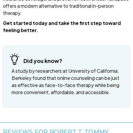
offers a modern alternative to traditional in-person
therapy.
Get started today and take the first step toward
feeling better.
Did you know?
A study by researchers at University of California,
Berkeley found that online counseling can be just
as effective as face-to-face therapy while being
more convenient, affordable, and accessible.
REVIEWS FOR ROBERT T. TOMMY