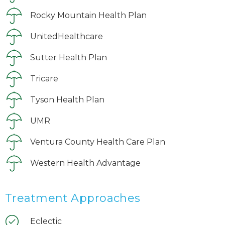
Rocky Mountain Health Plan
UnitedHealthcare
Sutter Health Plan
Tricare
Tyson Health Plan
UMR
Ventura County Health Care Plan
Western Health Advantage
Treatment Approaches
Eclectic