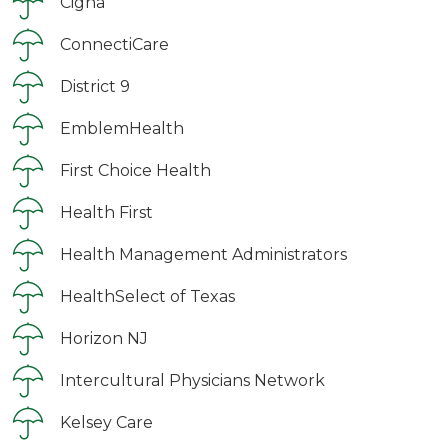
Cigna
ConnectiCare
District 9
EmblemHealth
First Choice Health
Health First
Health Management Administrators
HealthSelect of Texas
Horizon NJ
Intercultural Physicians Network
Kelsey Care