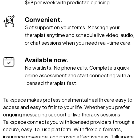
$69 per week with predictable pricing.
Convenient.
Get support on your terms. Message your
therapist anytime and schedule live video, audio,
or chat sessions when you need real-time care.
Available now.
No waitlists. No phone calls. Complete a quick
online assessment and start connecting with a
licensed therapist fast.
Talkspace makes professional mental health care easy to
access and easy to fit into your life. Whether you prefer
ongoing messaging support or live therapy sessions,
Talkspace connects you with licensed providers through a
secure, easy-to-use platform. With flexible formats,
insurance coverage, and proven effectiveness, Talkspace