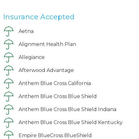
Insurance Accepted
Aetna
Alignment Health Plan
Allegiance
Afterwood Advantage
Anthem Blue Cross California
Anthem Blue Cross Blue Shield
Anthem Blue Cross Blue Shield Indiana
Anthem Blue Cross Blue Shield Kentucky
Empire BlueCross BlueShield