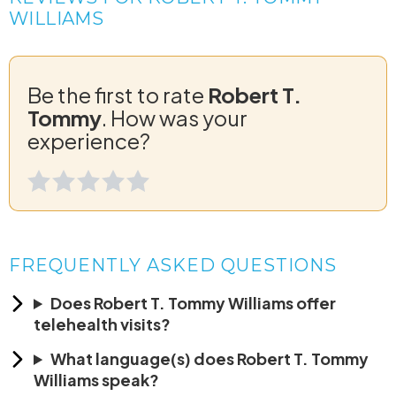
WILLIAMS
Be the first to rate
Robert T.
Tommy
. How was your
experience?
FREQUENTLY ASKED QUESTIONS
Does Robert T. Tommy Williams offer
telehealth visits?
What language(s) does Robert T. Tommy
Williams speak?