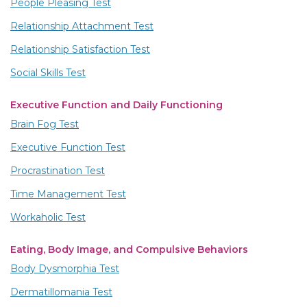
People Pleasing Test
Relationship Attachment Test
Relationship Satisfaction Test
Social Skills Test
Executive Function and Daily Functioning
Brain Fog Test
Executive Function Test
Procrastination Test
Time Management Test
Workaholic Test
Eating, Body Image, and Compulsive Behaviors
Body Dysmorphia Test
Dermatillomania Test