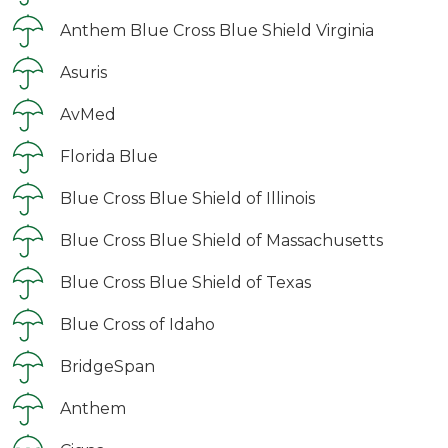
Anthem Blue Cross Blue Shield Virginia
Asuris
AvMed
Florida Blue
Blue Cross Blue Shield of Illinois
Blue Cross Blue Shield of Massachusetts
Blue Cross Blue Shield of Texas
Blue Cross of Idaho
BridgeSpan
Anthem