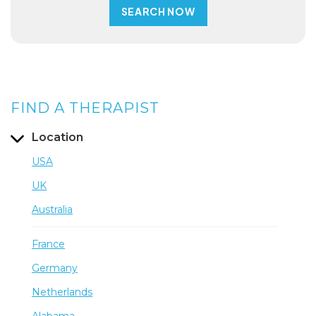
FIND A THERAPIST
Location
USA
UK
Australia
France
Germany
Netherlands