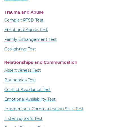
Trauma and Abuse
Complex PTSD Test
Emotional Abuse Test
Family Estrangement Test
Gaslighting Test
Relationships and Communication
Assertiveness Test
Boundaries Test
Conflict Avoidance Test
Emotional Availability Test
Interpersonal Communication Skills Test
Listening Skills Test