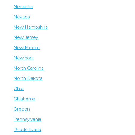
Nebraska
Nevada
New Hampshire
New Jersey
New Mexico
New York
North Carolina
North Dakota
Ohio
Oklahoma
Oregon
Pennsylvania
Rhode Island