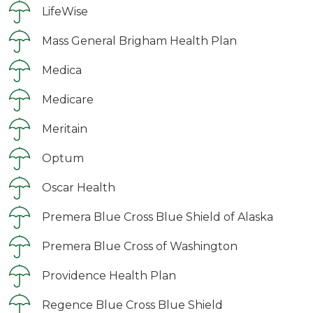
LifeWise
Mass General Brigham Health Plan
Medica
Medicare
Meritain
Optum
Oscar Health
Premera Blue Cross Blue Shield of Alaska
Premera Blue Cross of Washington
Providence Health Plan
Regence Blue Cross Blue Shield