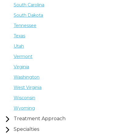
South Carolina
South Dakota
Tennessee
Texas
Utah
Vermont
Virginia
Washington
West Virginia
Wisconsin
Wyoming
Treatment Approach
Specialties