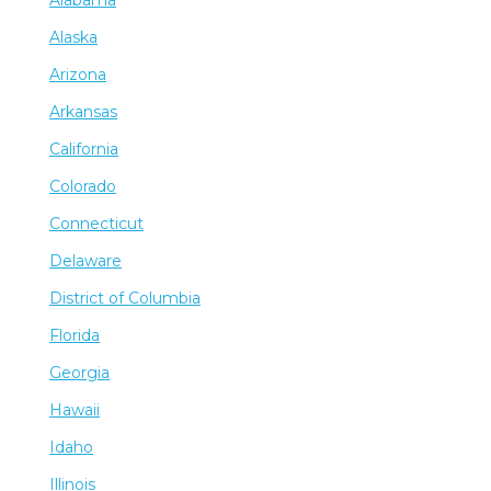
Alabama
Alaska
Arizona
Arkansas
California
Colorado
Connecticut
Delaware
District of Columbia
Florida
Georgia
Hawaii
Idaho
Illinois