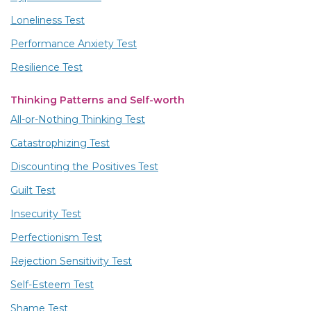
Loneliness Test
Performance Anxiety Test
Resilience Test
Thinking Patterns and Self-worth
All-or-Nothing Thinking Test
Catastrophizing Test
Discounting the Positives Test
Guilt Test
Insecurity Test
Perfectionism Test
Rejection Sensitivity Test
Self-Esteem Test
Shame Test