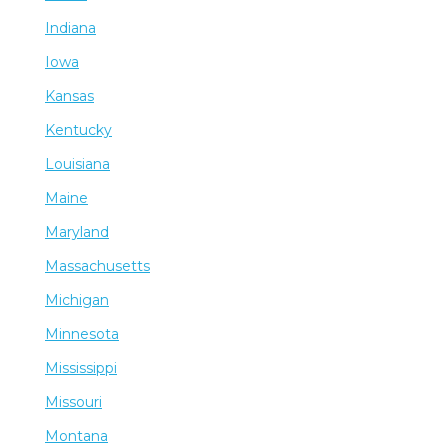
Indiana
Iowa
Kansas
Kentucky
Louisiana
Maine
Maryland
Massachusetts
Michigan
Minnesota
Mississippi
Missouri
Montana