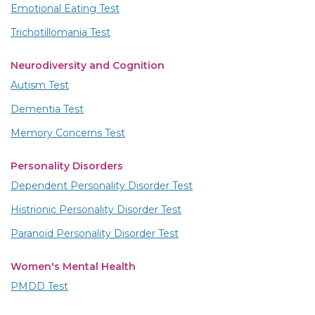
Emotional Eating Test
Trichotillomania Test
Neurodiversity and Cognition
Autism Test
Dementia Test
Memory Concerns Test
Personality Disorders
Dependent Personality Disorder Test
Histrionic Personality Disorder Test
Paranoid Personality Disorder Test
Women's Mental Health
PMDD Test