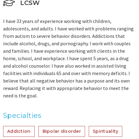
LCSW
I have 33 years of experience working with children,
adolescents, and adults. I have worked with problems ranging
from autism to severe behavior disorders. Addictions that
include alcohol, drugs, and pornography. I work with couples
and families. I have experience working with clients in the
home, school, and workplace. I have spent 5 years, as a drug
and alcohol counselor. I have also worked in assisted living
facilities with individuals 65 and over with memory deficits. I
believe that all negative behavior has a purpose and its own
reward. Replacing it with appropriate behavior to meet the
need is the goal.
Specialties
Addiction
Bipolar disorder
Spirituality