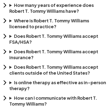
How many years of experience does
Robert T. Tommy Williams have?
Where is Robert T. Tommy Williams
licensed to practice?
Does Robert T. Tommy Williams accept
FSA/HSA?
Does Robert T. Tommy Williams accept
insurance?
Does Robert T. Tommy Williams accept
clients outside of the United States?
Is online therapy as effective as in-person
therapy?
How can I communicate with Robert T.
Tommy Williams?