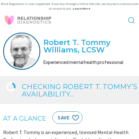
Mind Diagnostics is user-supported. If you buy through a link on the site, we may earn a commission
at no cost to you.
Learn More
Robert T. Tommy
Williams, LCSW
Experienced mental health professional
CHECKING ROBERT T. TOMMY’S
AVAILABILITY...
AT A GLANCE
SAVE
Robert T. Tommy is an experienced, licensed Mental Health