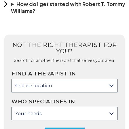
How do I get started with Robert T. Tommy
Williams?
NOT THE RIGHT THERAPIST FOR
YOU?
Search for another therapist that serves your area.
FIND A THERAPIST IN
Choose location
WHO SPECIALISES IN
Your needs