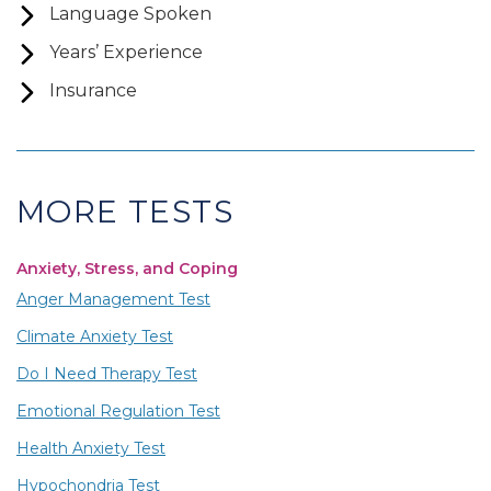
Language Spoken
Years’ Experience
Insurance
MORE TESTS
Anxiety, Stress, and Coping
Anger Management Test
Climate Anxiety Test
Do I Need Therapy Test
Emotional Regulation Test
Health Anxiety Test
Hypochondria Test