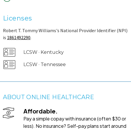
Licenses
Robert T. Tommy Williams's National Provider Identifier (NPI)
is
1861492290
.
LCSW · Kentucky
LCSW · Tennessee
ABOUT ONLINE HEALTHCARE
Affordable.
Pay a simple copay with insurance (often $30 or
less). No insurance? Self-pay plans start around