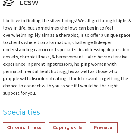
LCSW
I believe in finding the silver linings! We all go through highs &
lows in life, but sometimes the lows can begin to feel
overwhelming. My aim as a therapist, is to offer a unique space
to clients where transformation, challenge & deeper
understanding can occur. I specialize in addressing depression,
anxiety, chronic illness, & bereavement. I also have extensive
experience in parenting stressors, helping women with
perinatal mental health struggles as well as those who
grapple with disordered eating. I look forward to getting the
chance to connect with you to see if I would be the right
support for you.
Specialties
Chronic illness
Coping skills
Prenatal