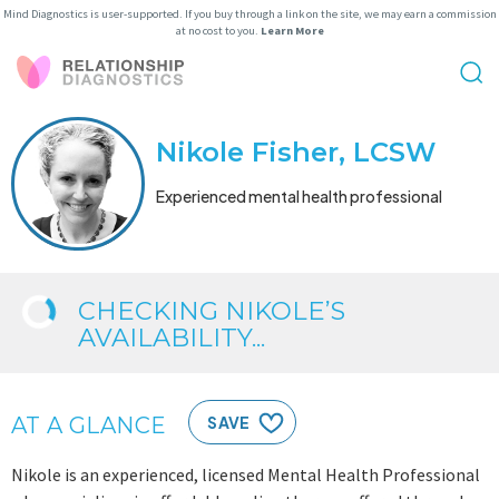
Mind Diagnostics is user-supported. If you buy through a link on the site, we may earn a commission
at no cost to you.
Learn More
Nikole Fisher, LCSW
Experienced mental health professional
CHECKING NIKOLE’S
AVAILABILITY...
AT A GLANCE
SAVE
Nikole is an experienced, licensed Mental Health Professional