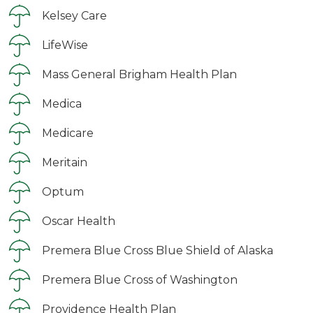
Kelsey Care
LifeWise
Mass General Brigham Health Plan
Medica
Medicare
Meritain
Optum
Oscar Health
Premera Blue Cross Blue Shield of Alaska
Premera Blue Cross of Washington
Providence Health Plan