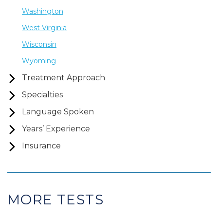
Washington
West Virginia
Wisconsin
Wyoming
Treatment Approach
Specialties
Language Spoken
Years’ Experience
Insurance
MORE TESTS