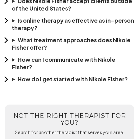
Does Nikole Fisher accept clients outside
of the United States?
Is online therapy as effective as in-person
therapy?
What treatment approaches does Nikole
Fisher offer?
How can I communicate with Nikole
Fisher?
How do I get started with Nikole Fisher?
NOT THE RIGHT THERAPIST FOR
YOU?
Search for another therapist that serves your area.