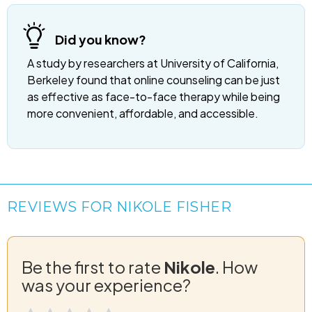
Did you know?
A study by researchers at University of California,
Berkeley found that online counseling can be just
as effective as face-to-face therapy while being
more convenient, affordable, and accessible.
REVIEWS FOR NIKOLE FISHER
Be the first to rate
Nikole
. How
was your experience?