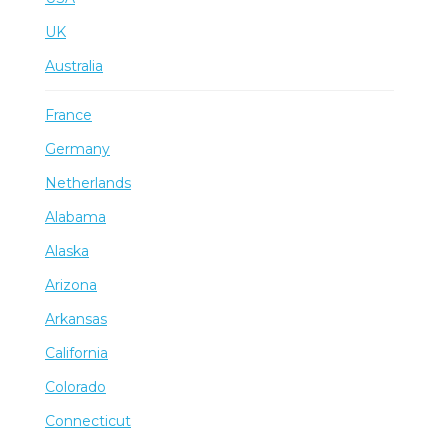
UK
Australia
France
Germany
Netherlands
Alabama
Alaska
Arizona
Arkansas
California
Colorado
Connecticut