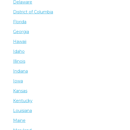
Delaware
District of Columbia
Florida
Georgia
Hawaii
Idaho
Illinois
Indiana
Iowa
Kansas
Kentucky
Louisiana
Maine