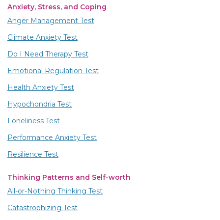
Anxiety, Stress, and Coping
Anger Management Test
Climate Anxiety Test
Do I Need Therapy Test
Emotional Regulation Test
Health Anxiety Test
Hypochondria Test
Loneliness Test
Performance Anxiety Test
Resilience Test
Thinking Patterns and Self-worth
All-or-Nothing Thinking Test
Catastrophizing Test