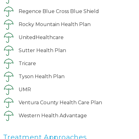
Regence Blue Cross Blue Shield
Rocky Mountain Health Plan
UnitedHealthcare
Sutter Health Plan
Tricare
Tyson Health Plan
UMR
Ventura County Health Care Plan
Western Health Advantage
Treatment Approaches