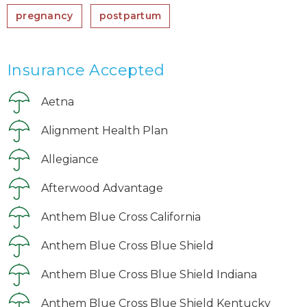
pregnancy
postpartum
Insurance Accepted
Aetna
Alignment Health Plan
Allegiance
Afterwood Advantage
Anthem Blue Cross California
Anthem Blue Cross Blue Shield
Anthem Blue Cross Blue Shield Indiana
Anthem Blue Cross Blue Shield Kentucky