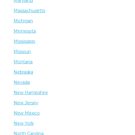
Maryland
Massachusetts
Michigan
Minnesota
Mississippi
Missouri
Montana
Nebraska
Nevada
New Hampshire
New Jersey
New Mexico
New York
North Carolina