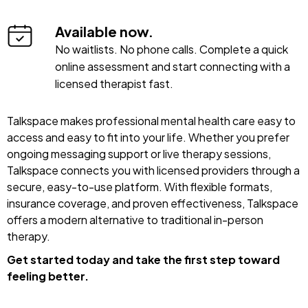
Available now.
No waitlists. No phone calls. Complete a quick
online assessment and start connecting with a
licensed therapist fast.
Talkspace makes professional mental health care easy to
access and easy to fit into your life. Whether you prefer
ongoing messaging support or live therapy sessions,
Talkspace connects you with licensed providers through a
secure, easy-to-use platform. With flexible formats,
insurance coverage, and proven effectiveness, Talkspace
offers a modern alternative to traditional in-person
therapy.
Get started today and take the first step toward
feeling better.