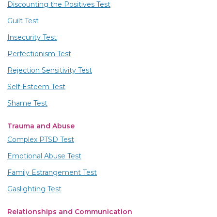
Discounting the Positives Test
Guilt Test
Insecurity Test
Perfectionism Test
Rejection Sensitivity Test
Self-Esteem Test
Shame Test
Trauma and Abuse
Complex PTSD Test
Emotional Abuse Test
Family Estrangement Test
Gaslighting Test
Relationships and Communication