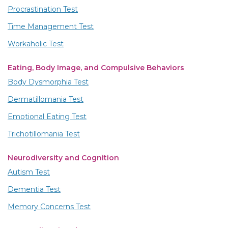
Procrastination Test
Time Management Test
Workaholic Test
Eating, Body Image, and Compulsive Behaviors
Body Dysmorphia Test
Dermatillomania Test
Emotional Eating Test
Trichotillomania Test
Neurodiversity and Cognition
Autism Test
Dementia Test
Memory Concerns Test