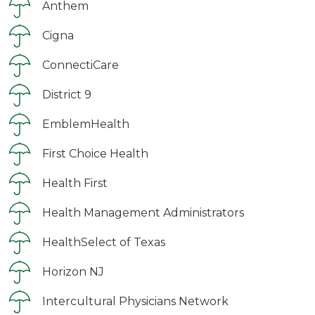
Anthem
Cigna
ConnectiCare
District 9
EmblemHealth
First Choice Health
Health First
Health Management Administrators
HealthSelect of Texas
Horizon NJ
Intercultural Physicians Network