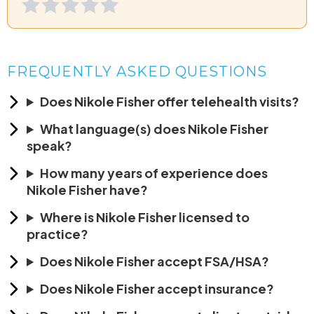
FREQUENTLY ASKED QUESTIONS
Does Nikole Fisher offer telehealth visits?
What language(s) does Nikole Fisher
speak?
How many years of experience does
Nikole Fisher have?
Where is Nikole Fisher licensed to
practice?
Does Nikole Fisher accept FSA/HSA?
Does Nikole Fisher accept insurance?