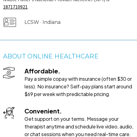
1871710921
.
LCSW · Indiana
ABOUT ONLINE HEALTHCARE
Affordable.
Pay a simple copay with insurance (often $30 or
less). No insurance? Self-pay plans start around
$69 per week with predictable pricing.
Convenient.
Get support on your terms. Message your
therapist anytime and schedule live video, audio,
or chat sessions when you need real-time care.