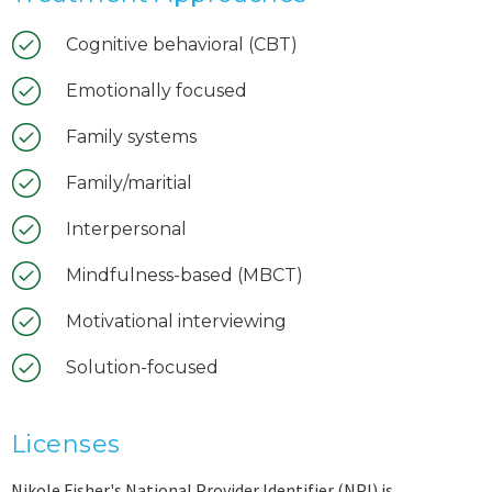
Cognitive behavioral (CBT)
Emotionally focused
Family systems
Family/maritial
Interpersonal
Mindfulness-based (MBCT)
Motivational interviewing
Solution-focused
Licenses
Nikole Fisher's National Provider Identifier (NPI) is