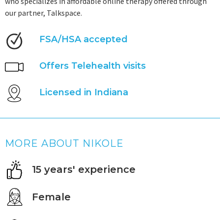
who specializes in affordable online therapy offered through
our partner, Talkspace.
FSA/HSA accepted
Offers Telehealth visits
Licensed in Indiana
MORE ABOUT NIKOLE
15 years' experience
Female