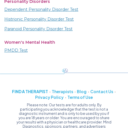
Personality Disorders
Dependent Personality Disorder Test
Histrionic Personality Disorder Test
Paranoid Personality Disorder Test
Women's Mental Health
PMDD Test
FIND A THERAPIST
Therapists
Blog
Contact Us
Privacy Policy
Terms of Use
Please note: Our tests are for adults only. By
participating you acknowledge that the test is not a
diagnostic instrument and is only to be used by you if
you are 18 years or older. You are encouraged to share
your results with a physician or healthcare provider. Mind
Diagnostics, sponsors, partners, and advertisers