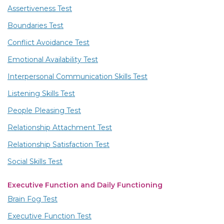
Assertiveness Test
Boundaries Test
Conflict Avoidance Test
Emotional Availability Test
Interpersonal Communication Skills Test
Listening Skills Test
People Pleasing Test
Relationship Attachment Test
Relationship Satisfaction Test
Social Skills Test
Executive Function and Daily Functioning
Brain Fog Test
Executive Function Test