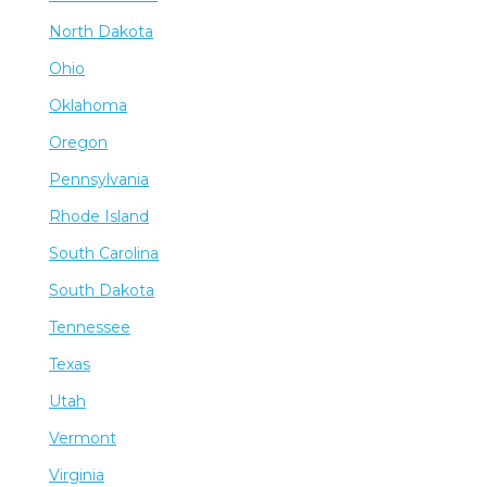
North Dakota
Ohio
Oklahoma
Oregon
Pennsylvania
Rhode Island
South Carolina
South Dakota
Tennessee
Texas
Utah
Vermont
Virginia