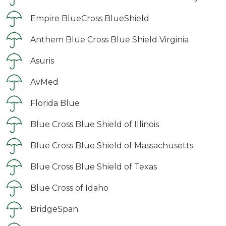
Empire BlueCross BlueShield
Anthem Blue Cross Blue Shield Virginia
Asuris
AvMed
Florida Blue
Blue Cross Blue Shield of Illinois
Blue Cross Blue Shield of Massachusetts
Blue Cross Blue Shield of Texas
Blue Cross of Idaho
BridgeSpan