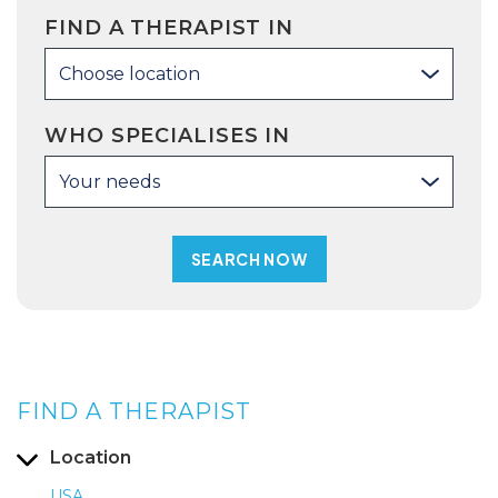
FIND A THERAPIST IN
Choose location
WHO SPECIALISES IN
Your needs
FIND A THERAPIST
Location
USA