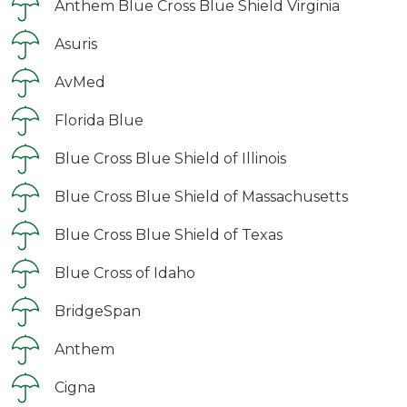
Anthem Blue Cross Blue Shield Virginia
Asuris
AvMed
Florida Blue
Blue Cross Blue Shield of Illinois
Blue Cross Blue Shield of Massachusetts
Blue Cross Blue Shield of Texas
Blue Cross of Idaho
BridgeSpan
Anthem
Cigna