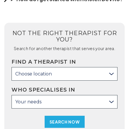
NOT THE RIGHT THERAPIST FOR
YOU?
Search for another therapist that serves your area.
FIND A THERAPIST IN
Choose location
WHO SPECIALISES IN
Your needs