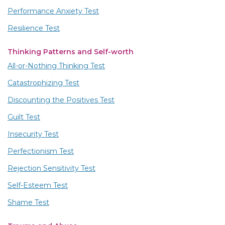
Performance Anxiety Test
Resilience Test
Thinking Patterns and Self-worth
All-or-Nothing Thinking Test
Catastrophizing Test
Discounting the Positives Test
Guilt Test
Insecurity Test
Perfectionism Test
Rejection Sensitivity Test
Self-Esteem Test
Shame Test