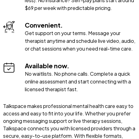
less). No insurance? Self-pay plans start around
$69 per week with predictable pricing.
Convenient.
Get support on your terms. Message your
therapist anytime and schedule live video, audio,
or chat sessions when you need real-time care.
Available now.
No waitlists. No phone calls. Complete a quick
online assessment and start connecting with a
licensed therapist fast.
Talkspace makes professional mental health care easy to
access and easy to fit into your life. Whether you prefer
ongoing messaging support or live therapy sessions,
Talkspace connects you with licensed providers through a
secure, easy-to-use platform. With flexible formats,