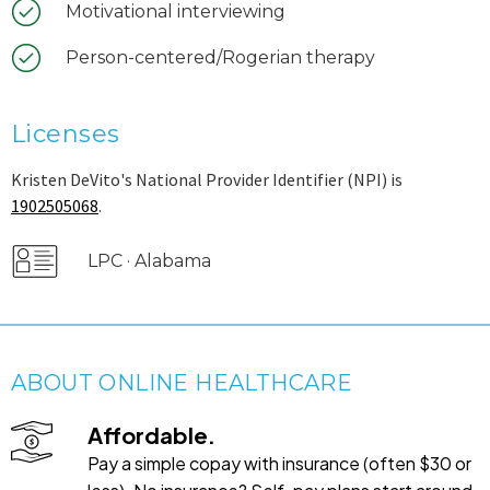
Motivational interviewing
Person-centered/Rogerian therapy
Licenses
Kristen DeVito's National Provider Identifier (NPI) is
1902505068
.
LPC · Alabama
ABOUT ONLINE HEALTHCARE
Affordable.
Pay a simple copay with insurance (often $30 or