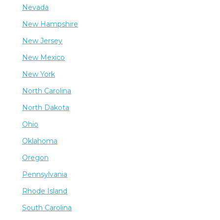
Nevada
New Hampshire
New Jersey
New Mexico
New York
North Carolina
North Dakota
Ohio
Oklahoma
Oregon
Pennsylvania
Rhode Island
South Carolina