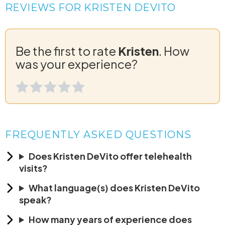
REVIEWS FOR KRISTEN DEVITO
Be the first to rate
Kristen
. How
was your experience?
FREQUENTLY ASKED QUESTIONS
Does Kristen DeVito offer telehealth
visits?
What language(s) does Kristen DeVito
speak?
How many years of experience does