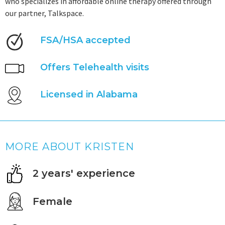
who specializes in affordable online therapy offered through
our partner, Talkspace.
FSA/HSA accepted
Offers Telehealth visits
Licensed in Alabama
MORE ABOUT KRISTEN
2 years' experience
Female