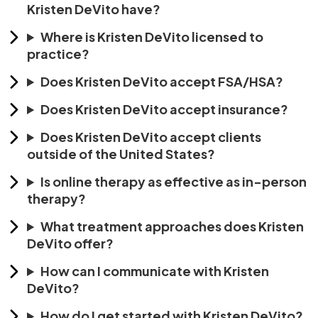
Kristen DeVito have?
Where is Kristen DeVito licensed to
practice?
Does Kristen DeVito accept FSA/HSA?
Does Kristen DeVito accept insurance?
Does Kristen DeVito accept clients
outside of the United States?
Is online therapy as effective as in-person
therapy?
What treatment approaches does Kristen
DeVito offer?
How can I communicate with Kristen
DeVito?
How do I get started with Kristen DeVito?