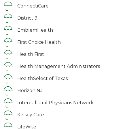
ConnectiCare
District 9
EmblemHealth
First Choice Health
Health First
Health Management Administrators
HealthSelect of Texas
Horizon NJ
Intercultural Physicians Network
Kelsey Care
LifeWise