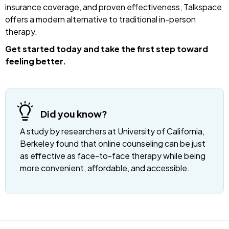
insurance coverage, and proven effectiveness, Talkspace
offers a modern alternative to traditional in-person
therapy.
Get started today and take the first step toward
feeling better.
Did you know?
A study by researchers at University of California,
Berkeley found that online counseling can be just
as effective as face-to-face therapy while being
more convenient, affordable, and accessible.