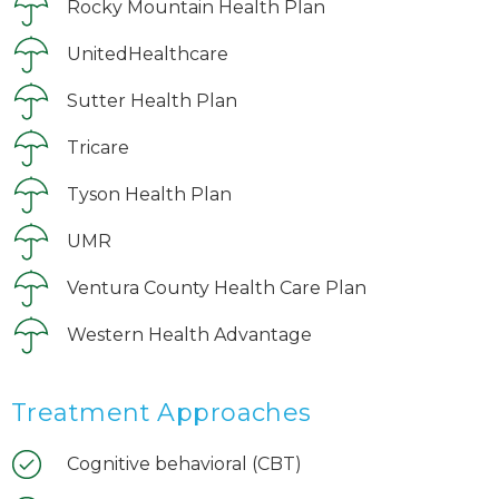
Rocky Mountain Health Plan
UnitedHealthcare
Sutter Health Plan
Tricare
Tyson Health Plan
UMR
Ventura County Health Care Plan
Western Health Advantage
Treatment Approaches
Cognitive behavioral (CBT)