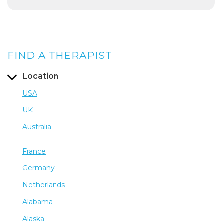
FIND A THERAPIST
Location
USA
UK
Australia
France
Germany
Netherlands
Alabama
Alaska