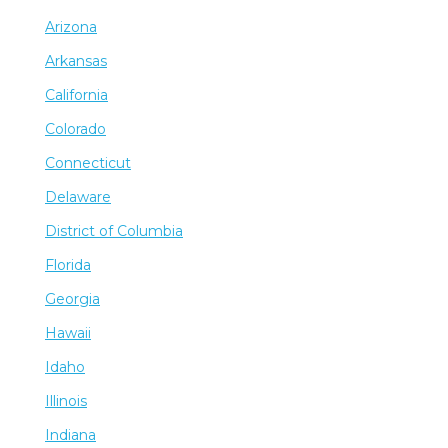
Arizona
Arkansas
California
Colorado
Connecticut
Delaware
District of Columbia
Florida
Georgia
Hawaii
Idaho
Illinois
Indiana