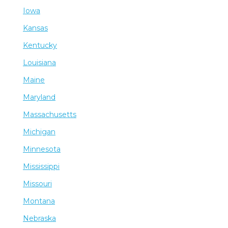
Iowa
Kansas
Kentucky
Louisiana
Maine
Maryland
Massachusetts
Michigan
Minnesota
Mississippi
Missouri
Montana
Nebraska