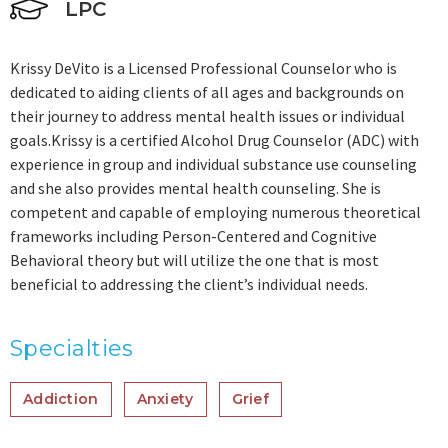
LPC
Krissy DeVito is a Licensed Professional Counselor who is
dedicated to aiding clients of all ages and backgrounds on
their journey to address mental health issues or individual
goals.Krissy is a certified Alcohol Drug Counselor (ADC) with
experience in group and individual substance use counseling
and she also provides mental health counseling. She is
competent and capable of employing numerous theoretical
frameworks including Person-Centered and Cognitive
Behavioral theory but will utilize the one that is most
beneficial to addressing the client’s individual needs.
Specialties
Addiction
Anxiety
Grief