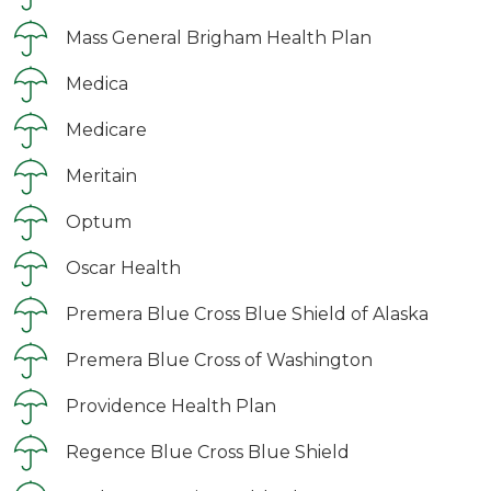
Mass General Brigham Health Plan
Medica
Medicare
Meritain
Optum
Oscar Health
Premera Blue Cross Blue Shield of Alaska
Premera Blue Cross of Washington
Providence Health Plan
Regence Blue Cross Blue Shield