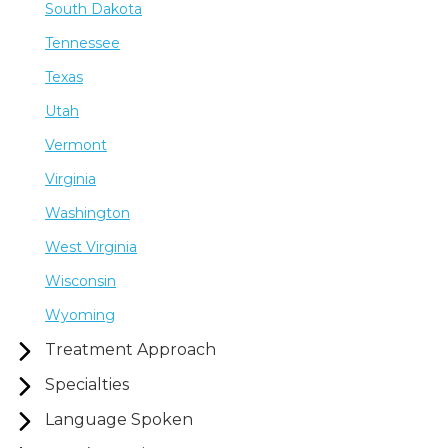
South Dakota
Tennessee
Texas
Utah
Vermont
Virginia
Washington
West Virginia
Wisconsin
Wyoming
Treatment Approach
Specialties
Language Spoken