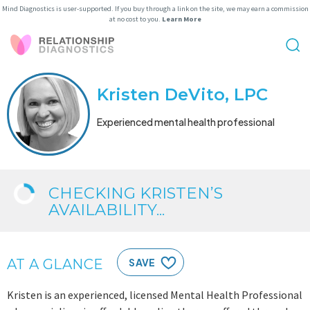
Mind Diagnostics is user-supported. If you buy through a link on the site, we may earn a commission
at no cost to you.
Learn More
Kristen DeVito, LPC
Experienced mental health professional
CHECKING KRISTEN’S
AVAILABILITY...
AT A GLANCE
SAVE
Kristen is an experienced, licensed Mental Health Professional