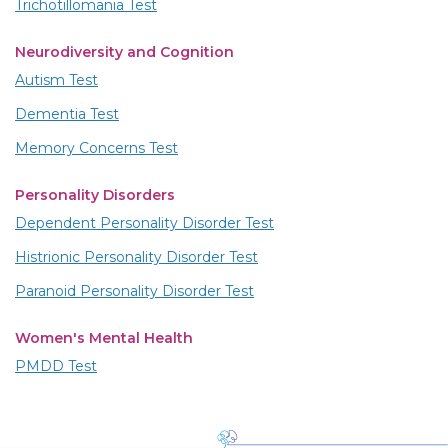
Trichotillomania Test
Neurodiversity and Cognition
Autism Test
Dementia Test
Memory Concerns Test
Personality Disorders
Dependent Personality Disorder Test
Histrionic Personality Disorder Test
Paranoid Personality Disorder Test
Women's Mental Health
PMDD Test