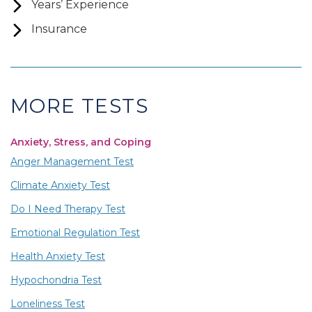
Years’ Experience
Insurance
MORE TESTS
Anxiety, Stress, and Coping
Anger Management Test
Climate Anxiety Test
Do I Need Therapy Test
Emotional Regulation Test
Health Anxiety Test
Hypochondria Test
Loneliness Test