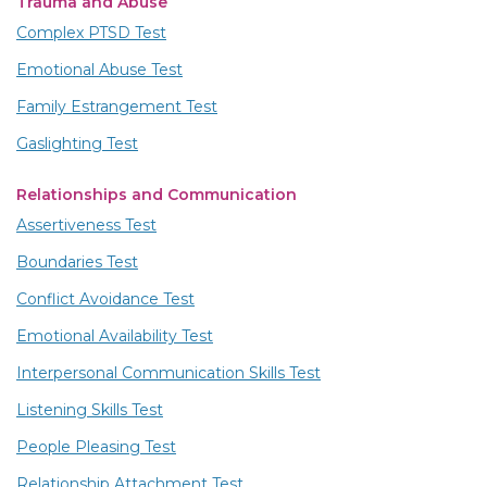
Trauma and Abuse
Complex PTSD Test
Emotional Abuse Test
Family Estrangement Test
Gaslighting Test
Relationships and Communication
Assertiveness Test
Boundaries Test
Conflict Avoidance Test
Emotional Availability Test
Interpersonal Communication Skills Test
Listening Skills Test
People Pleasing Test
Relationship Attachment Test