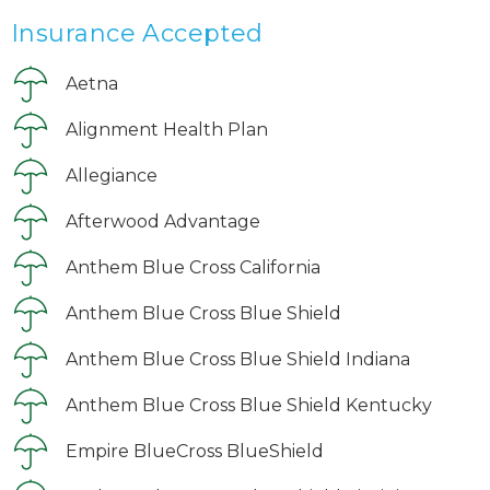
Insurance Accepted
Aetna
Alignment Health Plan
Allegiance
Afterwood Advantage
Anthem Blue Cross California
Anthem Blue Cross Blue Shield
Anthem Blue Cross Blue Shield Indiana
Anthem Blue Cross Blue Shield Kentucky
Empire BlueCross BlueShield