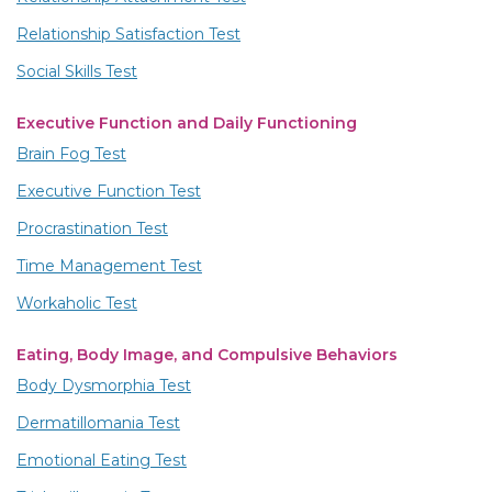
Relationship Satisfaction Test
Social Skills Test
Executive Function and Daily Functioning
Brain Fog Test
Executive Function Test
Procrastination Test
Time Management Test
Workaholic Test
Eating, Body Image, and Compulsive Behaviors
Body Dysmorphia Test
Dermatillomania Test
Emotional Eating Test