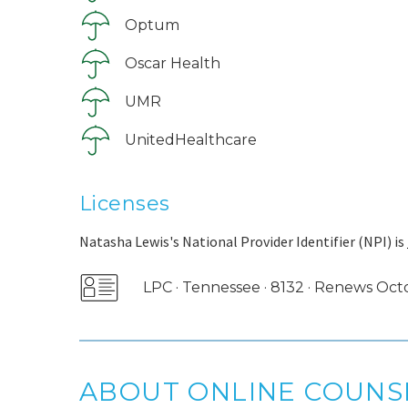
Optum
Oscar Health
UMR
UnitedHealthcare
Licenses
Natasha Lewis's National Provider Identifier (NPI) is
LPC · Tennessee · 8132 · Renews Oc
ABOUT ONLINE COUNS