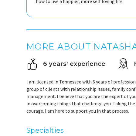
how to live a happier, more self loving life.
MORE ABOUT NATASH
6 years' experience
I am licensed in Tennessee with 6 years of profession
group of clients with relationship issues, family conf
management. I believe that you are the expert of you
in overcoming things that challenge you. Taking the f
courage. I am here to support you in that process.
Specialties