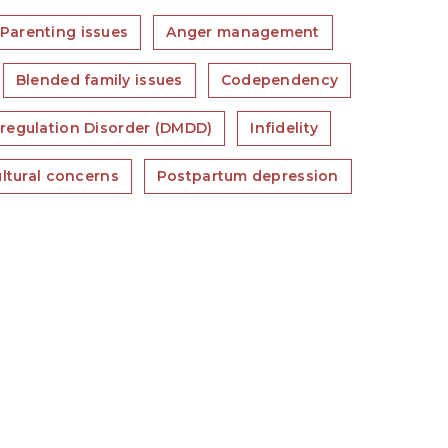
Parenting issues
Anger management
Blended family issues
Codependency
regulation Disorder (DMDD)
Infidelity
ultural concerns
Postpartum depression