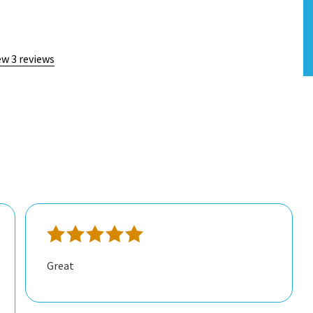
ew 3 reviews
Great