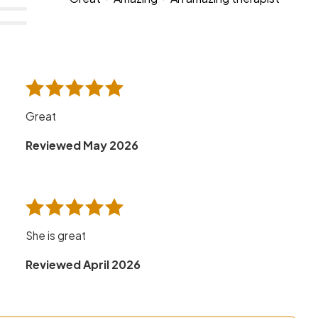
Great
Reviewed May 2026
She is great
Reviewed April 2026