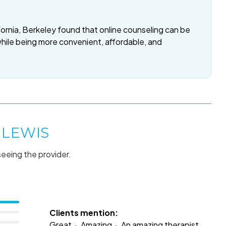
fornia, Berkeley found that online counseling can be
while being more convenient, affordable, and
 LEWIS
seeing the provider.
Clients mention:
Great
Amazing
An amazing therapist