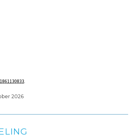
1861130833
.
tober 2026
ELING