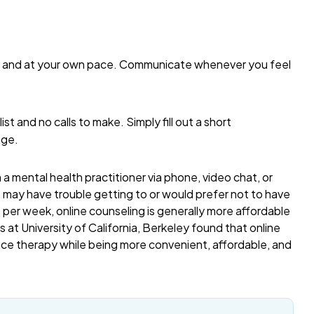
me and at your own pace. Communicate whenever you feel
list and no calls to make. Simply fill out a short
age.
a mental health practitioner via phone, video chat, or
o may have trouble getting to or would prefer not to have
per week, online counseling is generally more affordable
 at University of California, Berkeley found that online
ace therapy while being more convenient, affordable, and