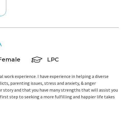
A
Female
LPC
al work experience. I have experience in helping a diverse
licts, parenting issues, stress and anxiety, & anger
r story and that you have many strengths that will assist you
irst step to seeking a more fulfilling and happier life takes