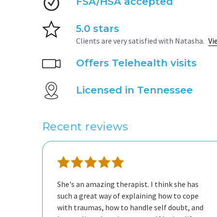
FSA/HSA accepted
5.0 stars
Clients are very satisfied with Natasha.
Vi
Offers Telehealth visits
Licensed in Tennessee
Recent reviews
She's an amazing therapist. I think she has
such a great way of explaining how to cope
with traumas, how to handle self doubt, and