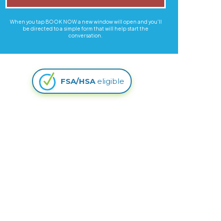
When you tap BOOK NOW a new window will open and you'll
be directed to a simple form that will help start the
conversation.
FSA/HSA
eligible