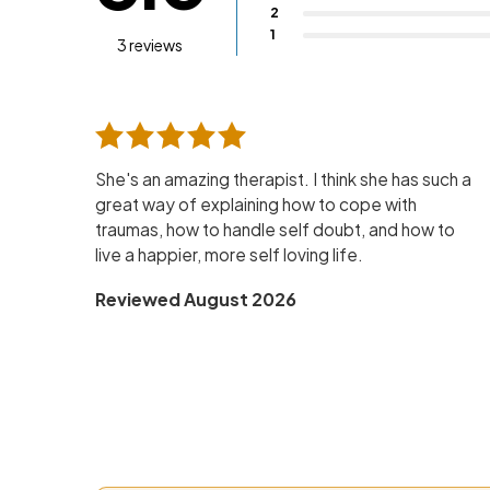
2
1
3 reviews
She's an amazing therapist. I think she has such a
great way of explaining how to cope with
traumas, how to handle self doubt, and how to
live a happier, more self loving life.
Reviewed August 2026