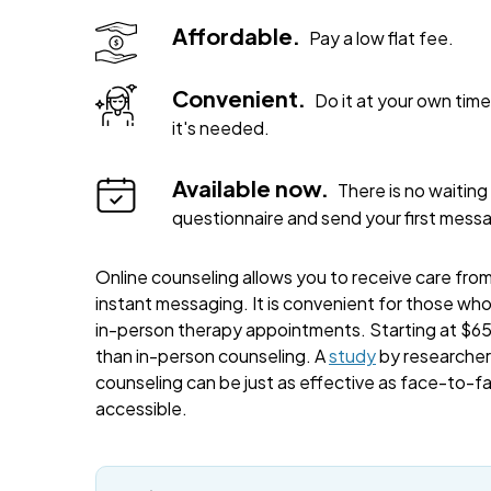
Affordable.
Pay a low flat fee.
Convenient.
Do it at your own ti
it's needed.
Available now.
There is no waiting 
questionnaire and send your first mess
Online counseling allows you to receive care from 
instant messaging. It is convenient for those wh
in-person therapy appointments. Starting at $65 
than in-person counseling. A
study
by researchers
counseling can be just as effective as face-to-f
accessible.