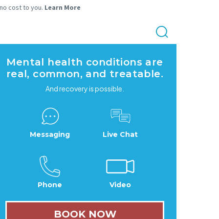
 no cost to you.
Learn More
Mental health conditions are
real, common, and treatable.
And recovery is possible.
Messaging
Live Chat
Phone
Video
BOOK NOW