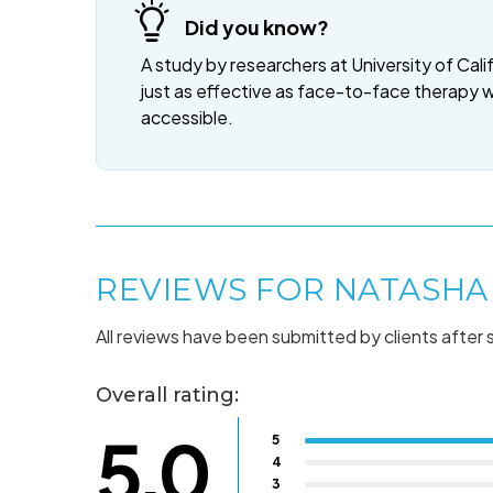
Did you know?
A study by researchers at University of Cali
just as effective as face-to-face therapy 
accessible.
REVIEWS FOR NATASHA
All reviews have been submitted by clients after 
Overall rating:
5.0
5
4
3