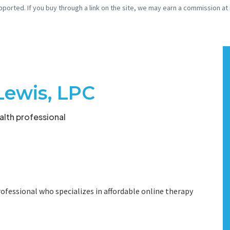
pported. If you buy through a link on the site, we may earn a commission at
Lewis, LPC
lth professional
ofessional who specializes in affordable online therapy