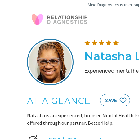
Mind Diagnostics is user-su
Natasha 
Experienced mental hea
AT A GLANCE
SAVE
Natasha is an experienced, licensed Mental Health Pr
offered through our partner, BetterHelp.