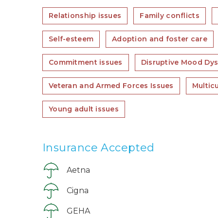
Relationship issues
Family conflicts
Self-esteem
Adoption and foster care
Commitment issues
Disruptive Mood Dys
Veteran and Armed Forces Issues
Multic
Young adult issues
Insurance Accepted
Aetna
Cigna
GEHA