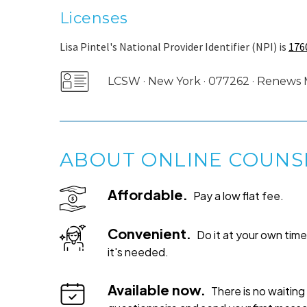
Licenses
Lisa Pintel's National Provider Identifier (NPI) is
176
LCSW · New York · 077262 · Renews
ABOUT ONLINE COUNS
Affordable.
Pay a low flat fee.
Convenient.
Do it at your own ti
it's needed.
Available now.
There is no waiting 