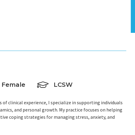
Female
LCSW
 of clinical experience, I specialize in supporting individuals
namics, and personal growth. My practice focuses on helping
ctive coping strategies for managing stress, anxiety, and