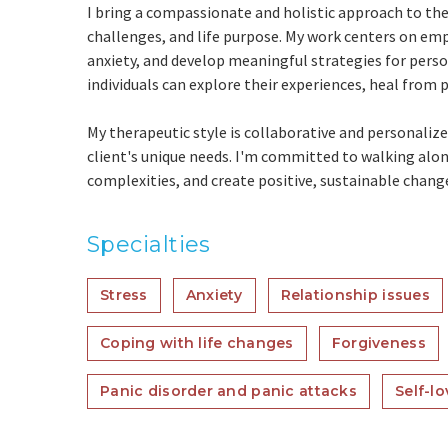
I bring a compassionate and holistic approach to the
challenges, and life purpose. My work centers on emp
anxiety, and develop meaningful strategies for pers
individuals can explore their experiences, heal from p
My therapeutic style is collaborative and personali
client's unique needs. I'm committed to walking along
complexities, and create positive, sustainable chang
Specialties
Stress
Anxiety
Relationship issues
Coping with life changes
Forgiveness
Panic disorder and panic attacks
Self-lo