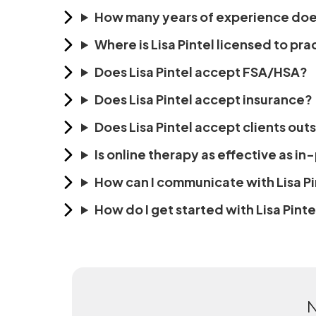
How many years of experience does
Where is Lisa Pintel licensed to pra
Does Lisa Pintel accept FSA/HSA?
Does Lisa Pintel accept insurance?
Does Lisa Pintel accept clients out
Is online therapy as effective as i
How can I communicate with Lisa Pi
How do I get started with Lisa Pinte