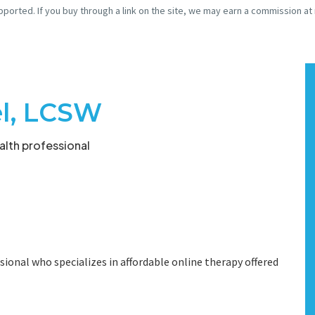
pported. If you buy through a link on the site, we may earn a commission at
el, LCSW
lth professional
sional who specializes in affordable online therapy offered