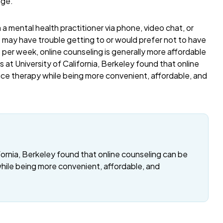
age.
a mental health practitioner via phone, video chat, or
o may have trouble getting to or would prefer not to have
per week, online counseling is generally more affordable
 at University of California, Berkeley found that online
ace therapy while being more convenient, affordable, and
fornia, Berkeley found that online counseling can be
while being more convenient, affordable, and