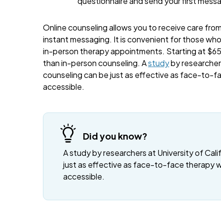
questionnaire and send your first mess
Online counseling allows you to receive care from 
instant messaging. It is convenient for those wh
in-person therapy appointments. Starting at $65 
than in-person counseling. A
study
by researchers
counseling can be just as effective as face-to-f
accessible.
Did you know?
A study by researchers at University of Cali
just as effective as face-to-face therapy 
accessible.