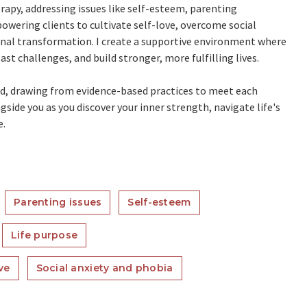
rapy, addressing issues like self-esteem, parenting
owering clients to cultivate self-love, overcome social
onal transformation. I create a supportive environment where
ast challenges, and build stronger, more fulfilling lives.
zed, drawing from evidence-based practices to meet each
side you as you discover your inner strength, navigate life's
e.
Parenting issues
Self-esteem
Life purpose
ve
Social anxiety and phobia