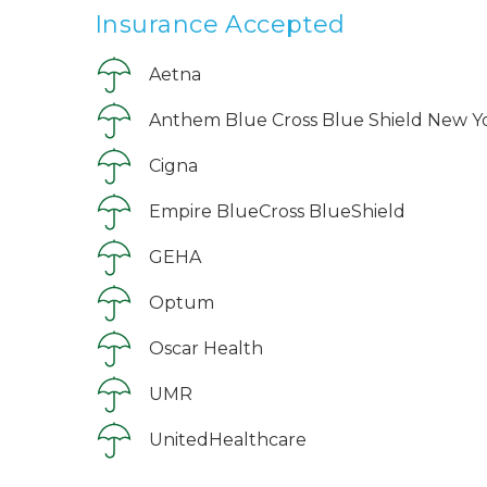
Insurance Accepted
Aetna
Anthem Blue Cross Blue Shield New Y
Cigna
Empire BlueCross BlueShield
GEHA
Optum
Oscar Health
UMR
UnitedHealthcare