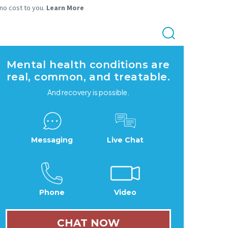
 no cost to you.
Learn More
Mental health conditions are
real, common, and treatable.
And recovery is possible.
Messaging
Live Chat
Phone
Video
CHAT NOW