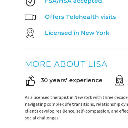
FSA/HSA accepted
Offers Telehealth visits
Licensed in New York
MORE ABOUT LISA
30 years' experience
As a licensed therapist in New York with three decades
navigating complex life transitions, relationship dy
clients develop resilience, self-compassion, and effe
social challenges.