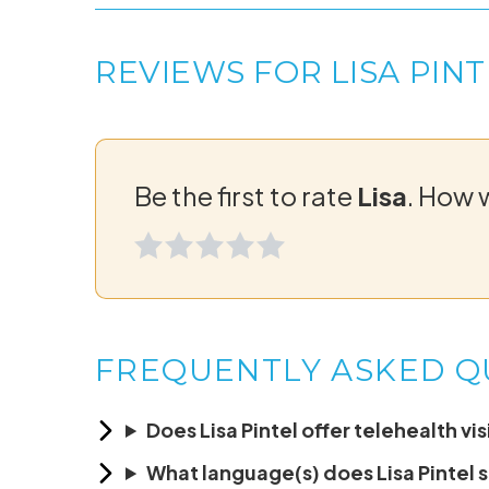
REVIEWS FOR LISA PINT
Be the first to rate
Lisa
. How 
FREQUENTLY ASKED Q
Does Lisa Pintel offer telehealth vis
What language(s) does Lisa Pintel 