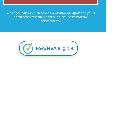
When you tap CHAT NOW a new window will open and you'll
be directed to a simple form that will help start the
conversation.
FSA/HSA
eligible