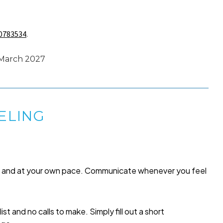
0783534
.
 March 2027
ELING
me and at your own pace. Communicate whenever you feel
list and no calls to make. Simply fill out a short