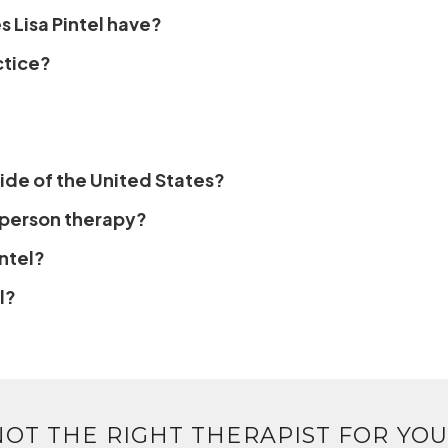
 Lisa Pintel have?
ctice?
side of the United States?
n-person therapy?
ntel?
l?
NOT THE RIGHT THERAPIST FOR YOU