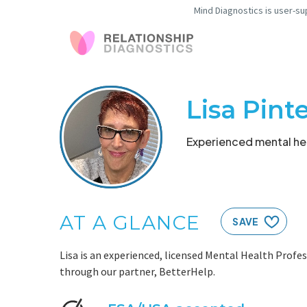
Mind Diagnostics is user-su
Lisa Pint
Experienced mental hea
AT A GLANCE
SAVE
Lisa is an experienced, licensed Mental Health Profes
through our partner, BetterHelp.