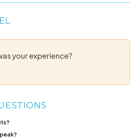
EL
was your experience?
UESTIONS
its?
speak?