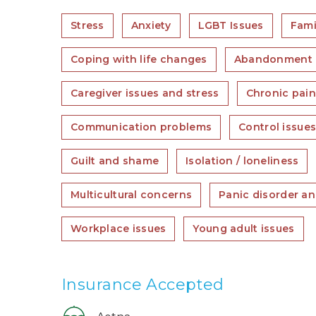
Stress
Anxiety
LGBT Issues
Fami
Coping with life changes
Abandonment
Caregiver issues and stress
Chronic pain,
Communication problems
Control issue
Guilt and shame
Isolation / loneliness
Multicultural concerns
Panic disorder an
Workplace issues
Young adult issues
Insurance Accepted