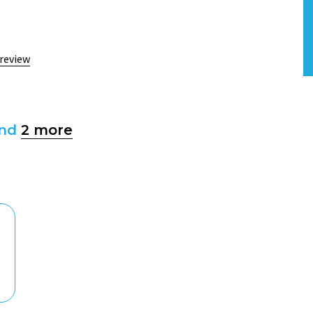
 review
and
2 more