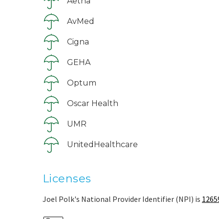
Aetna
AvMed
Cigna
GEHA
Optum
Oscar Health
UMR
UnitedHealthcare
Licenses
Joel Polk's National Provider Identifier (NPI) is
1265