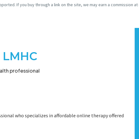
pported. If you buy through a link on the site, we may earn a commission at
k, LMHC
lth professional
sional who specializes in affordable online therapy offered