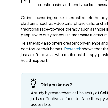
questionnaire and send your first mess
Online counseling, sometimes called teletherapy, 
platforms, such as video calls, phone calls, or cha
traditional face-to-face therapy, such as those liv
people with busy schedules that make it difficult
Teletherapy also offers greater convenience and fl
comfort of their homes.
Research
shows that the
just as effective as with traditional therapy, provi
health support.
Did you know?
A study by researchers at University of Cali
just as effective as face-to-face therapy 
accessible.