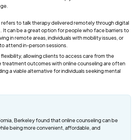
age.
refers to talk therapy delivered remotely through digital
t. It can be a great option for people who face barriers to
ing in remote areas, individuals with mobility issues, or
 to attend in-person sessions.
exibility, allowing clients to access care from the
 treatment outcomes with online counseling are often
ding a viable alternative for individuals seeking mental
fornia, Berkeley found that online counseling can be
while being more convenient, affordable, and