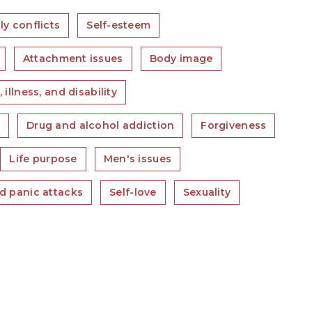
ly conflicts
Self-esteem
Attachment issues
Body image
 illness, and disability
s
Drug and alcohol addiction
Forgiveness
Life purpose
Men's issues
d panic attacks
Self-love
Sexuality