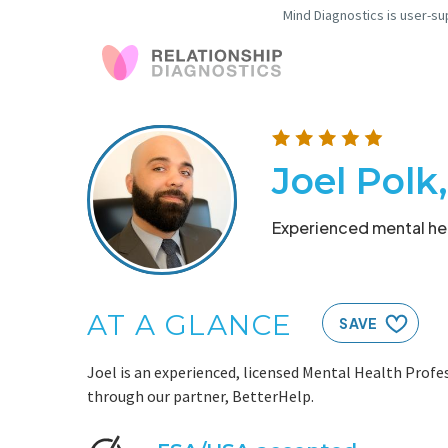
Mind Diagnostics is user-su
Joel Pol
Experienced mental hea
AT A GLANCE
SAVE
Joel is an experienced, licensed Mental Health Profes
through our partner, BetterHelp.