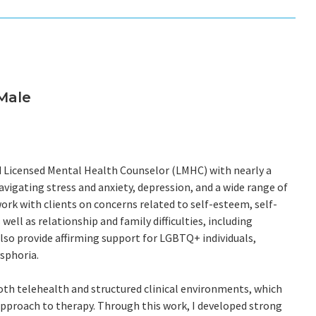
Male
ed Licensed Mental Health Counselor (LMHC) with nearly a
avigating stress and anxiety, depression, and a wide range of
 work with clients on concerns related to self-esteem, self-
ell as relationship and family difficulties, including
also provide affirming support for LGBTQ+ individuals,
ysphoria.
oth telehealth and structured clinical environments, which
pproach to therapy. Through this work, I developed strong