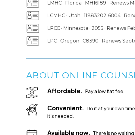
LMHC · Florida · MH16189 · Renews 
LCMHC · Utah · 11883202-6004 · R
LPCC · Minnesota · 2055 · Renews F
LPC · Oregon · C8390 · Renews Sep
ABOUT ONLINE COUNS
Affordable.
Pay a low flat fee.
Convenient.
Do it at your own ti
it's needed.
Available now.
There is no waiting 