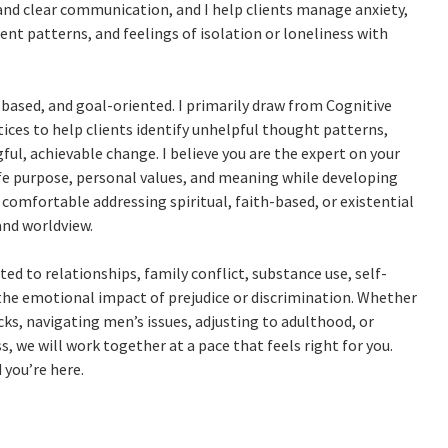
 and clear communication, and I help clients manage anxiety,
t patterns, and feelings of isolation or loneliness with
based, and goal-oriented. I primarily draw from Cognitive
ces to help clients identify unhelpful thought patterns,
ful, achievable change. I believe you are the expert on your
life purpose, personal values, and meaning while developing
 comfortable addressing spiritual, faith-based, or existential
and worldview.
ted to relationships, family conflict, substance use, self-
 the emotional impact of prejudice or discrimination. Whether
ks, navigating men’s issues, adjusting to adulthood, or
, we will work together at a pace that feels right for you.
 you’re here.