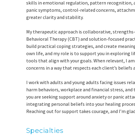
skills in emotional regulation, pattern recognition,
panic symptoms, control-related concerns, attachmen
greater clarity and stability.
My therapeutic approach is collaborative, strengths-
Behavioral Therapy (CBT) and solution-focused practi
build practical coping strategies, and create meaning
own life, and my role is to support you in exploring 
tools that align with your goals. When relevant, I am
concerns in a way that respects each client’s beliefs 
I work with adults and young adults facing issues rela
harm behaviors, workplace and financial stress, and
you are seeking support around anxiety or panic attac
integrating personal beliefs into your healing process
Reaching out for support takes courage, and I’m glad
Specialties