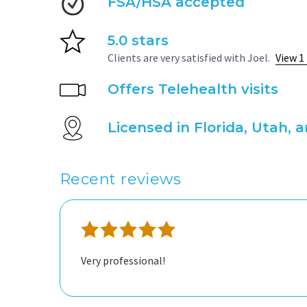
FSA/HSA accepted
5.0 stars
Clients are very satisfied with Joel.
View 1
Offers Telehealth visits
Licensed in Florida, Utah, 
Recent reviews
Very professional!