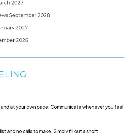
March 2027
enews September 2028
ebruary 2027
tember 2026
ELING
me and at your own pace. Communicate whenever you feel
list and no calls to make. Simply fill out a short