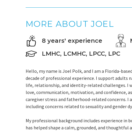
MORE ABOUT JOEL
8 years' experience
LMHC, LCMHC, LPCC, LPC
Hello, my name is Joel Polk, and I am a Florida-bas
decade of professional experience. I support adults n
life, relationship, and identity-related challenges. I
love, communication, motivation, and confidence, as w
caregiver stress and fatherhood-related concerns. I 
including concerns related to sexuality and gender d
My professional background includes experience in b
has helped shape a calm, grounded, and thoughtful a