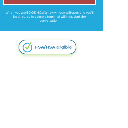
When you tap BOOK NOW a new window will open and you'll
be directed to a simple form that will help start the
conversation.
FSA/HSA
eligible