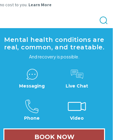
 no cost to you.
Learn More
Mental health conditions are
real, common, and treatable.
And recovery is possible.
Messaging
Live Chat
Phone
Video
BOOK NOW