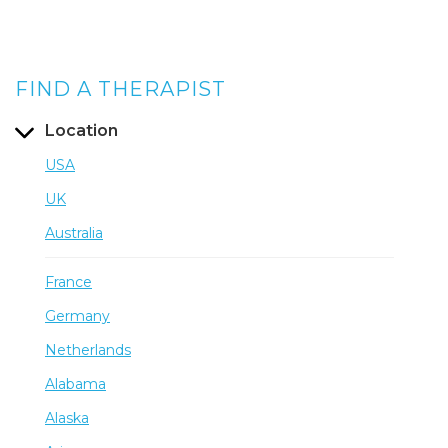
FIND A THERAPIST
Location
USA
UK
Australia
France
Germany
Netherlands
Alabama
Alaska