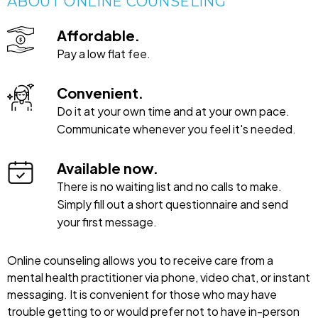
ABOUT ONLINE COUNSELING
Affordable.
Pay a low flat fee.
Convenient.
Do it at your own time and at your own pace.
Communicate whenever you feel it's needed.
Available now.
There is no waiting list and no calls to make.
Simply fill out a short questionnaire and send
your first message.
Online counseling allows you to receive care from a
mental health practitioner via phone, video chat, or instant
messaging. It is convenient for those who may have
trouble getting to or would prefer not to have in-person