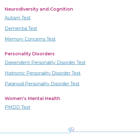
Neurodiversity and Cognition
Autism Test
Dementia Test
Memory Concerns Test
Personality Disorders
Dependent Personality Disorder Test
Histrionic Personality Disorder Test
Paranoid Personality Disorder Test
Women's Mental Health
PMDD Test