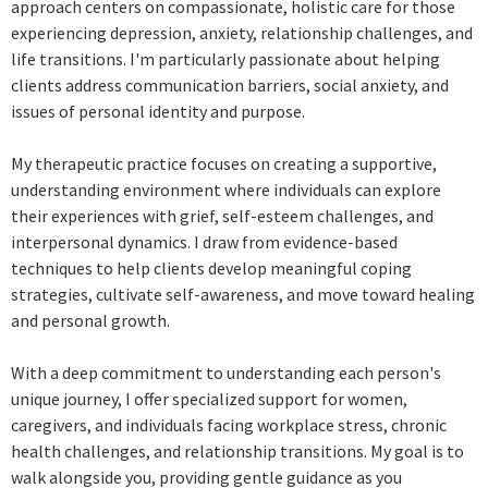
approach centers on compassionate, holistic care for those
experiencing depression, anxiety, relationship challenges, and
life transitions. I'm particularly passionate about helping
clients address communication barriers, social anxiety, and
issues of personal identity and purpose.
My therapeutic practice focuses on creating a supportive,
understanding environment where individuals can explore
their experiences with grief, self-esteem challenges, and
interpersonal dynamics. I draw from evidence-based
techniques to help clients develop meaningful coping
strategies, cultivate self-awareness, and move toward healing
and personal growth.
With a deep commitment to understanding each person's
unique journey, I offer specialized support for women,
caregivers, and individuals facing workplace stress, chronic
health challenges, and relationship transitions. My goal is to
walk alongside you, providing gentle guidance as you