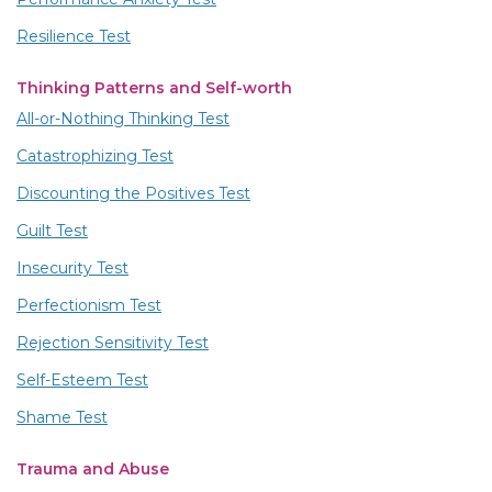
Resilience Test
Thinking Patterns and Self-worth
All-or-Nothing Thinking Test
Catastrophizing Test
Discounting the Positives Test
Guilt Test
Insecurity Test
Perfectionism Test
Rejection Sensitivity Test
Self-Esteem Test
Shame Test
Trauma and Abuse