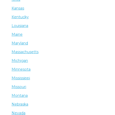
Kansas
Kentucky
Louisiana
Maine
Maryland
Massachusetts
Michigan
Minnesota
Mississippi
Missouri
Montana
Nebraska
Nevada