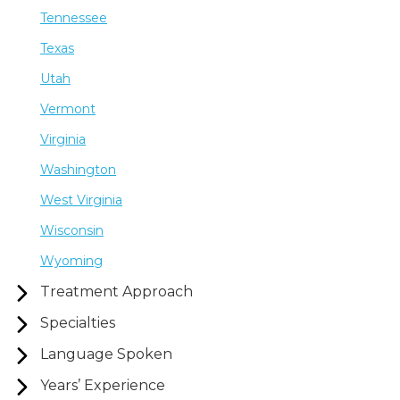
Tennessee
Texas
Utah
Vermont
Virginia
Washington
West Virginia
Wisconsin
Wyoming
Treatment Approach
Specialties
Language Spoken
Years’ Experience