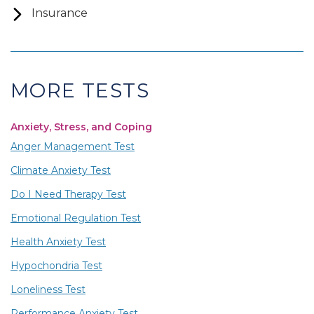
Insurance
MORE TESTS
Anxiety, Stress, and Coping
Anger Management Test
Climate Anxiety Test
Do I Need Therapy Test
Emotional Regulation Test
Health Anxiety Test
Hypochondria Test
Loneliness Test
Performance Anxiety Test