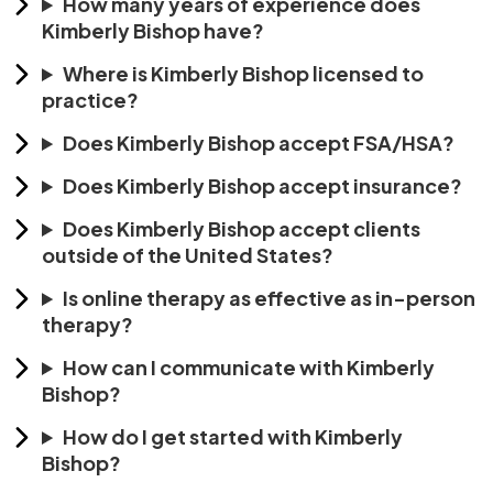
How many years of experience does
Kimberly Bishop have?
Where is Kimberly Bishop licensed to
practice?
Does Kimberly Bishop accept FSA/HSA?
Does Kimberly Bishop accept insurance?
Does Kimberly Bishop accept clients
outside of the United States?
Is online therapy as effective as in-person
therapy?
How can I communicate with Kimberly
Bishop?
How do I get started with Kimberly
Bishop?