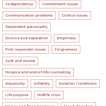
Codependency
Commitment issues
Communication problems
Control issues
Dependent personality
Divorce and separation
Emptiness
First responder issues
Forgiveness
Guilt and shame
Hospice and end-of-life counseling
Impulsivity
Infidelity
Isolation / loneliness
Life purpose
Midlife crisis