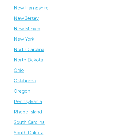
New Hampshire
New Jersey
New Mexico
New York
North Carolina
North Dakota
Ohio
Oklahoma
Oregon
Pennsylvania
Rhode Island
South Carolina
South Dakota