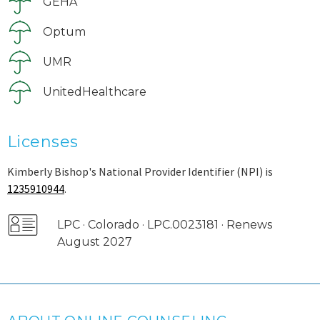
GEHA
Optum
UMR
UnitedHealthcare
Licenses
Kimberly Bishop's National Provider Identifier (NPI) is
1235910944
.
LPC · Colorado · LPC.0023181 · Renews
August 2027