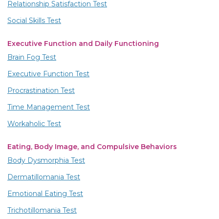
Relationship Satisfaction Test
Social Skills Test
Executive Function and Daily Functioning
Brain Fog Test
Executive Function Test
Procrastination Test
Time Management Test
Workaholic Test
Eating, Body Image, and Compulsive Behaviors
Body Dysmorphia Test
Dermatillomania Test
Emotional Eating Test
Trichotillomania Test