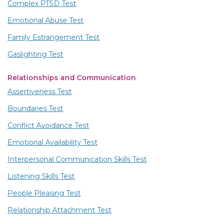
Complex PTSD Test
Emotional Abuse Test
Family Estrangement Test
Gaslighting Test
Relationships and Communication
Assertiveness Test
Boundaries Test
Conflict Avoidance Test
Emotional Availability Test
Interpersonal Communication Skills Test
Listening Skills Test
People Pleasing Test
Relationship Attachment Test