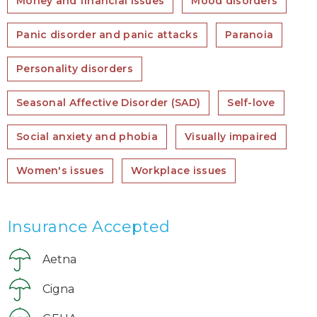
Money and financial issues
Mood disorders
Panic disorder and panic attacks
Paranoia
Personality disorders
Seasonal Affective Disorder (SAD)
Self-love
Social anxiety and phobia
Visually impaired
Women's issues
Workplace issues
Insurance Accepted
Aetna
Cigna