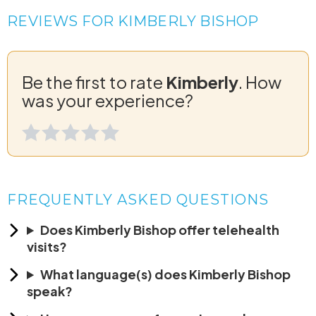
REVIEWS FOR KIMBERLY BISHOP
Be the first to rate
Kimberly
. How
was your experience?
FREQUENTLY ASKED QUESTIONS
Does Kimberly Bishop offer telehealth
visits?
What language(s) does Kimberly Bishop
speak?