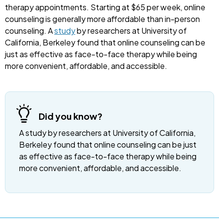
therapy appointments. Starting at $65 per week, online
counseling is generally more affordable than in-person
counseling. A
study
by researchers at University of
California, Berkeley found that online counseling can be
just as effective as face-to-face therapy while being
more convenient, affordable, and accessible.
Did you know?
A study by researchers at University of California,
Berkeley found that online counseling can be just
as effective as face-to-face therapy while being
more convenient, affordable, and accessible.