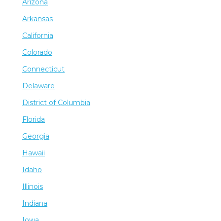
Arizona
Arkansas
California
Colorado
Connecticut
Delaware
District of Columbia
Florida
Georgia
Hawaii
Idaho
Illinois
Indiana
Iowa