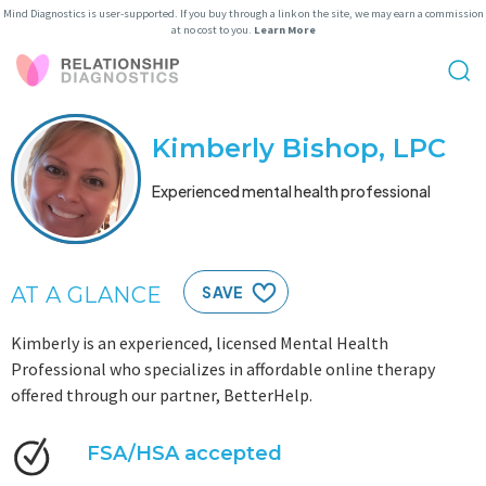
Mind Diagnostics is user-supported. If you buy through a link on the site, we may earn a commission
at no cost to you.
Learn More
Kimberly Bishop, LPC
Experienced mental health professional
AT A GLANCE
SAVE
Kimberly is an experienced, licensed Mental Health
Professional who specializes in affordable online therapy
offered through our partner, BetterHelp.
FSA/HSA accepted