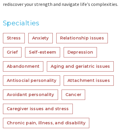
rediscover your strength and navigate life's complexities.
Specialties
Stress
Anxiety
Relationship issues
Grief
Self-esteem
Depression
Abandonment
Aging and geriatric issues
Antisocial personality
Attachment issues
Avoidant personality
Cancer
Caregiver issues and stress
Chronic pain, illness, and disability