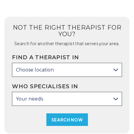
NOT THE RIGHT THERAPIST FOR
YOU?
Search for another therapist that serves your area.
FIND A THERAPIST IN
Choose location
WHO SPECIALISES IN
Your needs