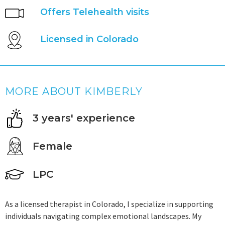
Offers Telehealth visits
Licensed in Colorado
MORE ABOUT KIMBERLY
3 years' experience
Female
LPC
As a licensed therapist in Colorado, I specialize in supporting
individuals navigating complex emotional landscapes. My