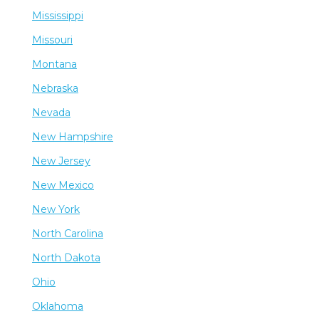
Mississippi
Missouri
Montana
Nebraska
Nevada
New Hampshire
New Jersey
New Mexico
New York
North Carolina
North Dakota
Ohio
Oklahoma