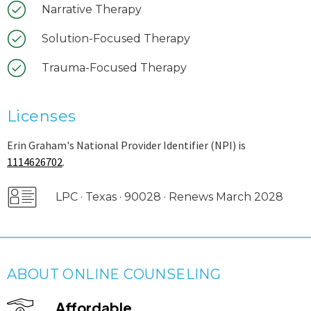
Narrative Therapy
Solution-Focused Therapy
Trauma-Focused Therapy
Licenses
Erin Graham's National Provider Identifier (NPI) is
1114626702
.
LPC · Texas · 90028 · Renews March 2028
ABOUT ONLINE COUNSELING
Affordable.