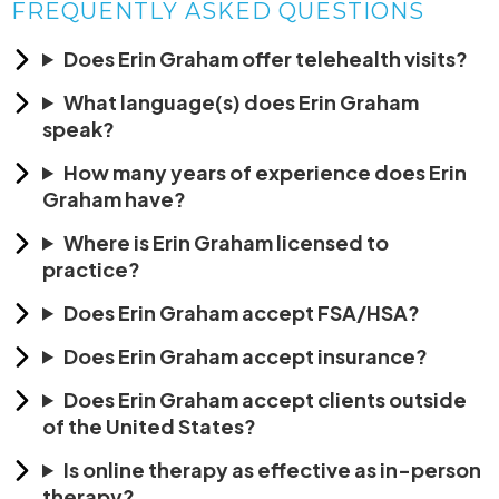
FREQUENTLY ASKED QUESTIONS
Does Erin Graham offer telehealth visits?
What language(s) does Erin Graham
speak?
How many years of experience does Erin
Graham have?
Where is Erin Graham licensed to
practice?
Does Erin Graham accept FSA/HSA?
Does Erin Graham accept insurance?
Does Erin Graham accept clients outside
of the United States?
Is online therapy as effective as in-person
therapy?