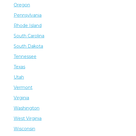
Oregon
Pennsylvania
Rhode Island
South Carolina
South Dakota
Tennessee
Texas
Utah
Vermont
Virginia
Washington
West Virginia
Wisconsin