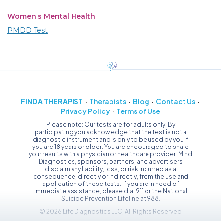
Women's Mental Health
PMDD Test
FIND A THERAPIST
Therapists
Blog
Contact Us
Privacy Policy
Terms of Use
Please note: Our tests are for adults only. By
participating you acknowledge that the test is not a
diagnostic instrument and is only to be used by you if
you are 18 years or older. You are encouraged to share
your results with a physician or healthcare provider. Mind
Diagnostics, sponsors, partners, and advertisers
disclaim any liability, loss, or risk incurred as a
consequence, directly or indirectly, from the use and
application of these tests. If you are in need of
immediate assistance, please dial 911 or the National
Suicide Prevention Lifeline at 988.
© 2026 Life Diagnostics LLC, All Rights Reserved