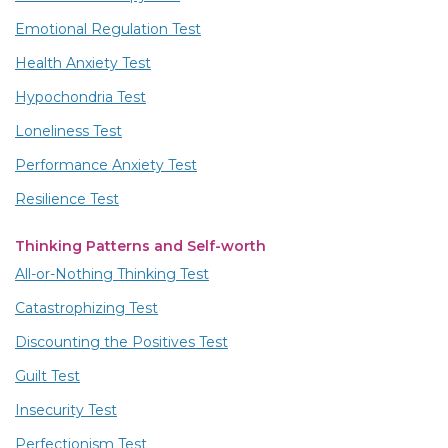
Emotional Regulation Test
Health Anxiety Test
Hypochondria Test
Loneliness Test
Performance Anxiety Test
Resilience Test
Thinking Patterns and Self-worth
All-or-Nothing Thinking Test
Catastrophizing Test
Discounting the Positives Test
Guilt Test
Insecurity Test
Perfectionism Test