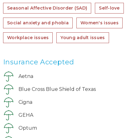
Seasonal Affective Disorder (SAD)
Self-love
Social anxiety and phobia
Women's issues
Workplace issues
Young adult issues
Insurance Accepted
Aetna
Blue Cross Blue Shield of Texas
Cigna
GEHA
Optum