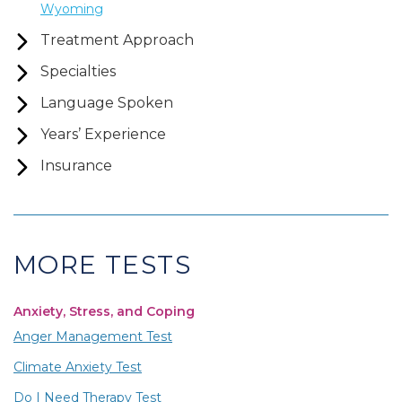
Wyoming
Treatment Approach
Specialties
Language Spoken
Years’ Experience
Insurance
MORE TESTS
Anxiety, Stress, and Coping
Anger Management Test
Climate Anxiety Test
Do I Need Therapy Test