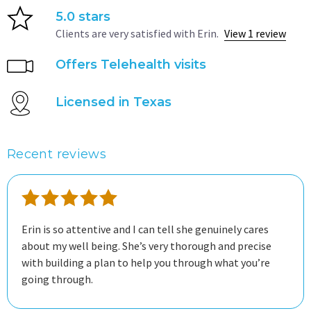
5.0 stars
Clients are very satisfied with Erin.
View 1 review
Offers Telehealth visits
Licensed in Texas
Recent reviews
Erin is so attentive and I can tell she genuinely cares
about my well being. She’s very thorough and precise
with building a plan to help you through what you’re
going through.