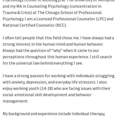
and my MA in Counseling Psychology (concentration in
Trauma & Crisis) at The Chicago School of Professional
Psychology. I am a Licensed Professional Counselor (LPC) and
National Certified Counselor (NCC).
I often tell people that this field chose me. I have always had a
strong interest in the human mind and human behavior.
Always had the question of “why” when it came to our
perceptions throughout this human experience. I still search
for the universal law behind everything I see.
I have a strong passion for working with individuals struggling
with anxiety, depression, and everyday life stressors. I also
enjoy working youth (14-18) who are facing issues with their
social-emotional skill development and behavior
management.
My background and experience include Individual therapy,