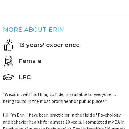
MORE ABOUT ERIN
13 years' experience
Female
LPC
“Wisdom, with nothing to hide, is available to everyone…
being found in the most prominent of public places.”
Hi! I’m Erin. I have been practicing in the field of Psychology
and behavior health for almost 10 years. I completed my BA in
Psychology (minor in Sociology) at The University of Memphis