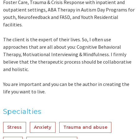
Foster Care, Trauma & Crisis Response with inpatient and
outpatient settings, ABA Therapy in Autism Day Programs for
youth, Neurofeedback and FASD, and Youth Residential
facilities.
The client is the expert of their lives. So, I often use
approaches that are all about you: Cognitive Behavioral
Therapy, Motivational Interviewing & Mindfulness. I firmly
believe that the therapeutic process should be collaborative
and holistic.
You are important and you can be the author in creating the
life you want to live.
Specialties
Stress
Anxiety
Trauma and abuse