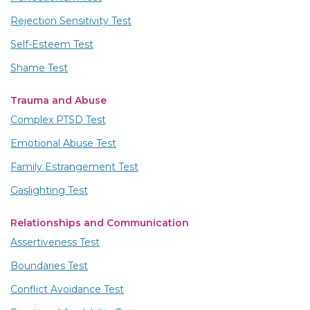
Rejection Sensitivity Test
Self-Esteem Test
Shame Test
Trauma and Abuse
Complex PTSD Test
Emotional Abuse Test
Family Estrangement Test
Gaslighting Test
Relationships and Communication
Assertiveness Test
Boundaries Test
Conflict Avoidance Test