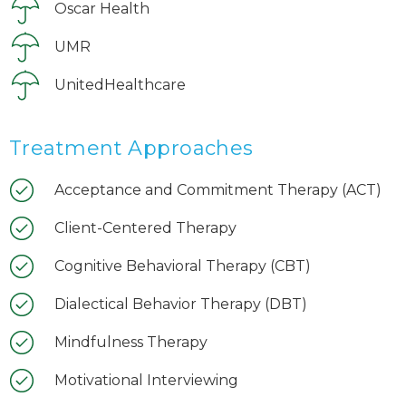
Oscar Health
UMR
UnitedHealthcare
Treatment Approaches
Acceptance and Commitment Therapy (ACT)
Client-Centered Therapy
Cognitive Behavioral Therapy (CBT)
Dialectical Behavior Therapy (DBT)
Mindfulness Therapy
Motivational Interviewing