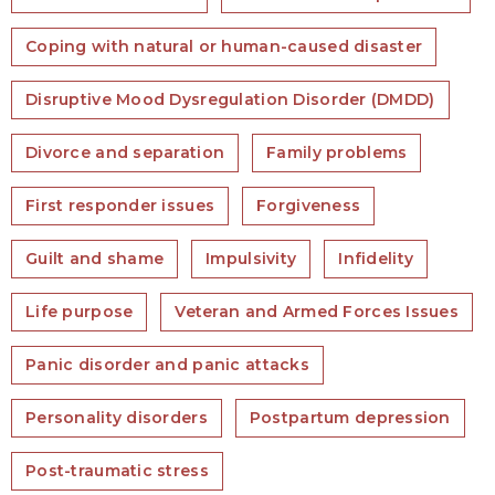
Coping with natural or human-caused disaster
Disruptive Mood Dysregulation Disorder (DMDD)
Divorce and separation
Family problems
First responder issues
Forgiveness
Guilt and shame
Impulsivity
Infidelity
Life purpose
Veteran and Armed Forces Issues
Panic disorder and panic attacks
Personality disorders
Postpartum depression
Post-traumatic stress