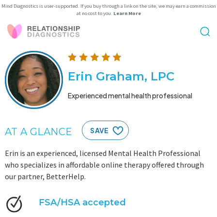
Mind Diagnostics is user-supported. If you buy through a link on the site, we may earn a commission
at no cost to you.
Learn More
Erin Graham, LPC
Experienced mental health professional
AT A GLANCE
SAVE
Erin is an experienced, licensed Mental Health Professional
who specializes in affordable online therapy offered through
our partner, BetterHelp.
FSA/HSA accepted