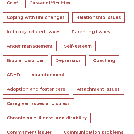
Grief
Career difficulties
Coping with life changes
Relationship issues
Intimacy-related issues
Parenting issues
Anger management
Self-esteem
Bipolar disorder
Depression
Coaching
ADHD
Abandonment
Adoption and foster care
Attachment issues
Caregiver issues and stress
Chronic pain, illness, and disability
Commitment issues
Communication problems