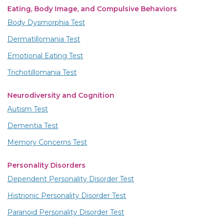
Eating, Body Image, and Compulsive Behaviors
Body Dysmorphia Test
Dermatillomania Test
Emotional Eating Test
Trichotillomania Test
Neurodiversity and Cognition
Autism Test
Dementia Test
Memory Concerns Test
Personality Disorders
Dependent Personality Disorder Test
Histrionic Personality Disorder Test
Paranoid Personality Disorder Test