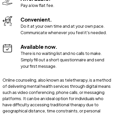
Pay a low flat fee.
Convenient.
Do it at your own time and at your own pace.
Communicate whenever you feel it's needed.
Available now.
There is no waiting list and no calls to make.
Simply fill out a short questionnaire and send
your first message.
Online counseling, also known as teletherapy, is a method
of delivering mental health services through digital means
such as video conferencing, phone calls, or messaging
platforms. It can be an ideal option for individuals who
have difficulty accessing traditional therapy due to
geographical distance, time constraints, or personal