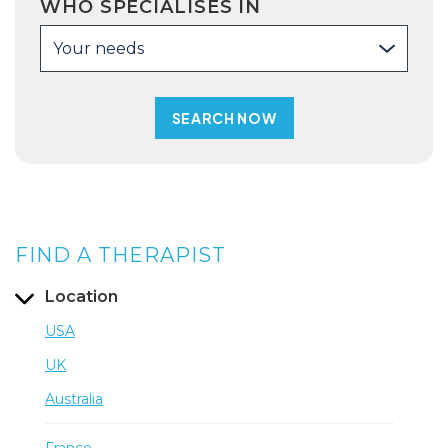
WHO SPECIALISES IN
Your needs
FIND A THERAPIST
Location
USA
UK
Australia
France