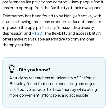
preferences like privacy and comfort. Many people find it
easier to open up from the familiarity of their own space.
Teletherapy has been found to be highly effective, with
studies showing that it can produce similar outcomes to
in-person therapy, particularly for issues like anxiety,
depression, and
PTSD
. The flexibility and accessibility it
offers make it a valuable alternative to conventional
therapy settings.
Did you know?
A study by researchers at University of California,
Berkeley found that online counseling can be just
as effective as face-to-face therapy while being
more convenient, affordable, and accessible.