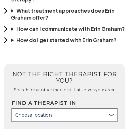
What treatment approaches does Erin
Graham offer?
How can I communicate with Erin Graham?
How do I get started with Erin Graham?
NOT THE RIGHT THERAPIST FOR
YOU?
Search for another therapist that serves your area.
FIND A THERAPIST IN
Choose location