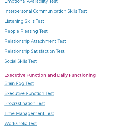
Emotional Availability Test
Interpersonal Communication Skills Test
Listening Skills Test
People Pleasing Test
Relationship Attachment Test
Relationship Satisfaction Test
Social Skills Test
Executive Function and Daily Functioning
Brain Fog Test
Executive Function Test
Procrastination Test
Time Management Test
Workaholic Test