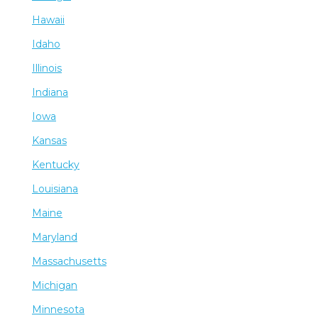
Hawaii
Idaho
Illinois
Indiana
Iowa
Kansas
Kentucky
Louisiana
Maine
Maryland
Massachusetts
Michigan
Minnesota