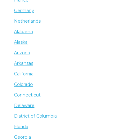
Germany
Netherlands
Alabama
Alaska
Arizona
Arkansas
California
Colorado
Connecticut
Delaware
District of Columbia
Florida
Georgia