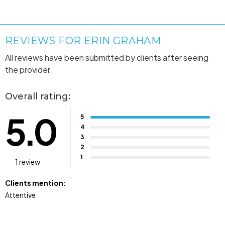
REVIEWS FOR ERIN GRAHAM
All reviews have been submitted by clients after seeing
the provider.
Overall rating:
5.0
5
4
3
2
1
1 review
Clients mention:
Attentive