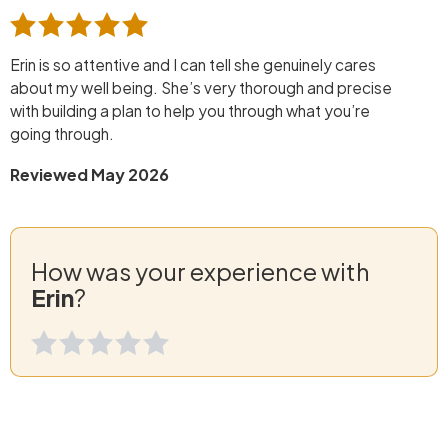
Erin is so attentive and I can tell she genuinely cares
about my well being. She’s very thorough and precise
with building a plan to help you through what you’re
going through.
Reviewed May 2026
How was your experience with
Erin
?