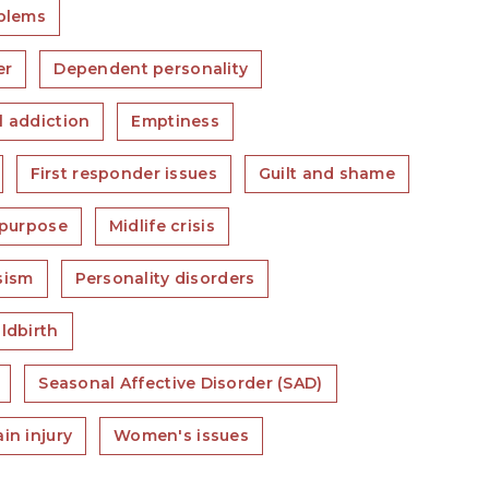
blems
er
Dependent personality
l addiction
Emptiness
First responder issues
Guilt and shame
 purpose
Midlife crisis
sism
Personality disorders
ldbirth
Seasonal Affective Disorder (SAD)
in injury
Women's issues