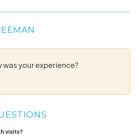
REEMAN
w was your experience?
UESTIONS
h visits?