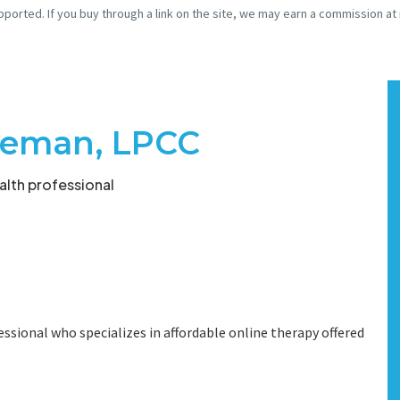
pported. If you buy through a link on the site, we may earn a commission at
eeman, LPCC
lth professional
ssional who specializes in affordable online therapy offered