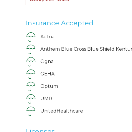
Insurance Accepted
Aetna
Anthem Blue Cross Blue Shield Kentu
Cigna
GEHA
Optum
UMR
UnitedHealthcare
Licenses