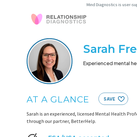
Mind Diagnostics is user-su
Sarah Fr
Experienced mental hea
AT A GLANCE
SAVE
Sarah is an experienced, licensed Mental Health Profe
through our partner, BetterHelp.