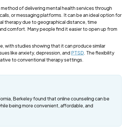
a method of delivering mental health services through
alls, or messaging platforms. It can be an ideal option for
onal therapy due to geographical distance, time
 and comfort. Many people find it easier to open up from
, with studies showing that it can produce similar
sues like anxiety, depression, and
PTSD
. The flexibility
rnative to conventional therapy settings.
fornia, Berkeley found that online counseling can be
while being more convenient, affordable, and