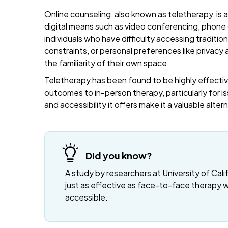
Online counseling, also known as teletherapy, is 
digital means such as video conferencing, phone c
individuals who have difficulty accessing traditi
constraints, or personal preferences like privacy
the familiarity of their own space.
Teletherapy has been found to be highly effective
outcomes to in-person therapy, particularly for is
and accessibility it offers make it a valuable alte
Did you know?
A study by researchers at University of Cali
just as effective as face-to-face therapy 
accessible.