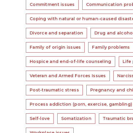
Commitment issues
Communication pro
Coping with natural or human-caused disast
Divorce and separation
Drug and alcoho
Family of origin issues
Family problems
Hospice and end-of-life counseling
Life
Veteran and Armed Forces Issues
Narcis
Post-traumatic stress
Pregnancy and chi
Process addiction (porn, exercise, gambling)
Self-love
Somatization
Traumatic bra
Workplace issues