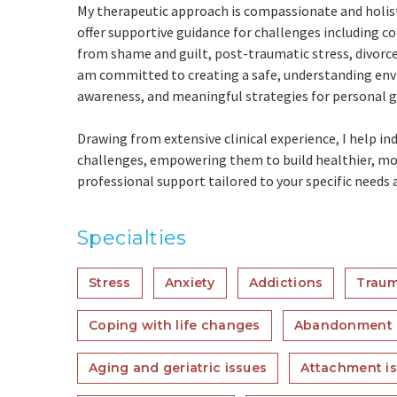
My therapeutic approach is compassionate and holisti
offer supportive guidance for challenges including 
from shame and guilt, post-traumatic stress, divorc
am committed to creating a safe, understanding envi
awareness, and meaningful strategies for personal 
Drawing from extensive clinical experience, I help in
challenges, empowering them to build healthier, more 
professional support tailored to your specific needs 
Specialties
Stress
Anxiety
Addictions
Traum
Coping with life changes
Abandonment
Aging and geriatric issues
Attachment i