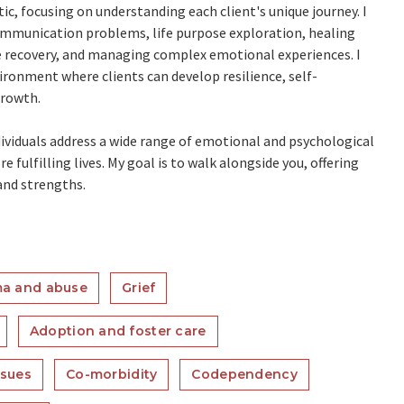
c, focusing on understanding each client's unique journey. I
communication problems, life purpose exploration, healing
e recovery, and managing complex emotional experiences. I
ronment where clients can develop resilience, self-
growth.
dividuals address a wide range of emotional and psychological
fulfilling lives. My goal is to walk alongside you, offering
and strengths.
a and abuse
Grief
Adoption and foster care
ssues
Co-morbidity
Codependency