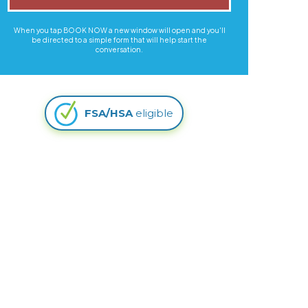
When you tap BOOK NOW a new window will open and you'll
be directed to a simple form that will help start the
conversation.
FSA/HSA
eligible