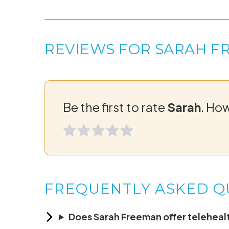
REVIEWS FOR SARAH F
Be the first to rate
Sarah
. Ho
FREQUENTLY ASKED Q
Does Sarah Freeman offer telehealt