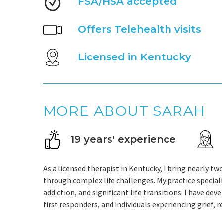
FSA/HSA accepted
Offers Telehealth visits
Licensed in Kentucky
MORE ABOUT SARAH
19 years' experience
As a licensed therapist in Kentucky, I bring nearly t
through complex life challenges. My practice speciali
addiction, and significant life transitions. I have de
first responders, and individuals experiencing grief, 