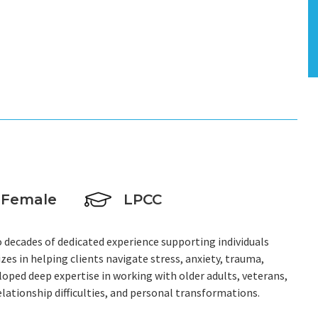
Female
LPCC
wo decades of dedicated experience supporting individuals
zes in helping clients navigate stress, anxiety, trauma,
veloped deep expertise in working with older adults, veterans,
relationship difficulties, and personal transformations.