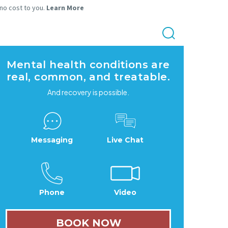
 no cost to you.
Learn More
Mental health conditions are
real, common, and treatable.
And recovery is possible.
Messaging
Live Chat
Phone
Video
BOOK NOW