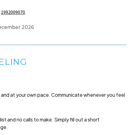
s
1992009070
.
 December 2026
ELING
me and at your own pace. Communicate whenever you feel
list and no calls to make. Simply fill out a short
age.