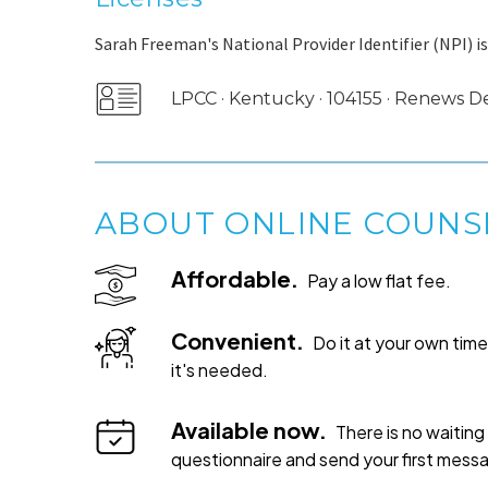
Sarah Freeman's National Provider Identifier (NPI) i
LPCC · Kentucky · 104155 · Renews
ABOUT ONLINE COUNS
Affordable.
Pay a low flat fee.
Convenient.
Do it at your own ti
it's needed.
Available now.
There is no waiting 
questionnaire and send your first mess