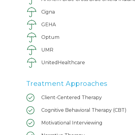
Cigna
GEHA
Optum
UMR
UnitedHealthcare
Treatment Approaches
Client-Centered Therapy
Cognitive Behavioral Therapy (CBT)
Motivational Interviewing