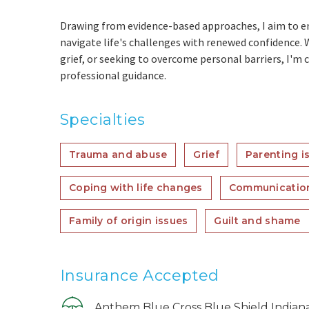
Drawing from evidence-based approaches, I aim to e
navigate life's challenges with renewed confidence. 
grief, or seeking to overcome personal barriers, I'
professional guidance.
Specialties
Trauma and abuse
Grief
Parenting i
Coping with life changes
Communicatio
Family of origin issues
Guilt and shame
Insurance Accepted
Anthem Blue Cross Blue Shield Indian