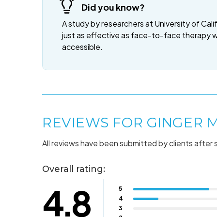
Did you know?
A study by researchers at University of Cali
just as effective as face-to-face therapy 
accessible.
REVIEWS FOR GINGER 
All reviews have been submitted by clients after 
Overall rating:
4.8
5
4
3