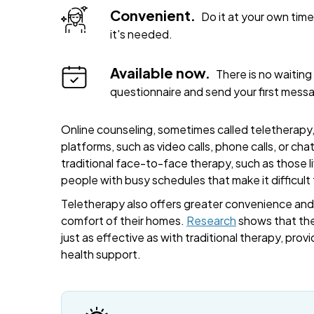
Convenient.
Do it at your own ti
it's needed.
Available now.
There is no waiting 
questionnaire and send your first mess
Online counseling, sometimes called teletherapy, 
platforms, such as video calls, phone calls, or cha
traditional face-to-face therapy, such as those liv
people with busy schedules that make it difficult
Teletherapy also offers greater convenience and fl
comfort of their homes.
Research
shows that the
just as effective as with traditional therapy, provi
health support.