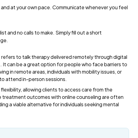
me and at your own pace. Communicate whenever you feel
list and no calls to make. Simply fill out a short
age.
refers to talk therapy delivered remotely through digital
t. It can be a great option for people who face barriers to
ing in remote areas, individuals with mobility issues, or
 to attend in-person sessions.
exibility, allowing clients to access care from the
 treatment outcomes with online counseling are often
ding a viable alternative for individuals seeking mental