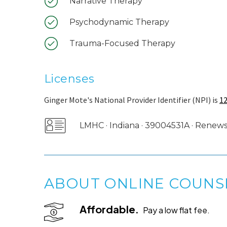
Narrative Therapy
Psychodynamic Therapy
Trauma-Focused Therapy
Licenses
Ginger Mote's National Provider Identifier (NPI) is
1
LMHC · Indiana · 39004531A · Renews
ABOUT ONLINE COUNS
Affordable.
Pay a low flat fee.