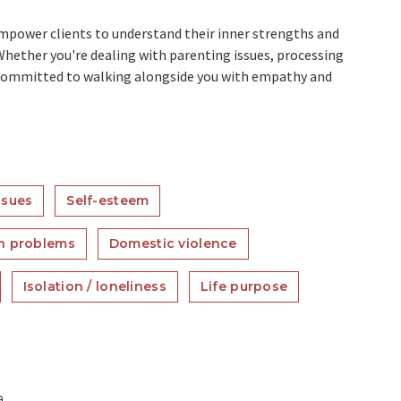
mpower clients to understand their inner strengths and
Whether you're dealing with parenting issues, processing
m committed to walking alongside you with empathy and
ssues
Self-esteem
n problems
Domestic violence
Isolation / loneliness
Life purpose
a