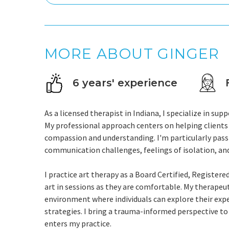
MORE ABOUT GINGER
6 years' experience
As a licensed therapist in Indiana, I specialize in s
My professional approach centers on helping clients 
compassion and understanding. I'm particularly pas
communication challenges, feelings of isolation, an
I practice art therapy as a Board Certified, Register
art in sessions as they are comfortable. My therapeut
environment where individuals can explore their exp
strategies. I bring a trauma-informed perspective t
enters my practice.