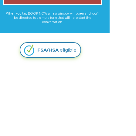
When you tap BOOK NOW a new window will open and you'll
be directed to a simple form that will help start the
conversation.
FSA/HSA
eligible