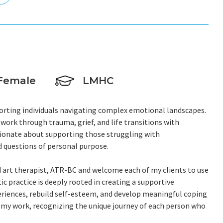
Female
LMHC
upporting individuals navigating complex emotional landscapes.
work through trauma, grief, and life transitions with
sionate about supporting those struggling with
d questions of personal purpose.
ed art therapist, ATR-BC and welcome each of my clients to use
ic practice is deeply rooted in creating a supportive
eriences, rebuild self-esteem, and develop meaningful coping
o my work, recognizing the unique journey of each person who