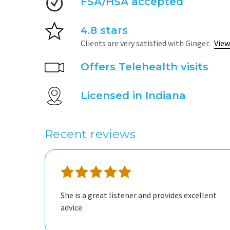
FSA/HSA accepted
4.8 stars
Clients are very satisfied with Ginger.
View
Offers Telehealth visits
Licensed in Indiana
Recent reviews
She is a great listener and provides excellent
advice.