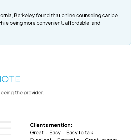
fornia, Berkeley found that online counseling can be
while being more convenient, affordable, and
MOTE
seeing the provider.
Clients mention:
Great
Easy
Easy to talk
Excellent
Fantastic
Great listener