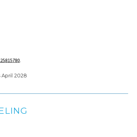
225815780
.
 April 2028
ELING