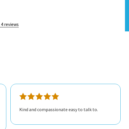
 4 reviews
Kind and compassionate easy to talk to.