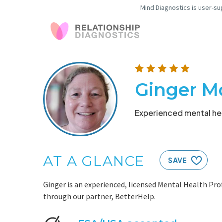
Mind Diagnostics is user-su
Ginger M
Experienced mental hea
AT A GLANCE
SAVE
Ginger is an experienced, licensed Mental Health Prof
through our partner, BetterHelp.