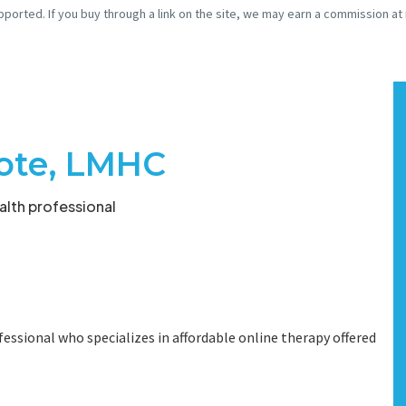
pported. If you buy through a link on the site, we may earn a commission at
ote, LMHC
lth professional
essional who specializes in affordable online therapy offered