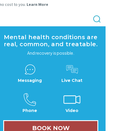
 no cost to you.
Learn More
Mental health conditions are
real, common, and treatable.
And recovery is possible.
Messaging
Live Chat
Phone
Video
BOOK NOW