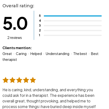
Overall rating:
5.0
5
4
3
2
1
2 reviews
Clients mention:
Great
Caring
Helped
Understanding
The best
Best
therapist
He is caring, kind, understanding, and everything you
could ask for in a therapist. The experience has been
overall great, thought provoking, and helped me to
process some things i have buried deep inside myself