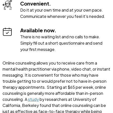
Convenient.
Do it at your own time and at your own pace.
Communicate whenever you feel it's needed.
Available now.
There is no waiting list and no calls to make.
Simply fill out a short questionnaire and send
your first message.
Online counseling allows you to receive care from a
mental health practitioner via phone, video chat, or instant
messaging. It is convenient for those who may have
trouble getting to or would prefer not to have in-person
therapy appointments. Starting at $65 per week, online
counseling is generally more affordable than in-person
counseling. A
study
by researchers at University of
California, Berkeley found that online counseling can be
just as effective as face-to-face therapy while being