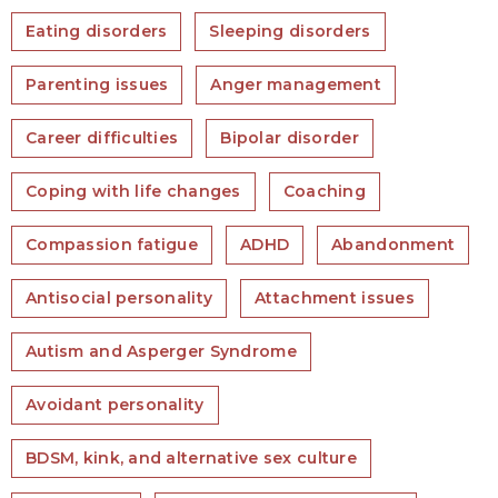
Eating disorders
Sleeping disorders
Parenting issues
Anger management
Career difficulties
Bipolar disorder
Coping with life changes
Coaching
Compassion fatigue
ADHD
Abandonment
Antisocial personality
Attachment issues
Autism and Asperger Syndrome
Avoidant personality
BDSM, kink, and alternative sex culture