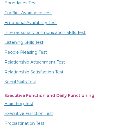
Boundaries Test
Conflict Avoidance Test
Emotional Availability Test
Interpersonal Communication Skills Test
Listening Skills Test
People Pleasing Test
Relationship Attachment Test
Relationship Satisfaction Test
Social Skills Test
Executive Function and Daily Functioning
Brain Fog Test
Executive Function Test
Procrastination Test