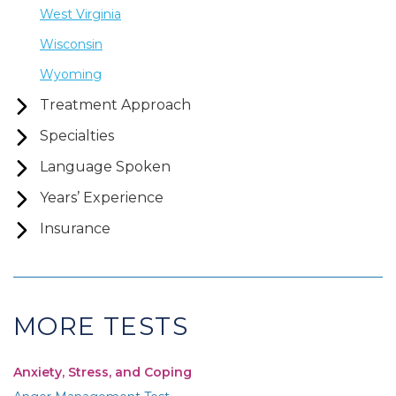
West Virginia
Wisconsin
Wyoming
Treatment Approach
Specialties
Language Spoken
Years’ Experience
Insurance
MORE TESTS
Anxiety, Stress, and Coping