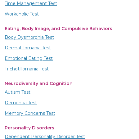
Time Management Test
Workaholic Test
Eating, Body Image, and Compulsive Behaviors
Body Dysmorphia Test
Dermatillomania Test
Emotional Eating Test
Trichotillomania Test
Neurodiversity and Cognition
Autism Test
Dementia Test
Memory Concerns Test
Personality Disorders
Dependent Personality Disorder Test