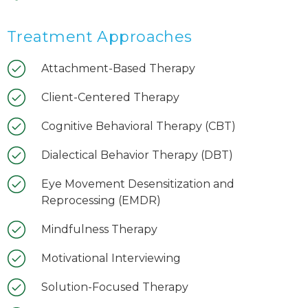
Treatment Approaches
Attachment-Based Therapy
Client-Centered Therapy
Cognitive Behavioral Therapy (CBT)
Dialectical Behavior Therapy (DBT)
Eye Movement Desensitization and
Reprocessing (EMDR)
Mindfulness Therapy
Motivational Interviewing
Solution-Focused Therapy