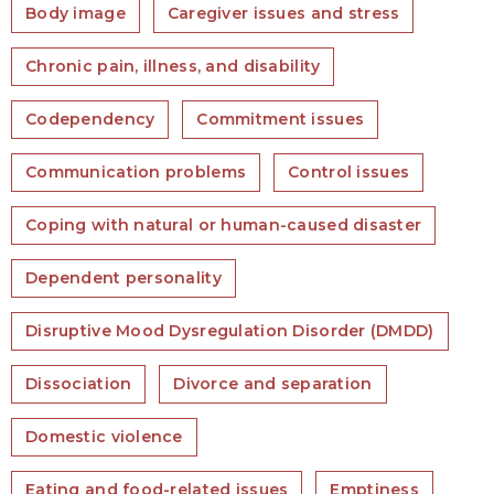
Body image
Caregiver issues and stress
Chronic pain, illness, and disability
Codependency
Commitment issues
Communication problems
Control issues
Coping with natural or human-caused disaster
Dependent personality
Disruptive Mood Dysregulation Disorder (DMDD)
Dissociation
Divorce and separation
Domestic violence
Eating and food-related issues
Emptiness