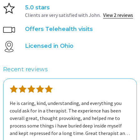
5.0 stars
Clients are very satisfied with John.
View 2 reviews
Offers Telehealth visits
Licensed in Ohio
Recent reviews
He is caring, kind, understanding, and everything you
could ask for in a therapist. The experience has been
overall great, thought provoking, and helped me to
process some things i have buried deep inside myself
and kept repressed for a long time. Great therapist and