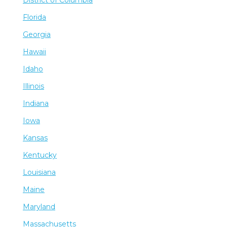
Florida
Georgia
Hawaii
Idaho
Illinois
Indiana
Iowa
Kansas
Kentucky
Louisiana
Maine
Maryland
Massachusetts