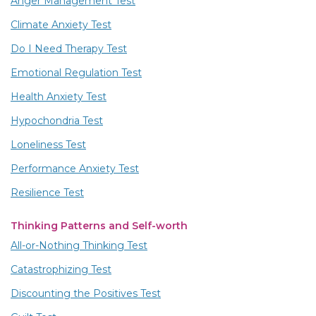
Anger Management Test
Climate Anxiety Test
Do I Need Therapy Test
Emotional Regulation Test
Health Anxiety Test
Hypochondria Test
Loneliness Test
Performance Anxiety Test
Resilience Test
Thinking Patterns and Self-worth
All-or-Nothing Thinking Test
Catastrophizing Test
Discounting the Positives Test