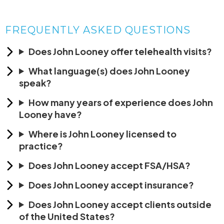
FREQUENTLY ASKED QUESTIONS
Does John Looney offer telehealth visits?
What language(s) does John Looney
speak?
How many years of experience does John
Looney have?
Where is John Looney licensed to
practice?
Does John Looney accept FSA/HSA?
Does John Looney accept insurance?
Does John Looney accept clients outside
of the United States?