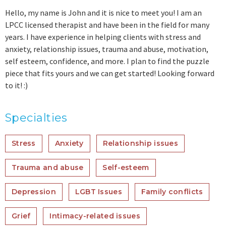
Hello, my name is John and it is nice to meet you! I am an
LPCC licensed therapist and have been in the field for many
years. I have experience in helping clients with stress and
anxiety, relationship issues, trauma and abuse, motivation,
self esteem, confidence, and more. I plan to find the puzzle
piece that fits yours and we can get started! Looking forward
to it! :)
Specialties
Stress
Anxiety
Relationship issues
Trauma and abuse
Self-esteem
Depression
LGBT Issues
Family conflicts
Grief
Intimacy-related issues