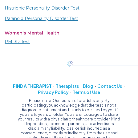
Histrionic Personality Disorder Test
Paranoid Personality Disorder Test
Women's Mental Health
PMDD Test
FIND A THERAPIST
Therapists
Blog
Contact Us
Privacy Policy
Terms of Use
Please note: Our tests are for adults only. By
participating you acknowledge that the test is not a
diagnostic instrument and is only to be used by you if
you are 18 years or older. You are encouraged to share
your results with a physician or healthcare provider. Mind
Diagnostics, sponsors, partners, and advertisers
disclaim any liability, loss, or risk incurred as a
consequence, directly or indirectly, from the use and
application of these tests. If you are in need of