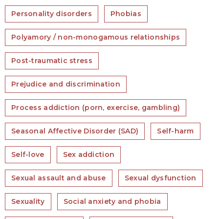
Personality disorders
Phobias
Polyamory / non-monogamous relationships
Post-traumatic stress
Prejudice and discrimination
Process addiction (porn, exercise, gambling)
Seasonal Affective Disorder (SAD)
Self-harm
Self-love
Sex addiction
Sexual assault and abuse
Sexual dysfunction
Sexuality
Social anxiety and phobia