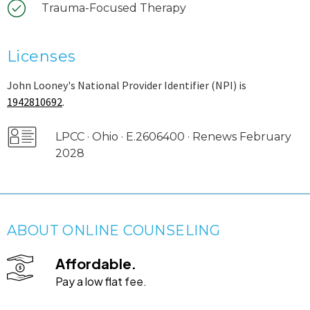
Trauma-Focused Therapy
Licenses
John Looney's National Provider Identifier (NPI) is
1942810692
.
LPCC · Ohio · E.2606400 · Renews February
2028
ABOUT ONLINE COUNSELING
Affordable.
Pay a low flat fee.