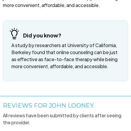
more convenient, affordable, and accessible.
Did you know?
A study by researchers at University of California,
Berkeley found that online counseling can be just
as effective as face-to-face therapy while being
more convenient, affordable, and accessible.
REVIEWS FOR JOHN LOONEY
All reviews have been submitted by clients after seeing
the provider.