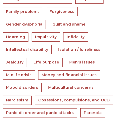
Family problems
Forgiveness
Gender dysphoria
Guilt and shame
Hoarding
Impulsivity
Infidelity
Intellectual disability
Isolation / loneliness
Jealousy
Life purpose
Men's issues
Midlife crisis
Money and financial issues
Mood disorders
Multicultural concerns
Narcissism
Obsessions, compulsions, and OCD
Panic disorder and panic attacks
Paranoia