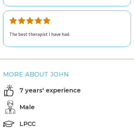
great experience.
The best therapist I have had.
MORE ABOUT JOHN
7 years' experience
Male
LPCC