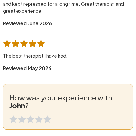
and kept repressed for a long time. Great therapist and
great experience.
Reviewed June 2026
The best therapist I have had.
Reviewed May 2026
How was your experience with
John
?