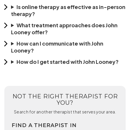
Is online therapy as effective as in-person
therapy?
What treatment approaches does John
Looney offer?
How can I communicate with John
Looney?
How do I get started with John Looney?
NOT THE RIGHT THERAPIST FOR
YOU?
Search for another therapist that serves your area.
FIND A THERAPIST IN