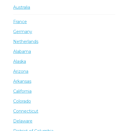
Australia
France
Germany
Netherlands
Alabama
Alaska
Arizona
Arkansas
California
Colorado
Connecticut
Delaware
District of Columbia