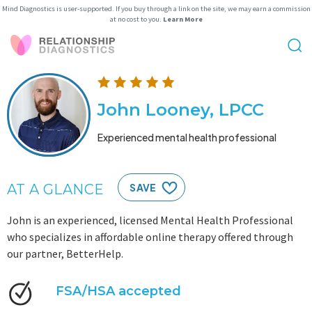
Mind Diagnostics is user-supported. If you buy through a link on the site, we may earn a commission
at no cost to you.
Learn More
John Looney, LPCC
Experienced mental health professional
AT A GLANCE
SAVE
John is an experienced, licensed Mental Health Professional
who specializes in affordable online therapy offered through
our partner, BetterHelp.
FSA/HSA accepted