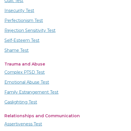
Guilt Test
Insecurity Test
Perfectionism Test
Rejection Sensitivity Test
Self-Esteem Test
Shame Test
Trauma and Abuse
Complex PTSD Test
Emotional Abuse Test
Family Estrangement Test
Gaslighting Test
Relationships and Communication
Assertiveness Test