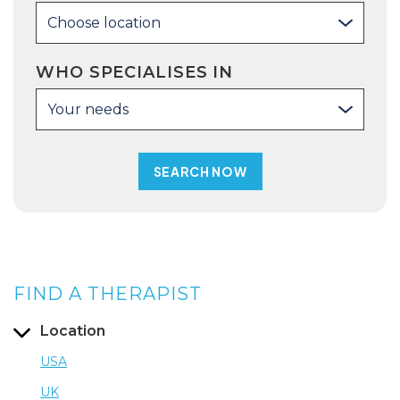
Choose location
WHO SPECIALISES IN
Your needs
FIND A THERAPIST
Location
USA
UK