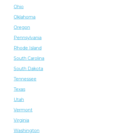
Ohio
Oklahoma
Oregon
Pennsylvania
Rhode Island
South Carolina
South Dakota
Tennessee
Texas
Utah
Vermont
Virginia
Washington