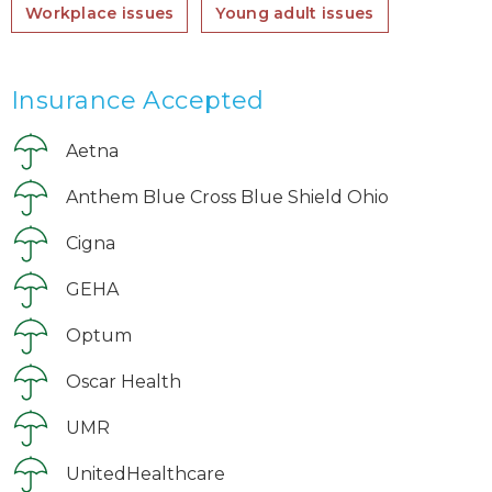
Workplace issues
Young adult issues
Insurance Accepted
Aetna
Anthem Blue Cross Blue Shield Ohio
Cigna
GEHA
Optum
Oscar Health
UMR
UnitedHealthcare