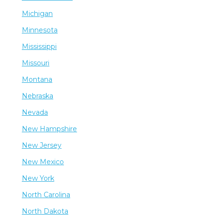
Michigan
Minnesota
Mississippi
Missouri
Montana
Nebraska
Nevada
New Hampshire
New Jersey
New Mexico
New York
North Carolina
North Dakota