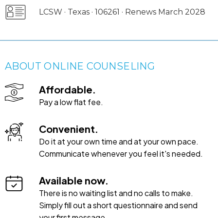
LCSW · Texas · 106261 · Renews March 2028
ABOUT ONLINE COUNSELING
Affordable.
Pay a low flat fee.
Convenient.
Do it at your own time and at your own pace.
Communicate whenever you feel it's needed.
Available now.
There is no waiting list and no calls to make.
Simply fill out a short questionnaire and send
your first message.