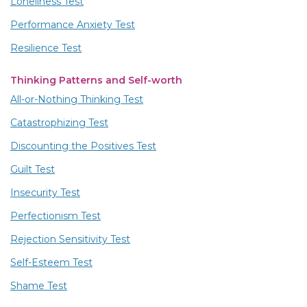
Loneliness Test
Performance Anxiety Test
Resilience Test
Thinking Patterns and Self-worth
All-or-Nothing Thinking Test
Catastrophizing Test
Discounting the Positives Test
Guilt Test
Insecurity Test
Perfectionism Test
Rejection Sensitivity Test
Self-Esteem Test
Shame Test