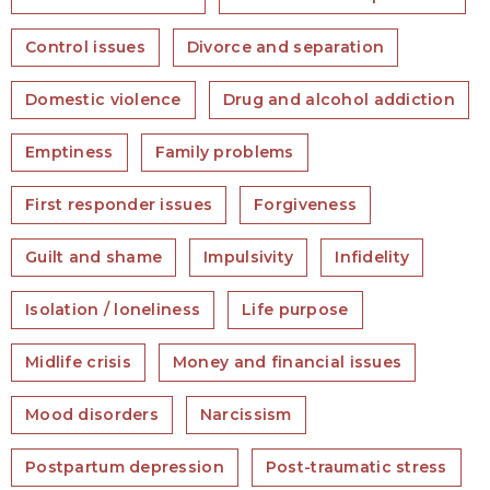
Control issues
Divorce and separation
Domestic violence
Drug and alcohol addiction
Emptiness
Family problems
First responder issues
Forgiveness
Guilt and shame
Impulsivity
Infidelity
Isolation / loneliness
Life purpose
Midlife crisis
Money and financial issues
Mood disorders
Narcissism
Postpartum depression
Post-traumatic stress