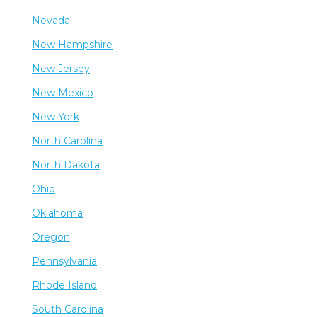
Nevada
New Hampshire
New Jersey
New Mexico
New York
North Carolina
North Dakota
Ohio
Oklahoma
Oregon
Pennsylvania
Rhode Island
South Carolina