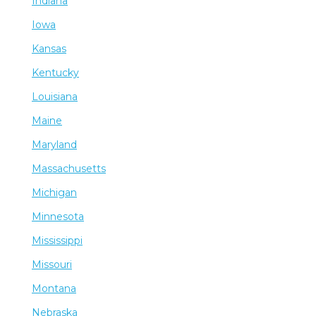
Indiana
Iowa
Kansas
Kentucky
Louisiana
Maine
Maryland
Massachusetts
Michigan
Minnesota
Mississippi
Missouri
Montana
Nebraska