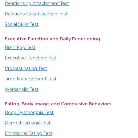
Relationship Attachment Test
Relationship Satisfaction Test
Social Skills Test
Executive Function and Daily Functioning
Brain Fog Test
Executive Function Test
Procrastination Test
Time Management Test
Workaholic Test
Eating, Body Image, and Compulsive Behaviors
Body Dysmorphia Test
Dermatillomania Test
Emotional Eating Test