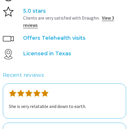
5.0 stars
Clients are very satisfied with Draughn.
View 3
reviews
Offers Telehealth visits
Licensed in Texas
Recent reviews
She is very relatable and down to earth.