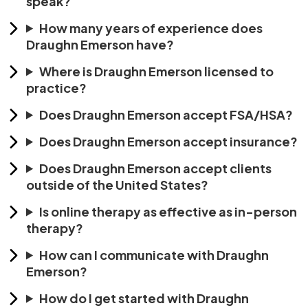
speak?
How many years of experience does
Draughn Emerson have?
Where is Draughn Emerson licensed to
practice?
Does Draughn Emerson accept FSA/HSA?
Does Draughn Emerson accept insurance?
Does Draughn Emerson accept clients
outside of the United States?
Is online therapy as effective as in-person
therapy?
How can I communicate with Draughn
Emerson?
How do I get started with Draughn