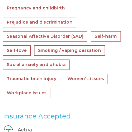
Pregnancy and childbirth
Prejudice and discrimination
Seasonal Affective Disorder (SAD)
Self-harm
Self-love
Smoking / vaping cessation
Social anxiety and phobia
Traumatic brain injury
Women's issues
Workplace issues
Insurance Accepted
Aetna