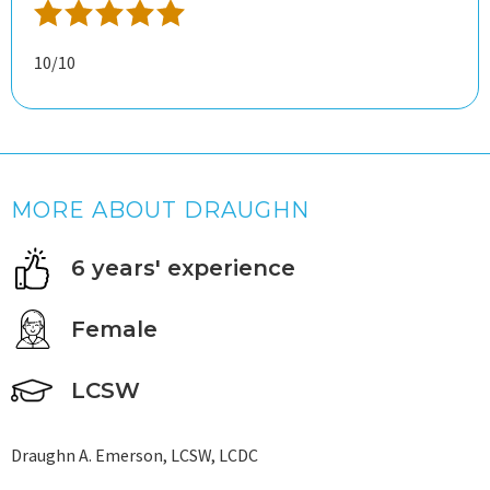
10/10
MORE ABOUT DRAUGHN
6 years' experience
Female
LCSW
Draughn A. Emerson, LCSW, LCDC