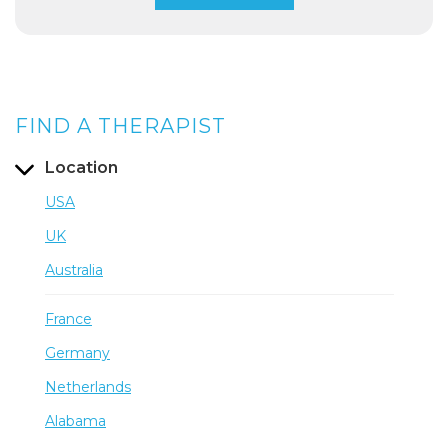
FIND A THERAPIST
Location
USA
UK
Australia
France
Germany
Netherlands
Alabama