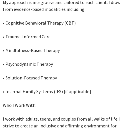
My approach is integrative and tailored to each client. I draw
from evidence-based modalities including:
• Cognitive Behavioral Therapy (CBT)
• Trauma-Informed Care
• Mindfulness-Based Therapy
• Psychodynamic Therapy
• Solution-Focused Therapy
• Internal Family Systems (IFS) [if applicable]
Who I Work With:
I work with adults, teens, and couples from all walks of life. I
strive to create an inclusive and affirming environment for