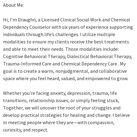
About Me:
Hi, I'm Draughn, a Licensed Clinical Social Work and Chemical
Dependency Counselor with six years of experience supporting
individuals through life’s challenges. I utilize multiple
modalities to ensure my clients receive the best treatments
and able to meet their needs. Those modalities include:
Cognitive Behavioral Therapy, Dialectical Behavioral Therapy,
Trauma-Informed Care and Chemical Dependency Care . My
goal is to create a warm, nonjudgmental, and collaborative
space where you feel heard, valued, and empowered to grow.
Whether you're facing anxiety, depression, trauma, life
transitions, relationship issues, or simply feeling stuck,
Together, we will uncover the root of your struggles and
develop practical strategies for healing and change. I believe
in meeting people where they are—with compassion,
curiosity, and respect.