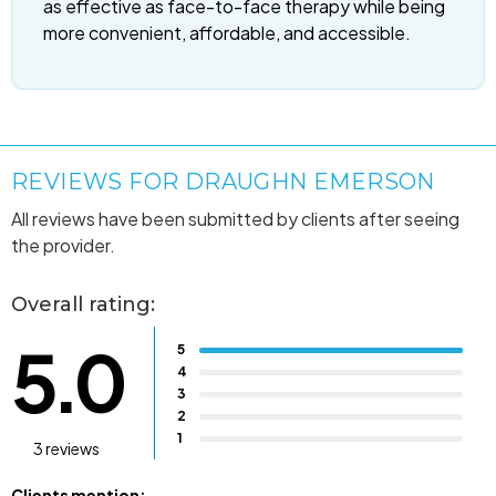
as effective as face-to-face therapy while being
more convenient, affordable, and accessible.
REVIEWS FOR DRAUGHN EMERSON
All reviews have been submitted by clients after seeing
the provider.
Overall rating:
5.0
5
4
3
2
1
3 reviews
Clients mention: