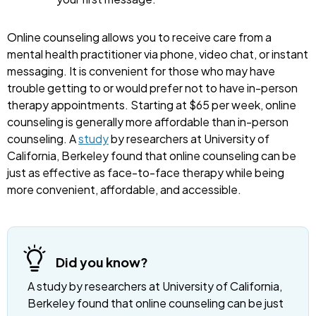
Online counseling allows you to receive care from a
mental health practitioner via phone, video chat, or instant
messaging. It is convenient for those who may have
trouble getting to or would prefer not to have in-person
therapy appointments. Starting at $65 per week, online
counseling is generally more affordable than in-person
counseling. A
study
by researchers at University of
California, Berkeley found that online counseling can be
just as effective as face-to-face therapy while being
more convenient, affordable, and accessible.
Did you know?
A study by researchers at University of California,
Berkeley found that online counseling can be just