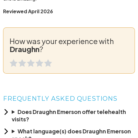
Reviewed April 2026
How was your experience with
Draughn
?
FREQUENTLY ASKED QUESTIONS
Does Draughn Emerson offer telehealth
visits?
What language(s) does Draughn Emerson