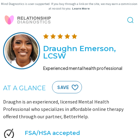
Mind Diagnostics is user-supported. If you buy through a link on the site, we may earn a commission
at no cost to you.
Learn More
Draughn Emerson,
LCSW
Experienced mental health professional
AT A GLANCE
SAVE
Draughn is an experienced, licensed Mental Health
Professional who specializes in affordable online therapy
offered through our partner, BetterHelp.
FSA/HSA accepted