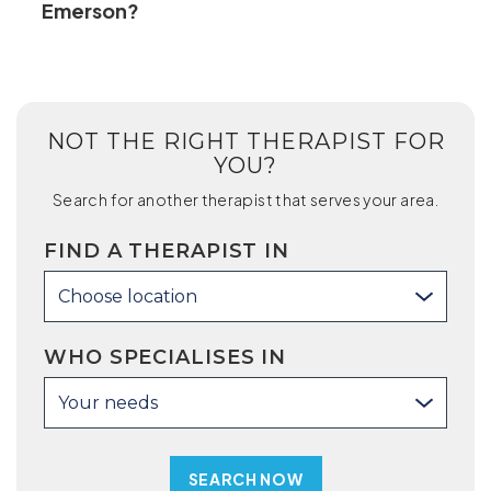
Emerson?
NOT THE RIGHT THERAPIST FOR
YOU?
Search for another therapist that serves your area.
FIND A THERAPIST IN
Choose location
WHO SPECIALISES IN
Your needs