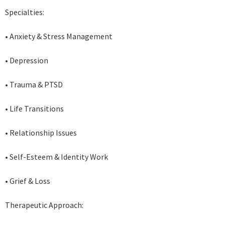
Specialties:
• Anxiety & Stress Management
• Depression
• Trauma & PTSD
• Life Transitions
• Relationship Issues
• Self-Esteem & Identity Work
• Grief & Loss
Therapeutic Approach: