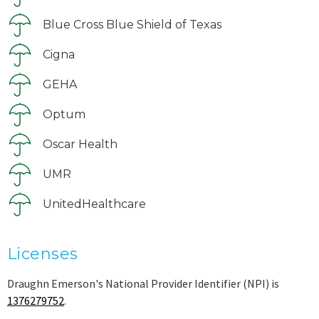
Blue Cross Blue Shield of Texas
Cigna
GEHA
Optum
Oscar Health
UMR
UnitedHealthcare
Licenses
Draughn Emerson's National Provider Identifier (NPI) is
1376279752
.