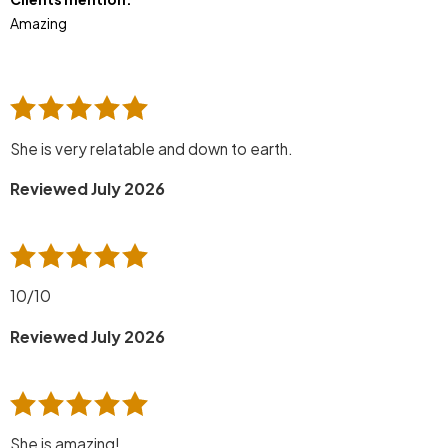
Amazing
She is very relatable and down to earth.
Reviewed July 2026
10/10
Reviewed July 2026
She is amazing!