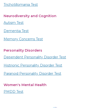
Trichotillomania Test
Neurodiversity and Cognition
Autism Test
Dementia Test
Memory Concerns Test
Personality Disorders
Dependent Personality Disorder Test
Histrionic Personality Disorder Test
Paranoid Personality Disorder Test
Women's Mental Health
PMDD Test