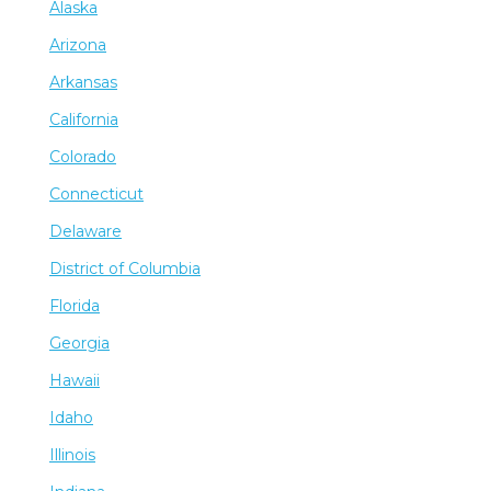
Alaska
Arizona
Arkansas
California
Colorado
Connecticut
Delaware
District of Columbia
Florida
Georgia
Hawaii
Idaho
Illinois