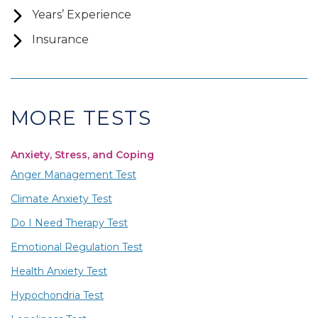
Years’ Experience
Insurance
MORE TESTS
Anxiety, Stress, and Coping
Anger Management Test
Climate Anxiety Test
Do I Need Therapy Test
Emotional Regulation Test
Health Anxiety Test
Hypochondria Test