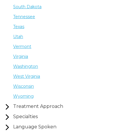
South Dakota
Tennessee
Texas
Utah
Vermont
Virginia
Washington
West Virginia
Wisconsin
Wyoming
Treatment Approach
Specialties
Language Spoken