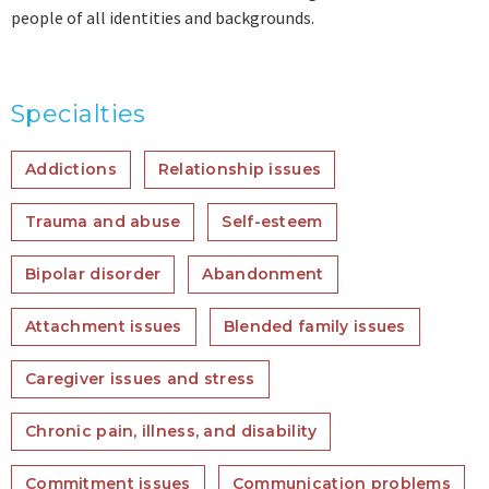
people of all identities and backgrounds.
Specialties
Addictions
Relationship issues
Trauma and abuse
Self-esteem
Bipolar disorder
Abandonment
Attachment issues
Blended family issues
Caregiver issues and stress
Chronic pain, illness, and disability
Commitment issues
Communication problems