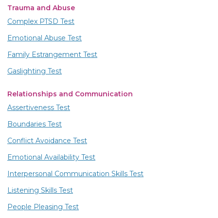
Trauma and Abuse
Complex PTSD Test
Emotional Abuse Test
Family Estrangement Test
Gaslighting Test
Relationships and Communication
Assertiveness Test
Boundaries Test
Conflict Avoidance Test
Emotional Availability Test
Interpersonal Communication Skills Test
Listening Skills Test
People Pleasing Test