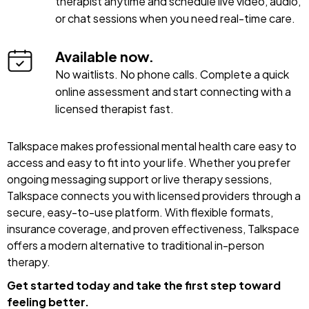
therapist anytime and schedule live video, audio,
or chat sessions when you need real-time care.
Available now.
No waitlists. No phone calls. Complete a quick
online assessment and start connecting with a
licensed therapist fast.
Talkspace makes professional mental health care easy to
access and easy to fit into your life. Whether you prefer
ongoing messaging support or live therapy sessions,
Talkspace connects you with licensed providers through a
secure, easy-to-use platform. With flexible formats,
insurance coverage, and proven effectiveness, Talkspace
offers a modern alternative to traditional in-person
therapy.
Get started today and take the first step toward
feeling better.