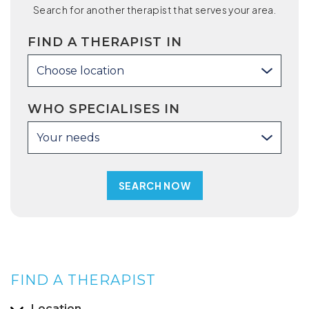
Search for another therapist that serves your area.
FIND A THERAPIST IN
Choose location
WHO SPECIALISES IN
Your needs
FIND A THERAPIST
Location