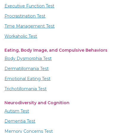
Executive Function Test
Procrastination Test
Time Management Test
Workaholic Test
Eating, Body Image, and Compulsive Behaviors
Body Dysmorphia Test
Dermatillomania Test
Emotional Eating Test
Trichotillomania Test
Neurodiversity and Cognition
Autism Test
Dementia Test
Memory Concerns Test