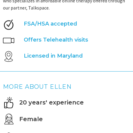
who specializes in affordable online therapy offered through
our partner, Talkspace.
FSA/HSA accepted
Offers Telehealth visits
Licensed in Maryland
MORE ABOUT ELLEN
20 years' experience
Female