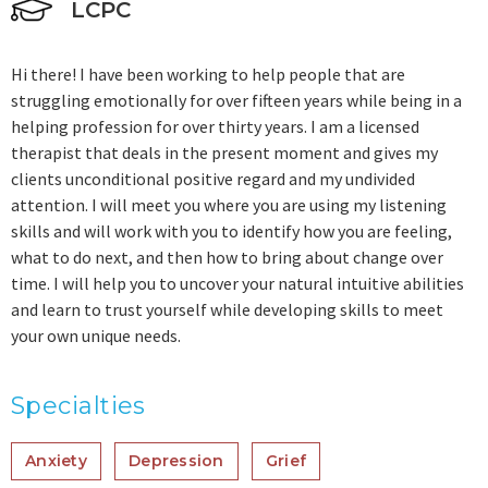
LCPC
Hi there! I have been working to help people that are
struggling emotionally for over fifteen years while being in a
helping profession for over thirty years. I am a licensed
therapist that deals in the present moment and gives my
clients unconditional positive regard and my undivided
attention. I will meet you where you are using my listening
skills and will work with you to identify how you are feeling,
what to do next, and then how to bring about change over
time. I will help you to uncover your natural intuitive abilities
and learn to trust yourself while developing skills to meet
your own unique needs.
Specialties
Anxiety
Depression
Grief