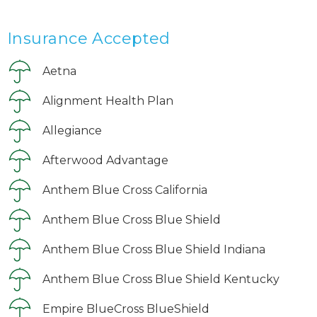
Insurance Accepted
Aetna
Alignment Health Plan
Allegiance
Afterwood Advantage
Anthem Blue Cross California
Anthem Blue Cross Blue Shield
Anthem Blue Cross Blue Shield Indiana
Anthem Blue Cross Blue Shield Kentucky
Empire BlueCross BlueShield