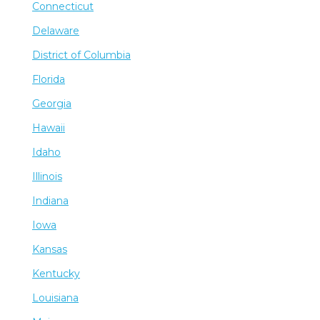
Connecticut
Delaware
District of Columbia
Florida
Georgia
Hawaii
Idaho
Illinois
Indiana
Iowa
Kansas
Kentucky
Louisiana