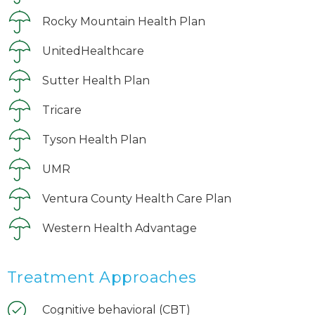
Rocky Mountain Health Plan
UnitedHealthcare
Sutter Health Plan
Tricare
Tyson Health Plan
UMR
Ventura County Health Care Plan
Western Health Advantage
Treatment Approaches
Cognitive behavioral (CBT)