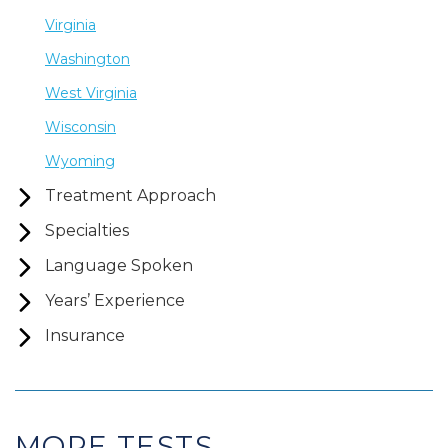
Virginia
Washington
West Virginia
Wisconsin
Wyoming
Treatment Approach
Specialties
Language Spoken
Years’ Experience
Insurance
MORE TESTS