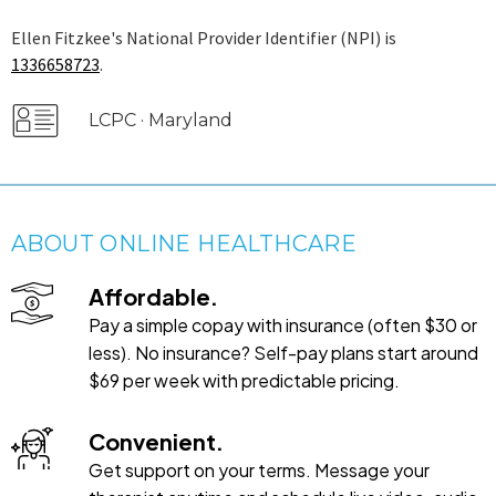
Ellen Fitzkee's National Provider Identifier (NPI) is
1336658723
.
LCPC · Maryland
ABOUT ONLINE HEALTHCARE
Affordable.
Pay a simple copay with insurance (often $30 or
less). No insurance? Self-pay plans start around
$69 per week with predictable pricing.
Convenient.
Get support on your terms. Message your