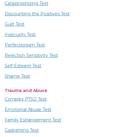
Catastrophizing Test
Discounting the Positives Test
Guilt Test
Insecurity Test
Perfectionism Test
Rejection Sensitivity Test
Self-Esteem Test
Shame Test
Trauma and Abuse
Complex PTSD Test
Emotional Abuse Test
Family Estrangement Test
Gaslighting Test