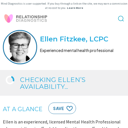
Mind Diagnostics is user-supported. If you buy through a link on the site, we may earn a commission
at no cost to you.
Learn More
Ellen Fitzkee, LCPC
Experienced mental health professional
CHECKING ELLEN’S
AVAILABILITY...
AT A GLANCE
SAVE
Ellen is an experienced, licensed Mental Health Professional