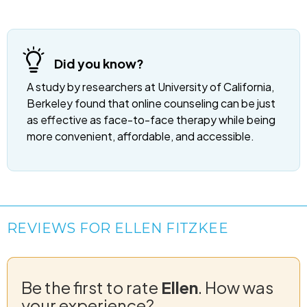
Did you know?
A study by researchers at University of California,
Berkeley found that online counseling can be just
as effective as face-to-face therapy while being
more convenient, affordable, and accessible.
REVIEWS FOR ELLEN FITZKEE
Be the first to rate
Ellen
. How was
your experience?