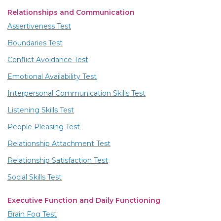
Relationships and Communication
Assertiveness Test
Boundaries Test
Conflict Avoidance Test
Emotional Availability Test
Interpersonal Communication Skills Test
Listening Skills Test
People Pleasing Test
Relationship Attachment Test
Relationship Satisfaction Test
Social Skills Test
Executive Function and Daily Functioning
Brain Fog Test