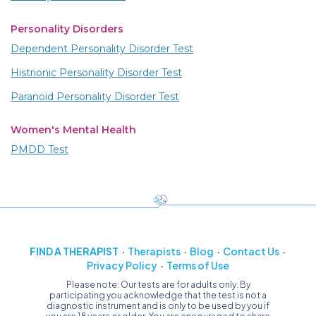
Personality Disorders
Dependent Personality Disorder Test
Histrionic Personality Disorder Test
Paranoid Personality Disorder Test
Women's Mental Health
PMDD Test
FIND A THERAPIST
Therapists
Blog
Contact Us
Privacy Policy
Terms of Use
Please note: Our tests are for adults only. By
participating you acknowledge that the test is not a
diagnostic instrument and is only to be used by you if