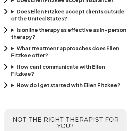
Does Ellen Fitzkee accept clients outside
of the United States?
Is online therapy as effective as in-person
therapy?
What treatment approaches does Ellen
Fitzkee offer?
How can I communicate with Ellen
Fitzkee?
How do I get started with Ellen Fitzkee?
NOT THE RIGHT THERAPIST FOR
YOU?