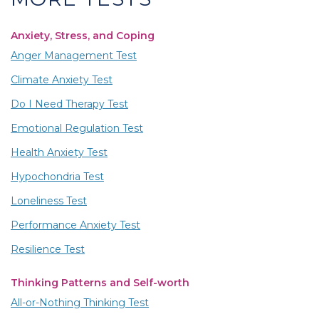
Anxiety, Stress, and Coping
Anger Management Test
Climate Anxiety Test
Do I Need Therapy Test
Emotional Regulation Test
Health Anxiety Test
Hypochondria Test
Loneliness Test
Performance Anxiety Test
Resilience Test
Thinking Patterns and Self-worth
All-or-Nothing Thinking Test