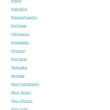
Maine
Maryland
Massachusetts
Michigan
Minnesota
Mississippi
Missouri
Montana
Nebraska
Nevada
New Hampshire
New Jersey
New Mexico
New York