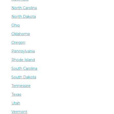
North Carolina
North Dakota
Ohio
Oklahoma
Oregon
Pennsylvania
Rhode Island
South Carolina
South Dakota
Tennessee
Texas
Utah
Vermont