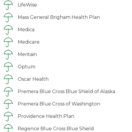
LifeWise
Mass General Brigham Health Plan
Medica
Medicare
Meritain
Optum
Oscar Health
Premera Blue Cross Blue Shield of Alaska
Premera Blue Cross of Washington
Providence Health Plan
Regence Blue Cross Blue Shield