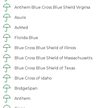
Anthem Blue Cross Blue Shield Virginia
Asuris
AvMed
Florida Blue
Blue Cross Blue Shield of Illinois
Blue Cross Blue Shield of Massachusetts
Blue Cross Blue Shield of Texas
Blue Cross of Idaho
BridgeSpan
Anthem