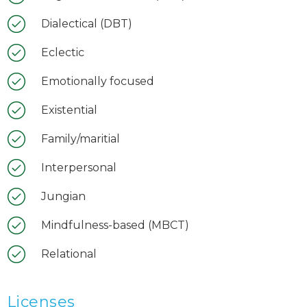
Dialectical (DBT)
Eclectic
Emotionally focused
Existential
Family/maritial
Interpersonal
Jungian
Mindfulness-based (MBCT)
Relational
Licenses