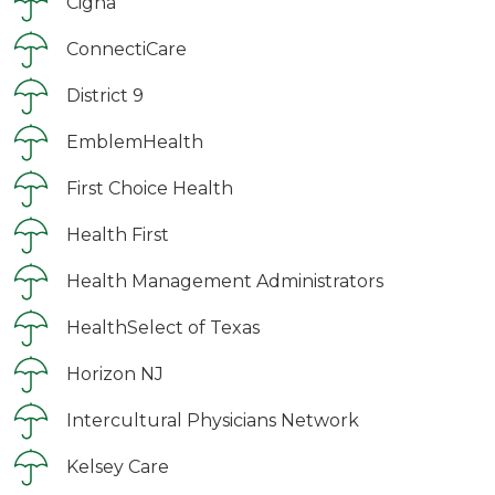
Cigna
ConnectiCare
District 9
EmblemHealth
First Choice Health
Health First
Health Management Administrators
HealthSelect of Texas
Horizon NJ
Intercultural Physicians Network
Kelsey Care