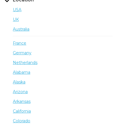
USA
UK
Australia
France
Germany
Netherlands
Alabama
Alaska
Arizona
Arkansas
California
Colorado