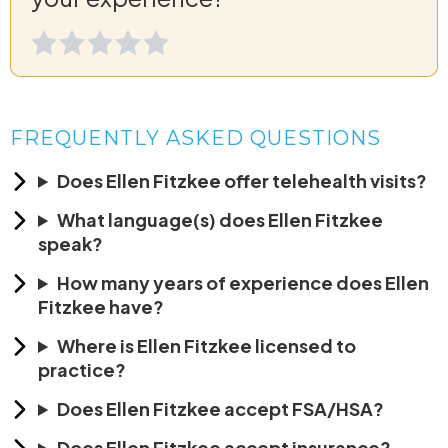
FREQUENTLY ASKED QUESTIONS
Does Ellen Fitzkee offer telehealth visits?
What language(s) does Ellen Fitzkee
speak?
How many years of experience does Ellen
Fitzkee have?
Where is Ellen Fitzkee licensed to
practice?
Does Ellen Fitzkee accept FSA/HSA?
Does Ellen Fitzkee accept insurance?