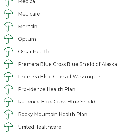
Medica
Medicare
Meritain
Optum
Oscar Health
Premera Blue Cross Blue Shield of Alaska
Premera Blue Cross of Washington
Providence Health Plan
Regence Blue Cross Blue Shield
Rocky Mountain Health Plan
UnitedHealthcare