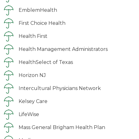
EmblemHealth
First Choice Health
Health First
Health Management Administrators
HealthSelect of Texas
Horizon NJ
Intercultural Physicians Network
Kelsey Care
LifeWise
Mass General Brigham Health Plan