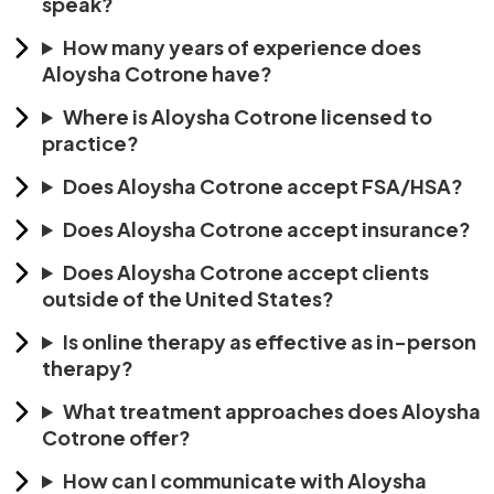
speak?
How many years of experience does
Aloysha Cotrone have?
Where is Aloysha Cotrone licensed to
practice?
Does Aloysha Cotrone accept FSA/HSA?
Does Aloysha Cotrone accept insurance?
Does Aloysha Cotrone accept clients
outside of the United States?
Is online therapy as effective as in-person
therapy?
What treatment approaches does Aloysha
Cotrone offer?
How can I communicate with Aloysha