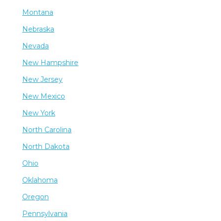
Montana
Nebraska
Nevada
New Hampshire
New Jersey
New Mexico
New York
North Carolina
North Dakota
Ohio
Oklahoma
Oregon
Pennsylvania