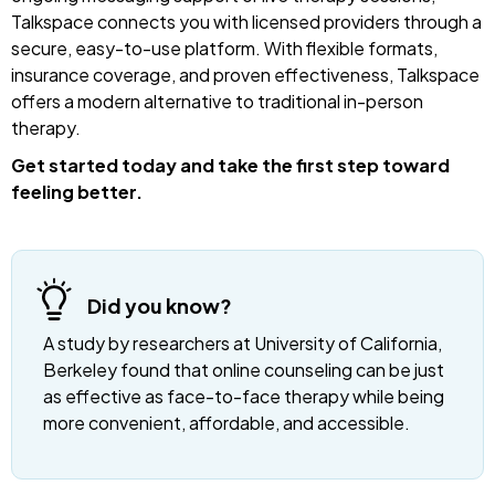
Talkspace connects you with licensed providers through a
secure, easy-to-use platform. With flexible formats,
insurance coverage, and proven effectiveness, Talkspace
offers a modern alternative to traditional in-person
therapy.
Get started today and take the first step toward
feeling better.
Did you know?
A study by researchers at University of California,
Berkeley found that online counseling can be just
as effective as face-to-face therapy while being
more convenient, affordable, and accessible.