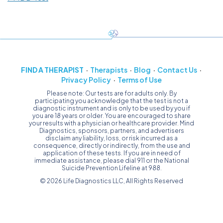
FIND A THERAPIST
Therapists
Blog
Contact Us
Privacy Policy
Terms of Use
Please note: Our tests are for adults only. By
participating you acknowledge that the test is not a
diagnostic instrument and is only to be used by you if
you are 18 years or older. You are encouraged to share
your results with a physician or healthcare provider. Mind
Diagnostics, sponsors, partners, and advertisers
disclaim any liability, loss, or risk incurred as a
consequence, directly or indirectly, from the use and
application of these tests. If you are in need of
immediate assistance, please dial 911 or the National
Suicide Prevention Lifeline at 988.
© 2026 Life Diagnostics LLC, All Rights Reserved