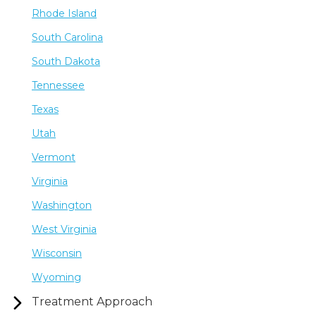
Rhode Island
South Carolina
South Dakota
Tennessee
Texas
Utah
Vermont
Virginia
Washington
West Virginia
Wisconsin
Wyoming
Treatment Approach