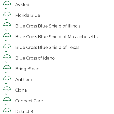
AvMed
Florida Blue
Blue Cross Blue Shield of Illinois
Blue Cross Blue Shield of Massachusetts
Blue Cross Blue Shield of Texas
Blue Cross of Idaho
BridgeSpan
Anthem
Cigna
ConnectiCare
District 9