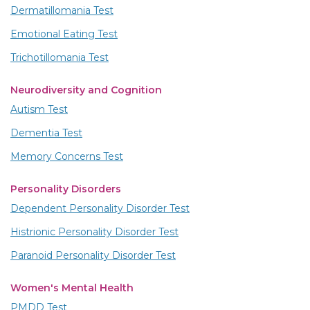
Dermatillomania Test
Emotional Eating Test
Trichotillomania Test
Neurodiversity and Cognition
Autism Test
Dementia Test
Memory Concerns Test
Personality Disorders
Dependent Personality Disorder Test
Histrionic Personality Disorder Test
Paranoid Personality Disorder Test
Women's Mental Health
PMDD Test