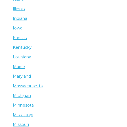
Illinois
Indiana
Iowa
Kansas
Kentucky
Louisiana
Maine
Maryland
Massachusetts
Michigan
Minnesota
Mississippi
Missouri