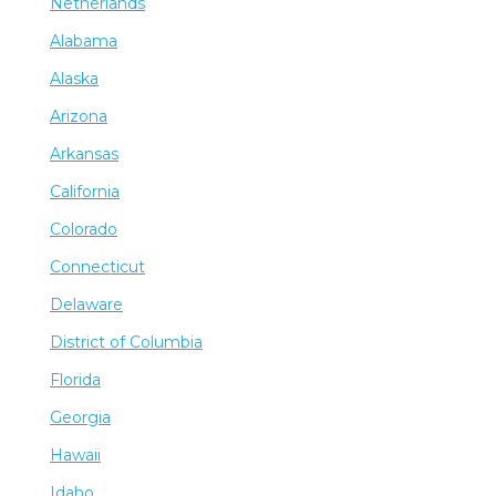
Netherlands
Alabama
Alaska
Arizona
Arkansas
California
Colorado
Connecticut
Delaware
District of Columbia
Florida
Georgia
Hawaii
Idaho