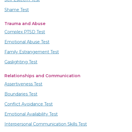
Shame Test
Trauma and Abuse
Complex PTSD Test
Emotional Abuse Test
Family Estrangement Test
Gaslighting Test
Relationships and Communication
Assertiveness Test
Boundaries Test
Conflict Avoidance Test
Emotional Availability Test
Interpersonal Communication Skills Test