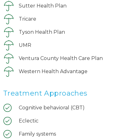
Sutter Health Plan
Tricare
Tyson Health Plan
UMR
Ventura County Health Care Plan
Western Health Advantage
Treatment Approaches
Cognitive behavioral (CBT)
Eclectic
Family systems