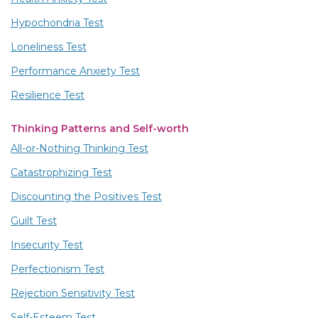
Hypochondria Test
Loneliness Test
Performance Anxiety Test
Resilience Test
Thinking Patterns and Self-worth
All-or-Nothing Thinking Test
Catastrophizing Test
Discounting the Positives Test
Guilt Test
Insecurity Test
Perfectionism Test
Rejection Sensitivity Test
Self-Esteem Test