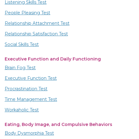
Listening Skills Test
People Pleasing Test
Relationship Attachment Test
Relationship Satisfaction Test
Social Skills Test
Executive Function and Daily Functioning
Brain Fog Test
Executive Function Test
Procrastination Test
Time Management Test
Workaholic Test
Eating, Body Image, and Compulsive Behaviors
Body Dysmorphia Test