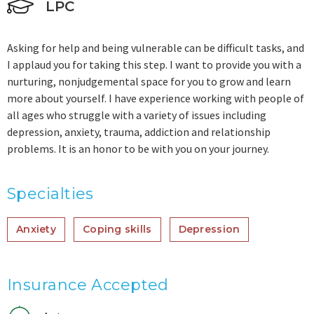
LPC
Asking for help and being vulnerable can be difficult tasks, and
I applaud you for taking this step. I want to provide you with a
nurturing, nonjudgemental space for you to grow and learn
more about yourself. I have experience working with people of
all ages who struggle with a variety of issues including
depression, anxiety, trauma, addiction and relationship
problems. It is an honor to be with you on your journey.
Specialties
Anxiety
Coping skills
Depression
Insurance Accepted