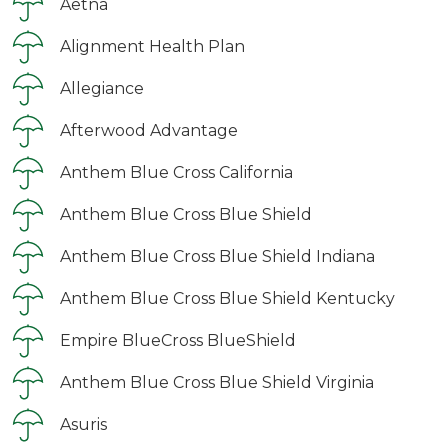
Aetna
Alignment Health Plan
Allegiance
Afterwood Advantage
Anthem Blue Cross California
Anthem Blue Cross Blue Shield
Anthem Blue Cross Blue Shield Indiana
Anthem Blue Cross Blue Shield Kentucky
Empire BlueCross BlueShield
Anthem Blue Cross Blue Shield Virginia
Asuris