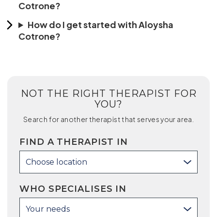
Cotrone?
How do I get started with Aloysha
Cotrone?
NOT THE RIGHT THERAPIST FOR
YOU?
Search for another therapist that serves your area.
FIND A THERAPIST IN
Choose location
WHO SPECIALISES IN
Your needs