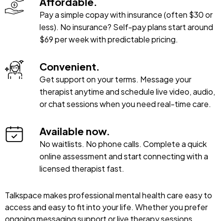
Affordable.
Pay a simple copay with insurance (often $30 or
less). No insurance? Self-pay plans start around
$69 per week with predictable pricing.
Convenient.
Get support on your terms. Message your
therapist anytime and schedule live video, audio,
or chat sessions when you need real-time care.
Available now.
No waitlists. No phone calls. Complete a quick
online assessment and start connecting with a
licensed therapist fast.
Talkspace makes professional mental health care easy to
access and easy to fit into your life. Whether you prefer
ongoing messaging support or live therapy sessions,