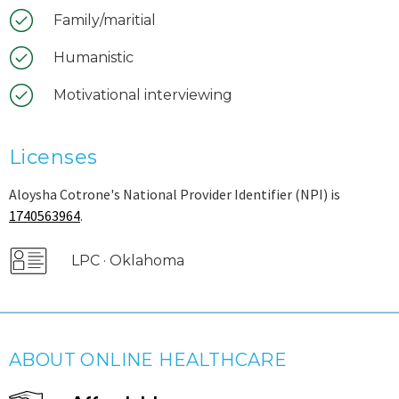
Family/maritial
Humanistic
Motivational interviewing
Licenses
Aloysha Cotrone's National Provider Identifier (NPI) is
1740563964
.
LPC · Oklahoma
ABOUT ONLINE HEALTHCARE