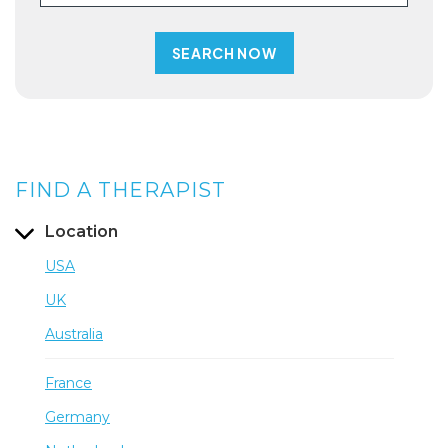
FIND A THERAPIST
Location
USA
UK
Australia
France
Germany