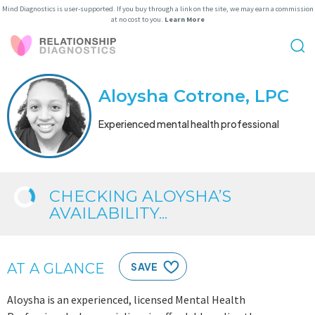
Mind Diagnostics is user-supported. If you buy through a link on the site, we may earn a commission
at no cost to you.
Learn More
Aloysha Cotrone, LPC
Experienced mental health professional
CHECKING ALOYSHA’S
AVAILABILITY...
AT A GLANCE
SAVE
Aloysha is an experienced, licensed Mental Health