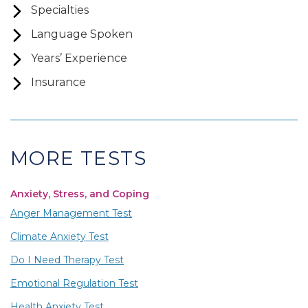
Specialties
Language Spoken
Years’ Experience
Insurance
MORE TESTS
Anxiety, Stress, and Coping
Anger Management Test
Climate Anxiety Test
Do I Need Therapy Test
Emotional Regulation Test
Health Anxiety Test