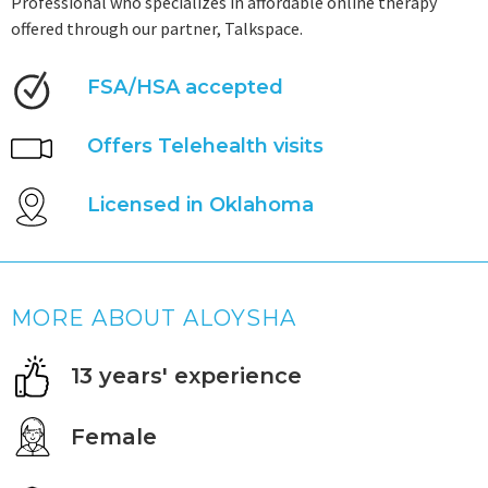
Professional who specializes in affordable online therapy
offered through our partner, Talkspace.
FSA/HSA accepted
Offers Telehealth visits
Licensed in Oklahoma
MORE ABOUT ALOYSHA
13 years' experience
Female