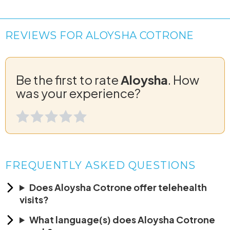
REVIEWS FOR ALOYSHA COTRONE
Be the first to rate
Aloysha
. How
was your experience?
FREQUENTLY ASKED QUESTIONS
Does Aloysha Cotrone offer telehealth
visits?
What language(s) does Aloysha Cotrone