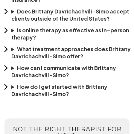
Does Brittany Davrichachvili-Simo accept
clients outside of the United States?
Is online therapy as effective as in-person
therapy?
What treatment approaches does Brittany
Davrichachvili-Simo offer?
How can I communicate with Brittany
Davrichachvili-Simo?
How do I get started with Brittany
Davrichachvili-Simo?
NOT THE RIGHT THERAPIST FOR