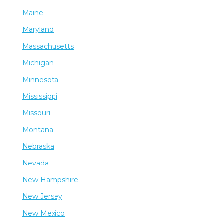
Maine
Maryland
Massachusetts
Michigan
Minnesota
Mississippi
Missouri
Montana
Nebraska
Nevada
New Hampshire
New Jersey
New Mexico