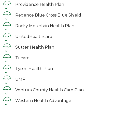
Providence Health Plan
Regence Blue Cross Blue Shield
Rocky Mountain Health Plan
UnitedHealthcare
Sutter Health Plan
Tricare
Tyson Health Plan
UMR
Ventura County Health Care Plan
Western Health Advantage