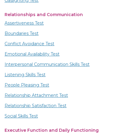
Gaslighting Test
Relationships and Communication
Assertiveness Test
Boundaries Test
Conflict Avoidance Test
Emotional Availability Test
Interpersonal Communication Skills Test
Listening Skills Test
People Pleasing Test
Relationship Attachment Test
Relationship Satisfaction Test
Social Skills Test
Executive Function and Daily Functioning