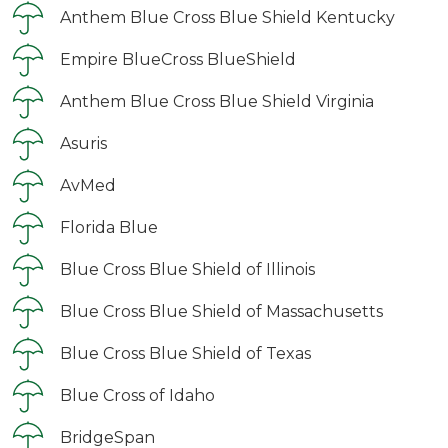
Anthem Blue Cross Blue Shield Kentucky
Empire BlueCross BlueShield
Anthem Blue Cross Blue Shield Virginia
Asuris
AvMed
Florida Blue
Blue Cross Blue Shield of Illinois
Blue Cross Blue Shield of Massachusetts
Blue Cross Blue Shield of Texas
Blue Cross of Idaho
BridgeSpan