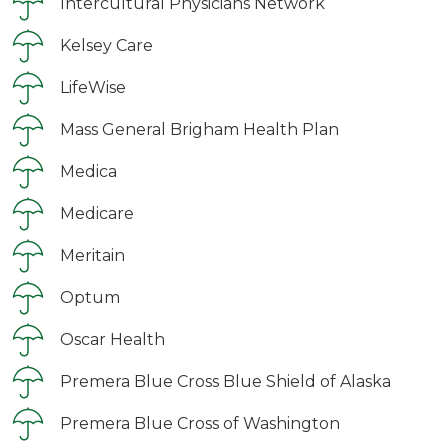
Intercultural Physicians Network
Kelsey Care
LifeWise
Mass General Brigham Health Plan
Medica
Medicare
Meritain
Optum
Oscar Health
Premera Blue Cross Blue Shield of Alaska
Premera Blue Cross of Washington