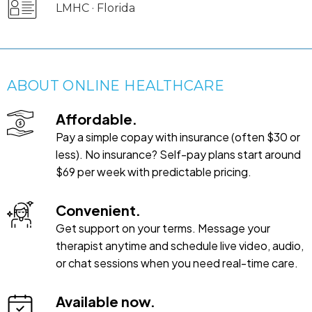
LMHC · Florida
ABOUT ONLINE HEALTHCARE
Affordable.
Pay a simple copay with insurance (often $30 or
less). No insurance? Self-pay plans start around
$69 per week with predictable pricing.
Convenient.
Get support on your terms. Message your
therapist anytime and schedule live video, audio,
or chat sessions when you need real-time care.
Available now.