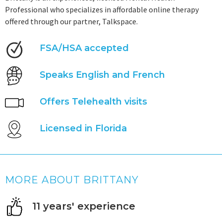
Professional who specializes in affordable online therapy
offered through our partner, Talkspace.
FSA/HSA accepted
Speaks English and French
Offers Telehealth visits
Licensed in Florida
MORE ABOUT BRITTANY
11 years' experience