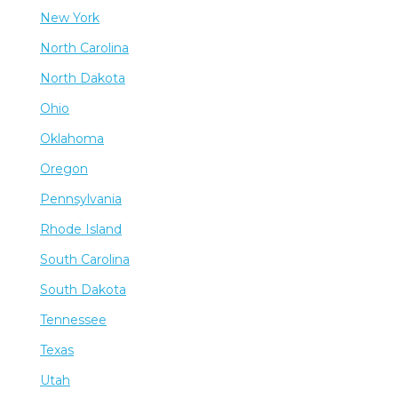
New York
North Carolina
North Dakota
Ohio
Oklahoma
Oregon
Pennsylvania
Rhode Island
South Carolina
South Dakota
Tennessee
Texas
Utah