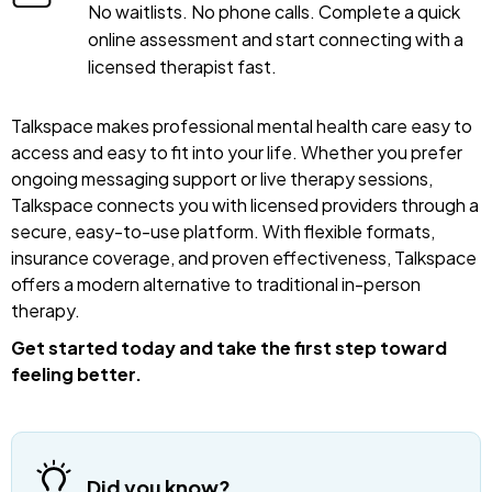
No waitlists. No phone calls. Complete a quick
online assessment and start connecting with a
licensed therapist fast.
Talkspace makes professional mental health care easy to
access and easy to fit into your life. Whether you prefer
ongoing messaging support or live therapy sessions,
Talkspace connects you with licensed providers through a
secure, easy-to-use platform. With flexible formats,
insurance coverage, and proven effectiveness, Talkspace
offers a modern alternative to traditional in-person
therapy.
Get started today and take the first step toward
feeling better.
Did you know?