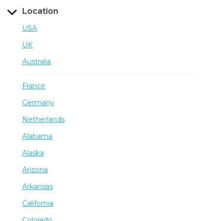
Location
USA
UK
Australia
France
Germany
Netherlands
Alabama
Alaska
Arizona
Arkansas
California
Colorado