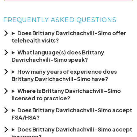
FREQUENTLY ASKED QUESTIONS
Does Brittany Davrichachvili-Simo offer
telehealth visits?
What language(s) does Brittany
Davrichachvili-Simo speak?
How many years of experience does
Brittany Davrichachvili-Simo have?
Where is Brittany Davrichachvili-Simo
licensed to practice?
Does Brittany Davrichachvili-Simo accept
FSA/HSA?
Does Brittany Davrichachvili-Simo accept
insurance?