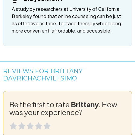
A study by researchers at University of California,
Berkeley found that online counseling can be just
as effective as face-to-face therapy while being
more convenient, affordable, and accessible.
REVIEWS FOR BRITTANY
DAVRICHACHVILI-SIMO
Be the first to rate
Brittany
. How
was your experience?