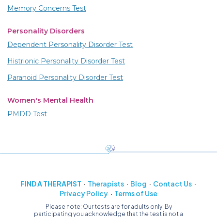
Memory Concerns Test
Personality Disorders
Dependent Personality Disorder Test
Histrionic Personality Disorder Test
Paranoid Personality Disorder Test
Women's Mental Health
PMDD Test
FIND A THERAPIST
Therapists
Blog
Contact Us
Privacy Policy
Terms of Use
Please note: Our tests are for adults only. By
participating you acknowledge that the test is not a