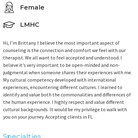
Female
LMHC
Hi, I’m Brittany. I believe the most important aspect of
counseling is the connection and comfort we feel with our
therapist. We all want to feel accepted and understood. I
believe it's very important to be open-minded and non-
judgmental when someone shares their experiences with me.
My cultural competency developed with international
experiences, encountering different cultures. I learned to
identify and value both the commonalities and differences of
the human experience. I highly respect and value different
cultural backgrounds. It would be my privilege to walk with
you on your journey. Accepting clients in FL
Specialties