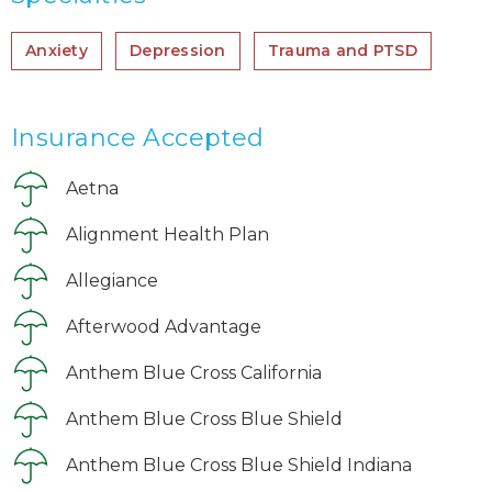
Anxiety
Depression
Trauma and PTSD
Insurance Accepted
Aetna
Alignment Health Plan
Allegiance
Afterwood Advantage
Anthem Blue Cross California
Anthem Blue Cross Blue Shield
Anthem Blue Cross Blue Shield Indiana