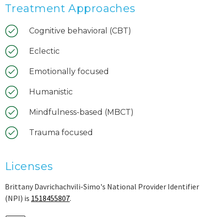
Treatment Approaches
Cognitive behavioral (CBT)
Eclectic
Emotionally focused
Humanistic
Mindfulness-based (MBCT)
Trauma focused
Licenses
Brittany Davrichachvili-Simo's National Provider Identifier
(NPI) is
1518455807
.