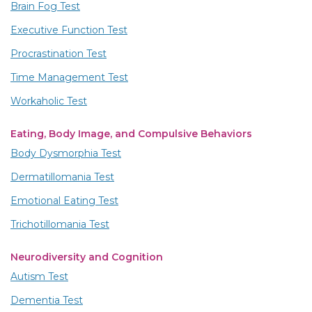
Brain Fog Test
Executive Function Test
Procrastination Test
Time Management Test
Workaholic Test
Eating, Body Image, and Compulsive Behaviors
Body Dysmorphia Test
Dermatillomania Test
Emotional Eating Test
Trichotillomania Test
Neurodiversity and Cognition
Autism Test
Dementia Test