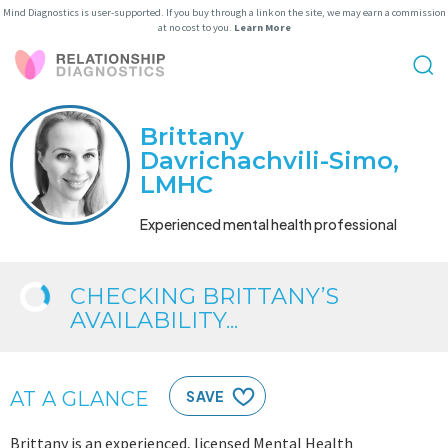
Mind Diagnostics is user-supported. If you buy through a link on the site, we may earn a commission
at no cost to you.
Learn More
Brittany
Davrichachvili-Simo,
LMHC
Experienced mental health professional
CHECKING BRITTANY’S
AVAILABILITY...
AT A GLANCE
SAVE
Brittany is an experienced, licensed Mental Health