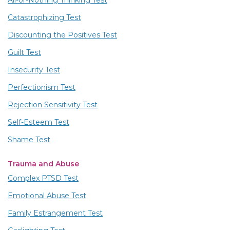
All-or-Nothing Thinking Test
Catastrophizing Test
Discounting the Positives Test
Guilt Test
Insecurity Test
Perfectionism Test
Rejection Sensitivity Test
Self-Esteem Test
Shame Test
Trauma and Abuse
Complex PTSD Test
Emotional Abuse Test
Family Estrangement Test