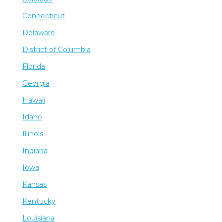
Connecticut
Delaware
District of Columbia
Florida
Georgia
Hawaii
Idaho
Illinois
Indiana
Iowa
Kansas
Kentucky
Louisiana