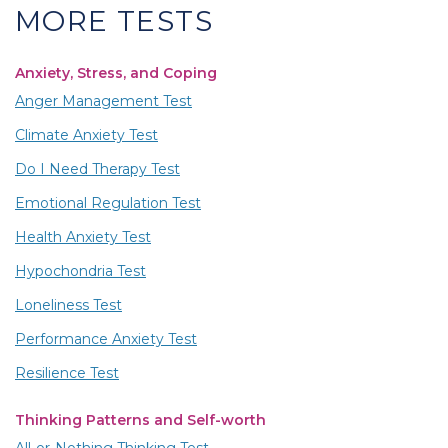
MORE TESTS
Anxiety, Stress, and Coping
Anger Management Test
Climate Anxiety Test
Do I Need Therapy Test
Emotional Regulation Test
Health Anxiety Test
Hypochondria Test
Loneliness Test
Performance Anxiety Test
Resilience Test
Thinking Patterns and Self-worth