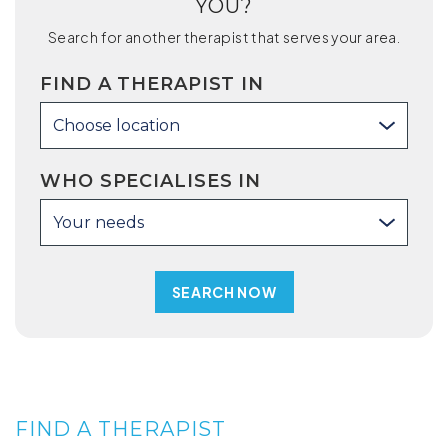
YOU?
Search for another therapist that serves your area.
FIND A THERAPIST IN
Choose location
WHO SPECIALISES IN
Your needs
FIND A THERAPIST