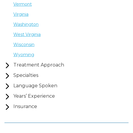
Vermont
Virginia
Washington
West Virginia
Wisconsin
Wyoming
Treatment Approach
Specialties
Language Spoken
Years’ Experience
Insurance