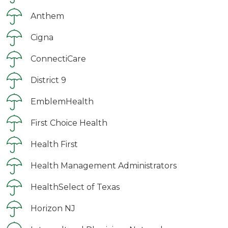
Anthem
Cigna
ConnectiCare
District 9
EmblemHealth
First Choice Health
Health First
Health Management Administrators
HealthSelect of Texas
Horizon NJ