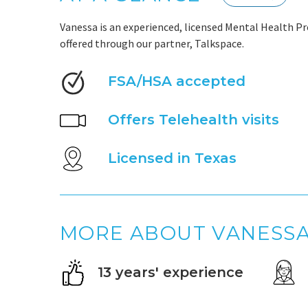
Vanessa is an experienced, licensed Mental Health Pr
offered through our partner, Talkspace.
FSA/HSA accepted
Offers Telehealth visits
Licensed in Texas
MORE ABOUT VANESS
13 years' experience