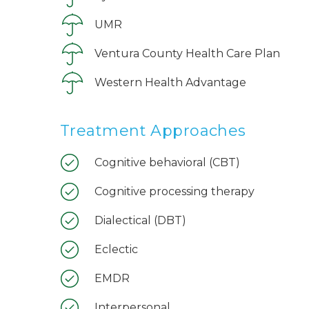
UMR
Ventura County Health Care Plan
Western Health Advantage
Treatment Approaches
Cognitive behavioral (CBT)
Cognitive processing therapy
Dialectical (DBT)
Eclectic
EMDR
Interpersonal