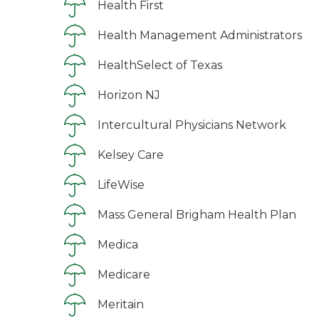
Health First
Health Management Administrators
HealthSelect of Texas
Horizon NJ
Intercultural Physicians Network
Kelsey Care
LifeWise
Mass General Brigham Health Plan
Medica
Medicare
Meritain