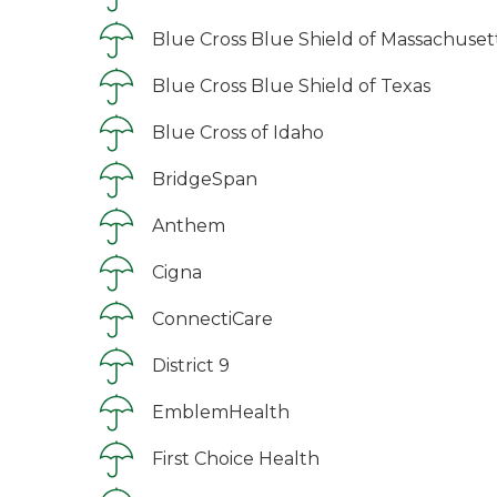
Blue Cross Blue Shield of Massachuset
Blue Cross Blue Shield of Texas
Blue Cross of Idaho
BridgeSpan
Anthem
Cigna
ConnectiCare
District 9
EmblemHealth
First Choice Health