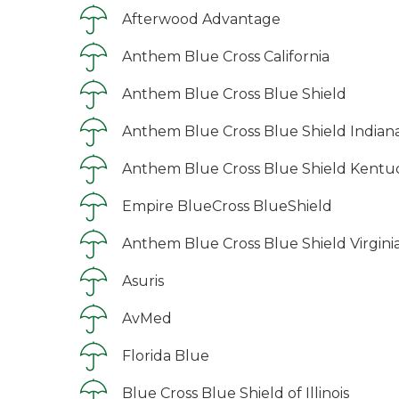
Afterwood Advantage
Anthem Blue Cross California
Anthem Blue Cross Blue Shield
Anthem Blue Cross Blue Shield Indian
Anthem Blue Cross Blue Shield Kentu
Empire BlueCross BlueShield
Anthem Blue Cross Blue Shield Virgini
Asuris
AvMed
Florida Blue
Blue Cross Blue Shield of Illinois