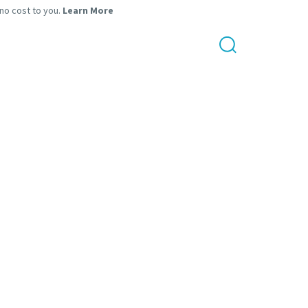
 no cost to you.
Learn More