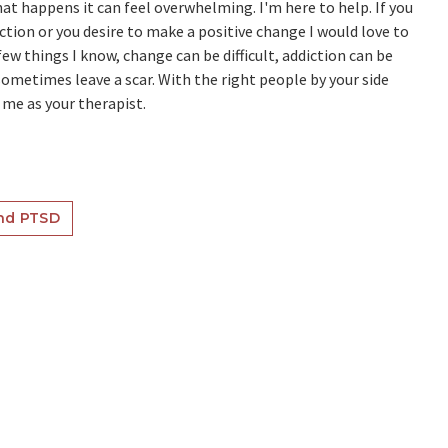
at happens it can feel overwhelming. I'm here to help. If you
ection or you desire to make a positive change I would love to
few things I know, change can be difficult, addiction can be
metimes leave a scar. With the right people by your side
 me as your therapist.
nd PTSD