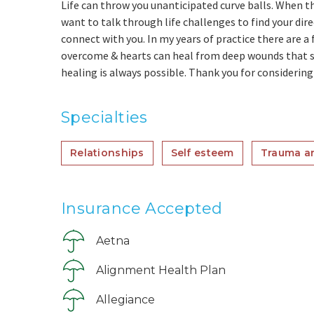
Life can throw you unanticipated curve balls. When th
want to talk through life challenges to find your dir
connect with you. In my years of practice there are a 
overcome & hearts can heal from deep wounds that so
healing is always possible. Thank you for considering
Specialties
Relationships
Self esteem
Trauma a
Insurance Accepted
Aetna
Alignment Health Plan
Allegiance