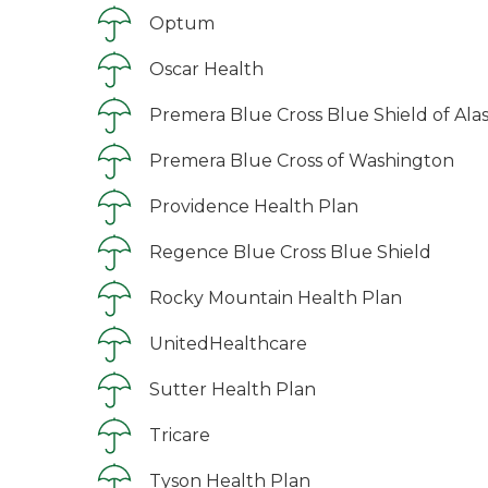
Optum
Oscar Health
Premera Blue Cross Blue Shield of Ala
Premera Blue Cross of Washington
Providence Health Plan
Regence Blue Cross Blue Shield
Rocky Mountain Health Plan
UnitedHealthcare
Sutter Health Plan
Tricare
Tyson Health Plan