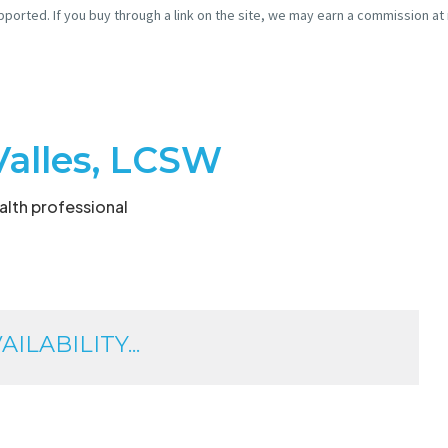
pported. If you buy through a link on the site, we may earn a commission at
Valles, LCSW
lth professional
ILABILITY...