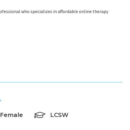
ofessional who specializes in affordable online therapy
A
Female
LCSW