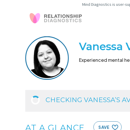
Mind Diagnostics is user-su
Vanessa 
Experienced mental hea
CHECKING VANESSA’S AVA
AT A GLANCE
SAVE