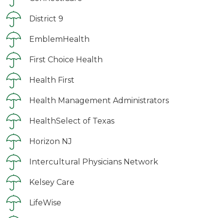
District 9
EmblemHealth
First Choice Health
Health First
Health Management Administrators
HealthSelect of Texas
Horizon NJ
Intercultural Physicians Network
Kelsey Care
LifeWise