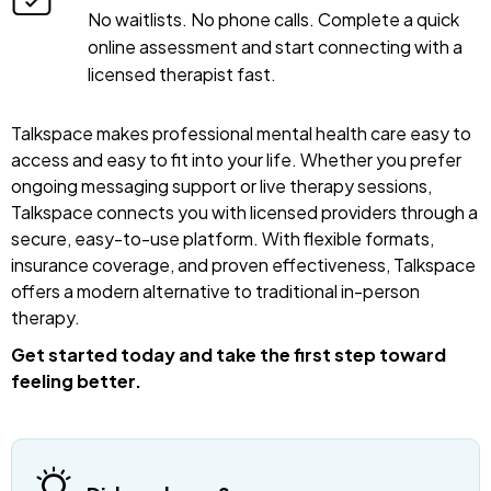
No waitlists. No phone calls. Complete a quick
online assessment and start connecting with a
licensed therapist fast.
Talkspace makes professional mental health care easy to
access and easy to fit into your life. Whether you prefer
ongoing messaging support or live therapy sessions,
Talkspace connects you with licensed providers through a
secure, easy-to-use platform. With flexible formats,
insurance coverage, and proven effectiveness, Talkspace
offers a modern alternative to traditional in-person
therapy.
Get started today and take the first step toward
feeling better.