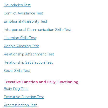
Boundaries Test
Conflict Avoidance Test
Emotional Availability Test
Interpersonal Communication Skills Test
Listening Skills Test
People Pleasing Test
Relationship Attachment Test
Relationship Satisfaction Test
Social Skills Test
Executive Function and Daily Functioning
Brain Fog Test
Executive Function Test
Procrastination Test