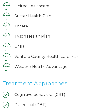
UnitedHealthcare
Sutter Health Plan
Tricare
Tyson Health Plan
UMR
Ventura County Health Care Plan
Western Health Advantage
Treatment Approaches
Cognitive behavioral (CBT)
Dialectical (DBT)