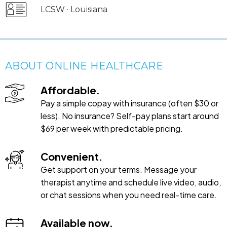
LCSW · Louisiana
ABOUT ONLINE HEALTHCARE
Affordable.
Pay a simple copay with insurance (often $30 or
less). No insurance? Self-pay plans start around
$69 per week with predictable pricing.
Convenient.
Get support on your terms. Message your
therapist anytime and schedule live video, audio,
or chat sessions when you need real-time care.
Available now.