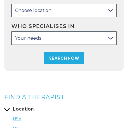
Choose location
WHO SPECIALISES IN
Your needs
FIND A THERAPIST
Location
USA