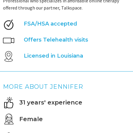
Professional who specializes in affordable online therapy
offered through our partner, Talkspace.
FSA/HSA accepted
Offers Telehealth visits
Licensed in Louisiana
MORE ABOUT JENNIFER
31 years' experience
Female