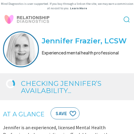
Mind Diagnostics is user-supported. If you buy through a link on the site, we may earn a commission
at no cost to you.
Learn More
Jennifer Frazier, LCSW
Experienced mental health professional
CHECKING JENNIFER’S
AVAILABILITY...
AT A GLANCE
SAVE
Jennifer is an experienced, licensed Mental Health