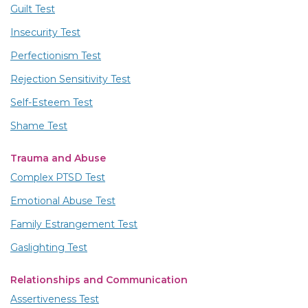
Guilt Test
Insecurity Test
Perfectionism Test
Rejection Sensitivity Test
Self-Esteem Test
Shame Test
Trauma and Abuse
Complex PTSD Test
Emotional Abuse Test
Family Estrangement Test
Gaslighting Test
Relationships and Communication
Assertiveness Test