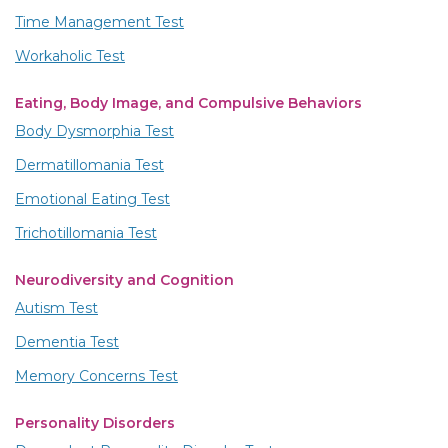
Time Management Test
Workaholic Test
Eating, Body Image, and Compulsive Behaviors
Body Dysmorphia Test
Dermatillomania Test
Emotional Eating Test
Trichotillomania Test
Neurodiversity and Cognition
Autism Test
Dementia Test
Memory Concerns Test
Personality Disorders