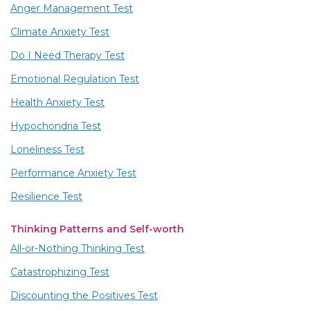
Anger Management Test
Climate Anxiety Test
Do I Need Therapy Test
Emotional Regulation Test
Health Anxiety Test
Hypochondria Test
Loneliness Test
Performance Anxiety Test
Resilience Test
Thinking Patterns and Self-worth
All-or-Nothing Thinking Test
Catastrophizing Test
Discounting the Positives Test