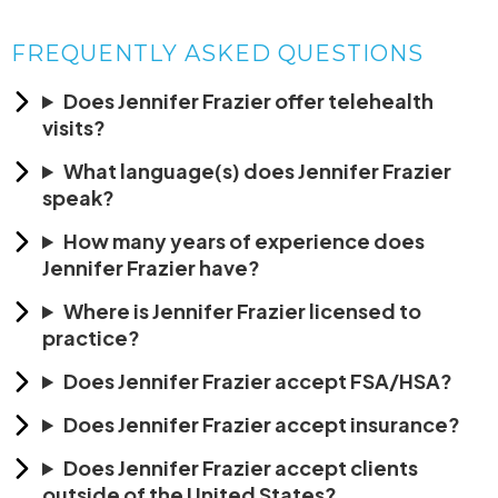
FREQUENTLY ASKED QUESTIONS
Does Jennifer Frazier offer telehealth
visits?
What language(s) does Jennifer Frazier
speak?
How many years of experience does
Jennifer Frazier have?
Where is Jennifer Frazier licensed to
practice?
Does Jennifer Frazier accept FSA/HSA?
Does Jennifer Frazier accept insurance?
Does Jennifer Frazier accept clients
outside of the United States?