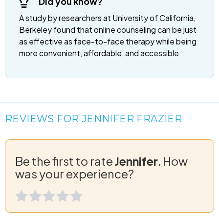
Did you know?
A study by researchers at University of California,
Berkeley found that online counseling can be just
as effective as face-to-face therapy while being
more convenient, affordable, and accessible.
REVIEWS FOR JENNIFER FRAZIER
Be the first to rate
Jennifer
. How
was your experience?