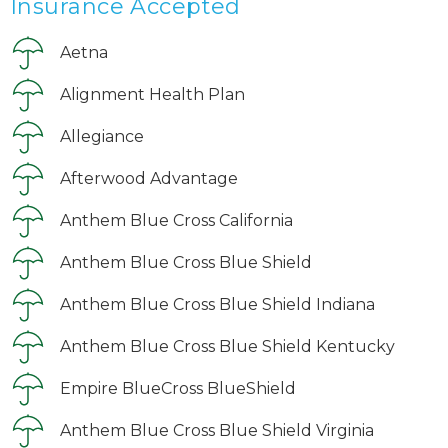
Insurance Accepted
Aetna
Alignment Health Plan
Allegiance
Afterwood Advantage
Anthem Blue Cross California
Anthem Blue Cross Blue Shield
Anthem Blue Cross Blue Shield Indiana
Anthem Blue Cross Blue Shield Kentucky
Empire BlueCross BlueShield
Anthem Blue Cross Blue Shield Virginia