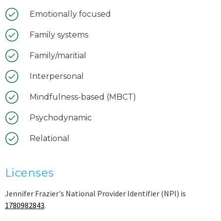
Emotionally focused
Family systems
Family/maritial
Interpersonal
Mindfulness-based (MBCT)
Psychodynamic
Relational
Licenses
Jennifer Frazier's National Provider Identifier (NPI) is
1780982843
.