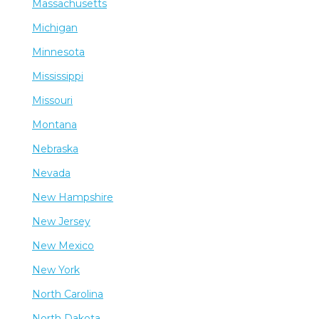
Massachusetts
Michigan
Minnesota
Mississippi
Missouri
Montana
Nebraska
Nevada
New Hampshire
New Jersey
New Mexico
New York
North Carolina
North Dakota