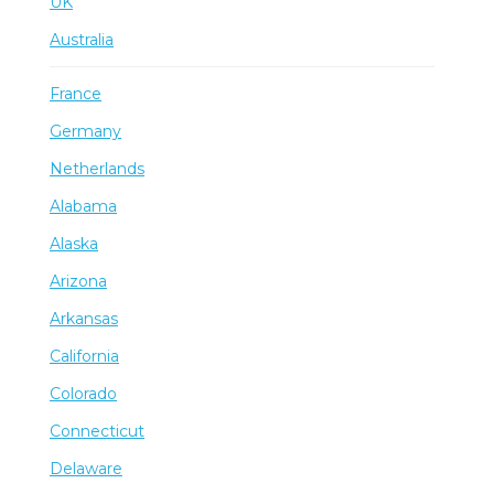
UK
Australia
France
Germany
Netherlands
Alabama
Alaska
Arizona
Arkansas
California
Colorado
Connecticut
Delaware