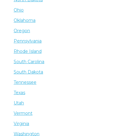
Ohio
Oklahoma
Oregon
Pennsylvania
Rhode Island
South Carolina
South Dakota
Tennessee
Texas
Utah
Vermont
Virginia
Washington