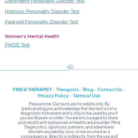
Dependent Personality Disorder Test
Histrionic Personality Disorder Test
Paranoid Personality Disorder Test
Women's Mental Health
PMDD Test
FIND A THERAPIST
Therapists
Blog
Contact Us
Privacy Policy
Terms of Use
Please note: Our tests are for adults only. By
participating you acknowledge that the test is not a
diagnostic instrument and is only to be used by you if
you are 18 years or older. You are encouraged to share
your results with a physician or healthcare provider. Mind
Diagnostics, sponsors, partners, and advertisers
disclaim any liability, loss, or risk incurred as a
consequence, directly or indirectly, from the use and