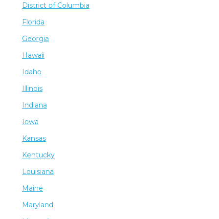
District of Columbia
Florida
Georgia
Hawaii
Idaho
Illinois
Indiana
Iowa
Kansas
Kentucky
Louisiana
Maine
Maryland