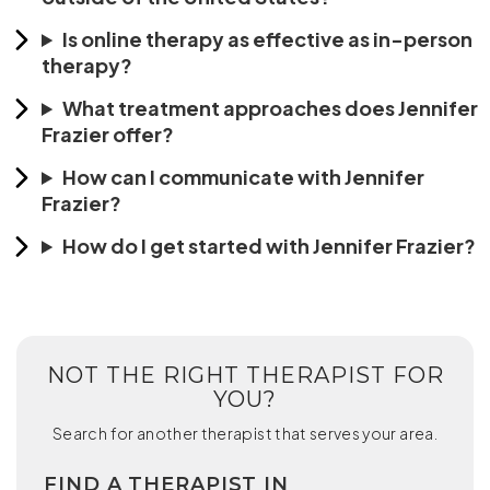
Is online therapy as effective as in-person
therapy?
What treatment approaches does Jennifer
Frazier offer?
How can I communicate with Jennifer
Frazier?
How do I get started with Jennifer Frazier?
NOT THE RIGHT THERAPIST FOR
YOU?
Search for another therapist that serves your area.
FIND A THERAPIST IN