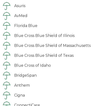
Asuris
AvMed
Florida Blue
Blue Cross Blue Shield of Illinois
Blue Cross Blue Shield of Massachusetts
Blue Cross Blue Shield of Texas
Blue Cross of Idaho
BridgeSpan
Anthem
Cigna
ConnectiCare