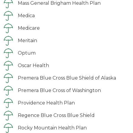
Mass General Brigham Health Plan
Medica
Medicare
Meritain
Optum
Oscar Health
Premera Blue Cross Blue Shield of Alaska
Premera Blue Cross of Washington
Providence Health Plan
Regence Blue Cross Blue Shield
Rocky Mountain Health Plan