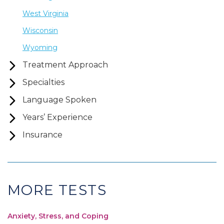
West Virginia
Wisconsin
Wyoming
Treatment Approach
Specialties
Language Spoken
Years’ Experience
Insurance
MORE TESTS
Anxiety, Stress, and Coping