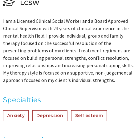
LCSW
I am a Licensed Clinical Social Worker and a Board Approved
Clinical Supervisor with 23 years of clinical experience in the
mental health field. I provide individual, group and family
therapy focused on the successful resolution of the
presenting problems of my clients. Treatment regimens are
focused on building personal strengths, conflict resolution,
improving relationships and increasing personal coping skills.
My therapy style is focused on a supportive, non-judgemental
approach focused on my client's individual strengths.
Specialties
Anxiety
Depression
Self esteem