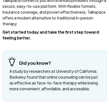
Talkspace connects you with licensed providers through a
secure, easy-to-use platform. With flexible formats,
insurance coverage, and proven effectiveness, Talkspace
offers a modern alternative to traditional in-person
therapy.
Get started today and take the first step toward
feeling better.
Did you know?
A study by researchers at University of California,
Berkeley found that online counseling can be just
as effective as face-to-face therapy while being
more convenient, affordable, and accessible.