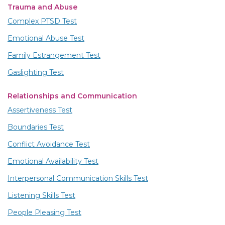
Trauma and Abuse
Complex PTSD Test
Emotional Abuse Test
Family Estrangement Test
Gaslighting Test
Relationships and Communication
Assertiveness Test
Boundaries Test
Conflict Avoidance Test
Emotional Availability Test
Interpersonal Communication Skills Test
Listening Skills Test
People Pleasing Test