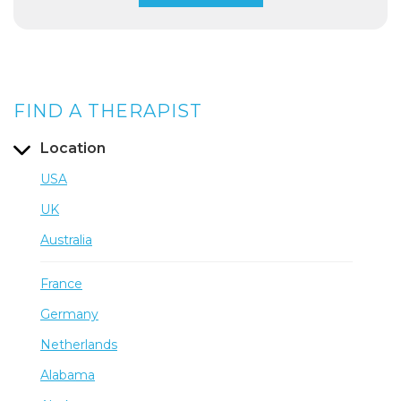
FIND A THERAPIST
Location
USA
UK
Australia
France
Germany
Netherlands
Alabama