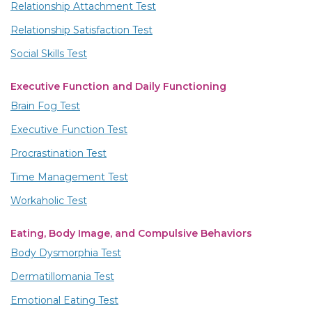
Relationship Attachment Test
Relationship Satisfaction Test
Social Skills Test
Executive Function and Daily Functioning
Brain Fog Test
Executive Function Test
Procrastination Test
Time Management Test
Workaholic Test
Eating, Body Image, and Compulsive Behaviors
Body Dysmorphia Test
Dermatillomania Test
Emotional Eating Test