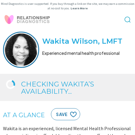
Mind Diagnostics is user-supported. If you buy through a link on the site, we may earn a commission
at no cost to you.
Learn More
Wakita Wilson, LMFT
Experienced mental health professional
CHECKING WAKITA’S
AVAILABILITY...
AT A GLANCE
SAVE
Wakita is an experienced, licensed Mental Health Professional