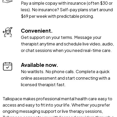
Pay a simple copay with insurance (often $30 or
less). No insurance? Self-pay plans start around
$69 per week with predictable pricing.
Convenient.
Get support on your terms. Message your
therapist anytime and schedule live video, audio,
or chat sessions when you need real-time care.
Available now.
No waitlists. No phone calls. Complete a quick
online assessment and start connecting with a
licensed therapist fast.
Talkspace makes professional mental health care easy to
access and easy to fit into your life. Whether you prefer
ongoing messaging support or live therapy sessions,