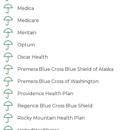
Medica
Medicare
Meritain
Optum
Oscar Health
Premera Blue Cross Blue Shield of Alaska
Premera Blue Cross of Washington
Providence Health Plan
Regence Blue Cross Blue Shield
Rocky Mountain Health Plan