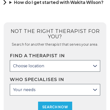
How do I get started with Wakita Wilson?
NOT THE RIGHT THERAPIST FOR
YOU?
Search for another therapist that serves your area.
FIND A THERAPIST IN
Choose location
WHO SPECIALISES IN
Your needs