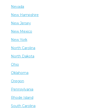
Nevada
New Hampshire
New Jersey
New Mexico
New York
North Carolina
North Dakota
Ohio
Oklahoma
Oregon
Pennsylvania
Rhode Island
South Carolina