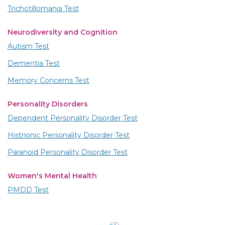
Trichotillomania Test
Neurodiversity and Cognition
Autism Test
Dementia Test
Memory Concerns Test
Personality Disorders
Dependent Personality Disorder Test
Histrionic Personality Disorder Test
Paranoid Personality Disorder Test
Women's Mental Health
PMDD Test