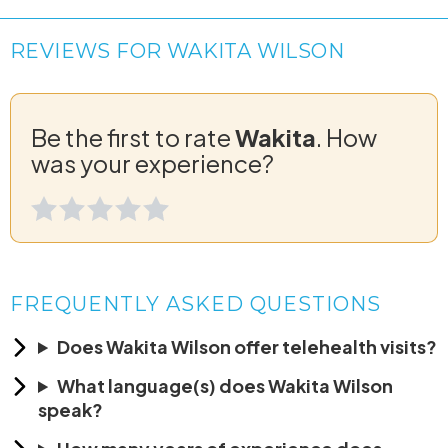
REVIEWS FOR WAKITA WILSON
Be the first to rate
Wakita
. How
was your experience?
FREQUENTLY ASKED QUESTIONS
Does Wakita Wilson offer telehealth visits?
What language(s) does Wakita Wilson
speak?