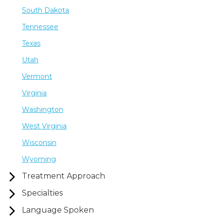
South Dakota
Tennessee
Texas
Utah
Vermont
Virginia
Washington
West Virginia
Wisconsin
Wyoming
Treatment Approach
Specialties
Language Spoken