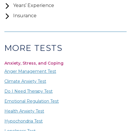
Years’ Experience
Insurance
MORE TESTS
Anxiety, Stress, and Coping
Anger Management Test
Climate Anxiety Test
Do I Need Therapy Test
Emotional Regulation Test
Health Anxiety Test
Hypochondria Test