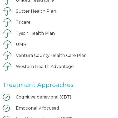
UnitedHealthcare
Sutter Health Plan
Tricare
Tyson Health Plan
UMR
Ventura County Health Care Plan
Western Health Advantage
Treatment Approaches
Cognitive behavioral (CBT)
Emotionally focused