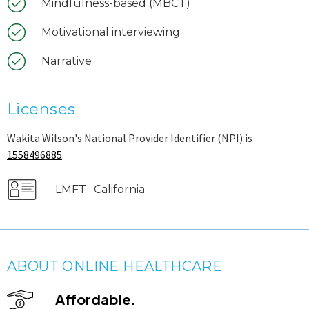
Mindfulness-based (MBCT)
Motivational interviewing
Narrative
Licenses
Wakita Wilson's National Provider Identifier (NPI) is
1558496885
.
LMFT · California
ABOUT ONLINE HEALTHCARE
Affordable.