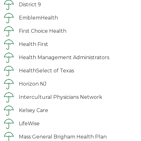
District 9
EmblemHealth
First Choice Health
Health First
Health Management Administrators
HealthSelect of Texas
Horizon NJ
Intercultural Physicians Network
Kelsey Care
LifeWise
Mass General Brigham Health Plan