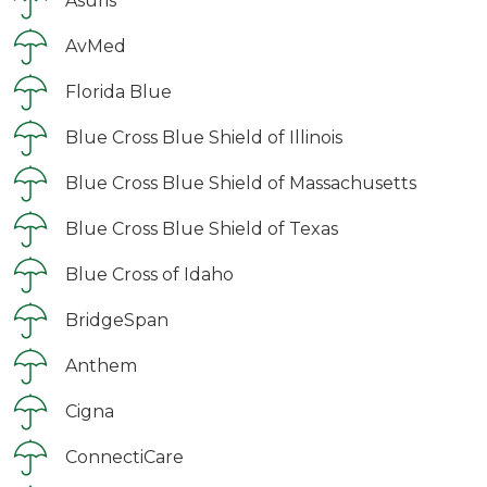
Asuris
AvMed
Florida Blue
Blue Cross Blue Shield of Illinois
Blue Cross Blue Shield of Massachusetts
Blue Cross Blue Shield of Texas
Blue Cross of Idaho
BridgeSpan
Anthem
Cigna
ConnectiCare