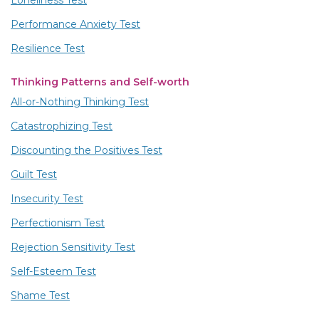
Loneliness Test
Performance Anxiety Test
Resilience Test
Thinking Patterns and Self-worth
All-or-Nothing Thinking Test
Catastrophizing Test
Discounting the Positives Test
Guilt Test
Insecurity Test
Perfectionism Test
Rejection Sensitivity Test
Self-Esteem Test
Shame Test