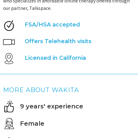
who specializes in affordable online therapy offered through
our partner, Talkspace.
FSA/HSA accepted
Offers Telehealth visits
Licensed in California
MORE ABOUT WAKITA
9 years' experience
Female