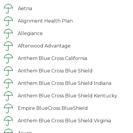
Aetna
Alignment Health Plan
Allegiance
Afterwood Advantage
Anthem Blue Cross California
Anthem Blue Cross Blue Shield
Anthem Blue Cross Blue Shield Indiana
Anthem Blue Cross Blue Shield Kentucky
Empire BlueCross BlueShield
Anthem Blue Cross Blue Shield Virginia