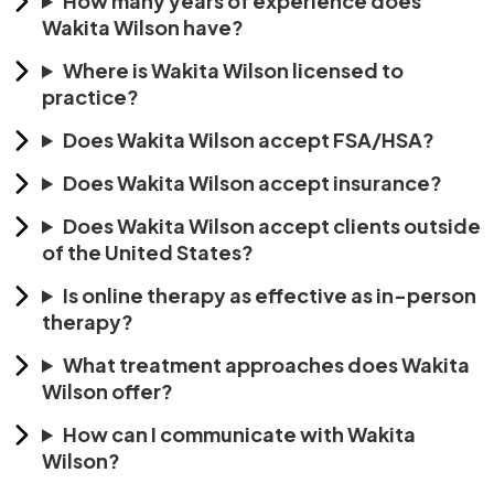
How many years of experience does
Wakita Wilson have?
Where is Wakita Wilson licensed to
practice?
Does Wakita Wilson accept FSA/HSA?
Does Wakita Wilson accept insurance?
Does Wakita Wilson accept clients outside
of the United States?
Is online therapy as effective as in-person
therapy?
What treatment approaches does Wakita
Wilson offer?
How can I communicate with Wakita
Wilson?