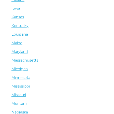
Iowa
Kansas
Kentucky
Louisiana
Maine
Maryland
Massachusetts
Michigan
Minnesota
Mississippi
Missouri
Montana
Nebraska