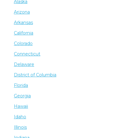
Alaska
Arizona
Arkansas
California
Colorado
Connecticut
Delaware
District of Columbia
Florida
Georgia
Hawaii
Idaho
Illinois
Indiana