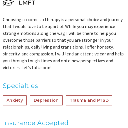
LMFT
Choosing to come to therapy is a personal choice and journey
that I would love to be apart of. While you may experience
strong emotions along the way, I will be there to help you
overcome those barriers so that you are stronger in your
relationships, daily living and transitions. I offer honesty,
sincerity, and compassion. I will lend an attentive ear and help
you through tough times and onto new perspectives and
victories. Let’s talk soon!
Specialties
Anxiety
Depression
Trauma and PTSD
Insurance Accepted