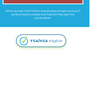
When you tap CHAT NOW a new window will open and you'll
be directed to a simple form that will help start the
conversation.
FSA/HSA
eligible