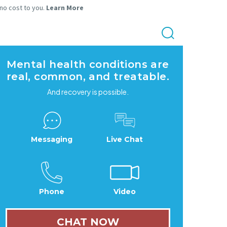
 no cost to you.
Learn More
Mental health conditions are
real, common, and treatable.
And recovery is possible.
Messaging
Live Chat
Phone
Video
CHAT NOW