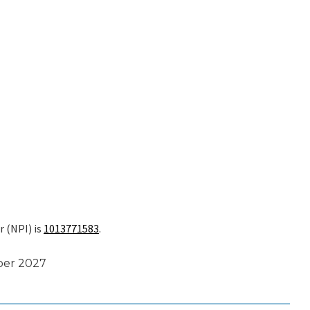
r (NPI) is
1013771583
.
ber 2027