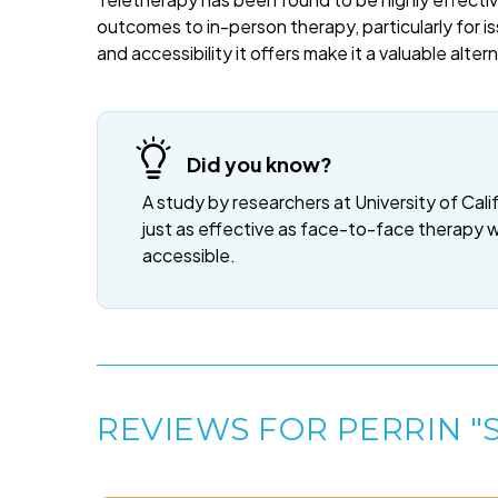
outcomes to in-person therapy, particularly for is
and accessibility it offers make it a valuable alte
Did you know?
A study by researchers at University of Cali
just as effective as face-to-face therapy 
accessible.
REVIEWS FOR PERRIN "