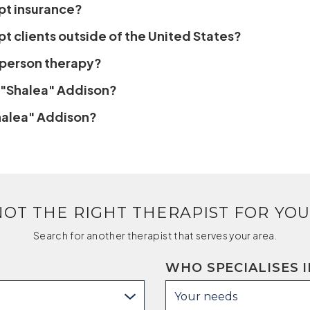
pt insurance?
t clients outside of the United States?
n-person therapy?
 "Shalea" Addison?
Shalea" Addison?
NOT THE RIGHT THERAPIST FOR YOU
Search for another therapist that serves your area.
WHO SPECIALISES I
Your needs