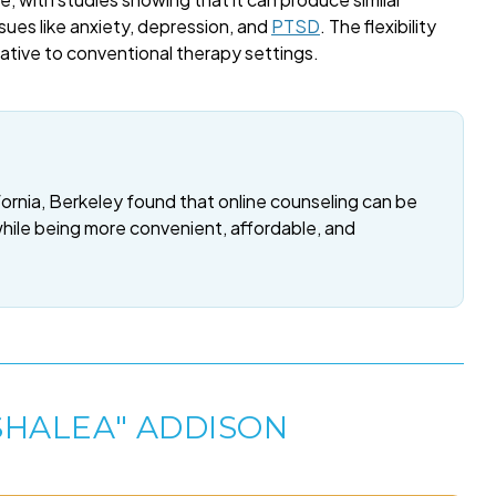
sues like anxiety, depression, and
PTSD
. The flexibility
rnative to conventional therapy settings.
fornia, Berkeley found that online counseling can be
while being more convenient, affordable, and
SHALEA" ADDISON