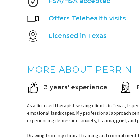
FSA/HSA accepted
Offers Telehealth visits
Licensed in Texas
MORE ABOUT PERRIN
3 years' experience
As a licensed therapist serving clients in Texas, I sp
emotional landscapes. My professional approach cen
experiencing depression, anxiety, trauma, grief, and 
Drawing from my clinical training and commitment to