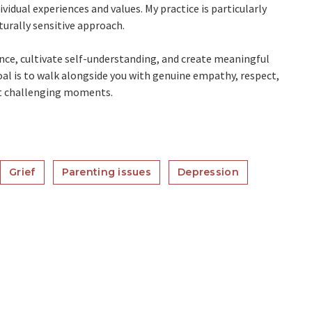
idual experiences and values. My practice is particularly
turally sensitive approach.
ence, cultivate self-understanding, and create meaningful
l is to walk alongside you with genuine empathy, respect,
st challenging moments.
Grief
Parenting issues
Depression