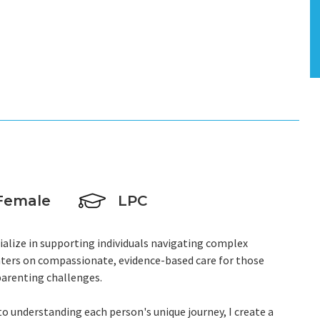
Female
LPC
ecialize in supporting individuals navigating complex
ters on compassionate, evidence-based care for those
parenting challenges.
 understanding each person's unique journey, I create a