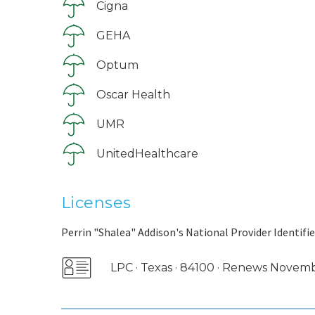
Cigna
GEHA
Optum
Oscar Health
UMR
UnitedHealthcare
Licenses
Perrin "Shalea" Addison's National Provider Identifie
LPC · Texas · 84100 · Renews Novem