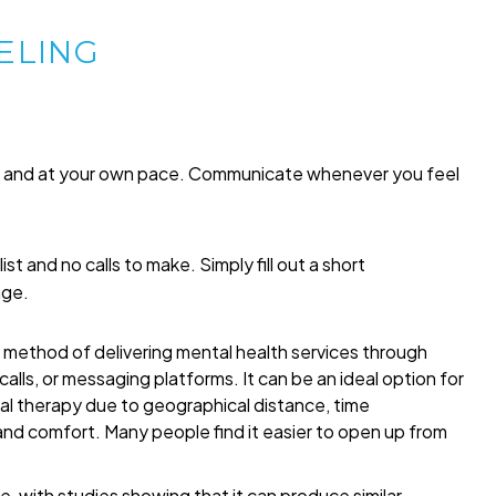
ELING
me and at your own pace. Communicate whenever you feel
list and no calls to make. Simply fill out a short
age.
a method of delivering mental health services through
alls, or messaging platforms. It can be an ideal option for
onal therapy due to geographical distance, time
 and comfort. Many people find it easier to open up from
, with studies showing that it can produce similar