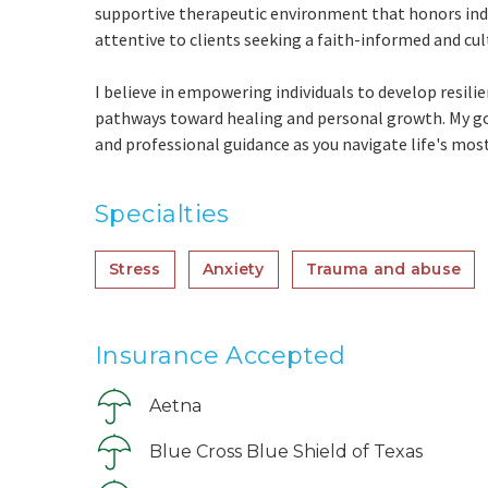
supportive therapeutic environment that honors indiv
attentive to clients seeking a faith-informed and cul
I believe in empowering individuals to develop resili
pathways toward healing and personal growth. My goa
and professional guidance as you navigate life's mo
Specialties
Stress
Anxiety
Trauma and abuse
Insurance Accepted
Aetna
Blue Cross Blue Shield of Texas