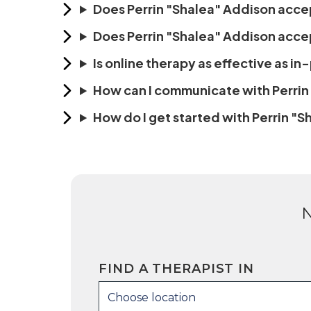
Does Perrin "Shalea" Addison acce
Does Perrin "Shalea" Addison accep
Is online therapy as effective as i
How can I communicate with Perrin
How do I get started with Perrin "
FIND A THERAPIST IN
Choose location