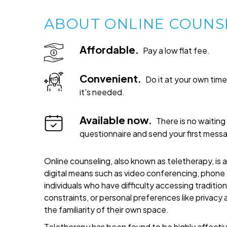
ABOUT ONLINE COUNS
Affordable.
Pay a low flat fee.
Convenient.
Do it at your own ti
it's needed.
Available now.
There is no waiting 
questionnaire and send your first mess
Online counseling, also known as teletherapy, is 
digital means such as video conferencing, phone c
individuals who have difficulty accessing traditi
constraints, or personal preferences like privacy
the familiarity of their own space.
Teletherapy has been found to be highly effective