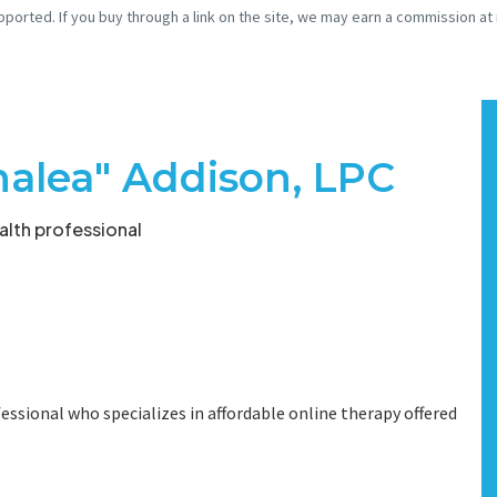
pported. If you buy through a link on the site, we may earn a commission at
halea" Addison, LPC
lth professional
essional who specializes in affordable online therapy offered