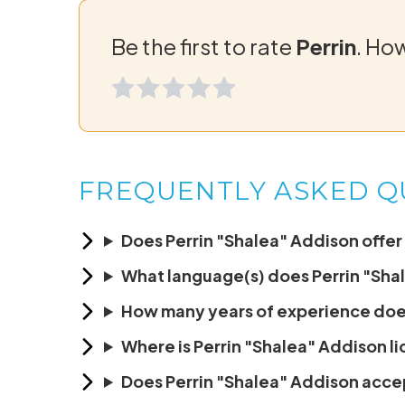
Be the first to rate
Perrin
. Ho
FREQUENTLY ASKED Q
Does Perrin "Shalea" Addison offer 
What language(s) does Perrin "Sha
How many years of experience doe
Where is Perrin "Shalea" Addison l
Does Perrin "Shalea" Addison acc