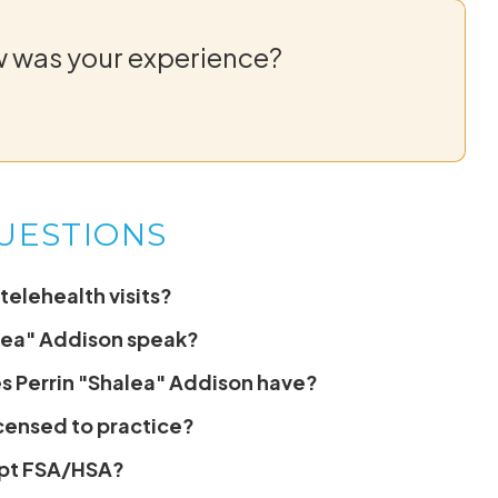
w was your experience?
UESTIONS
telehealth visits?
lea" Addison speak?
s Perrin "Shalea" Addison have?
icensed to practice?
ept FSA/HSA?