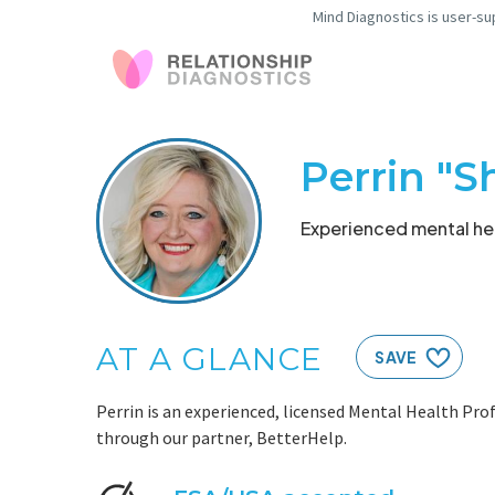
Mind Diagnostics is user-su
Perrin "S
Experienced mental hea
AT A GLANCE
SAVE
Perrin is an experienced, licensed Mental Health Prof
through our partner, BetterHelp.