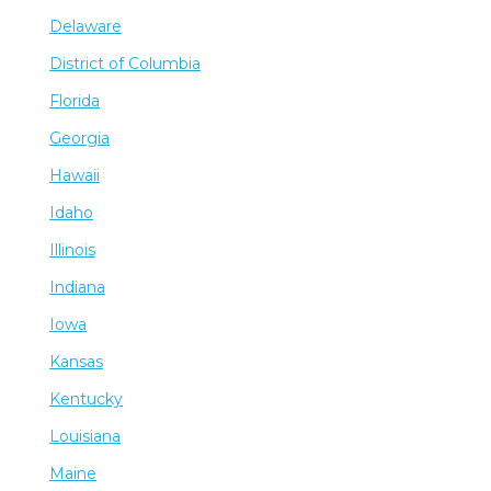
Delaware
District of Columbia
Florida
Georgia
Hawaii
Idaho
Illinois
Indiana
Iowa
Kansas
Kentucky
Louisiana
Maine