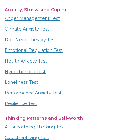
Anxiety, Stress, and Coping
Anger Management Test
Climate Anxiety Test
Do I Need Therapy Test
Emotional Regulation Test
Health Anxiety Test
Hypochondria Test
Loneliness Test
Performance Anxiety Test
Resilience Test
Thinking Patterns and Self-worth
All-or-Nothing Thinking Test
Catastrophizing Test