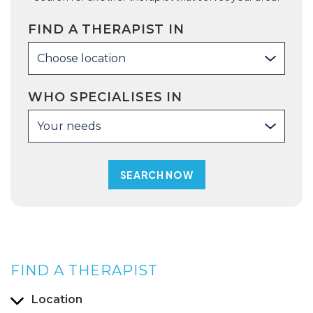
FIND A THERAPIST IN
Choose location
WHO SPECIALISES IN
Your needs
FIND A THERAPIST
Location