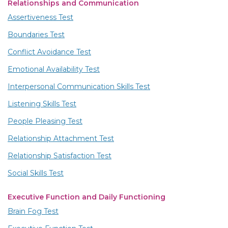
Relationships and Communication
Assertiveness Test
Boundaries Test
Conflict Avoidance Test
Emotional Availability Test
Interpersonal Communication Skills Test
Listening Skills Test
People Pleasing Test
Relationship Attachment Test
Relationship Satisfaction Test
Social Skills Test
Executive Function and Daily Functioning
Brain Fog Test