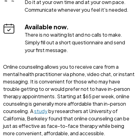
Do it at your own time and at your own pace.
Communicate whenever you feel it's needed.
Available now.
There is no waiting list and no calls to make.
Simply fill out a short questionnaire and send
your first message.
Online counseling allows you to receive care from a
mental health practitioner via phone, video chat, or instant
messaging. It is convenient for those who may have
trouble getting to or would prefer not to have in-person
therapy appointments. Starting at $65 per week, online
counseling is generally more affordable than in-person
counseling. A
study
by researchers at University of
California, Berkeley found that online counseling can be
just as effective as face-to-face therapy while being
more convenient, affordable, and accessible.