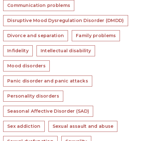
Communication problems
Disruptive Mood Dysregulation Disorder (DMDD)
Divorce and separation
Family problems
Infidelity
Intellectual disability
Mood disorders
Panic disorder and panic attacks
Personality disorders
Seasonal Affective Disorder (SAD)
Sex addiction
Sexual assault and abuse