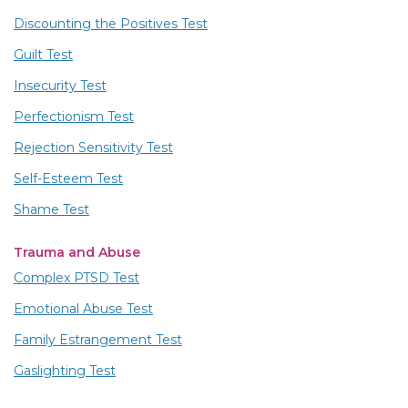
Discounting the Positives Test
Guilt Test
Insecurity Test
Perfectionism Test
Rejection Sensitivity Test
Self-Esteem Test
Shame Test
Trauma and Abuse
Complex PTSD Test
Emotional Abuse Test
Family Estrangement Test
Gaslighting Test