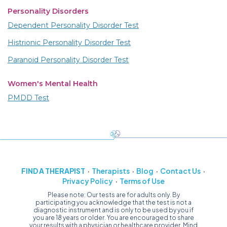
Personality Disorders
Dependent Personality Disorder Test
Histrionic Personality Disorder Test
Paranoid Personality Disorder Test
Women's Mental Health
PMDD Test
FIND A THERAPIST
Therapists
Blog
Contact Us
Privacy Policy
Terms of Use
Please note: Our tests are for adults only. By
participating you acknowledge that the test is not a
diagnostic instrument and is only to be used by you if
you are 18 years or older. You are encouraged to share
your results with a physician or healthcare provider. Mind