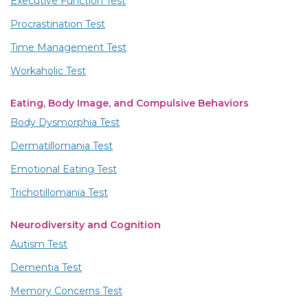
Executive Function Test
Procrastination Test
Time Management Test
Workaholic Test
Eating, Body Image, and Compulsive Behaviors
Body Dysmorphia Test
Dermatillomania Test
Emotional Eating Test
Trichotillomania Test
Neurodiversity and Cognition
Autism Test
Dementia Test
Memory Concerns Test