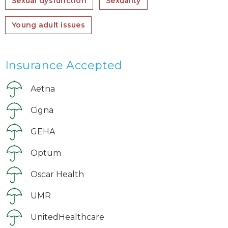
Sexual dysfunction
Sexuality
Young adult issues
Insurance Accepted
Aetna
Cigna
GEHA
Optum
Oscar Health
UMR
UnitedHealthcare