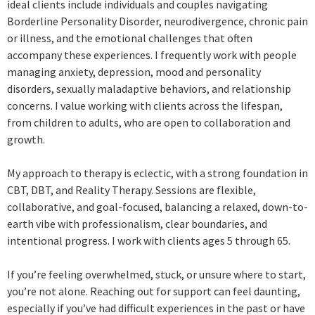
ideal clients include individuals and couples navigating
Borderline Personality Disorder, neurodivergence, chronic pain
or illness, and the emotional challenges that often
accompany these experiences. I frequently work with people
managing anxiety, depression, mood and personality
disorders, sexually maladaptive behaviors, and relationship
concerns. I value working with clients across the lifespan,
from children to adults, who are open to collaboration and
growth.
My approach to therapy is eclectic, with a strong foundation in
CBT, DBT, and Reality Therapy. Sessions are flexible,
collaborative, and goal-focused, balancing a relaxed, down-to-
earth vibe with professionalism, clear boundaries, and
intentional progress. I work with clients ages 5 through 65.
If you’re feeling overwhelmed, stuck, or unsure where to start,
you’re not alone. Reaching out for support can feel daunting,
especially if you’ve had difficult experiences in the past or have