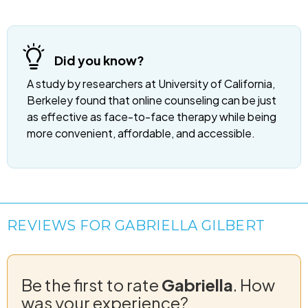
Did you know?
A study by researchers at University of California,
Berkeley found that online counseling can be just
as effective as face-to-face therapy while being
more convenient, affordable, and accessible.
REVIEWS FOR GABRIELLA GILBERT
Be the first to rate
Gabriella
. How
was your experience?