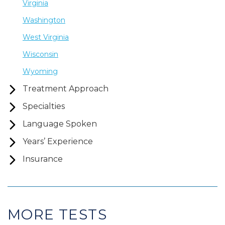
Virginia
Washington
West Virginia
Wisconsin
Wyoming
Treatment Approach
Specialties
Language Spoken
Years’ Experience
Insurance
MORE TESTS