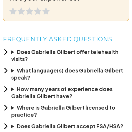
FREQUENTLY ASKED QUESTIONS
Does Gabriella Gilbert offer telehealth
visits?
What language(s) does Gabriella Gilbert
speak?
How many years of experience does
Gabriella Gilbert have?
Where is Gabriella Gilbert licensed to
practice?
Does Gabriella Gilbert accept FSA/HSA?