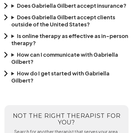
Does Gabriella Gilbert accept insurance?
Does Gabriella Gilbert accept clients
outside of the United States?
Is online therapy as effective as in-person
therapy?
How can I communicate with Gabriella
Gilbert?
How do I get started with Gabriella
Gilbert?
NOT THE RIGHT THERAPIST FOR
YOU?
Search for another therapist that serves your area.