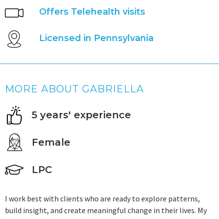
Offers Telehealth visits
Licensed in Pennsylvania
MORE ABOUT GABRIELLA
5 years' experience
Female
LPC
I work best with clients who are ready to explore patterns,
build insight, and create meaningful change in their lives. My