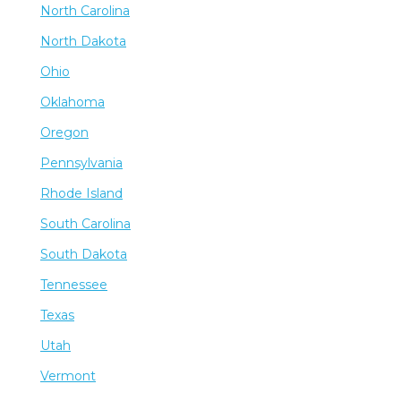
North Carolina
North Dakota
Ohio
Oklahoma
Oregon
Pennsylvania
Rhode Island
South Carolina
South Dakota
Tennessee
Texas
Utah
Vermont