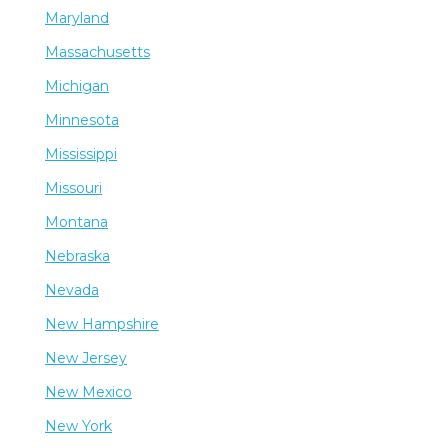
Maryland
Massachusetts
Michigan
Minnesota
Mississippi
Missouri
Montana
Nebraska
Nevada
New Hampshire
New Jersey
New Mexico
New York