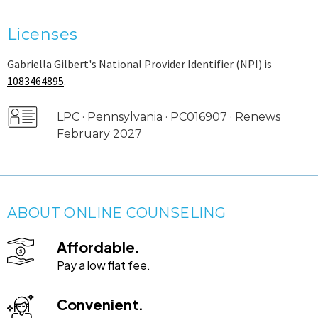
Licenses
Gabriella Gilbert's National Provider Identifier (NPI) is
1083464895
.
LPC · Pennsylvania · PC016907 · Renews
February 2027
ABOUT ONLINE COUNSELING
Affordable.
Pay a low flat fee.
Convenient.