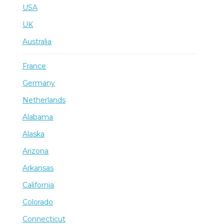
USA
UK
Australia
France
Germany
Netherlands
Alabama
Alaska
Arizona
Arkansas
California
Colorado
Connecticut