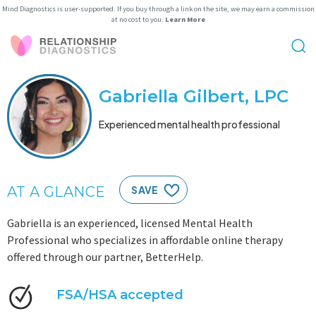
Mind Diagnostics is user-supported. If you buy through a link on the site, we may earn a commission
at no cost to you.
Learn More
Gabriella Gilbert, LPC
Experienced mental health professional
AT A GLANCE
SAVE
Gabriella is an experienced, licensed Mental Health
Professional who specializes in affordable online therapy
offered through our partner, BetterHelp.
FSA/HSA accepted