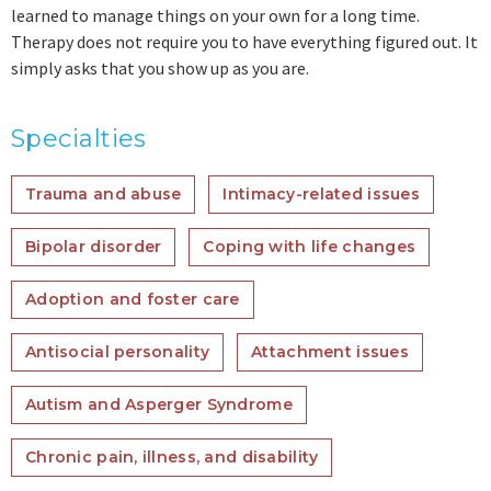
learned to manage things on your own for a long time.
Therapy does not require you to have everything figured out. It
simply asks that you show up as you are.
Specialties
Trauma and abuse
Intimacy-related issues
Bipolar disorder
Coping with life changes
Adoption and foster care
Antisocial personality
Attachment issues
Autism and Asperger Syndrome
Chronic pain, illness, and disability