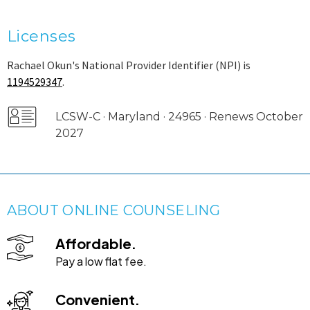
Licenses
Rachael Okun's National Provider Identifier (NPI) is
1194529347
.
LCSW-C · Maryland · 24965 · Renews October
2027
ABOUT ONLINE COUNSELING
Affordable.
Pay a low flat fee.
Convenient.