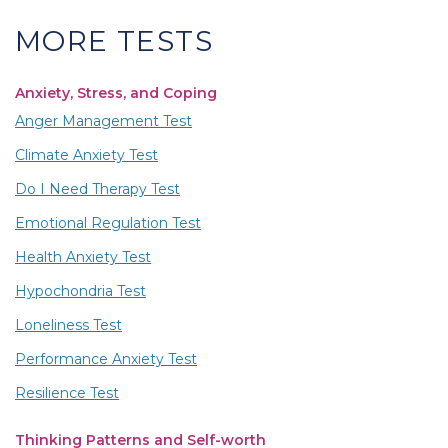
MORE TESTS
Anxiety, Stress, and Coping
Anger Management Test
Climate Anxiety Test
Do I Need Therapy Test
Emotional Regulation Test
Health Anxiety Test
Hypochondria Test
Loneliness Test
Performance Anxiety Test
Resilience Test
Thinking Patterns and Self-worth