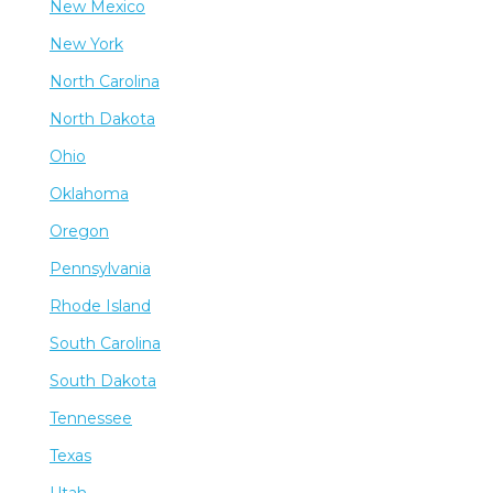
New Mexico
New York
North Carolina
North Dakota
Ohio
Oklahoma
Oregon
Pennsylvania
Rhode Island
South Carolina
South Dakota
Tennessee
Texas