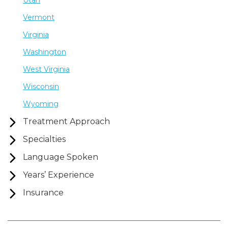
Utah
Vermont
Virginia
Washington
West Virginia
Wisconsin
Wyoming
Treatment Approach
Specialties
Language Spoken
Years’ Experience
Insurance