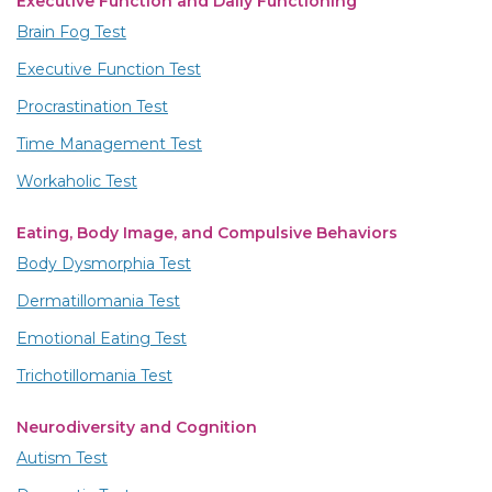
Executive Function and Daily Functioning
Brain Fog Test
Executive Function Test
Procrastination Test
Time Management Test
Workaholic Test
Eating, Body Image, and Compulsive Behaviors
Body Dysmorphia Test
Dermatillomania Test
Emotional Eating Test
Trichotillomania Test
Neurodiversity and Cognition
Autism Test