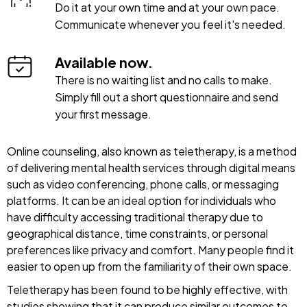
Do it at your own time and at your own pace.
Communicate whenever you feel it's needed.
Available now.
There is no waiting list and no calls to make.
Simply fill out a short questionnaire and send
your first message.
Online counseling, also known as teletherapy, is a method
of delivering mental health services through digital means
such as video conferencing, phone calls, or messaging
platforms. It can be an ideal option for individuals who
have difficulty accessing traditional therapy due to
geographical distance, time constraints, or personal
preferences like privacy and comfort. Many people find it
easier to open up from the familiarity of their own space.
Teletherapy has been found to be highly effective, with
studies showing that it can produce similar outcomes to