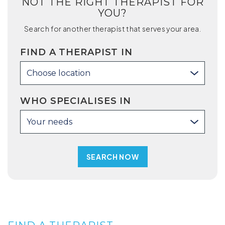
NOT THE RIGHT THERAPIST FOR
YOU?
Search for another therapist that serves your area.
FIND A THERAPIST IN
Choose location
WHO SPECIALISES IN
Your needs