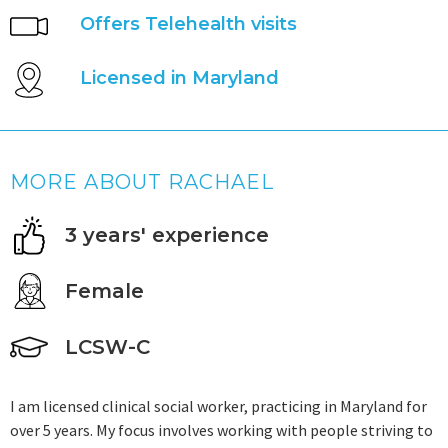
Offers Telehealth visits
Licensed in Maryland
MORE ABOUT RACHAEL
3 years' experience
Female
LCSW-C
I am licensed clinical social worker, practicing in Maryland for
over 5 years. My focus involves working with people striving to