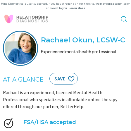
Mind Diagnostics is user-supported. If you buy through a link on the site, we may earn a commission
at no cost to you.
Learn More
Rachael Okun, LCSW-C
Experienced mental health professional
AT A GLANCE
SAVE
Rachael is an experienced, licensed Mental Health
Professional who specializes in affordable online therapy
offered through our partner, BetterHelp.
FSA/HSA accepted