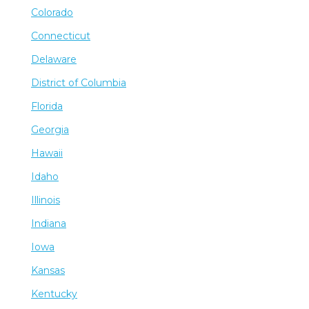
Colorado
Connecticut
Delaware
District of Columbia
Florida
Georgia
Hawaii
Idaho
Illinois
Indiana
Iowa
Kansas
Kentucky