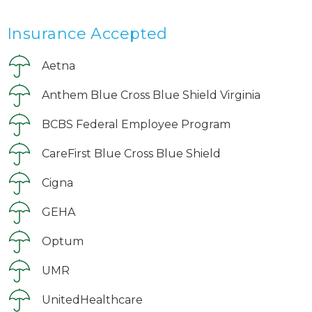
Insurance Accepted
Aetna
Anthem Blue Cross Blue Shield Virginia
BCBS Federal Employee Program
CareFirst Blue Cross Blue Shield
Cigna
GEHA
Optum
UMR
UnitedHealthcare