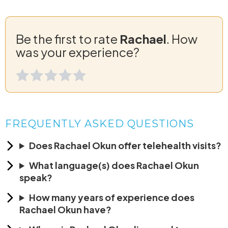
Be the first to rate
Rachael
. How
was your experience?
FREQUENTLY ASKED QUESTIONS
Does Rachael Okun offer telehealth visits?
What language(s) does Rachael Okun
speak?
How many years of experience does
Rachael Okun have?