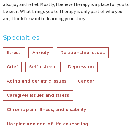
also joy and relief. Mostly, I believe therapy is a place for you to
be seen. What brings you to therapy is only part of who you
are, I look forward to learning your story.
Specialties
Stress
Anxiety
Relationship issues
Grief
Self-esteem
Depression
Aging and geriatric issues
Cancer
Caregiver issues and stress
Chronic pain, illness, and disability
Hospice and end-of-life counseling