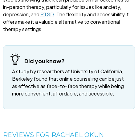
in-person therapy, particularly for issues like anxiety,
depression, and
PTSD
. The flexibility and accessibility it
offers make it a valuable alternative to conventional
therapy settings.
Did you know?
A study by researchers at University of California,
Berkeley found that online counseling can be just
as effective as face-to-face therapy while being
more convenient, affordable, and accessible.
REVIEWS FOR RACHAEL OKUN