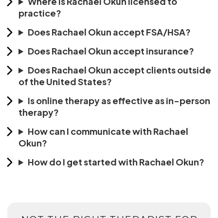
Where is Rachael Okun licensed to
practice?
Does Rachael Okun accept FSA/HSA?
Does Rachael Okun accept insurance?
Does Rachael Okun accept clients outside
of the United States?
Is online therapy as effective as in-person
therapy?
How can I communicate with Rachael
Okun?
How do I get started with Rachael Okun?