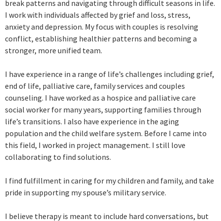
break patterns and navigating through difficult seasons in life.
I work with individuals affected by grief and loss, stress,
anxiety and depression. My focus with couples is resolving
conflict, establishing healthier patterns and becoming a
stronger, more unified team.
I have experience in a range of life’s challenges including grief,
end of life, palliative care, family services and couples
counseling. I have worked as a hospice and palliative care
social worker for many years, supporting families through
life’s transitions. I also have experience in the aging
population and the child welfare system. ​Before I came into
this field, I worked in project management. I still love
collaborating to find solutions.
I find fulfillment in caring for my children and family, and take
pride in supporting my spouse’s military service.
I believe therapy is meant to include hard conversations, but