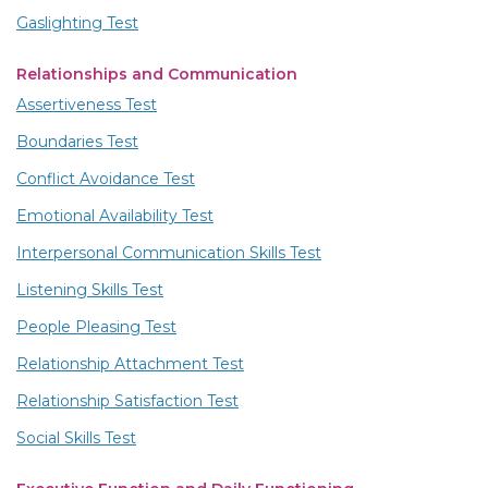
Gaslighting Test
Relationships and Communication
Assertiveness Test
Boundaries Test
Conflict Avoidance Test
Emotional Availability Test
Interpersonal Communication Skills Test
Listening Skills Test
People Pleasing Test
Relationship Attachment Test
Relationship Satisfaction Test
Social Skills Test