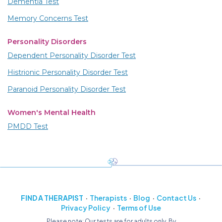
Dementia Test
Memory Concerns Test
Personality Disorders
Dependent Personality Disorder Test
Histrionic Personality Disorder Test
Paranoid Personality Disorder Test
Women's Mental Health
PMDD Test
FIND A THERAPIST
Therapists
Blog
Contact Us
Privacy Policy
Terms of Use
Please note: Our tests are for adults only. By