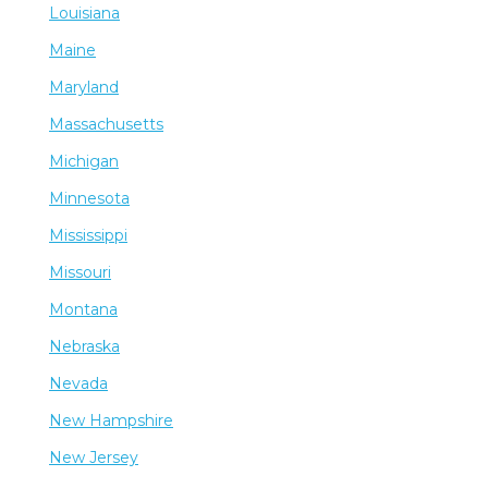
Louisiana
Maine
Maryland
Massachusetts
Michigan
Minnesota
Mississippi
Missouri
Montana
Nebraska
Nevada
New Hampshire
New Jersey