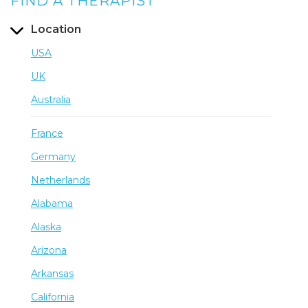
FIND A THERAPIST
Location
USA
UK
Australia
France
Germany
Netherlands
Alabama
Alaska
Arizona
Arkansas
California