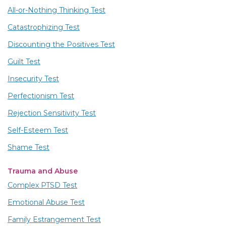
All-or-Nothing Thinking Test
Catastrophizing Test
Discounting the Positives Test
Guilt Test
Insecurity Test
Perfectionism Test
Rejection Sensitivity Test
Self-Esteem Test
Shame Test
Trauma and Abuse
Complex PTSD Test
Emotional Abuse Test
Family Estrangement Test