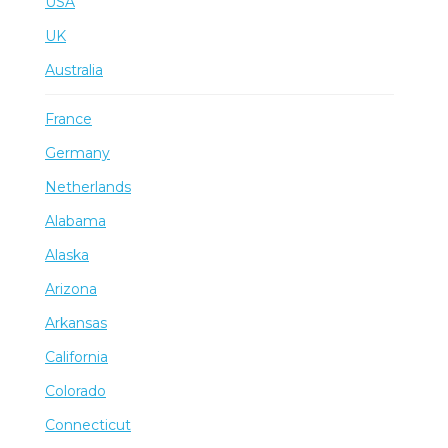
USA
UK
Australia
France
Germany
Netherlands
Alabama
Alaska
Arizona
Arkansas
California
Colorado
Connecticut