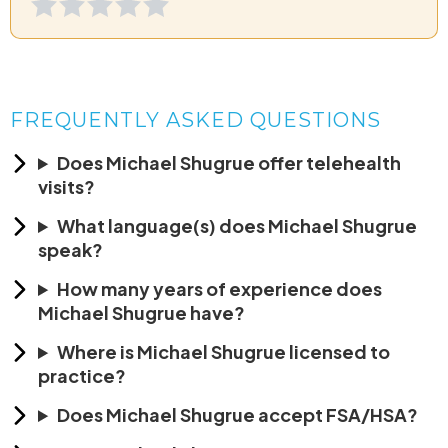
FREQUENTLY ASKED QUESTIONS
Does Michael Shugrue offer telehealth
visits?
What language(s) does Michael Shugrue
speak?
How many years of experience does
Michael Shugrue have?
Where is Michael Shugrue licensed to
practice?
Does Michael Shugrue accept FSA/HSA?