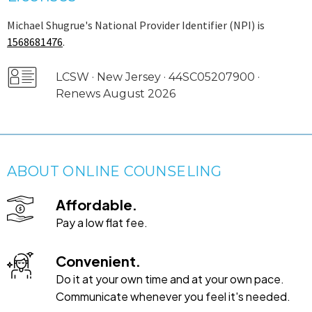
Michael Shugrue's National Provider Identifier (NPI) is
1568681476
.
LCSW · New Jersey · 44SC05207900 ·
Renews August 2026
ABOUT ONLINE COUNSELING
Affordable.
Pay a low flat fee.
Convenient.
Do it at your own time and at your own pace.
Communicate whenever you feel it's needed.