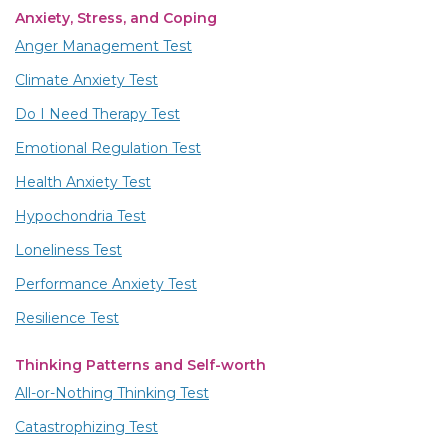
Anxiety, Stress, and Coping
Anger Management Test
Climate Anxiety Test
Do I Need Therapy Test
Emotional Regulation Test
Health Anxiety Test
Hypochondria Test
Loneliness Test
Performance Anxiety Test
Resilience Test
Thinking Patterns and Self-worth
All-or-Nothing Thinking Test
Catastrophizing Test