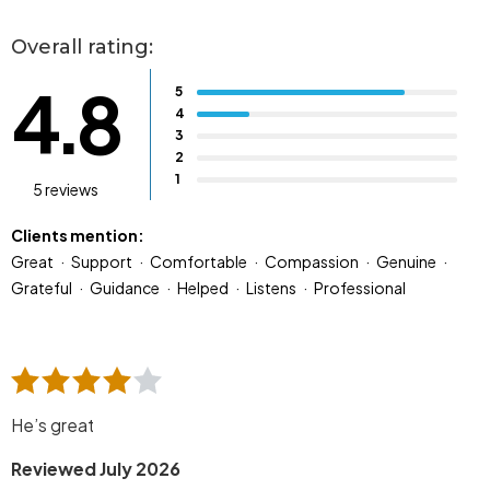
Overall rating:
4.8
5
4
3
2
1
5 reviews
Clients mention:
Great
Support
Comfortable
Compassion
Genuine
Grateful
Guidance
Helped
Listens
Professional
He’s great
Reviewed July 2026