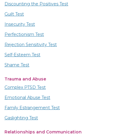
Discounting the Positives Test
Guilt Test
Insecurity Test
Perfectionism Test
Rejection Sensitivity Test
Self-Esteem Test
Shame Test
Trauma and Abuse
Complex PTSD Test
Emotional Abuse Test
Family Estrangement Test
Gaslighting Test
Relationships and Communication