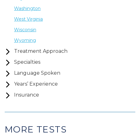
Washington
West Virginia
Wisconsin
Wyoming
Treatment Approach
Specialties
Language Spoken
Years’ Experience
Insurance
MORE TESTS