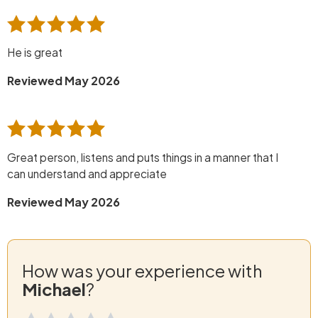
He is great
Reviewed May 2026
Great person, listens and puts things in a manner that I
can understand and appreciate
Reviewed May 2026
How was your experience with
Michael
?