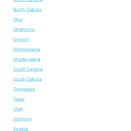
North Dakota
Ohio
Oklahoma
Oregon
Pennsylvania
Rhode Island
South Carolina
South Dakota
Tennessee
Texas
Utah
Vermont
Virginia