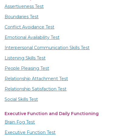
Assertiveness Test
Boundaries Test
Conflict Avoidance Test
Emotional Availability Test
Interpersonal Communication Skills Test
Listening Skills Test
People Pleasing Test
Relationship Attachment Test
Relationship Satisfaction Test
Social Skills Test
Executive Function and Daily Functioning
Brain Fog Test
Executive Function Test