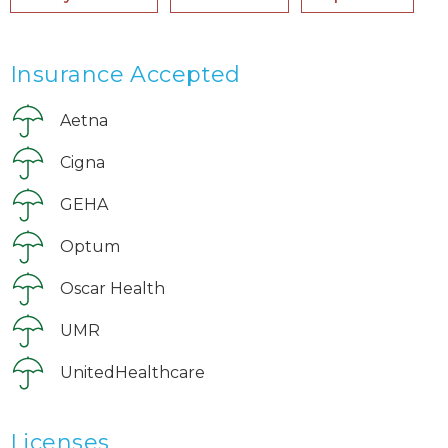
Insurance Accepted
Aetna
Cigna
GEHA
Optum
Oscar Health
UMR
UnitedHealthcare
Licenses