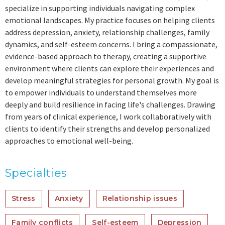
specialize in supporting individuals navigating complex
emotional landscapes. My practice focuses on helping clients
address depression, anxiety, relationship challenges, family
dynamics, and self-esteem concerns. I bring a compassionate,
evidence-based approach to therapy, creating a supportive
environment where clients can explore their experiences and
develop meaningful strategies for personal growth. My goal is
to empower individuals to understand themselves more
deeply and build resilience in facing life's challenges. Drawing
from years of clinical experience, I work collaboratively with
clients to identify their strengths and develop personalized
approaches to emotional well-being.
Specialties
Stress
Anxiety
Relationship issues
Family conflicts
Self-esteem
Depression