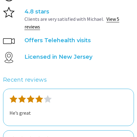
4.8 stars
Clients are very satisfied with Michael.
View 5
reviews
Offers Telehealth visits
Licensed in New Jersey
Recent reviews
He’s great