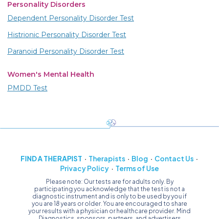
Personality Disorders
Dependent Personality Disorder Test
Histrionic Personality Disorder Test
Paranoid Personality Disorder Test
Women's Mental Health
PMDD Test
FIND A THERAPIST
Therapists
Blog
Contact Us
Privacy Policy
Terms of Use
Please note: Our tests are for adults only. By
participating you acknowledge that the test is not a
diagnostic instrument and is only to be used by you if
you are 18 years or older. You are encouraged to share
your results with a physician or healthcare provider. Mind
Diagnostics, sponsors, partners, and advertisers