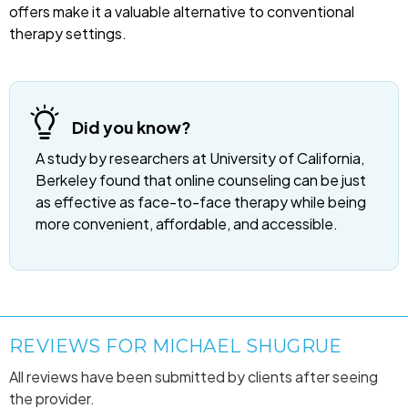
offers make it a valuable alternative to conventional
therapy settings.
Did you know?
A study by researchers at University of California,
Berkeley found that online counseling can be just
as effective as face-to-face therapy while being
more convenient, affordable, and accessible.
REVIEWS FOR MICHAEL SHUGRUE
All reviews have been submitted by clients after seeing
the provider.