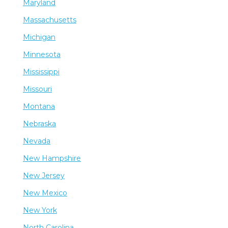
Maryland
Massachusetts
Michigan
Minnesota
Mississippi
Missouri
Montana
Nebraska
Nevada
New Hampshire
New Jersey
New Mexico
New York
North Carolina