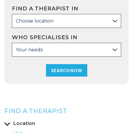
FIND A THERAPIST IN
Choose location
WHO SPECIALISES IN
Your needs
FIND A THERAPIST
Location