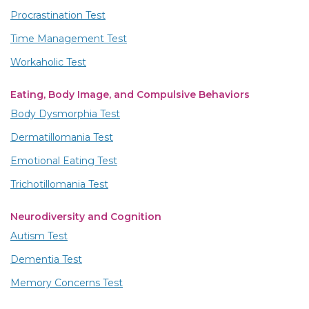
Procrastination Test
Time Management Test
Workaholic Test
Eating, Body Image, and Compulsive Behaviors
Body Dysmorphia Test
Dermatillomania Test
Emotional Eating Test
Trichotillomania Test
Neurodiversity and Cognition
Autism Test
Dementia Test
Memory Concerns Test