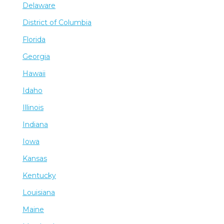
Delaware
District of Columbia
Florida
Georgia
Hawaii
Idaho
Illinois
Indiana
Iowa
Kansas
Kentucky
Louisiana
Maine