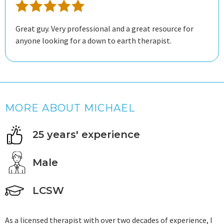
Great guy. Very professional and a great resource for
anyone looking for a down to earth therapist.
MORE ABOUT MICHAEL
25 years' experience
Male
LCSW
As a licensed therapist with over two decades of experience, I