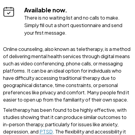
Available now.
There is no waiting list and no calls to make.
Simply fill out a short questionnaire and send
your first message.
Online counseling, also known as teletherapy, is a method
of delivering mental health services through digital means
such as video conferencing, phone calls, or messaging
platforms. It can be an ideal option for individuals who
have difficulty accessing traditional therapy due to
geographical distance, time constraints, or personal
preferences like privacy and comfort. Many people find it
easier to open up from the familiarity of their own space.
Teletherapy has been found to be highly effective, with
studies showing that it can produce similar outcomes to
in-person therapy, particularly for issues like anxiety,
depression, and
PTSD
. The flexibility and accessibility it