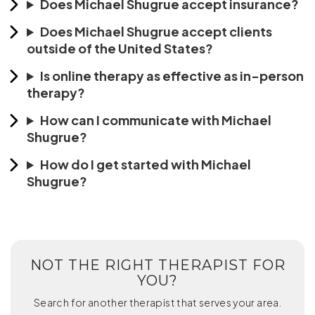
Does Michael Shugrue accept insurance?
Does Michael Shugrue accept clients
outside of the United States?
Is online therapy as effective as in-person
therapy?
How can I communicate with Michael
Shugrue?
How do I get started with Michael
Shugrue?
NOT THE RIGHT THERAPIST FOR
YOU?
Search for another therapist that serves your area.