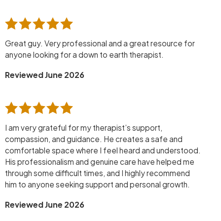
Great guy. Very professional and a great resource for
anyone looking for a down to earth therapist.
Reviewed June 2026
I am very grateful for my therapist’s support,
compassion, and guidance. He creates a safe and
comfortable space where I feel heard and understood.
His professionalism and genuine care have helped me
through some difficult times, and I highly recommend
him to anyone seeking support and personal growth.
Reviewed June 2026