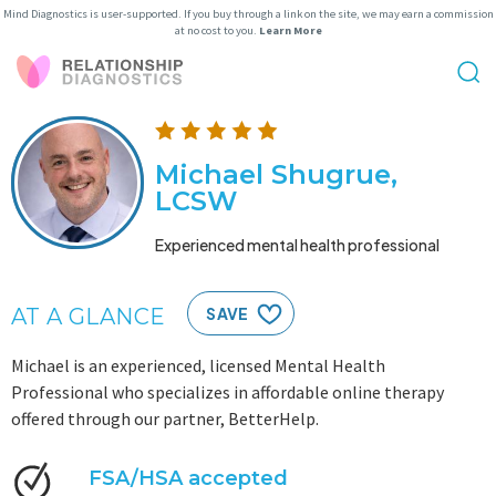
Mind Diagnostics is user-supported. If you buy through a link on the site, we may earn a commission
at no cost to you.
Learn More
Michael Shugrue,
LCSW
Experienced mental health professional
AT A GLANCE
SAVE
Michael is an experienced, licensed Mental Health
Professional who specializes in affordable online therapy
offered through our partner, BetterHelp.
FSA/HSA accepted