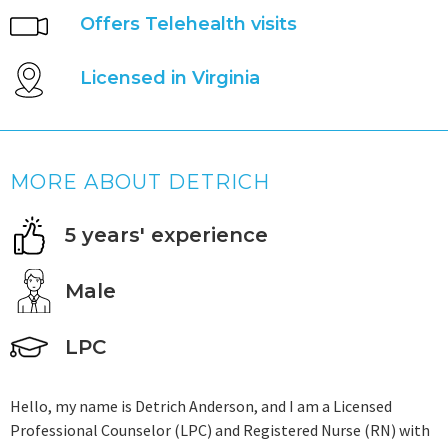
Offers Telehealth visits
Licensed in Virginia
MORE ABOUT DETRICH
5 years' experience
Male
LPC
Hello, my name is Detrich Anderson, and I am a Licensed
Professional Counselor (LPC) and Registered Nurse (RN) with