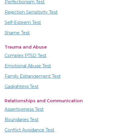
Perfectionism Test
Rejection Sensitivity Test
Self-Esteem Test
Shame Test
Trauma and Abuse
Complex PTSD Test
Emotional Abuse Test
Family Estrangement Test
Gaslighting Test
Relationships and Communication
Assertiveness Test
Boundaries Test
Conflict Avoidance Test