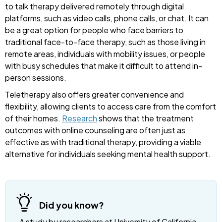
to talk therapy delivered remotely through digital
platforms, such as video calls, phone calls, or chat. It can
be a great option for people who face barriers to
traditional face-to-face therapy, such as those living in
remote areas, individuals with mobility issues, or people
with busy schedules that make it difficult to attend in-
person sessions.
Teletherapy also offers greater convenience and
flexibility, allowing clients to access care from the comfort
of their homes.
Research
shows that the treatment
outcomes with online counseling are often just as
effective as with traditional therapy, providing a viable
alternative for individuals seeking mental health support.
Did you know?
A study by researchers at University of California,