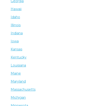
Georgia
Hawaii
Idaho
Illinois
Indiana
Iowa
Kansas
Kentucky
Louisiana
Maine
Maryland
Massachusetts
Michigan
Minnesota