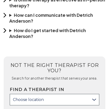
therapy?
How can I communicate with Detrich
Anderson?
How do I get started with Detrich
Anderson?
NOT THE RIGHT THERAPIST FOR
YOU?
Search for another therapist that serves your area.
FIND A THERAPIST IN
Choose location