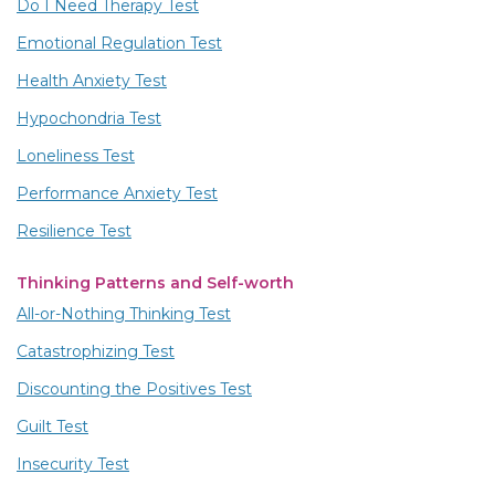
Do I Need Therapy Test
Emotional Regulation Test
Health Anxiety Test
Hypochondria Test
Loneliness Test
Performance Anxiety Test
Resilience Test
Thinking Patterns and Self-worth
All-or-Nothing Thinking Test
Catastrophizing Test
Discounting the Positives Test
Guilt Test
Insecurity Test