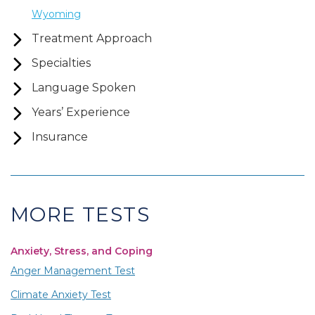
Wyoming
Treatment Approach
Specialties
Language Spoken
Years’ Experience
Insurance
MORE TESTS
Anxiety, Stress, and Coping
Anger Management Test
Climate Anxiety Test