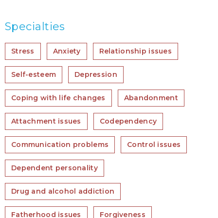
Specialties
Stress
Anxiety
Relationship issues
Self-esteem
Depression
Coping with life changes
Abandonment
Attachment issues
Codependency
Communication problems
Control issues
Dependent personality
Drug and alcohol addiction
Fatherhood issues
Forgiveness