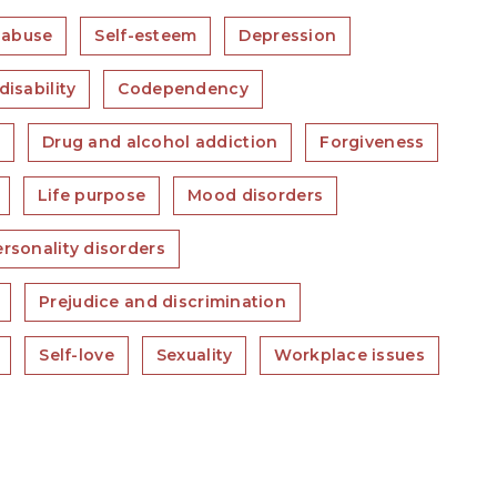
 abuse
Self-esteem
Depression
disability
Codependency
s
Drug and alcohol addiction
Forgiveness
Life purpose
Mood disorders
rsonality disorders
Prejudice and discrimination
Self-love
Sexuality
Workplace issues