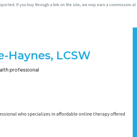
pported. If you buy through a link on the site, we may earn a commission at
e-Haynes, LCSW
lth professional
essional who specializes in affordable online therapy offered