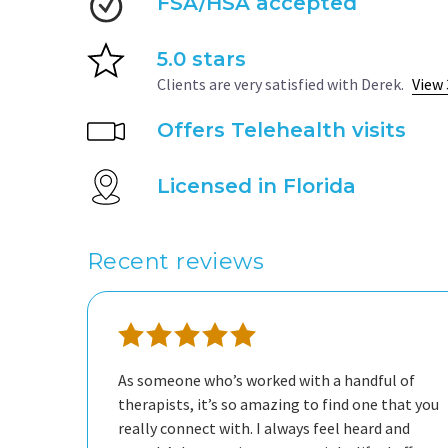
FSA/HSA accepted
5.0 stars
Clients are very satisfied with Derek.
View 
Offers Telehealth visits
Licensed in Florida
Recent reviews
As someone who’s worked with a handful of
therapists, it’s so amazing to find one that you
really connect with. I always feel heard and