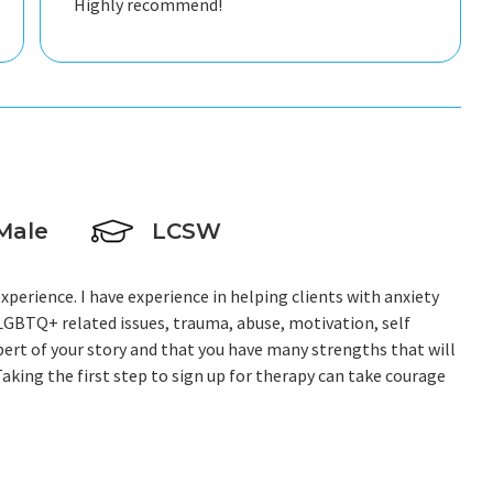
Highly recommend!
Male
LCSW
experience. I have experience in helping clients with anxiety
,LGBTQ+ related issues, trauma, abuse, motivation, self
pert of your story and that you have many strengths that will
aking the first step to sign up for therapy can take courage