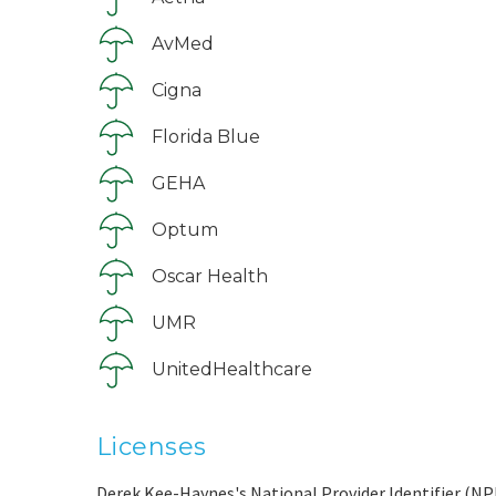
AvMed
Cigna
Florida Blue
GEHA
Optum
Oscar Health
UMR
UnitedHealthcare
Licenses
Derek Kee-Haynes's National Provider Identifier (NPI