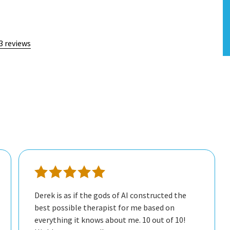
3 reviews
Derek is as if the gods of AI constructed the
best possible therapist for me based on
everything it knows about me. 10 out of 10!