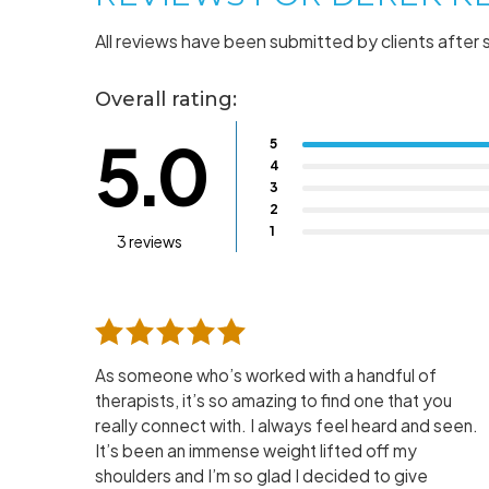
All reviews have been submitted by clients after 
Overall rating:
5.0
5
4
3
2
1
3 reviews
As someone who’s worked with a handful of
therapists, it’s so amazing to find one that you
really connect with. I always feel heard and seen.
It’s been an immense weight lifted off my
shoulders and I’m so glad I decided to give