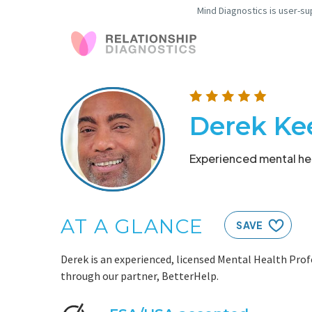
Mind Diagnostics is user-su
Derek Ke
Experienced mental hea
AT A GLANCE
SAVE
Derek is an experienced, licensed Mental Health Prof
through our partner, BetterHelp.