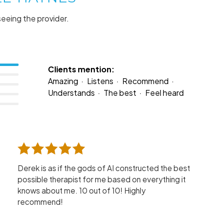
seeing the provider.
Clients mention:
Amazing
Listens
Recommend
Understands
The best
Feel heard
Derek is as if the gods of AI constructed the best
possible therapist for me based on everything it
knows about me. 10 out of 10! Highly
recommend!