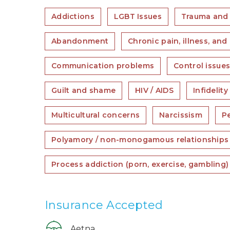
Addictions
LGBT Issues
Trauma and
Abandonment
Chronic pain, illness, and 
Communication problems
Control issue
Guilt and shame
HIV / AIDS
Infidelity
Multicultural concerns
Narcissism
Pe
Polyamory / non-monogamous relationships
Process addiction (porn, exercise, gambling)
Insurance Accepted
Aetna