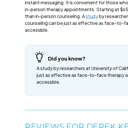
instant messaging. It is convenient for those wh
in-person therapy appointments. Starting at $65 
than in-person counseling. A
study
by researchers
counseling can be just as effective as face-to-f
accessible.
Did you know?
A study by researchers at University of Cali
just as effective as face-to-face therapy 
accessible.
REVIEWS FOR DEREK K