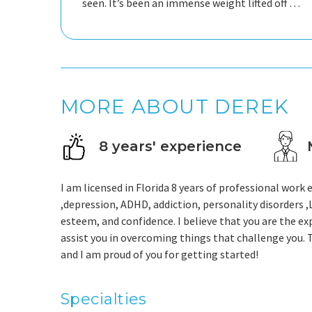
seen. It’s been an immense weight lifted off my
shoulders and I’m so glad I decided to give
therapy another shot. 10s across the board!
MORE ABOUT DEREK
8 years' experience
I am licensed in Florida 8 years of professional work 
,depression, ADHD, addiction, personality disorders 
esteem, and confidence. I believe that you are the ex
assist you in overcoming things that challenge you. T
and I am proud of you for getting started!
Specialties