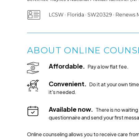
LCSW · Florida · SW20329 · Renews
ABOUT ONLINE COUNS
Affordable.
Pay a low flat fee.
Convenient.
Do it at your own ti
it's needed.
Available now.
There is no waiting 
questionnaire and send your first mess
Online counseling allows you to receive care from 