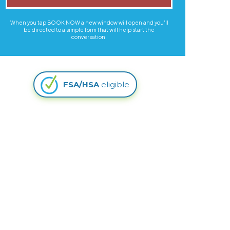
When you tap BOOK NOW a new window will open and you'll
be directed to a simple form that will help start the
conversation.
FSA/HSA
eligible