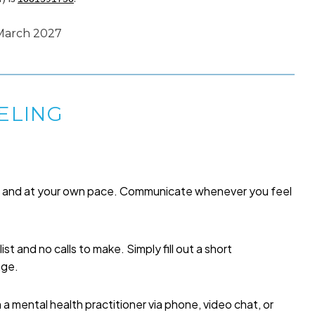
 March 2027
ELING
me and at your own pace. Communicate whenever you feel
list and no calls to make. Simply fill out a short
age.
a mental health practitioner via phone, video chat, or