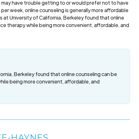
o may have trouble getting to or would prefer not to have
per week, online counseling is generally more affordable
 at University of California, Berkeley found that online
ace therapy while being more convenient, affordable, and
fornia, Berkeley found that online counseling can be
while being more convenient, affordable, and
EE-HAYNES