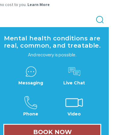
 no cost to you.
Learn More
Mental health conditions are
real, common, and treatable.
And recovery is possible.
Messaging
Live Chat
Phone
Video
BOOK NOW