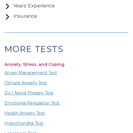
Years’ Experience
Insurance
MORE TESTS
Anxiety, Stress, and Coping
Anger Management Test
Climate Anxiety Test
Do I Need Therapy Test
Emotional Regulation Test
Health Anxiety Test
Hypochondria Test