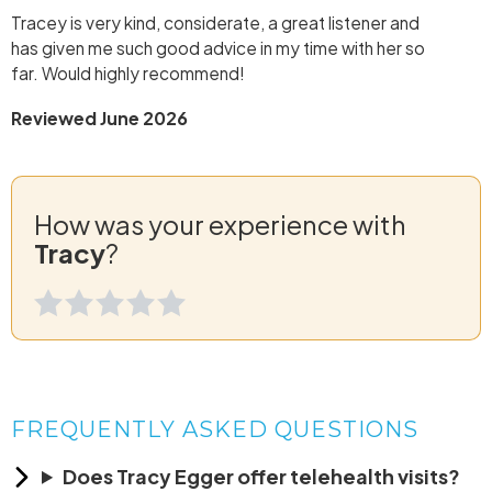
Tracey is very kind, considerate, a great listener and
has given me such good advice in my time with her so
far. Would highly recommend!
Reviewed June 2026
How was your experience with
Tracy
?
FREQUENTLY ASKED QUESTIONS
Does Tracy Egger offer telehealth visits?