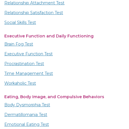
Relationship Attachment Test
Relationship Satisfaction Test
Social Skills Test
Executive Function and Daily Functioning
Brain Fog Test
Executive Function Test
Procrastination Test
Time Management Test
Workaholic Test
Eating, Body Image, and Compulsive Behaviors
Body Dysmorphia Test
Dermatillomania Test
Emotional Eating Test