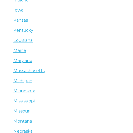
Iowa
Kansas
Kentucky
Louisiana
Maine
Maryland
Massachusetts
Michigan
Minnesota
Mississippi
Missouri
Montana
Nebraska