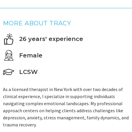
MORE ABOUT TRACY
26 years' experience
Female
LCSW
As a licensed therapist in New York with over two decades of
clinical experience, I specialize in supporting individuals
navigating complex emotional landscapes. My professional
approach centers on helping clients address challenges like
depression, anxiety, stress management, family dynamics, and
trauma recovery.