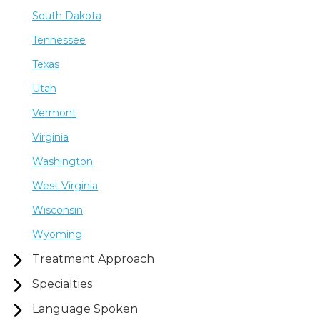
South Dakota
Tennessee
Texas
Utah
Vermont
Virginia
Washington
West Virginia
Wisconsin
Wyoming
Treatment Approach
Specialties
Language Spoken