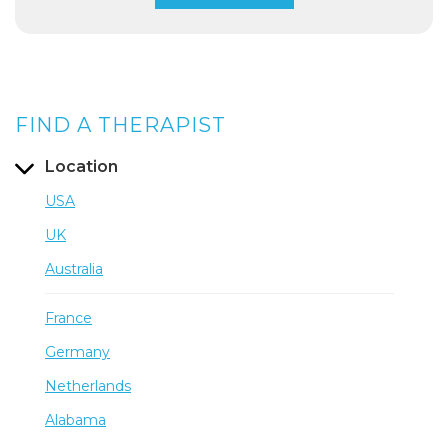
FIND A THERAPIST
Location
USA
UK
Australia
France
Germany
Netherlands
Alabama