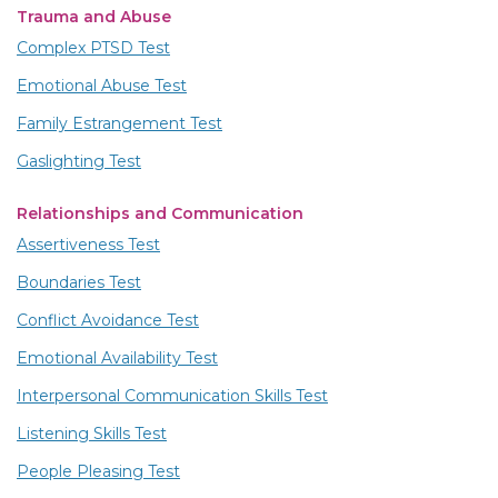
Trauma and Abuse
Complex PTSD Test
Emotional Abuse Test
Family Estrangement Test
Gaslighting Test
Relationships and Communication
Assertiveness Test
Boundaries Test
Conflict Avoidance Test
Emotional Availability Test
Interpersonal Communication Skills Test
Listening Skills Test
People Pleasing Test