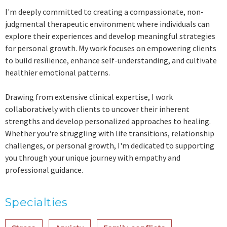
I'm deeply committed to creating a compassionate, non-
judgmental therapeutic environment where individuals can
explore their experiences and develop meaningful strategies
for personal growth. My work focuses on empowering clients
to build resilience, enhance self-understanding, and cultivate
healthier emotional patterns.
Drawing from extensive clinical expertise, I work
collaboratively with clients to uncover their inherent
strengths and develop personalized approaches to healing.
Whether you're struggling with life transitions, relationship
challenges, or personal growth, I'm dedicated to supporting
you through your unique journey with empathy and
professional guidance.
Specialties