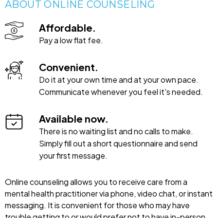
ABOUT ONLINE COUNSELING
Affordable.
Pay a low flat fee.
Convenient.
Do it at your own time and at your own pace.
Communicate whenever you feel it's needed.
Available now.
There is no waiting list and no calls to make.
Simply fill out a short questionnaire and send
your first message.
Online counseling allows you to receive care from a
mental health practitioner via phone, video chat, or instant
messaging. It is convenient for those who may have
trouble getting to or would prefer not to have in-person