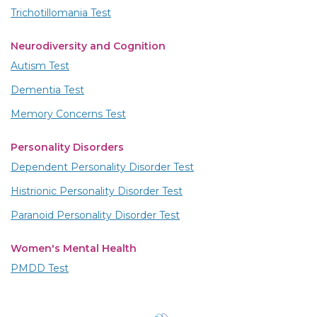
Trichotillomania Test
Neurodiversity and Cognition
Autism Test
Dementia Test
Memory Concerns Test
Personality Disorders
Dependent Personality Disorder Test
Histrionic Personality Disorder Test
Paranoid Personality Disorder Test
Women's Mental Health
PMDD Test