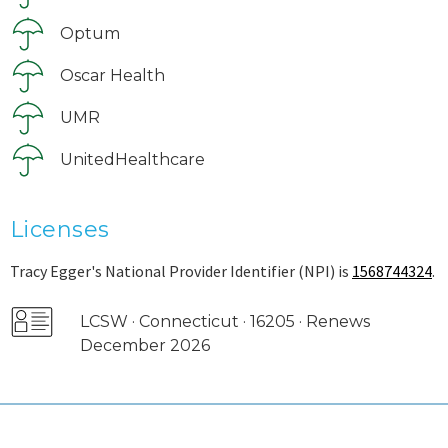
Optum
Oscar Health
UMR
UnitedHealthcare
Licenses
Tracy Egger's National Provider Identifier (NPI) is
1568744324
.
LCSW · Connecticut · 16205 · Renews
December 2026