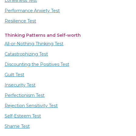
Loneliness Test
Performance Anxiety Test
Resilience Test
Thinking Patterns and Self-worth
All-or-Nothing Thinking Test
Catastrophizing Test
Discounting the Positives Test
Guilt Test
Insecurity Test
Perfectionism Test
Rejection Sensitivity Test
Self-Esteem Test
Shame Test