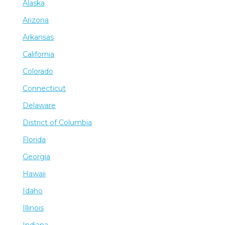
Alaska
Arizona
Arkansas
California
Colorado
Connecticut
Delaware
District of Columbia
Florida
Georgia
Hawaii
Idaho
Illinois
Indiana