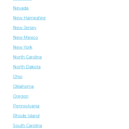
Nevada
New Hampshire
New Jersey
New Mexico
New York
North Carolina
North Dakota
Ohio
Oklahoma
Oregon
Pennsylvania
Rhode Island
South Carolina