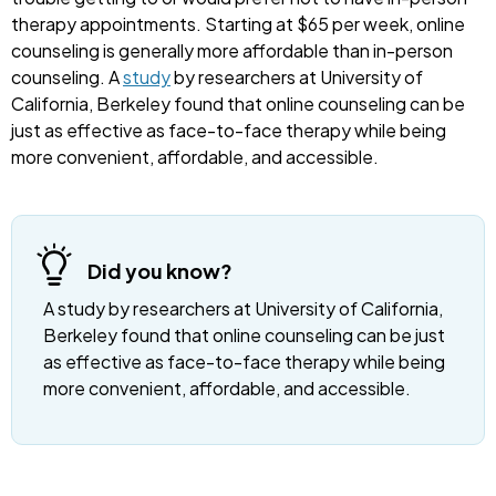
therapy appointments. Starting at $65 per week, online
counseling is generally more affordable than in-person
counseling. A
study
by researchers at University of
California, Berkeley found that online counseling can be
just as effective as face-to-face therapy while being
more convenient, affordable, and accessible.
Did you know?
A study by researchers at University of California,
Berkeley found that online counseling can be just
as effective as face-to-face therapy while being
more convenient, affordable, and accessible.