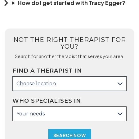
How do I get started with Tracy Egger?
NOT THE RIGHT THERAPIST FOR
YOU?
Search for another therapist that serves your area.
FIND A THERAPIST IN
Choose location
WHO SPECIALISES IN
Your needs