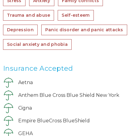
Stress
Anxiety
Family conflicts
Trauma and abuse
Self-esteem
Depression
Panic disorder and panic attacks
Social anxiety and phobia
Insurance Accepted
Aetna
Anthem Blue Cross Blue Shield New York
Cigna
Empire BlueCross BlueShield
GEHA