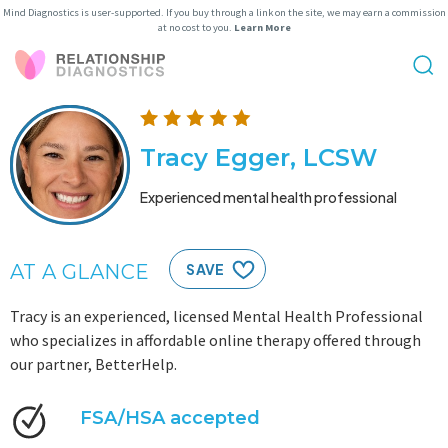
Mind Diagnostics is user-supported. If you buy through a link on the site, we may earn a commission
at no cost to you.
Learn More
Tracy Egger, LCSW
Experienced mental health professional
AT A GLANCE
SAVE
Tracy is an experienced, licensed Mental Health Professional
who specializes in affordable online therapy offered through
our partner, BetterHelp.
FSA/HSA accepted