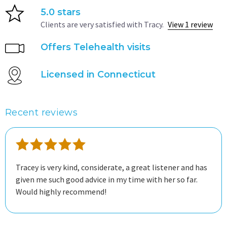
5.0 stars
Clients are very satisfied with Tracy.
View 1 review
Offers Telehealth visits
Licensed in Connecticut
Recent reviews
Tracey is very kind, considerate, a great listener and has
given me such good advice in my time with her so far.
Would highly recommend!