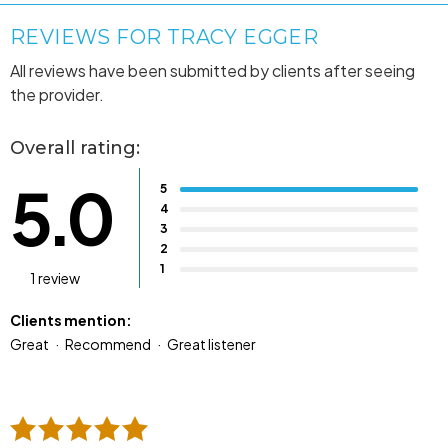
REVIEWS FOR TRACY EGGER
All reviews have been submitted by clients after seeing
the provider.
Overall rating:
5.0
5
4
3
2
1
1 review
Clients mention:
Great
Recommend
Great listener