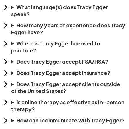
What language(s) does Tracy Egger
speak?
How many years of experience does Tracy
Egger have?
Where is Tracy Egger licensed to
practice?
Does Tracy Egger accept FSA/HSA?
Does Tracy Egger accept insurance?
Does Tracy Egger accept clients outside
of the United States?
Is online therapy as effective as in-person
therapy?
How can I communicate with Tracy Egger?