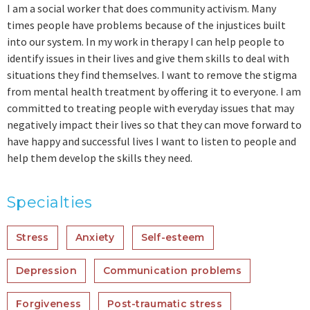
I am a social worker that does community activism. Many
times people have problems because of the injustices built
into our system. In my work in therapy I can help people to
identify issues in their lives and give them skills to deal with
situations they find themselves. I want to remove the stigma
from mental health treatment by offering it to everyone. I am
committed to treating people with everyday issues that may
negatively impact their lives so that they can move forward to
have happy and successful lives I want to listen to people and
help them develop the skills they need.
Specialties
Stress
Anxiety
Self-esteem
Depression
Communication problems
Forgiveness
Post-traumatic stress