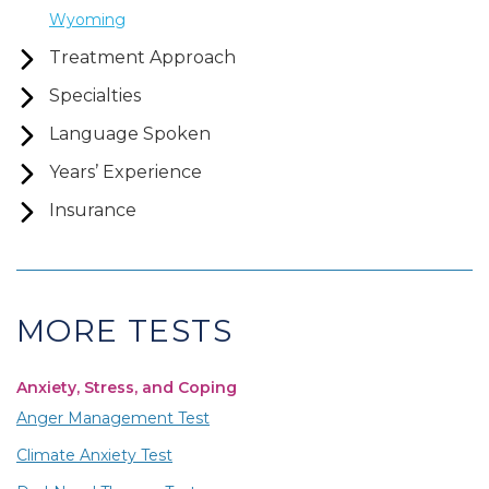
Wyoming
Treatment Approach
Specialties
Language Spoken
Years’ Experience
Insurance
MORE TESTS
Anxiety, Stress, and Coping
Anger Management Test
Climate Anxiety Test