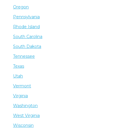
Oregon
Pennsylvania
Rhode Island
South Carolina
South Dakota
Tennessee
Texas
Utah
Vermont
Virginia
Washington
West Virginia
Wisconsin