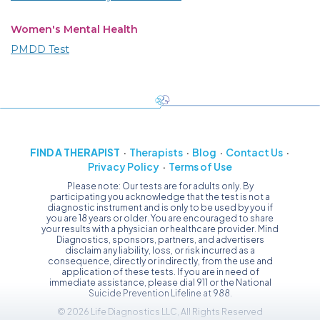
Women's Mental Health
PMDD Test
FIND A THERAPIST
Therapists
Blog
Contact Us
Privacy Policy
Terms of Use
Please note: Our tests are for adults only. By
participating you acknowledge that the test is not a
diagnostic instrument and is only to be used by you if
you are 18 years or older. You are encouraged to share
your results with a physician or healthcare provider. Mind
Diagnostics, sponsors, partners, and advertisers
disclaim any liability, loss, or risk incurred as a
consequence, directly or indirectly, from the use and
application of these tests. If you are in need of
immediate assistance, please dial 911 or the National
Suicide Prevention Lifeline at 988.
© 2026 Life Diagnostics LLC, All Rights Reserved