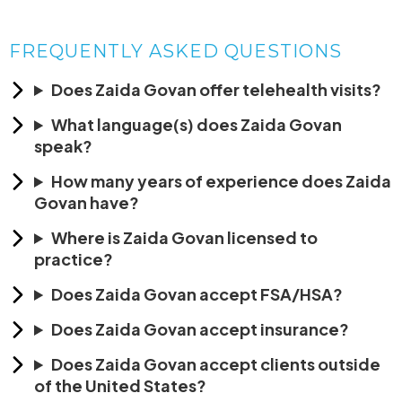
FREQUENTLY ASKED QUESTIONS
Does Zaida Govan offer telehealth visits?
What language(s) does Zaida Govan
speak?
How many years of experience does Zaida
Govan have?
Where is Zaida Govan licensed to
practice?
Does Zaida Govan accept FSA/HSA?
Does Zaida Govan accept insurance?
Does Zaida Govan accept clients outside
of the United States?