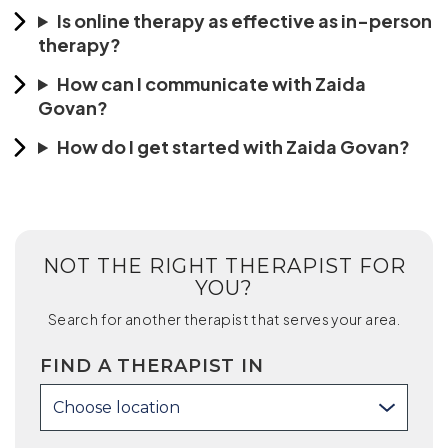
Is online therapy as effective as in-person
therapy?
How can I communicate with Zaida
Govan?
How do I get started with Zaida Govan?
NOT THE RIGHT THERAPIST FOR
YOU?
Search for another therapist that serves your area.
FIND A THERAPIST IN
Choose location