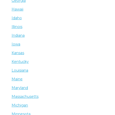
Georgia
Hawaii
Idaho
Illinois
Indiana
Iowa
Kansas
Kentucky
Louisiana
Maine
Maryland
Massachusetts
Michigan
Minnesota