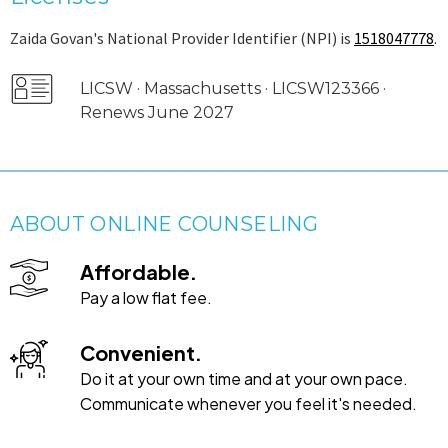
Zaida Govan's National Provider Identifier (NPI) is
1518047778
.
LICSW · Massachusetts · LICSW123366 ·
Renews June 2027
ABOUT ONLINE COUNSELING
Affordable.
Pay a low flat fee.
Convenient.
Do it at your own time and at your own pace.
Communicate whenever you feel it's needed.