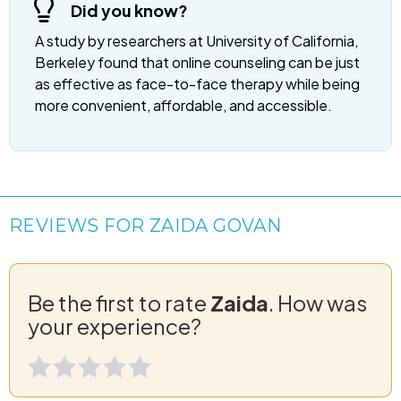
Did you know?
A study by researchers at University of California,
Berkeley found that online counseling can be just
as effective as face-to-face therapy while being
more convenient, affordable, and accessible.
REVIEWS FOR ZAIDA GOVAN
Be the first to rate
Zaida
. How was
your experience?