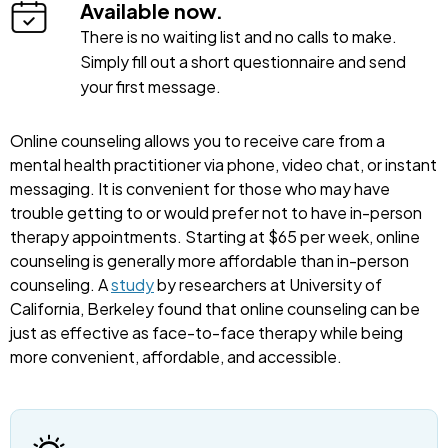
Available now.
There is no waiting list and no calls to make.
Simply fill out a short questionnaire and send
your first message.
Online counseling allows you to receive care from a
mental health practitioner via phone, video chat, or instant
messaging. It is convenient for those who may have
trouble getting to or would prefer not to have in-person
therapy appointments. Starting at $65 per week, online
counseling is generally more affordable than in-person
counseling. A
study
by researchers at University of
California, Berkeley found that online counseling can be
just as effective as face-to-face therapy while being
more convenient, affordable, and accessible.