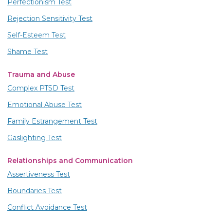
Perfectionism Test
Rejection Sensitivity Test
Self-Esteem Test
Shame Test
Trauma and Abuse
Complex PTSD Test
Emotional Abuse Test
Family Estrangement Test
Gaslighting Test
Relationships and Communication
Assertiveness Test
Boundaries Test
Conflict Avoidance Test