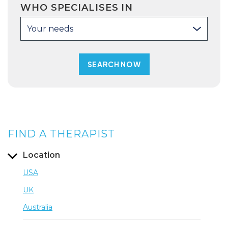
WHO SPECIALISES IN
Your needs
FIND A THERAPIST
Location
USA
UK
Australia