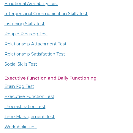
Emotional Availability Test
Interpersonal Communication Skills Test
Listening Skills Test
People Pleasing Test
Relationship Attachment Test
Relationship Satisfaction Test
Social Skills Test
Executive Function and Daily Functioning
Brain Fog Test
Executive Function Test
Procrastination Test
Time Management Test
Workaholic Test