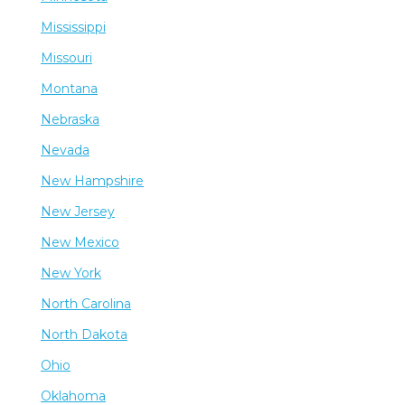
Mississippi
Missouri
Montana
Nebraska
Nevada
New Hampshire
New Jersey
New Mexico
New York
North Carolina
North Dakota
Ohio
Oklahoma