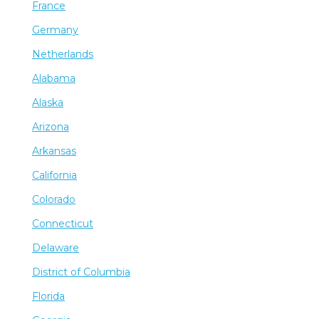
France
Germany
Netherlands
Alabama
Alaska
Arizona
Arkansas
California
Colorado
Connecticut
Delaware
District of Columbia
Florida