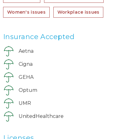
Women's issues
Workplace issues
Insurance Accepted
Aetna
Cigna
GEHA
Optum
UMR
UnitedHealthcare
Licenses