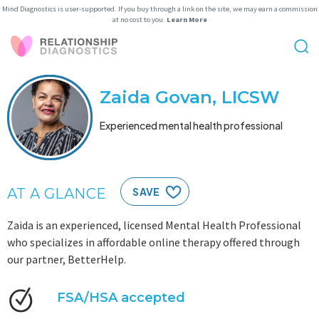
Mind Diagnostics is user-supported. If you buy through a link on the site, we may earn a commission
at no cost to you.
Learn More
Zaida Govan, LICSW
Experienced mental health professional
AT A GLANCE
SAVE
Zaida is an experienced, licensed Mental Health Professional
who specializes in affordable online therapy offered through
our partner, BetterHelp.
FSA/HSA accepted