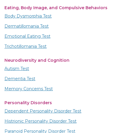
Eating, Body Image, and Compulsive Behaviors
Body Dysmorphia Test
Dermatillomania Test
Emotional Eating Test
Trichotillomania Test
Neurodiversity and Cognition
Autism Test
Dementia Test
Memory Concerns Test
Personality Disorders
Dependent Personality Disorder Test
Histrionic Personality Disorder Test
Paranoid Personality Disorder Test