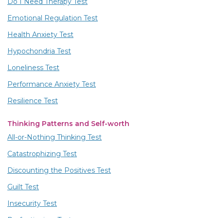
Do I Need Therapy Test
Emotional Regulation Test
Health Anxiety Test
Hypochondria Test
Loneliness Test
Performance Anxiety Test
Resilience Test
Thinking Patterns and Self-worth
All-or-Nothing Thinking Test
Catastrophizing Test
Discounting the Positives Test
Guilt Test
Insecurity Test