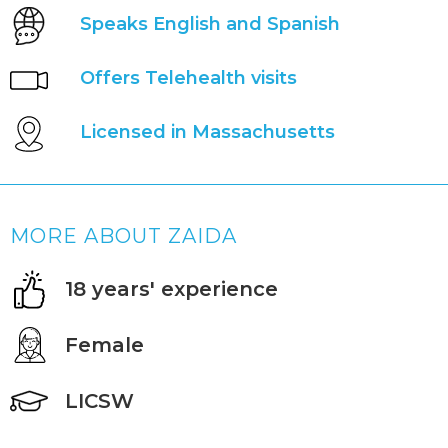
Speaks English and Spanish
Offers Telehealth visits
Licensed in Massachusetts
MORE ABOUT ZAIDA
18 years' experience
Female
LICSW