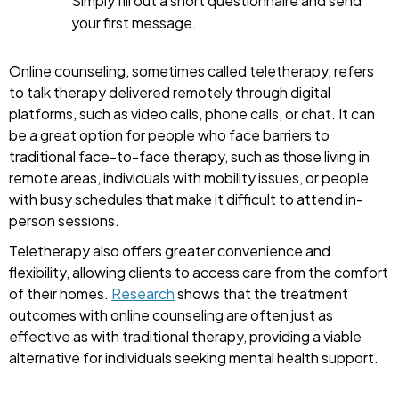
Simply fill out a short questionnaire and send
your first message.
Online counseling, sometimes called teletherapy, refers
to talk therapy delivered remotely through digital
platforms, such as video calls, phone calls, or chat. It can
be a great option for people who face barriers to
traditional face-to-face therapy, such as those living in
remote areas, individuals with mobility issues, or people
with busy schedules that make it difficult to attend in-
person sessions.
Teletherapy also offers greater convenience and
flexibility, allowing clients to access care from the comfort
of their homes.
Research
shows that the treatment
outcomes with online counseling are often just as
effective as with traditional therapy, providing a viable
alternative for individuals seeking mental health support.