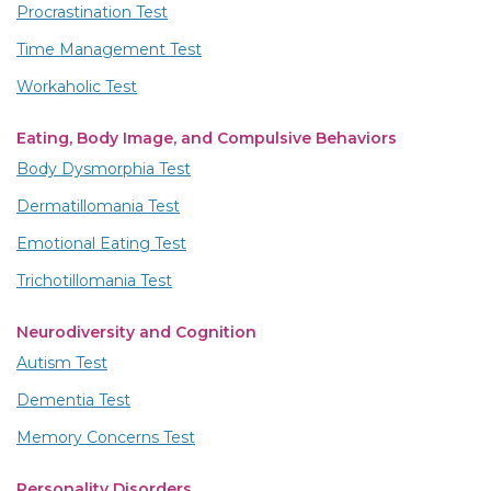
Procrastination Test
Time Management Test
Workaholic Test
Eating, Body Image, and Compulsive Behaviors
Body Dysmorphia Test
Dermatillomania Test
Emotional Eating Test
Trichotillomania Test
Neurodiversity and Cognition
Autism Test
Dementia Test
Memory Concerns Test
Personality Disorders