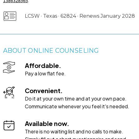
1386328565
.
LCSW · Texas · 62824 · Renews January 2028
ABOUT ONLINE COUNSELING
Affordable.
Pay a low flat fee.
Convenient.
Do it at your own time and at your own pace.
Communicate whenever you feel it's needed.
Available now.
There is no waiting list and no calls to make.