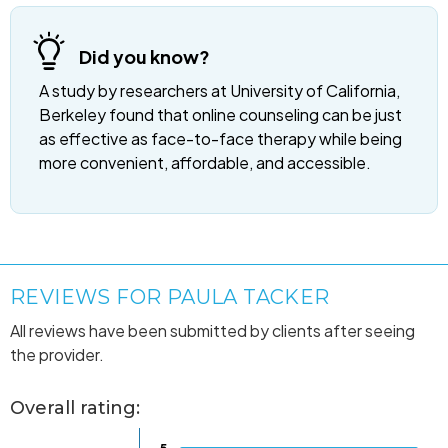
Did you know?
A study by researchers at University of California,
Berkeley found that online counseling can be just
as effective as face-to-face therapy while being
more convenient, affordable, and accessible.
REVIEWS FOR PAULA TACKER
All reviews have been submitted by clients after seeing
the provider.
Overall rating: