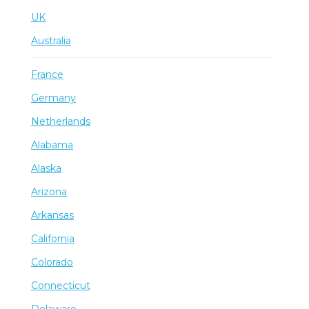
UK
Australia
France
Germany
Netherlands
Alabama
Alaska
Arizona
Arkansas
California
Colorado
Connecticut
Delaware