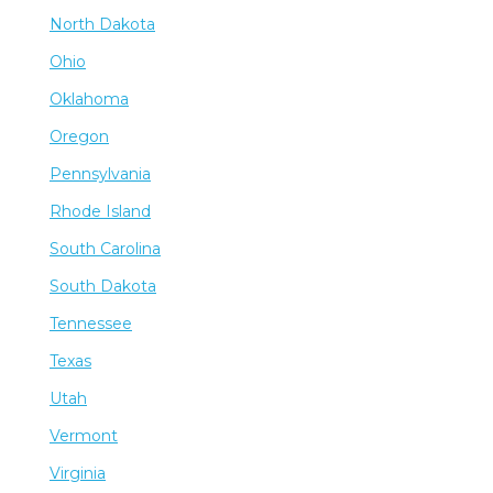
North Dakota
Ohio
Oklahoma
Oregon
Pennsylvania
Rhode Island
South Carolina
South Dakota
Tennessee
Texas
Utah
Vermont
Virginia