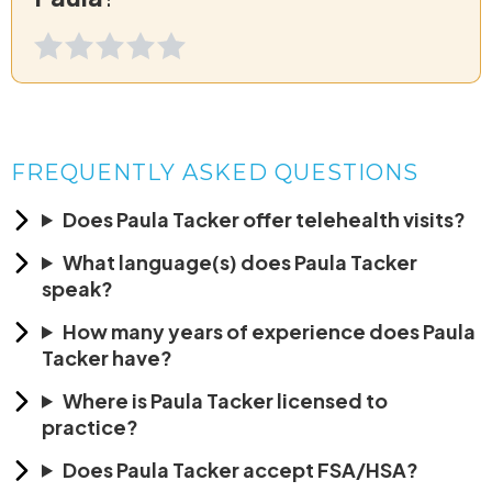
FREQUENTLY ASKED QUESTIONS
Does Paula Tacker offer telehealth visits?
What language(s) does Paula Tacker
speak?
How many years of experience does Paula
Tacker have?
Where is Paula Tacker licensed to
practice?
Does Paula Tacker accept FSA/HSA?