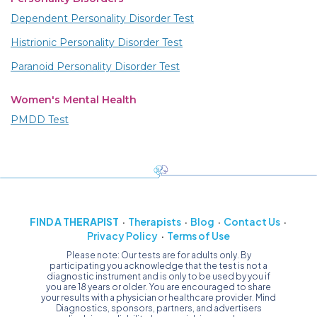
Dependent Personality Disorder Test
Histrionic Personality Disorder Test
Paranoid Personality Disorder Test
Women's Mental Health
PMDD Test
FIND A THERAPIST
Therapists
Blog
Contact Us
Privacy Policy
Terms of Use
Please note: Our tests are for adults only. By
participating you acknowledge that the test is not a
diagnostic instrument and is only to be used by you if
you are 18 years or older. You are encouraged to share
your results with a physician or healthcare provider. Mind
Diagnostics, sponsors, partners, and advertisers