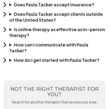
Does Paula Tacker accept insurance?
Does Paula Tacker accept clients outside
of the United States?
Is online therapy as effective as in-person
therapy?
How can I communicate with Paula
Tacker?
How do I get started with Paula Tacker?
NOT THE RIGHT THERAPIST FOR
YOU?
Search for another therapist that serves your area.