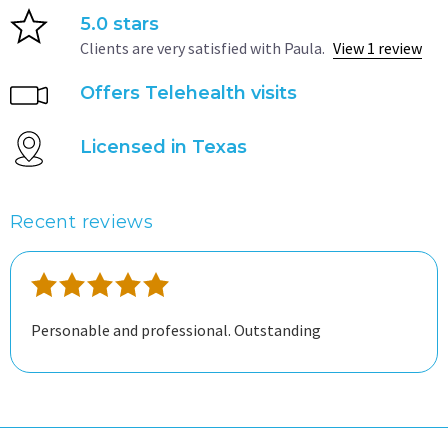
5.0 stars
Clients are very satisfied with Paula.
View 1 review
Offers Telehealth visits
Licensed in Texas
Recent reviews
Personable and professional. Outstanding