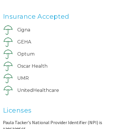
Insurance Accepted
Cigna
GEHA
Optum
Oscar Health
UMR
UnitedHealthcare
Licenses
Paula Tacker's National Provider Identifier (NPI) is