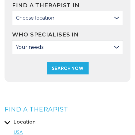
FIND A THERAPIST IN
Choose location
WHO SPECIALISES IN
Your needs
FIND A THERAPIST
Location
USA