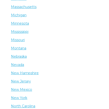
Massachusetts
Michigan
Minnesota
Mississippi
Missouri
Montana
Nebraska
Nevada
New Hampshire
New Jersey
New Mexico
New York
North Carolina