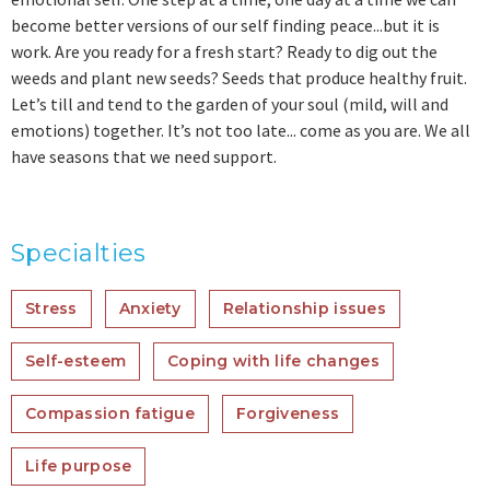
become better versions of our self finding peace...but it is
work. Are you ready for a fresh start? Ready to dig out the
weeds and plant new seeds? Seeds that produce healthy fruit.
Let’s till and tend to the garden of your soul (mild, will and
emotions) together. It’s not too late... come as you are. We all
have seasons that we need support.
Specialties
Stress
Anxiety
Relationship issues
Self-esteem
Coping with life changes
Compassion fatigue
Forgiveness
Life purpose