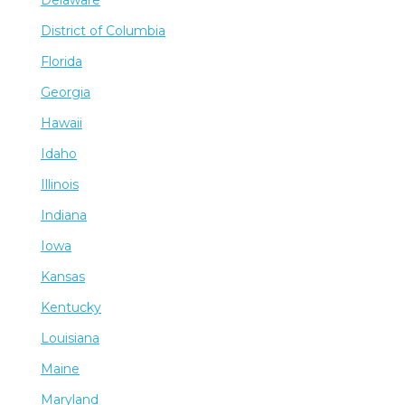
District of Columbia
Florida
Georgia
Hawaii
Idaho
Illinois
Indiana
Iowa
Kansas
Kentucky
Louisiana
Maine
Maryland