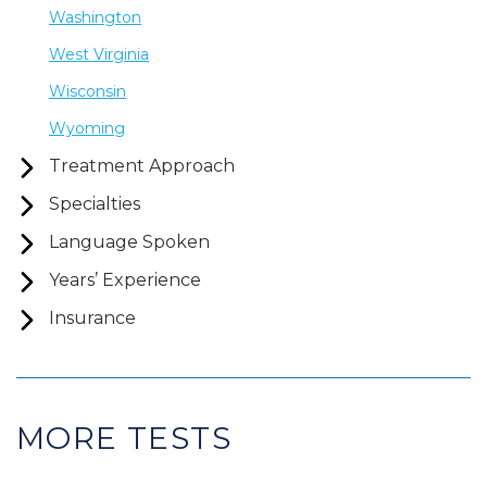
Washington
West Virginia
Wisconsin
Wyoming
Treatment Approach
Specialties
Language Spoken
Years’ Experience
Insurance
MORE TESTS