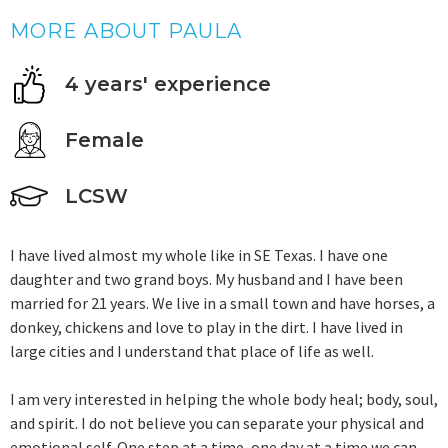
MORE ABOUT PAULA
4 years' experience
Female
LCSW
I have lived almost my whole like in SE Texas. I have one
daughter and two grand boys. My husband and I have been
married for 21 years. We live in a small town and have horses, a
donkey, chickens and love to play in the dirt. I have lived in
large cities and I understand that place of life as well.
I am very interested in helping the whole body heal; body, soul,
and spirit. I do not believe you can separate your physical and
emotional self. One step at a time, one day at a time we can