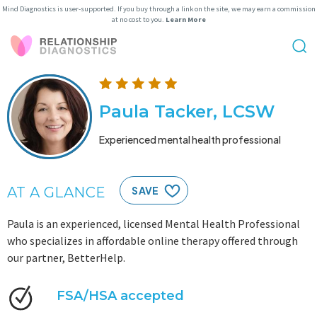
Mind Diagnostics is user-supported. If you buy through a link on the site, we may earn a commission
at no cost to you.
Learn More
Paula Tacker, LCSW
Experienced mental health professional
AT A GLANCE
SAVE
Paula is an experienced, licensed Mental Health Professional
who specializes in affordable online therapy offered through
our partner, BetterHelp.
FSA/HSA accepted