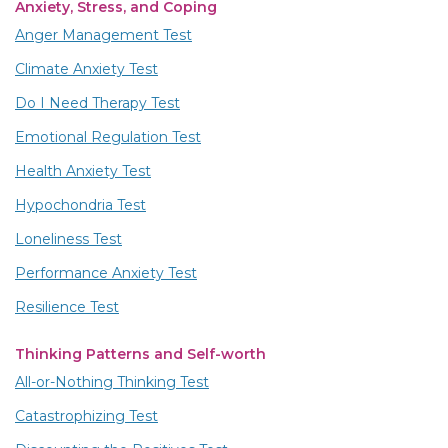
Anxiety, Stress, and Coping
Anger Management Test
Climate Anxiety Test
Do I Need Therapy Test
Emotional Regulation Test
Health Anxiety Test
Hypochondria Test
Loneliness Test
Performance Anxiety Test
Resilience Test
Thinking Patterns and Self-worth
All-or-Nothing Thinking Test
Catastrophizing Test