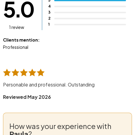
5.0
5
4
3
2
1
1 review
Clients mention:
Professional
Personable and professional. Outstanding
Reviewed May 2026
How was your experience with
Paula
?