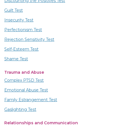
Discounting the Positives Test
Guilt Test
Insecurity Test
Perfectionism Test
Rejection Sensitivity Test
Self-Esteem Test
Shame Test
Trauma and Abuse
Complex PTSD Test
Emotional Abuse Test
Family Estrangement Test
Gaslighting Test
Relationships and Communication