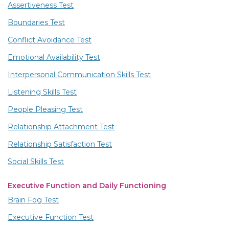
Assertiveness Test
Boundaries Test
Conflict Avoidance Test
Emotional Availability Test
Interpersonal Communication Skills Test
Listening Skills Test
People Pleasing Test
Relationship Attachment Test
Relationship Satisfaction Test
Social Skills Test
Executive Function and Daily Functioning
Brain Fog Test
Executive Function Test