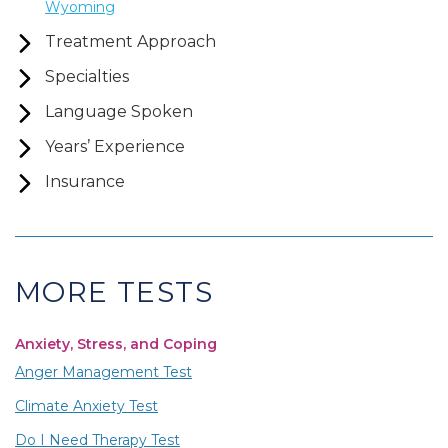
Wyoming
Treatment Approach
Specialties
Language Spoken
Years’ Experience
Insurance
MORE TESTS
Anxiety, Stress, and Coping
Anger Management Test
Climate Anxiety Test
Do I Need Therapy Test