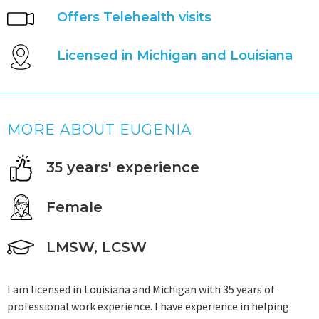
Offers Telehealth visits
Licensed in Michigan and Louisiana
MORE ABOUT EUGENIA
35 years' experience
Female
LMSW, LCSW
I am licensed in Louisiana and Michigan with 35 years of
professional work experience. I have experience in helping