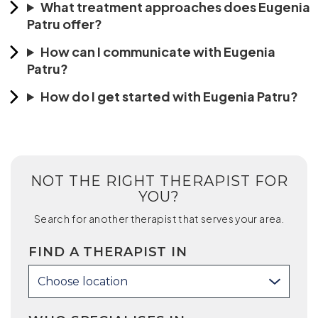
What treatment approaches does Eugenia
Patru offer?
How can I communicate with Eugenia
Patru?
How do I get started with Eugenia Patru?
NOT THE RIGHT THERAPIST FOR
YOU?
Search for another therapist that serves your area.
FIND A THERAPIST IN
Choose location