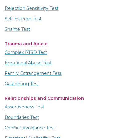
Rejection Sensitivity Test
Self-Esteem Test
Shame Test
Trauma and Abuse
Complex PTSD Test
Emotional Abuse Test
Family Estrangement Test
Gaslighting Test
Relationships and Communication
Assertiveness Test
Boundaries Test
Conflict Avoidance Test