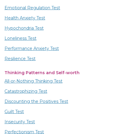
Emotional Regulation Test
Health Anxiety Test
Hypochondria Test
Loneliness Test
Performance Anxiety Test
Resilience Test
Thinking Patterns and Self-worth
All-or-Nothing Thinking Test
Catastrophizing Test
Discounting the Positives Test
Guilt Test
Insecurity Test
Perfectionism Test