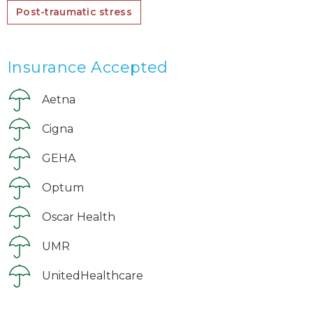
Post-traumatic stress
Insurance Accepted
Aetna
Cigna
GEHA
Optum
Oscar Health
UMR
UnitedHealthcare