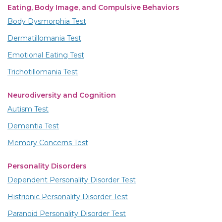
Eating, Body Image, and Compulsive Behaviors
Body Dysmorphia Test
Dermatillomania Test
Emotional Eating Test
Trichotillomania Test
Neurodiversity and Cognition
Autism Test
Dementia Test
Memory Concerns Test
Personality Disorders
Dependent Personality Disorder Test
Histrionic Personality Disorder Test
Paranoid Personality Disorder Test