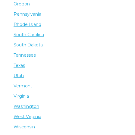
Oregon
Pennsylvania
Rhode Island
South Carolina
South Dakota
Tennessee
Texas
Utah
Vermont
Virginia
Washington
West Virginia
Wisconsin