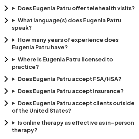
Does Eugenia Patru offer telehealth visits?
What language(s) does Eugenia Patru
speak?
How many years of experience does
Eugenia Patru have?
Where is Eugenia Patru licensed to
practice?
Does Eugenia Patru accept FSA/HSA?
Does Eugenia Patru accept insurance?
Does Eugenia Patru accept clients outside
of the United States?
Is online therapy as effective as in-person
therapy?