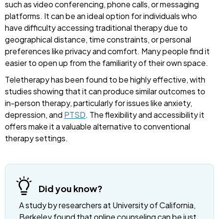
such as video conferencing, phone calls, or messaging
platforms. It can be an ideal option for individuals who
have difficulty accessing traditional therapy due to
geographical distance, time constraints, or personal
preferences like privacy and comfort. Many people find it
easier to open up from the familiarity of their own space.
Teletherapy has been found to be highly effective, with
studies showing that it can produce similar outcomes to
in-person therapy, particularly for issues like anxiety,
depression, and
PTSD
. The flexibility and accessibility it
offers make it a valuable alternative to conventional
therapy settings.
Did you know?
A study by researchers at University of California,
Berkeley found that online counseling can be just