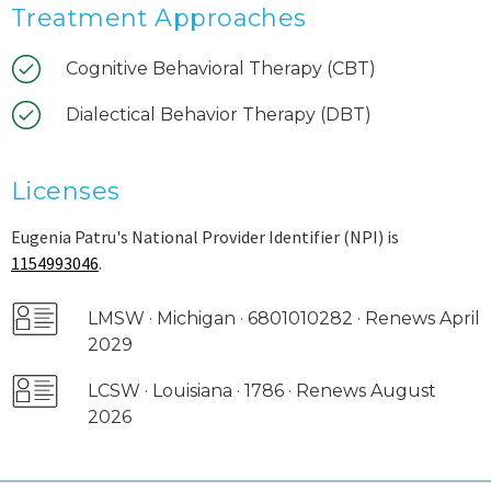
Treatment Approaches
Cognitive Behavioral Therapy (CBT)
Dialectical Behavior Therapy (DBT)
Licenses
Eugenia Patru's National Provider Identifier (NPI) is
1154993046
.
LMSW · Michigan · 6801010282 · Renews April
2029
LCSW · Louisiana · 1786 · Renews August
2026