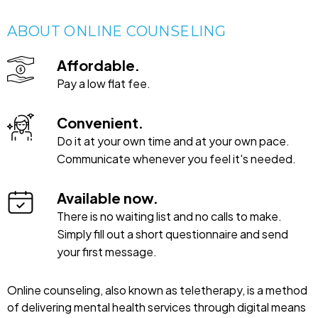
ABOUT ONLINE COUNSELING
Affordable.
Pay a low flat fee.
Convenient.
Do it at your own time and at your own pace.
Communicate whenever you feel it's needed.
Available now.
There is no waiting list and no calls to make.
Simply fill out a short questionnaire and send
your first message.
Online counseling, also known as teletherapy, is a method
of delivering mental health services through digital means