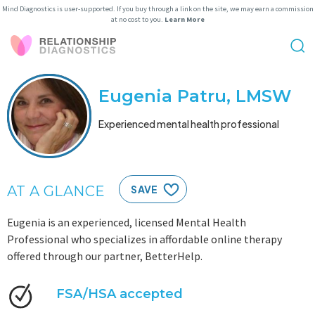
Mind Diagnostics is user-supported. If you buy through a link on the site, we may earn a commission
at no cost to you.
Learn More
Eugenia Patru, LMSW
Experienced mental health professional
AT A GLANCE
SAVE
Eugenia is an experienced, licensed Mental Health
Professional who specializes in affordable online therapy
offered through our partner, BetterHelp.
FSA/HSA accepted