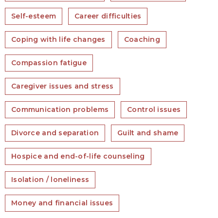
Self-esteem
Career difficulties
Coping with life changes
Coaching
Compassion fatigue
Caregiver issues and stress
Communication problems
Control issues
Divorce and separation
Guilt and shame
Hospice and end-of-life counseling
Isolation / loneliness
Money and financial issues