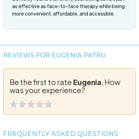
as effective as face-to-face therapy while being
more convenient, affordable, and accessible.
REVIEWS FOR EUGENIA PATRU
Be the first to rate
Eugenia
. How
was your experience?
FREQUENTLY ASKED QUESTIONS