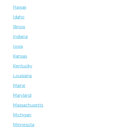
Hawaii
Idaho
Illinois
Indiana
Iowa
Kansas
Kentucky
Louisiana
Maine
Maryland
Massachusetts
Michigan
Minnesota