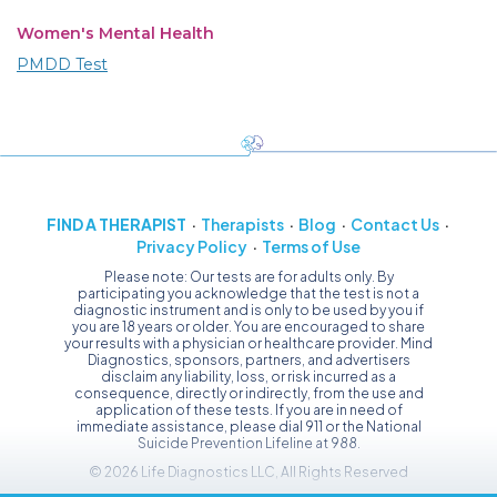
Women's Mental Health
PMDD Test
FIND A THERAPIST
Therapists
Blog
Contact Us
Privacy Policy
Terms of Use
Please note: Our tests are for adults only. By
participating you acknowledge that the test is not a
diagnostic instrument and is only to be used by you if
you are 18 years or older. You are encouraged to share
your results with a physician or healthcare provider. Mind
Diagnostics, sponsors, partners, and advertisers
disclaim any liability, loss, or risk incurred as a
consequence, directly or indirectly, from the use and
application of these tests. If you are in need of
immediate assistance, please dial 911 or the National
Suicide Prevention Lifeline at 988.
© 2026 Life Diagnostics LLC, All Rights Reserved