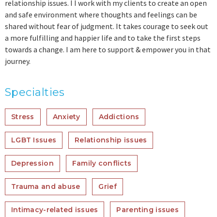
relationship issues. I I work with my clients to create an open
and safe environment where thoughts and feelings can be
shared without fear of judgment. It takes courage to seek out
a more fulfilling and happier life and to take the first steps
towards a change. I am here to support & empower you in that
journey.
Specialties
Stress
Anxiety
Addictions
LGBT Issues
Relationship issues
Depression
Family conflicts
Trauma and abuse
Grief
Intimacy-related issues
Parenting issues