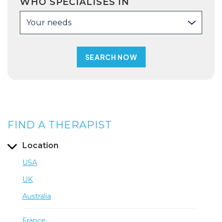
WHO SPECIALISES IN
Your needs
FIND A THERAPIST
Location
USA
UK
Australia
France