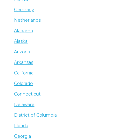
Germany
Netherlands
Alabama
Alaska
Arizona
Arkansas
California
Colorado
Connecticut
Delaware
District of Columbia
Florida
Georgia