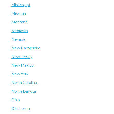
Mississippi
Missouri
Montana
Nebraska
Nevada
New Hampshire
New Jersey
New Mexico
New York
North Carolina
North Dakota
Ohio
Oklahoma