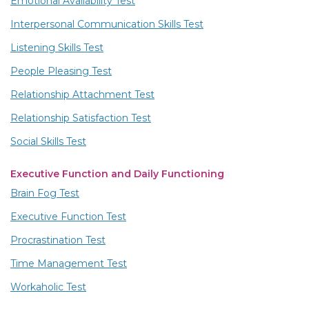
Emotional Availability Test
Interpersonal Communication Skills Test
Listening Skills Test
People Pleasing Test
Relationship Attachment Test
Relationship Satisfaction Test
Social Skills Test
Executive Function and Daily Functioning
Brain Fog Test
Executive Function Test
Procrastination Test
Time Management Test
Workaholic Test