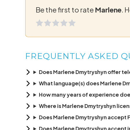
Be the first to rate
Marlene
. 
FREQUENTLY ASKED Q
Does Marlene Dmytryshyn offer tele
What language(s) does Marlene D
How many years of experience do
Where is Marlene Dmytryshyn licen
Does Marlene Dmytryshyn accept
Does Marlene Dmytryshyn accept 