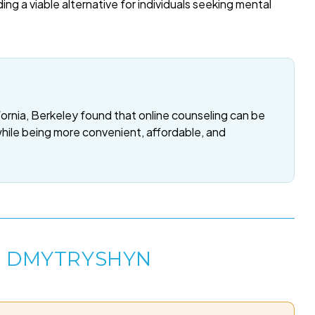
ding a viable alternative for individuals seeking mental
fornia, Berkeley found that online counseling can be
while being more convenient, affordable, and
E DMYTRYSHYN