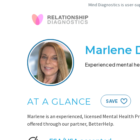
Mind Diagnostics is user-su
Marlene 
Experienced mental hea
AT A GLANCE
SAVE
Marlene is an experienced, licensed Mental Health Pr
offered through our partner, BetterHelp.