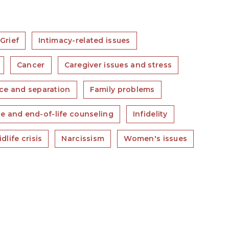
Grief
Intimacy-related issues
Cancer
Caregiver issues and stress
ce and separation
Family problems
e and end-of-life counseling
Infidelity
dlife crisis
Narcissism
Women's issues