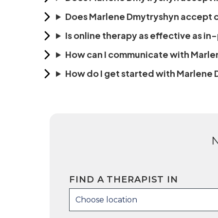
Does Marlene Dmytryshyn accept cl
Is online therapy as effective as i
How can I communicate with Marl
How do I get started with Marlene
FIND A THERAPIST IN
Choose location