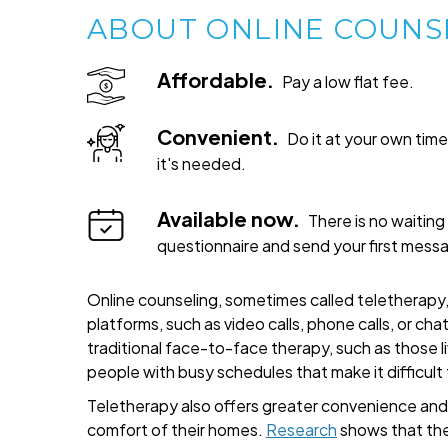
ABOUT ONLINE COUNS
Affordable.
Pay a low flat fee.
Convenient.
Do it at your own ti
it's needed.
Available now.
There is no waiting 
questionnaire and send your first mess
Online counseling, sometimes called teletherapy, 
platforms, such as video calls, phone calls, or cha
traditional face-to-face therapy, such as those liv
people with busy schedules that make it difficult
Teletherapy also offers greater convenience and fl
comfort of their homes.
Research
shows that the