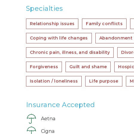
Specialties
Relationship issues
Family conflicts
Coping with life changes
Abandonment
Chronic pain, illness, and disability
Divor
Forgiveness
Guilt and shame
Hospic
Isolation / loneliness
Life purpose
Mi
Insurance Accepted
Aetna
Cigna