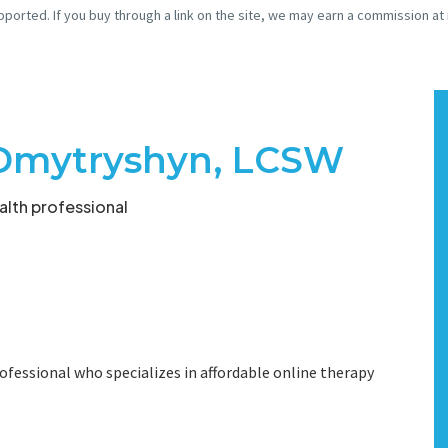
pported. If you buy through a link on the site, we may earn a commission at
Dmytryshyn, LCSW
lth professional
ofessional who specializes in affordable online therapy