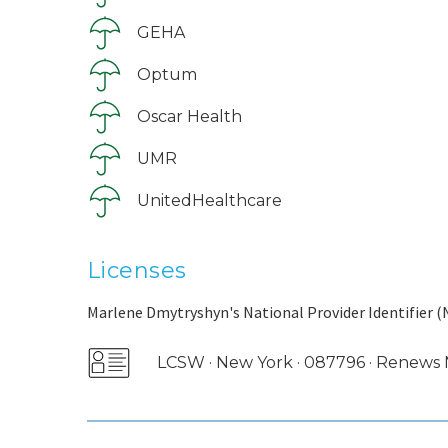
GEHA
Optum
Oscar Health
UMR
UnitedHealthcare
Licenses
Marlene Dmytryshyn's National Provider Identifier (
LCSW · New York · 087796 · Renew