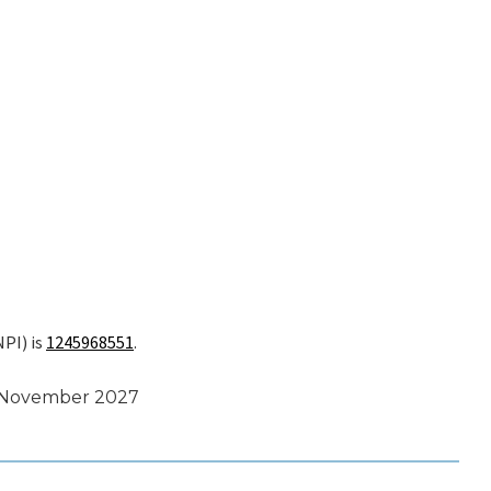
NPI) is
1245968551
.
s November 2027