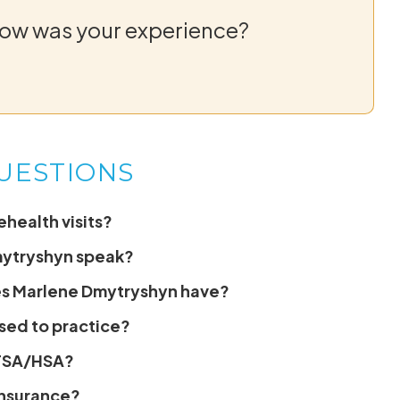
How was your experience?
UESTIONS
health visits?
mytryshyn speak?
es Marlene Dmytryshyn have?
sed to practice?
 FSA/HSA?
insurance?