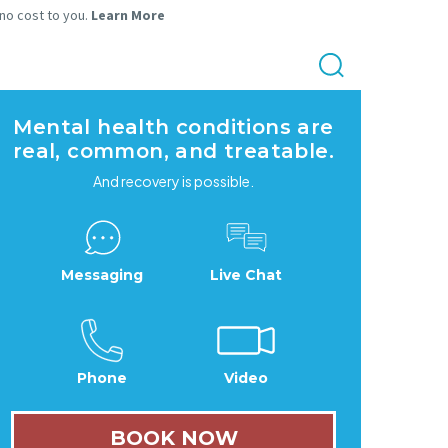
 no cost to you.
Learn More
Mental health conditions are
real, common, and treatable.
And recovery is possible.
Messaging
Live Chat
Phone
Video
BOOK NOW