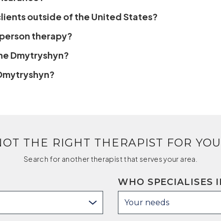
ients outside of the United States?
n-person therapy?
ene Dmytryshyn?
 Dmytryshyn?
NOT THE RIGHT THERAPIST FOR YOU
Search for another therapist that serves your area.
WHO SPECIALISES I
Your needs