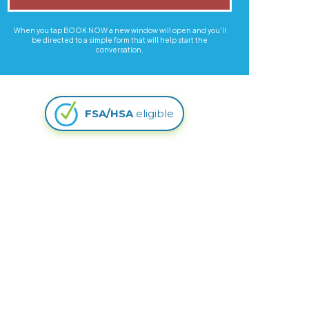
When you tap BOOK NOW a new window will open and you'll
be directed to a simple form that will help start the
conversation.
FSA/HSA
eligible