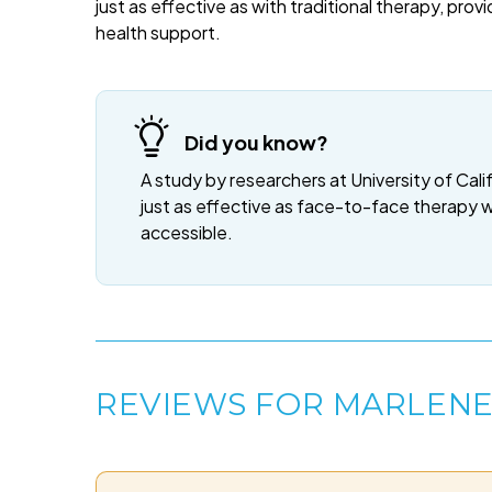
just as effective as with traditional therapy, provi
health support.
Did you know?
A study by researchers at University of Cali
just as effective as face-to-face therapy 
accessible.
REVIEWS FOR MARLEN