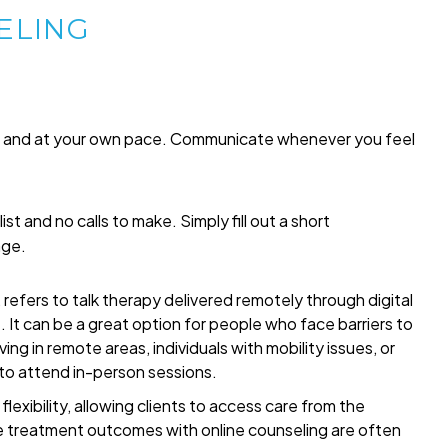
ELING
me and at your own pace. Communicate whenever you feel
list and no calls to make. Simply fill out a short
age.
refers to talk therapy delivered remotely through digital
t. It can be a great option for people who face barriers to
ing in remote areas, individuals with mobility issues, or
 to attend in-person sessions.
exibility, allowing clients to access care from the
 treatment outcomes with online counseling are often