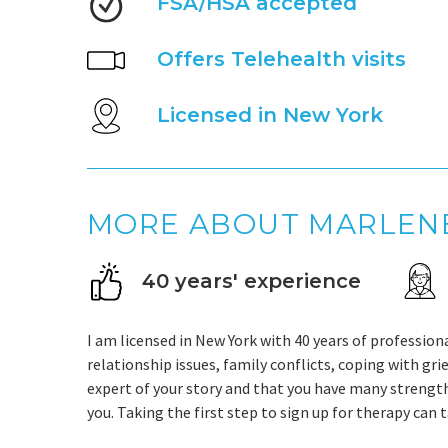
FSA/HSA accepted
Offers Telehealth visits
Licensed in New York
MORE ABOUT MARLEN
40 years' experience
I am licensed in New York with 40 years of profession
relationship issues, family conflicts, coping with grie
expert of your story and that you have many strength
you. Taking the first step to sign up for therapy can