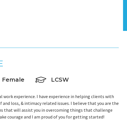
E
Female
LCSW
al work experience. I have experience in helping clients with
f and loss, & intimacy related issues. I believe that you are the
s that will assist you in overcoming things that challenge
 take courage and I am proud of you for getting started!