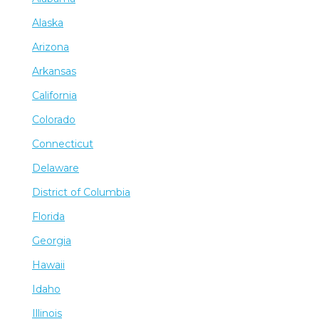
Alaska
Arizona
Arkansas
California
Colorado
Connecticut
Delaware
District of Columbia
Florida
Georgia
Hawaii
Idaho
Illinois