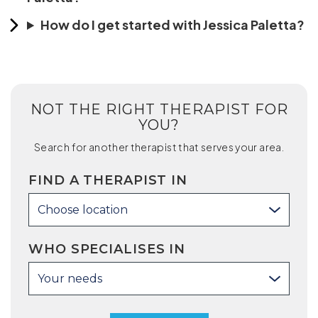
How do I get started with Jessica Paletta?
NOT THE RIGHT THERAPIST FOR
YOU?
Search for another therapist that serves your area.
FIND A THERAPIST IN
Choose location
WHO SPECIALISES IN
Your needs