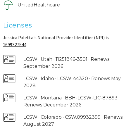
UnitedHealthcare
Licenses
Jessica Paletta's National Provider Identifier (NPI) is
1699327544
.
LCSW · Utah · 11251846-3501 · Renews
September 2026
LCSW · Idaho · LCSW-44320 · Renews May
2028
LCSW · Montana · BBH-LCSW-LIC-87893 ·
Renews December 2026
LCSW · Colorado · CSW.09932399 · Renews
August 2027