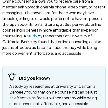
Online counseling allows you to receive care from a
mental health practitioner via phone, video chat, or instant
messaging. It is convenient for those who may have
trouble getting to or would prefer not to have in-person
therapy appointments. Starting at $65 per week, online
counseling is generally more affordable than in-person
counseling. A
study
by researchers at University of
California, Berkeley found that online counseling can be
just as effective as face-to-face therapy while being
more convenient, affordable, and accessible.
Did you know?
A study by researchers at University of California,
Berkeley found that online counseling can be just
as effective as face-to-face therapy while being
more convenient, affordable, and accessible.