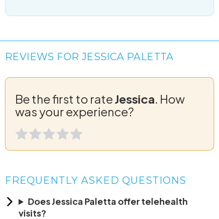
REVIEWS FOR JESSICA PALETTA
Be the first to rate
Jessica
. How
was your experience?
FREQUENTLY ASKED QUESTIONS
Does Jessica Paletta offer telehealth
visits?