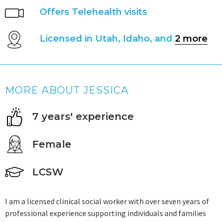
Offers Telehealth visits
Licensed in Utah, Idaho, and
2 more
MORE ABOUT JESSICA
7 years' experience
Female
LCSW
I am a licensed clinical social worker with over seven years of
professional experience supporting individuals and families