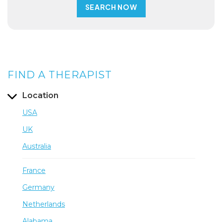
FIND A THERAPIST
Location
USA
UK
Australia
France
Germany
Netherlands
Alabama