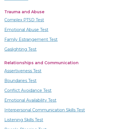
Trauma and Abuse
Complex PTSD Test
Emotional Abuse Test
Family Estrangement Test
Gaslighting Test
Relationships and Communication
Assertiveness Test
Boundaries Test
Conflict Avoidance Test
Emotional Availability Test
Interpersonal Communication Skills Test
Listening Skills Test