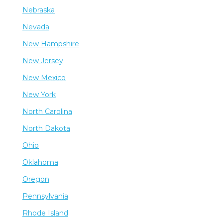
Nebraska
Nevada
New Hampshire
New Jersey
New Mexico
New York
North Carolina
North Dakota
Ohio
Oklahoma
Oregon
Pennsylvania
Rhode Island