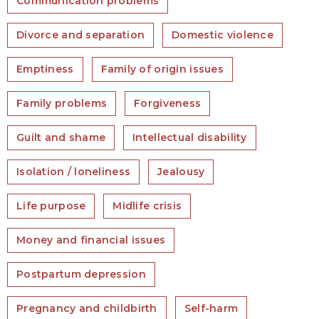
Communication problems
Divorce and separation
Domestic violence
Emptiness
Family of origin issues
Family problems
Forgiveness
Guilt and shame
Intellectual disability
Isolation / loneliness
Jealousy
Life purpose
Midlife crisis
Money and financial issues
Postpartum depression
Pregnancy and childbirth
Self-harm