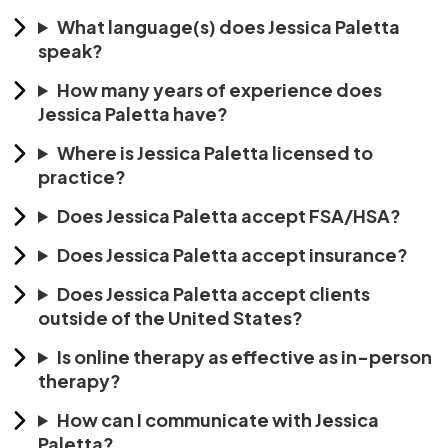
What language(s) does Jessica Paletta
speak?
How many years of experience does
Jessica Paletta have?
Where is Jessica Paletta licensed to
practice?
Does Jessica Paletta accept FSA/HSA?
Does Jessica Paletta accept insurance?
Does Jessica Paletta accept clients
outside of the United States?
Is online therapy as effective as in-person
therapy?
How can I communicate with Jessica
Paletta?