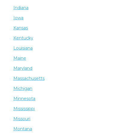
Indiana
Iowa
Kansas
Kentucky
Louisiana
Maine
Maryland
Massachusetts
Michigan
Minnesota
Mississippi
Missouri
Montana