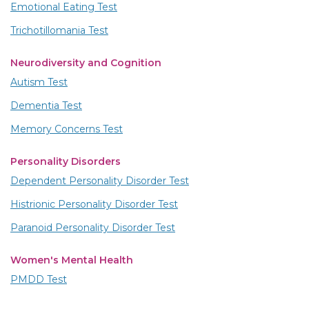
Emotional Eating Test
Trichotillomania Test
Neurodiversity and Cognition
Autism Test
Dementia Test
Memory Concerns Test
Personality Disorders
Dependent Personality Disorder Test
Histrionic Personality Disorder Test
Paranoid Personality Disorder Test
Women's Mental Health
PMDD Test