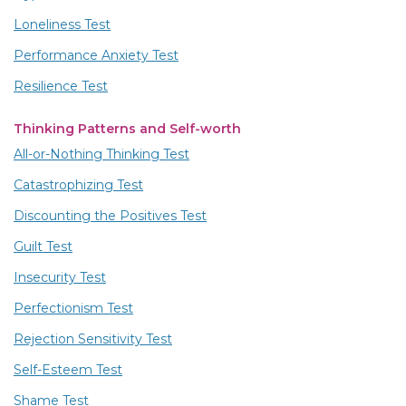
Loneliness Test
Performance Anxiety Test
Resilience Test
Thinking Patterns and Self-worth
All-or-Nothing Thinking Test
Catastrophizing Test
Discounting the Positives Test
Guilt Test
Insecurity Test
Perfectionism Test
Rejection Sensitivity Test
Self-Esteem Test
Shame Test