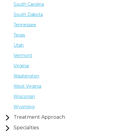
South Carolina
South Dakota
Tennessee
Texas
Utah
Vermont
Virginia
Washington
West Virginia
Wisconsin
Wyoming
Treatment Approach
Specialties