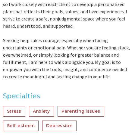
so I work closely with each client to develop a personalized
plan that reflects their goals, values, and lived experiences. I
strive to create a safe, nonjudgmental space where you feel
heard, understood, and supported.
Seeking help takes courage, especially when facing
uncertainty or emotional pain. Whether you are feeling stuck,
overwhelmed, or simply looking for greater balance and
fulfillment, I am here to walk alongside you. My goal is to
empower you with the tools, insight, and confidence needed
to create meaningful and lasting change in your life.
Specialties
Stress
Anxiety
Parenting issues
Self-esteem
Depression