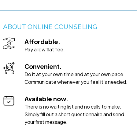
ABOUT ONLINE COUNSELING
Affordable.
Pay a low flat fee.
Convenient.
Do it at your own time and at your own pace.
Communicate whenever you feel it's needed.
Available now.
There is no waiting list and no calls to make.
Simply fill out a short questionnaire and send
your first message.