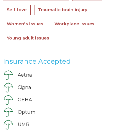
Self-love
Traumatic brain injury
Women's issues
Workplace issues
Young adult issues
Insurance Accepted
Aetna
Cigna
GEHA
Optum
UMR