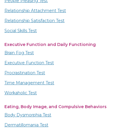
People Pleasing Test
Relationship Attachment Test
Relationship Satisfaction Test
Social Skills Test
Executive Function and Daily Functioning
Brain Fog Test
Executive Function Test
Procrastination Test
Time Management Test
Workaholic Test
Eating, Body Image, and Compulsive Behaviors
Body Dysmorphia Test
Dermatillomania Test