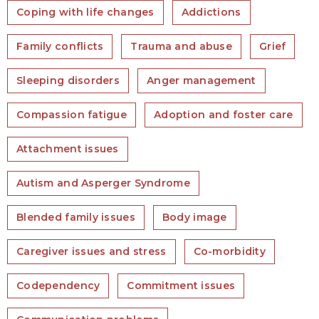
Coping with life changes
Addictions
Family conflicts
Trauma and abuse
Grief
Sleeping disorders
Anger management
Compassion fatigue
Adoption and foster care
Attachment issues
Autism and Asperger Syndrome
Blended family issues
Body image
Caregiver issues and stress
Co-morbidity
Codependency
Commitment issues