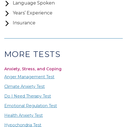
Language Spoken
Years’ Experience
Insurance
MORE TESTS
Anxiety, Stress, and Coping
Anger Management Test
Climate Anxiety Test
Do I Need Therapy Test
Emotional Regulation Test
Health Anxiety Test
Hypochondria Test