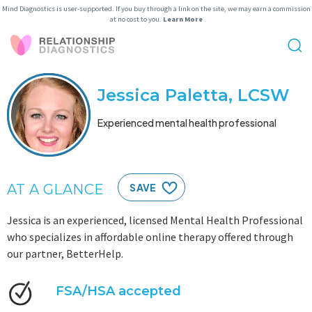
Mind Diagnostics is user-supported. If you buy through a link on the site, we may earn a commission
at no cost to you.
Learn More
Jessica Paletta, LCSW
Experienced mental health professional
AT A GLANCE
SAVE
Jessica is an experienced, licensed Mental Health Professional
who specializes in affordable online therapy offered through
our partner, BetterHelp.
FSA/HSA accepted