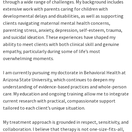
through a wide range of challenges. My background includes
extensive work with parents caring for children with
developmental delays and disabilities, as well as supporting
clients navigating maternal mental health concerns,
parenting stress, anxiety, depression, self-esteem, trauma,
and suicidal ideation. These experiences have shaped my
ability to meet clients with both clinical skill and genuine
empathy, particularly during some of life’s most
overwhelming moments.
I am currently pursuing my doctorate in Behavioral Health at
Arizona State University, which continues to deepen my
understanding of evidence-based practices and whole-person
care. My education and ongoing training allow me to integrate
current research with practical, compassionate support
tailored to each client’s unique situation.
My treatment approach is grounded in respect, sensitivity, and
collaboration. I believe that therapy is not one-size-fits-all,