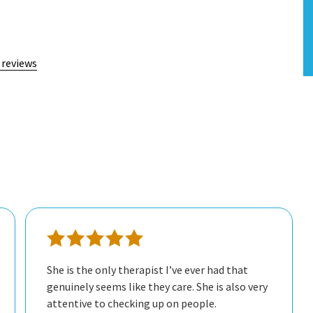
 reviews
She is the only therapist I’ve ever had that
genuinely seems like they care. She is also very
attentive to checking up on people.