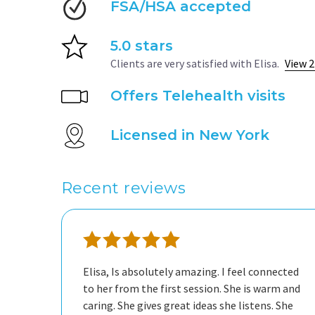
FSA/HSA accepted
5.0 stars
Clients are very satisfied with Elisa.
View 2
Offers Telehealth visits
Licensed in New York
Recent reviews
Elisa, Is absolutely amazing. I feel connected
to her from the first session. She is warm and
caring. She gives great ideas she listens. She