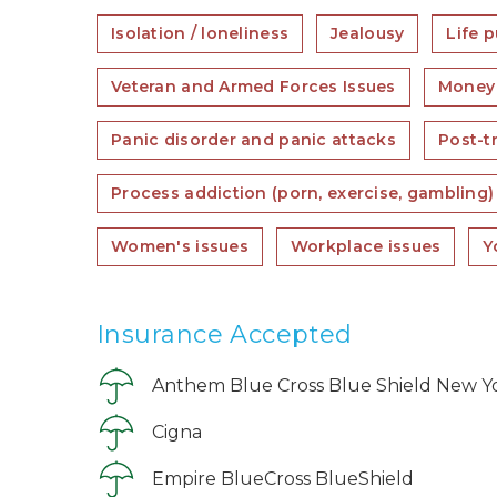
Isolation / loneliness
Jealousy
Life 
Veteran and Armed Forces Issues
Money 
Panic disorder and panic attacks
Post-t
Process addiction (porn, exercise, gambling)
Women's issues
Workplace issues
Y
Insurance Accepted
Anthem Blue Cross Blue Shield New Y
Cigna
Empire BlueCross BlueShield