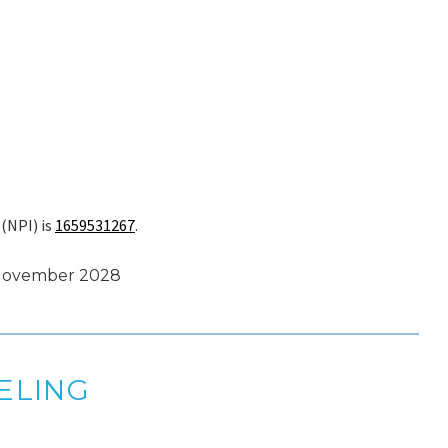
 (NPI) is
1659531267
.
 November 2028
ELING