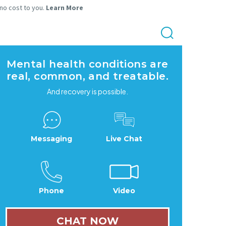
 no cost to you.
Learn More
Mental health conditions are
real, common, and treatable.
And recovery is possible.
Messaging
Live Chat
Phone
Video
CHAT NOW