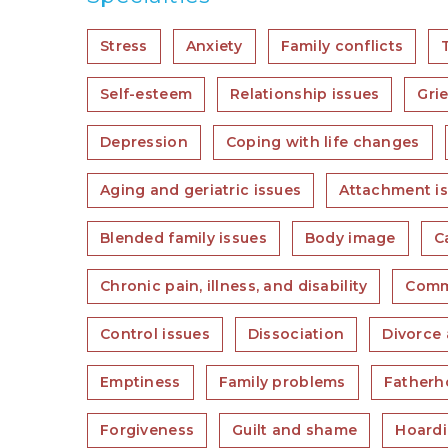
Stress
Anxiety
Family conflicts
Self-esteem
Relationship issues
Grie
Depression
Coping with life changes
Aging and geriatric issues
Attachment i
Blended family issues
Body image
C
Chronic pain, illness, and disability
Comm
Control issues
Dissociation
Divorce 
Emptiness
Family problems
Fatherh
Forgiveness
Guilt and shame
Hoard