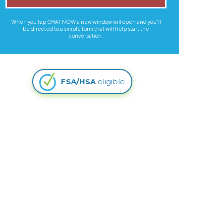
When you tap CHAT NOW a new window will open and you'll
be directed to a simple form that will help start the
conversation.
FSA/HSA
eligible