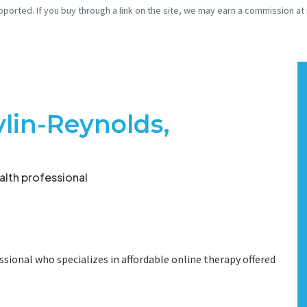
pported. If you buy through a link on the site, we may earn a commission at
vlin-Reynolds,
lth professional
ssional who specializes in affordable online therapy offered