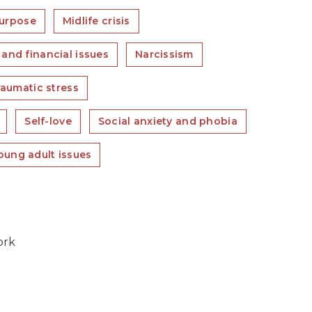
purpose
Midlife crisis
and financial issues
Narcissism
raumatic stress
Self-love
Social anxiety and phobia
oung adult issues
ork