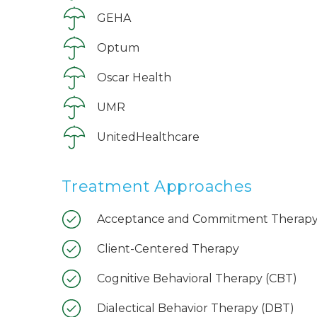
GEHA
Optum
Oscar Health
UMR
UnitedHealthcare
Treatment Approaches
Acceptance and Commitment Therapy
Client-Centered Therapy
Cognitive Behavioral Therapy (CBT)
Dialectical Behavior Therapy (DBT)