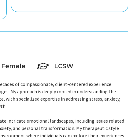
Female
LCSW
o decades of compassionate, client-centered experience
nges. My approach is deeply rooted in understanding the
, with specialized expertise in addressing stress, anxiety,
th.
ate intricate emotional landscapes, including issues related
xiety, and personal transformation. My therapeutic style
vironment where individuals can explore their experiences,