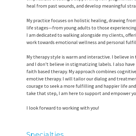
heal from past wounds, and develop meaningful str
My practice focuses on holistic healing, drawing fro
life stages—from young adults to those experiencing m
I am dedicated to walking alongside my clients, offe
work towards emotional wellness and personal fulfi
My therapy style is warm and interactive. I believe in
and I don't believe in stigmatizing labels. I also hav
faith based therapy. My approach combines cognitiv
emotive therapy. I will tailor our dialog and treatme
courage to seek a more fulfilling and happier life and
take that step, I am here to support and empower yo
I look forward to working with you!
Specialties