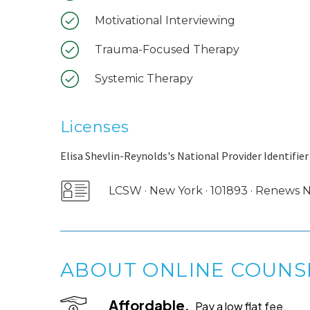
Motivational Interviewing
Trauma-Focused Therapy
Systemic Therapy
Licenses
Elisa Shevlin-Reynolds's National Provider Identifier
LCSW · New York · 101893 · Renews
ABOUT ONLINE COUNS
Affordable.
Pay a low flat fee.