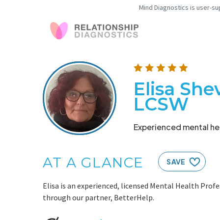
Mind Diagnostics is user-su
Elisa She
LCSW
Experienced mental hea
AT A GLANCE
SAVE
Elisa is an experienced, licensed Mental Health Profe
through our partner, BetterHelp.