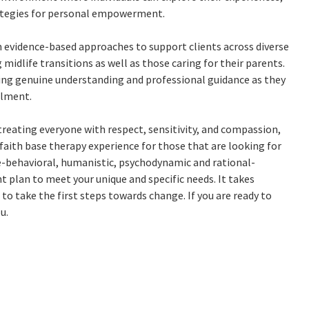
ategies for personal empowerment.
m evidence-based approaches to support clients across diverse
idlife transitions as well as those caring for their parents.
ring genuine understanding and professional guidance as they
llment.
 treating everyone with respect, sensitivity, and compassion,
e faith base therapy experience for those that are looking for
e-behavioral, humanistic, psychodynamic and rational-
nt plan to meet your unique and specific needs. It takes
 to take the first steps towards change. If you are ready to
u.