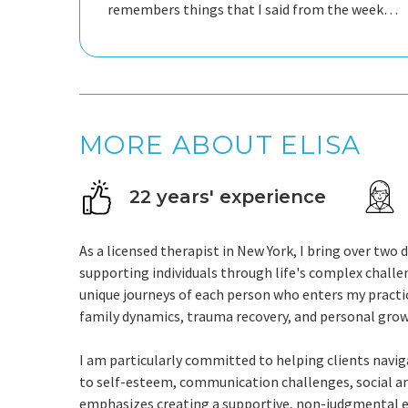
remembers things that I said from the week
before she never looks to end the
conversation. She is just amazing.
MORE ABOUT ELISA
22 years' experience
As a licensed therapist in New York, I bring over tw
supporting individuals through life's complex challe
unique journeys of each person who enters my practice
family dynamics, trauma recovery, and personal grow
I am particularly committed to helping clients navig
to self-esteem, communication challenges, social an
emphasizes creating a supportive, non-judgmental en