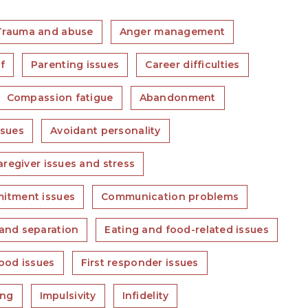
Trauma and abuse
Anger management
f
Parenting issues
Career difficulties
Compassion fatigue
Abandonment
ssues
Avoidant personality
aregiver issues and stress
itment issues
Communication problems
and separation
Eating and food-related issues
ood issues
First responder issues
ing
Impulsivity
Infidelity