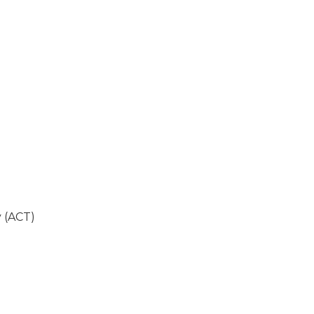
 (ACT)