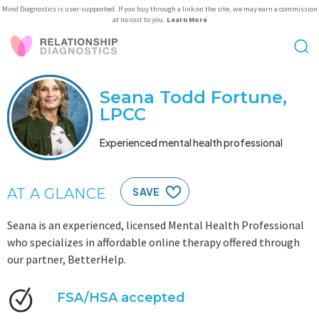
Mind Diagnostics is user-supported. If you buy through a link on the site, we may earn a commission
at no cost to you.
Learn More
Seana Todd Fortune,
LPCC
Experienced mental health professional
AT A GLANCE
SAVE
Seana is an experienced, licensed Mental Health Professional
who specializes in affordable online therapy offered through
our partner, BetterHelp.
FSA/HSA accepted