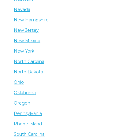
Nevada
New Hampshire
New Jersey
New Mexico
New York
North Carolina
North Dakota
Ohio
Oklahoma
Oregon
Pennsylvania
Rhode Island
South Carolina