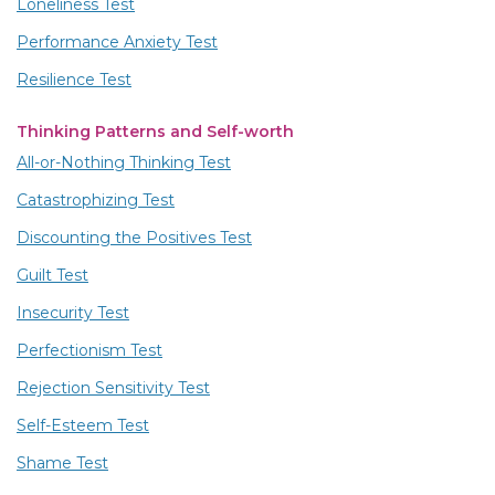
Loneliness Test
Performance Anxiety Test
Resilience Test
Thinking Patterns and Self-worth
All-or-Nothing Thinking Test
Catastrophizing Test
Discounting the Positives Test
Guilt Test
Insecurity Test
Perfectionism Test
Rejection Sensitivity Test
Self-Esteem Test
Shame Test