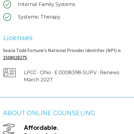
Internal Family Systems
Systemic Therapy
Licenses
Seana Todd Fortune's National Provider Identifier (NPI) is
1508028275
.
LPCC · Ohio · E.0008398-SUPV · Renews
March 2027
ABOUT ONLINE COUNSELING
Affordable.