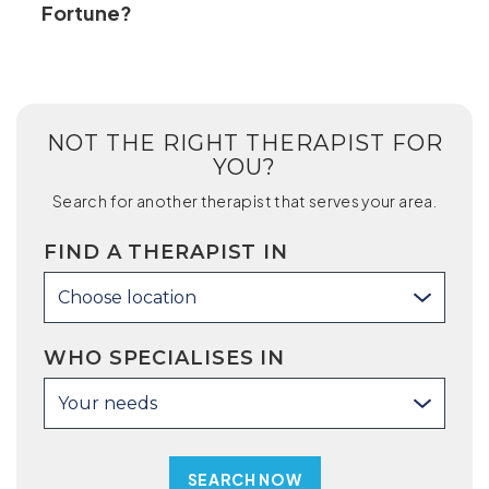
Fortune?
NOT THE RIGHT THERAPIST FOR
YOU?
Search for another therapist that serves your area.
FIND A THERAPIST IN
Choose location
WHO SPECIALISES IN
Your needs