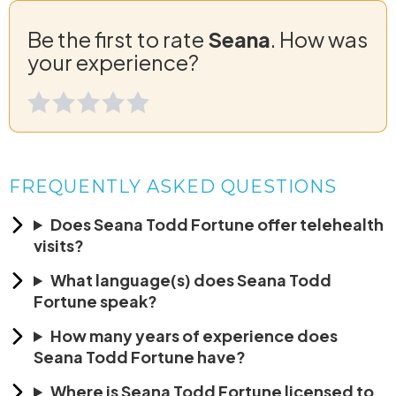
Be the first to rate
Seana
. How was
your experience?
FREQUENTLY ASKED QUESTIONS
Does Seana Todd Fortune offer telehealth
visits?
What language(s) does Seana Todd
Fortune speak?
How many years of experience does
Seana Todd Fortune have?
Where is Seana Todd Fortune licensed to