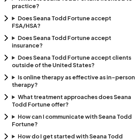
practice?
Does Seana Todd Fortune accept
FSA/HSA?
Does Seana Todd Fortune accept
insurance?
Does Seana Todd Fortune accept clients
outside of the United States?
Is online therapy as effective as in-person
therapy?
What treatment approaches does Seana
Todd Fortune offer?
How can I communicate with Seana Todd
Fortune?
How do I get started with Seana Todd