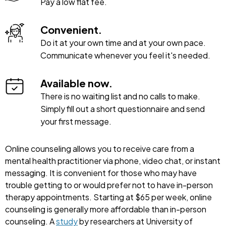
Pay a low flat fee.
Convenient.
Do it at your own time and at your own pace.
Communicate whenever you feel it's needed.
Available now.
There is no waiting list and no calls to make.
Simply fill out a short questionnaire and send
your first message.
Online counseling allows you to receive care from a
mental health practitioner via phone, video chat, or instant
messaging. It is convenient for those who may have
trouble getting to or would prefer not to have in-person
therapy appointments. Starting at $65 per week, online
counseling is generally more affordable than in-person
counseling. A
study
by researchers at University of