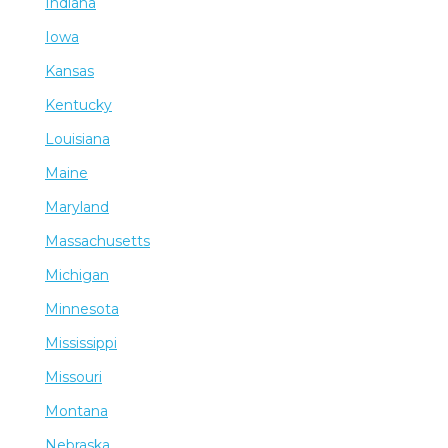
Indiana
Iowa
Kansas
Kentucky
Louisiana
Maine
Maryland
Massachusetts
Michigan
Minnesota
Mississippi
Missouri
Montana
Nebraska