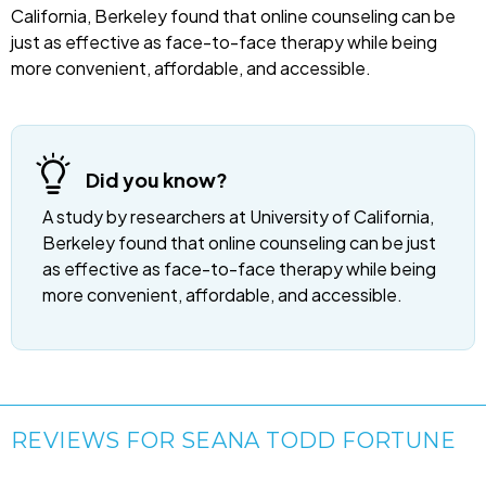
California, Berkeley found that online counseling can be
just as effective as face-to-face therapy while being
more convenient, affordable, and accessible.
Did you know?
A study by researchers at University of California,
Berkeley found that online counseling can be just
as effective as face-to-face therapy while being
more convenient, affordable, and accessible.
REVIEWS FOR SEANA TODD FORTUNE