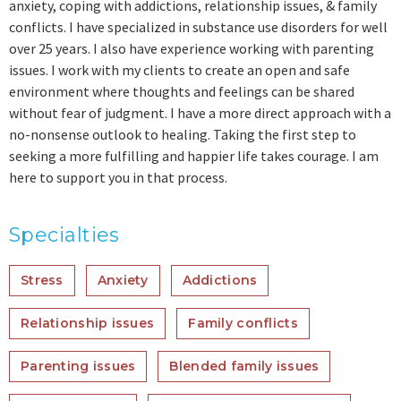
anxiety, coping with addictions, relationship issues, & family
conflicts. I have specialized in substance use disorders for well
over 25 years. I also have experience working with parenting
issues. I work with my clients to create an open and safe
environment where thoughts and feelings can be shared
without fear of judgment. I have a more direct approach with a
no-nonsense outlook to healing. Taking the first step to
seeking a more fulfilling and happier life takes courage. I am
here to support you in that process.
Specialties
Stress
Anxiety
Addictions
Relationship issues
Family conflicts
Parenting issues
Blended family issues