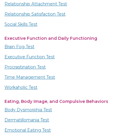
Relationship Attachment Test
Relationship Satisfaction Test
Social Skills Test
Executive Function and Daily Functioning
Brain Fog Test
Executive Function Test
Procrastination Test
Time Management Test
Workaholic Test
Eating, Body Image, and Compulsive Behaviors
Body Dysmorphia Test
Dermatillomania Test
Emotional Eating Test