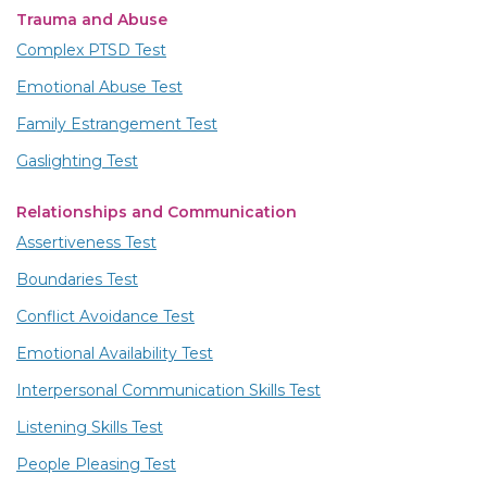
Trauma and Abuse
Complex PTSD Test
Emotional Abuse Test
Family Estrangement Test
Gaslighting Test
Relationships and Communication
Assertiveness Test
Boundaries Test
Conflict Avoidance Test
Emotional Availability Test
Interpersonal Communication Skills Test
Listening Skills Test
People Pleasing Test