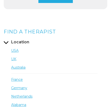
FIND A THERAPIST
Location
USA
UK
Australia
France
Germany
Netherlands
Alabama