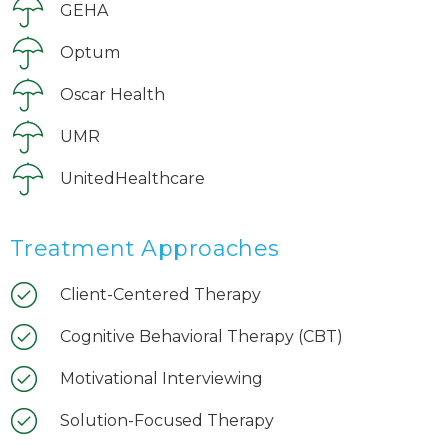
GEHA
Optum
Oscar Health
UMR
UnitedHealthcare
Treatment Approaches
Client-Centered Therapy
Cognitive Behavioral Therapy (CBT)
Motivational Interviewing
Solution-Focused Therapy