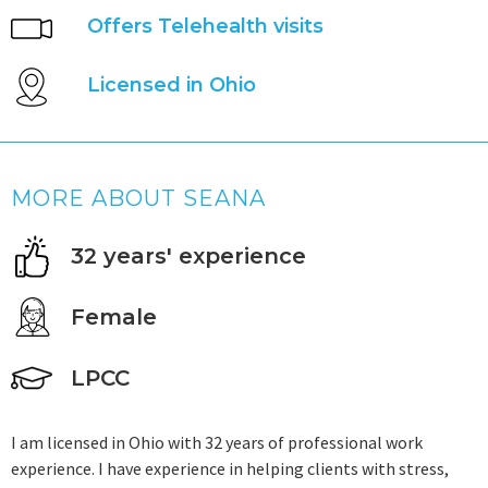
Offers Telehealth visits
Licensed in Ohio
MORE ABOUT SEANA
32 years' experience
Female
LPCC
I am licensed in Ohio with 32 years of professional work
experience. I have experience in helping clients with stress,