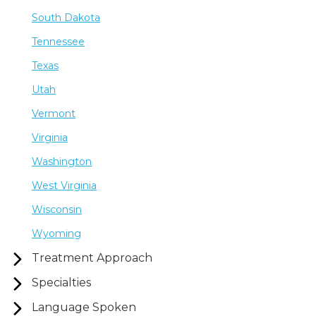
South Dakota
Tennessee
Texas
Utah
Vermont
Virginia
Washington
West Virginia
Wisconsin
Wyoming
Treatment Approach
Specialties
Language Spoken