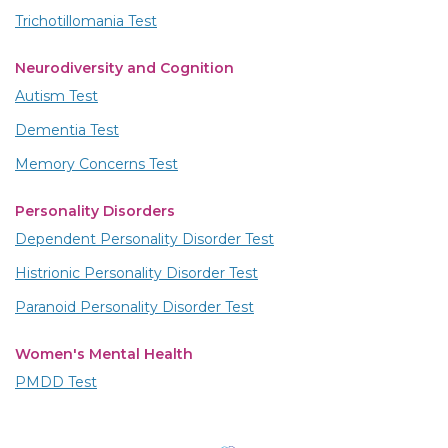
Trichotillomania Test
Neurodiversity and Cognition
Autism Test
Dementia Test
Memory Concerns Test
Personality Disorders
Dependent Personality Disorder Test
Histrionic Personality Disorder Test
Paranoid Personality Disorder Test
Women's Mental Health
PMDD Test