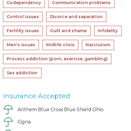
Codependency
Communication problems
Control issues
Divorce and separation
Fertility issues
Guilt and shame
Infidelity
Men's issues
Midlife crisis
Narcissism
Process addiction (porn, exercise, gambling)
Sex addiction
Insurance Accepted
Anthem Blue Cross Blue Shield Ohio
Cigna