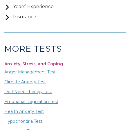
Years’ Experience
Insurance
MORE TESTS
Anxiety, Stress, and Coping
Anger Management Test
Climate Anxiety Test
Do I Need Therapy Test
Emotional Regulation Test
Health Anxiety Test
Hypochondria Test