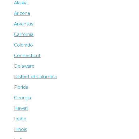
Alaska
Arizona
Arkansas
California
Colorado
Connecticut
Delaware
District of Columbia
Florida
Georgia
Hawaii
Idaho
Illinois