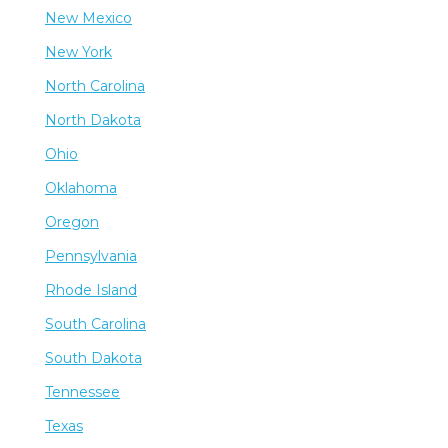
New Mexico
New York
North Carolina
North Dakota
Ohio
Oklahoma
Oregon
Pennsylvania
Rhode Island
South Carolina
South Dakota
Tennessee
Texas