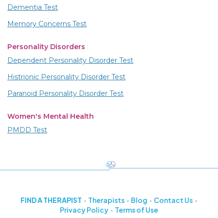
Dementia Test
Memory Concerns Test
Personality Disorders
Dependent Personality Disorder Test
Histrionic Personality Disorder Test
Paranoid Personality Disorder Test
Women's Mental Health
PMDD Test
FIND A THERAPIST
Therapists
Blog
Contact Us
Privacy Policy
Terms of Use