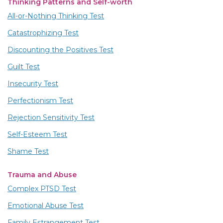
Thinking Patterns and Self-worth
All-or-Nothing Thinking Test
Catastrophizing Test
Discounting the Positives Test
Guilt Test
Insecurity Test
Perfectionism Test
Rejection Sensitivity Test
Self-Esteem Test
Shame Test
Trauma and Abuse
Complex PTSD Test
Emotional Abuse Test
Family Estrangement Test