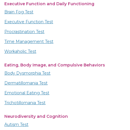
Executive Function and Daily Functioning
Brain Fog Test
Executive Function Test
Procrastination Test
Time Management Test
Workaholic Test
Eating, Body Image, and Compulsive Behaviors
Body Dysmorphia Test
Dermatillomania Test
Emotional Eating Test
Trichotillomania Test
Neurodiversity and Cognition
Autism Test