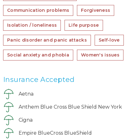
Communication problems
Forgiveness
Isolation / loneliness
Life purpose
Panic disorder and panic attacks
Self-love
Social anxiety and phobia
Women's issues
Insurance Accepted
Aetna
Anthem Blue Cross Blue Shield New York
Cigna
Empire BlueCross BlueShield