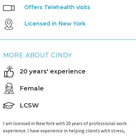
Offers Telehealth visits
Licensed in New York
MORE ABOUT CINDY
20 years' experience
Female
LCSW
I am licensed in New York with 20 years of professional work
experience. I have experience in helping clients with stress,