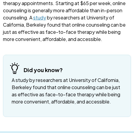
therapy appointments. Starting at $65 per week, online
counseling is generally more affordable than in-person
counseling. A
study
by researchers at University of
California, Berkeley found that online counseling can be
just as effective as face-to-face therapy while being
more convenient, affordable, and accessible.
Did you know?
A study by researchers at University of California,
Berkeley found that online counseling can be just
as effective as face-to-face therapy while being
more convenient, affordable, and accessible.