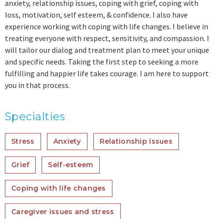
anxiety, relationship issues, coping with grief, coping with
loss, motivation, self esteem, & confidence. I also have
experience working with coping with life changes. I believe in
treating everyone with respect, sensitivity, and compassion. I
will tailor our dialog and treatment plan to meet your unique
and specific needs. Taking the first step to seeking a more
fulfilling and happier life takes courage. I am here to support
you in that process.
Specialties
Stress
Anxiety
Relationship issues
Grief
Self-esteem
Coping with life changes
Caregiver issues and stress