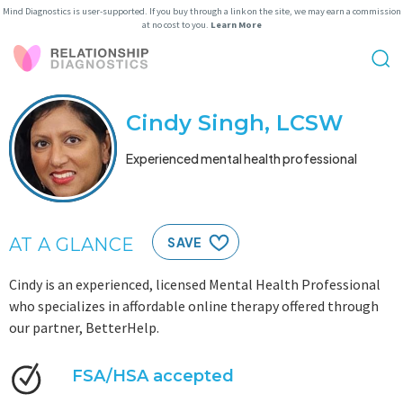
Mind Diagnostics is user-supported. If you buy through a link on the site, we may earn a commission
at no cost to you.
Learn More
Cindy Singh, LCSW
Experienced mental health professional
AT A GLANCE
SAVE
Cindy is an experienced, licensed Mental Health Professional
who specializes in affordable online therapy offered through
our partner, BetterHelp.
FSA/HSA accepted