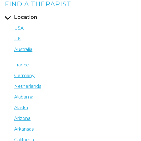
FIND A THERAPIST
Location
USA
UK
Australia
France
Germany
Netherlands
Alabama
Alaska
Arizona
Arkansas
California