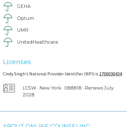
GEHA
Optum
UMR
UnitedHealthcare
Licenses
Cindy Singh's National Provider Identifier (NPI) is
1700030434
.
LCSW · New York · 088818 · Renews July
2028
ABOUT ONLINE COUNSELING