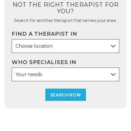
NOT THE RIGHT THERAPIST FOR
YOU?
Search for another therapist that serves your area.
FIND A THERAPIST IN
Choose location
WHO SPECIALISES IN
Your needs