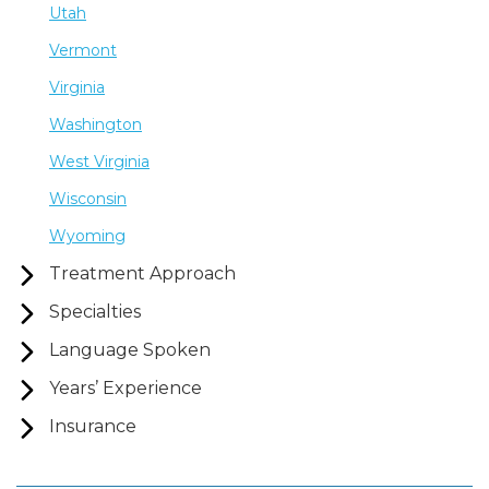
Utah
Vermont
Virginia
Washington
West Virginia
Wisconsin
Wyoming
Treatment Approach
Specialties
Language Spoken
Years’ Experience
Insurance