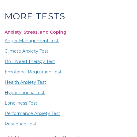
MORE TESTS
Anxiety, Stress, and Coping
Anger Management Test
Climate Anxiety Test
Do I Need Therapy Test
Emotional Regulation Test
Health Anxiety Test
Hypochondria Test
Loneliness Test
Performance Anxiety Test
Resilience Test