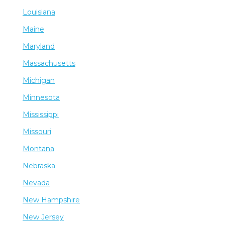
Louisiana
Maine
Maryland
Massachusetts
Michigan
Minnesota
Mississippi
Missouri
Montana
Nebraska
Nevada
New Hampshire
New Jersey