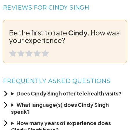
REVIEWS FOR CINDY SINGH
Be the first to rate
Cindy
. How was
your experience?
FREQUENTLY ASKED QUESTIONS
Does Cindy Singh offer telehealth visits?
What language(s) does Cindy Singh
speak?
How many years of experience does
Cindy Singh have?