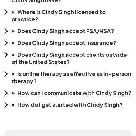
Where is Cindy Singh licensed to
practice?
Does Cindy Singh accept FSA/HSA?
Does Cindy Singh accept insurance?
Does Cindy Singh accept clients outside
of the United States?
Is online therapy as effective as in-person
therapy?
How can I communicate with Cindy Singh?
How do I get started with Cindy Singh?