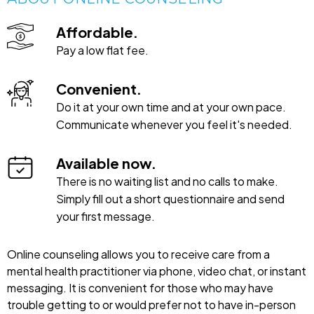
Affordable.
Pay a low flat fee.
Convenient.
Do it at your own time and at your own pace.
Communicate whenever you feel it's needed.
Available now.
There is no waiting list and no calls to make.
Simply fill out a short questionnaire and send
your first message.
Online counseling allows you to receive care from a
mental health practitioner via phone, video chat, or instant
messaging. It is convenient for those who may have
trouble getting to or would prefer not to have in-person