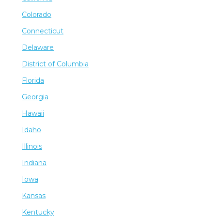
Colorado
Connecticut
Delaware
District of Columbia
Florida
Georgia
Hawaii
Idaho
Illinois
Indiana
Iowa
Kansas
Kentucky