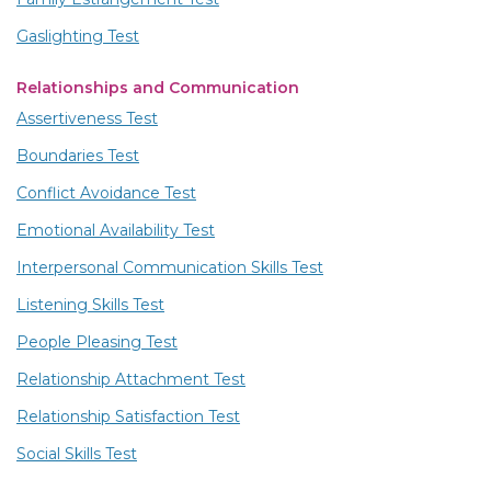
Gaslighting Test
Relationships and Communication
Assertiveness Test
Boundaries Test
Conflict Avoidance Test
Emotional Availability Test
Interpersonal Communication Skills Test
Listening Skills Test
People Pleasing Test
Relationship Attachment Test
Relationship Satisfaction Test
Social Skills Test