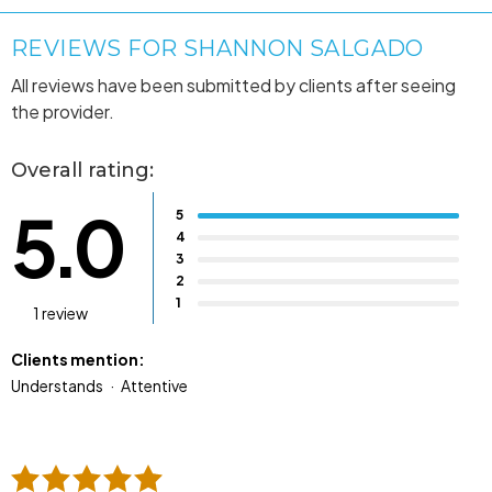
REVIEWS FOR SHANNON SALGADO
All reviews have been submitted by clients after seeing
the provider.
Overall rating:
5.0
5
4
3
2
1
1 review
Clients mention:
Understands
Attentive