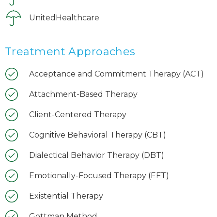
UnitedHealthcare
Treatment Approaches
Acceptance and Commitment Therapy (ACT)
Attachment-Based Therapy
Client-Centered Therapy
Cognitive Behavioral Therapy (CBT)
Dialectical Behavior Therapy (DBT)
Emotionally-Focused Therapy (EFT)
Existential Therapy
Gottman Method