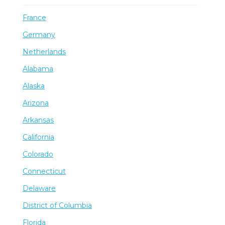
France
Germany
Netherlands
Alabama
Alaska
Arizona
Arkansas
California
Colorado
Connecticut
Delaware
District of Columbia
Florida