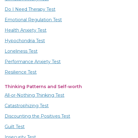
Do I Need Therapy Test
Emotional Regulation Test
Health Anxiety Test
Hypochondria Test
Loneliness Test
Performance Anxiety Test
Resilience Test
Thinking Patterns and Self-worth
All-or-Nothing Thinking Test
Catastrophizing Test
Discounting the Positives Test
Guilt Test
Insecurity Test