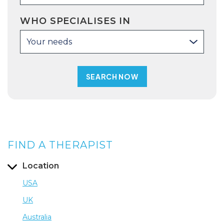
WHO SPECIALISES IN
Your needs
FIND A THERAPIST
Location
USA
UK
Australia