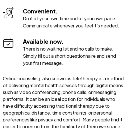
Convenient.
Do it at your own time and at your own pace.
Communicate whenever you feel it's needed.
Available now.
There is no waiting list and no calls to make.
Simply fill out a short questionnaire and send
your first message.
Online counseling, also known as teletherapy, is a method
of delivering mental health services through digital means
such as video conferencing, phone calls, or messaging
platforms. It can be an ideal option for individuals who
have difficulty accessing traditional therapy due to
geographical distance, time constraints, or personal
preferences like privacy and comfort. Many people find it
easier to open up from the familiarity of their own space.