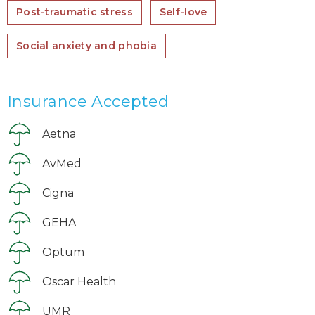
Post-traumatic stress
Self-love
Social anxiety and phobia
Insurance Accepted
Aetna
AvMed
Cigna
GEHA
Optum
Oscar Health
UMR