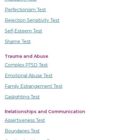
Perfectionism Test
Rejection Sensitivity Test
Self-Esteem Test
Shame Test
Trauma and Abuse
Complex PTSD Test
Emotional Abuse Test
Family Estrangement Test
Gaslighting Test
Relationships and Communication
Assertiveness Test
Boundaries Test