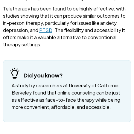
Teletherapy has been found to be highly effective, with
studies showing that it can produce similar outcomes to
in-person therapy, particularly for issues like anxiety,
depression, and
PTSD
. The flexibility and accessibility it
offers make it a valuable alternative to conventional
therapy settings.
Did you know?
A study by researchers at University of California,
Berkeley found that online counseling can be just
as effective as face-to-face therapy while being
more convenient, affordable, and accessible.