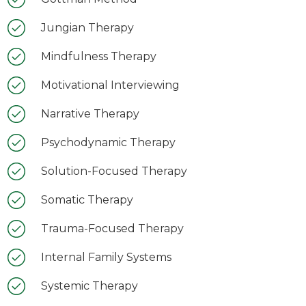
Jungian Therapy
Mindfulness Therapy
Motivational Interviewing
Narrative Therapy
Psychodynamic Therapy
Solution-Focused Therapy
Somatic Therapy
Trauma-Focused Therapy
Internal Family Systems
Systemic Therapy