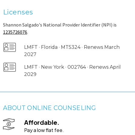
Licenses
Shannon Salgado's National Provider Identifier (NPI) is
1235726076
.
LMFT · Florida · MT5324 · Renews March
2027
LMFT · New York · 002764 · Renews April
2029
ABOUT ONLINE COUNSELING
Affordable.
Pay a low flat fee.