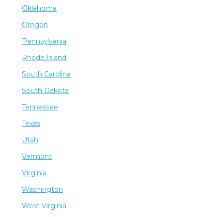
Oklahoma
Oregon
Pennsylvania
Rhode Island
South Carolina
South Dakota
Tennessee
Texas
Utah
Vermont
Virginia
Washington
West Virginia