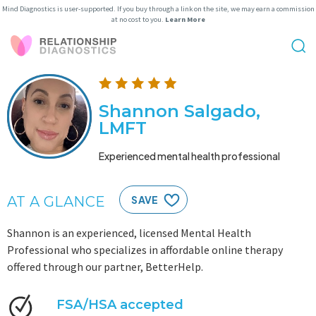
Mind Diagnostics is user-supported. If you buy through a link on the site, we may earn a commission
at no cost to you.
Learn More
Shannon Salgado,
LMFT
Experienced mental health professional
AT A GLANCE
SAVE
Shannon is an experienced, licensed Mental Health
Professional who specializes in affordable online therapy
offered through our partner, BetterHelp.
FSA/HSA accepted