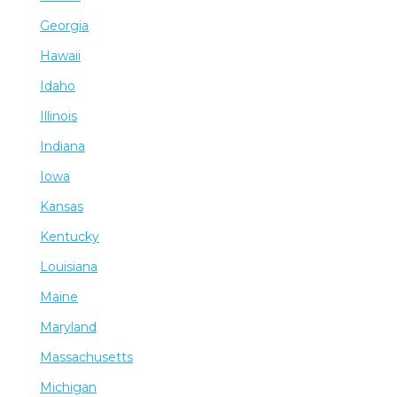
Georgia
Hawaii
Idaho
Illinois
Indiana
Iowa
Kansas
Kentucky
Louisiana
Maine
Maryland
Massachusetts
Michigan