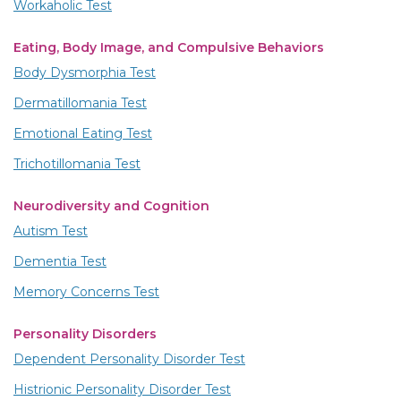
Workaholic Test
Eating, Body Image, and Compulsive Behaviors
Body Dysmorphia Test
Dermatillomania Test
Emotional Eating Test
Trichotillomania Test
Neurodiversity and Cognition
Autism Test
Dementia Test
Memory Concerns Test
Personality Disorders
Dependent Personality Disorder Test
Histrionic Personality Disorder Test