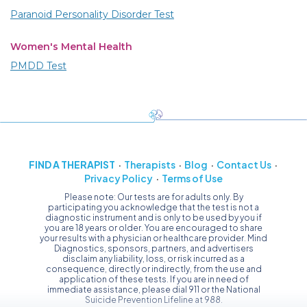
Paranoid Personality Disorder Test
Women's Mental Health
PMDD Test
FIND A THERAPIST
Therapists
Blog
Contact Us
Privacy Policy
Terms of Use
Please note: Our tests are for adults only. By
participating you acknowledge that the test is not a
diagnostic instrument and is only to be used by you if
you are 18 years or older. You are encouraged to share
your results with a physician or healthcare provider. Mind
Diagnostics, sponsors, partners, and advertisers
disclaim any liability, loss, or risk incurred as a
consequence, directly or indirectly, from the use and
application of these tests. If you are in need of
immediate assistance, please dial 911 or the National
Suicide Prevention Lifeline at 988.