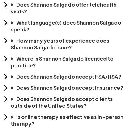
Does Shannon Salgado offer telehealth
visits?
What language(s) does Shannon Salgado
speak?
How many years of experience does
Shannon Salgado have?
Where is Shannon Salgado licensed to
practice?
Does Shannon Salgado accept FSA/HSA?
Does Shannon Salgado accept insurance?
Does Shannon Salgado accept clients
outside of the United States?
Is online therapy as effective as in-person
therapy?