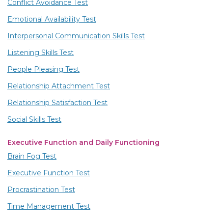
Conflict Avoidance Test
Emotional Availability Test
Interpersonal Communication Skills Test
Listening Skills Test
People Pleasing Test
Relationship Attachment Test
Relationship Satisfaction Test
Social Skills Test
Executive Function and Daily Functioning
Brain Fog Test
Executive Function Test
Procrastination Test
Time Management Test