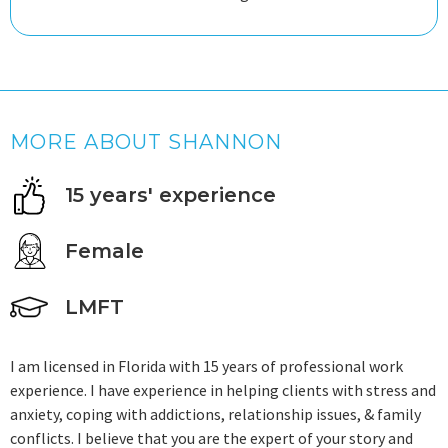
MORE ABOUT SHANNON
15 years' experience
Female
LMFT
I am licensed in Florida with 15 years of professional work
experience. I have experience in helping clients with stress and
anxiety, coping with addictions, relationship issues, & family
conflicts. I believe that you are the expert of your story and