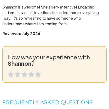
Shannon is awesome! She's very attentive! Engaging
and enthusiastic! I love that she understands everything
I say! It's so refreshing to have someone who
understands where I am coming from.
Reviewed July 2026
How was your experience with
Shannon
?
FREQUENTLY ASKED QUESTIONS