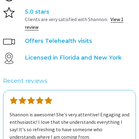
5.0 stars
Clients are very satisfied with Shannon.
View 1
review
Offers Telehealth visits
Licensed in Florida and New York
Recent reviews
Shannon is awesome! She's very attentive! Engaging and
enthusiastic! I love that she understands everything I
say! It's so refreshing to have someone who
understands where I am coming from.