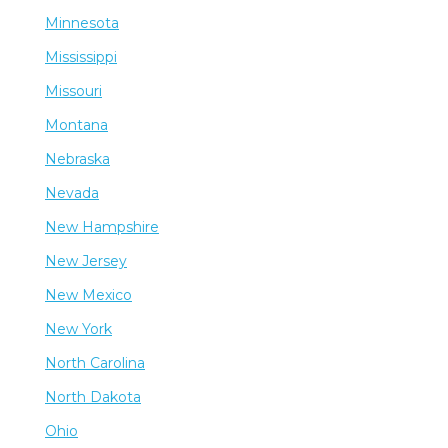
Minnesota
Mississippi
Missouri
Montana
Nebraska
Nevada
New Hampshire
New Jersey
New Mexico
New York
North Carolina
North Dakota
Ohio