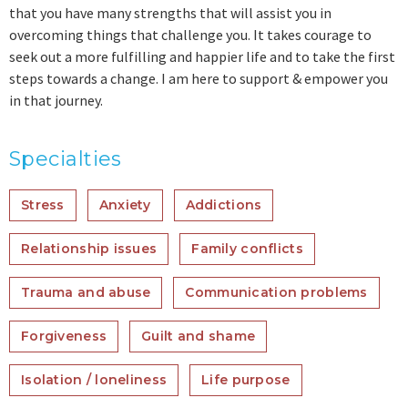
that you have many strengths that will assist you in
overcoming things that challenge you. It takes courage to
seek out a more fulfilling and happier life and to take the first
steps towards a change. I am here to support & empower you
in that journey.
Specialties
Stress
Anxiety
Addictions
Relationship issues
Family conflicts
Trauma and abuse
Communication problems
Forgiveness
Guilt and shame
Isolation / loneliness
Life purpose