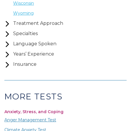
Wisconsin
Wyoming
Treatment Approach
Specialties
Language Spoken
Years’ Experience
Insurance
MORE TESTS
Anxiety, Stress, and Coping
Anger Management Test
Climate Anxiety Test