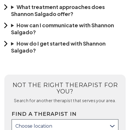
What treatment approaches does
Shannon Salgado offer?
How can I communicate with Shannon
Salgado?
How do I get started with Shannon
Salgado?
NOT THE RIGHT THERAPIST FOR
YOU?
Search for another therapist that serves your area.
FIND A THERAPIST IN
Choose location